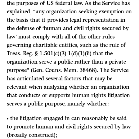
the purposes of US federal law. As the Service has
explained, “any organization seeking exemption on
the basis that it provides legal representation in
the defense of ‘human and civil rights secured by
law’ must comply with all of the other rules
governing charitable entities, such as the rule of
Treas. Reg. § 1.501(c)(3)-1(d)(1)(ii) that the
organization serve a public rather than a private
purpose” (Gen. Couns. Mem. 38468). The Service
has articulated several factors that may be
relevant when analyzing whether an organization
that conducts or supports human rights litigation
serves a public purpose, namely whether:
• the litigation engaged in can reasonably be said
to promote human and civil rights secured by law
(broadly construed);