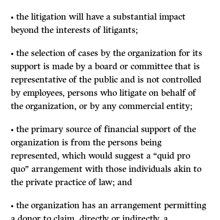
• the litigation will have a substantial impact
beyond the interests of litigants;
• the selection of cases by the organization for its
support is made by a board or committee that is
representative of the public and is not controlled
by employees, persons who litigate on behalf of
the organization, or by any commercial entity;
• the primary source of financial support of the
organization is from the persons being
represented, which would suggest a “quid pro
quo” arrangement with those individuals akin to
the private practice of law; and
• the organization has an arrangement permitting
a donor to claim, directly or indirectly, a