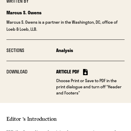
WRITTEN BY
Marcus S. Owens
Marcus S. Owens is a partner in the Washington, DC, office of
Loeb & Loeb, LLB.
SECTIONS
Analysis
DOWNLOAD
ARTICLE PDF
Choose Print or Save to PDF in the
print dialogue and turn off “Header
and Footers”
Editor ’s Introduction