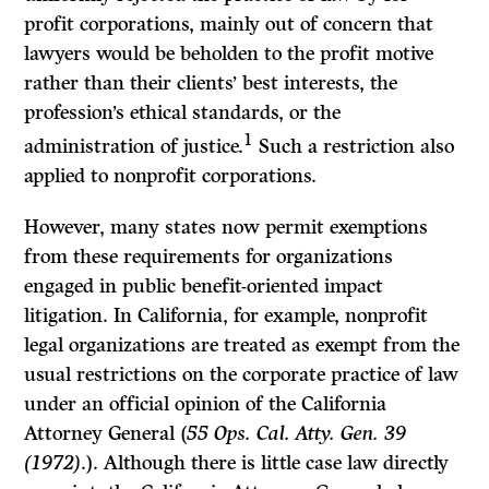
profit corporations, mainly out of concern that
lawyers would be beholden to the profit motive
rather than their clients’ best interests, the
profession’s ethical standards, or the
1
administration of justice.
Such a restriction also
applied to nonprofit corporations.
However, many states now permit exemptions
from these requirements for organizations
engaged in public benefit-oriented impact
litigation. In California, for example, nonprofit
legal organizations are treated as exempt from the
usual restrictions on the corporate practice of law
under an official opinion of the California
Attorney General (
55 Ops. Cal. Atty. Gen. 39
(1972)
.). Although there is little case law directly