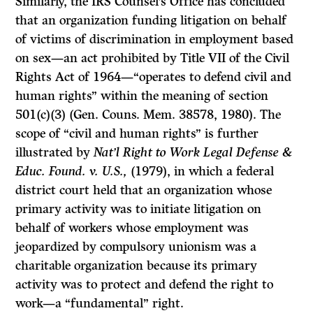
Similarly, the IRS Counsel’s Office has concluded
that an organization funding litigation on behalf
of victims of discrimination in employment based
on sex—an act prohibited by Title VII of the Civil
Rights Act of 1964—“operates to defend civil and
human rights” within the meaning of section
501(c)(3) (Gen. Couns. Mem. 38578, 1980). The
scope of “civil and human rights” is further
illustrated by
Nat’l Right to Work Legal Defense &
Educ. Found. v. U.S.,
(1979), in which a federal
district court held that an organization whose
primary activity was to initiate litigation on
behalf of workers whose employment was
jeopardized by compulsory unionism was a
charitable organization because its primary
activity was to protect and defend the right to
work—a “fundamental” right.