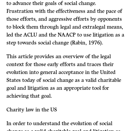
to advance their goals of social change.
Frustration with the effectiveness and the pace of
those efforts, and aggressive efforts by opponents
to block them through legal and extralegal means,
led the ACLU and the NAACP to use litigation as a
step towards social change (Rabin, 1976).
This article provides an overview of the legal
context for those early efforts and traces their
evolution into general acceptance in the United
States today of social change as a valid charitable
goal and litigation as an appropriate tool for
achieving that goal.
Charity law in the US
In order to understand the evolution of social