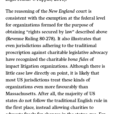
The reasoning of the
New England
court is
consistent with the exemption at the federal level
for organizations formed for the purpose of
obtaining “rights secured by law” described above
(Revenue Ruling 80-278). It also illustrates that
even jurisdictions adhering to the traditional
proscription against charitable legislative advocacy
have recognized the charitable
bona fides
of
impact litigation organizations. Although there is
little case law directly on point, it is likely that
most US jurisdictions treat these kinds of
organizations even more favourably than
Massachusetts. After all, the majority of US
states do not follow the traditional English rule in
the first place, instead allowing charities to