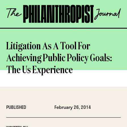
Skip
The
to
Philanthropist
content
Journal
OPEN
Litigation As A Tool For
Achieving Public Policy Goals:
The Us Experience
PUBLISHED
February 26, 2014