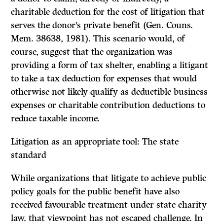
charitable deduction for the cost of litigation that
serves the donor’s private benefit (Gen. Couns.
Mem. 38638, 1981). This scenario would, of
course, suggest that the organization was
providing a form of tax shelter, enabling a litigant
to take a tax deduction for expenses that would
otherwise not likely qualify as deductible business
expenses or charitable contribution deductions to
reduce taxable income.
Litigation as an appropriate tool: The state
standard
While organizations that litigate to achieve public
policy goals for the public benefit have also
received favourable treatment under state charity
law, that viewpoint has not escaped challenge. In