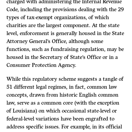
charged with administering the Internal Revenue
Code, including the provisions dealing with the 29
types of tax-exempt organizations, of which
charities are the largest component. At the state
level, enforcement is generally housed in the State
Attorney General’s Office, although some
functions, such as fundraising regulation, may be
housed in the Secretary of State’s Office or in a
Consumer Protection Agency.
While this regulatory scheme suggests a tangle of
51 different legal regimes, in fact, common law
concepts, drawn from historic English common
law, serve as a common core (with the exception
of Louisiana) on which occasional state-level or
federal-level variations have been engrafted to
address specific issues. For example, in its official