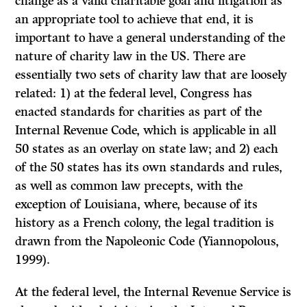
change as a valid charitable goal and litigation as
an appropriate tool to achieve that end, it is
important to have a general understanding of the
nature of charity law in the US. There are
essentially two sets of charity law that are loosely
related: 1) at the federal level, Congress has
enacted standards for charities as part of the
Internal Revenue Code, which is applicable in all
50 states as an overlay on state law; and 2) each
of the 50 states has its own standards and rules,
as well as common law precepts, with the
exception of Louisiana, where, because of its
history as a French colony, the legal tradition is
drawn from the Napoleonic Code (Yiannopolous,
1999).
At the federal level, the Internal Revenue Service is