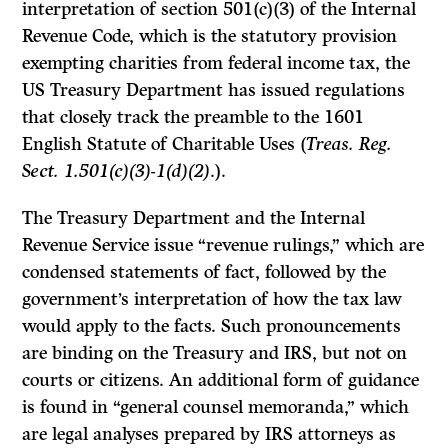
interpretation of section 501(c)(3) of the Internal
Revenue Code, which is the statutory provision
exempting charities from federal income tax, the
US Treasury Department has issued regulations
that closely track the preamble to the 1601
English Statute of Charitable Uses (
Treas. Reg.
Sect. 1.501(c)(3)-1(d)(2)
.).
The Treasury Department and the Internal
Revenue Service issue “revenue rulings,” which are
condensed statements of fact, followed by the
government’s interpretation of how the tax law
would apply to the facts. Such pronouncements
are binding on the Treasury and IRS, but not on
courts or citizens. An additional form of guidance
is found in “general counsel memoranda,” which
are legal analyses prepared by IRS attorneys as