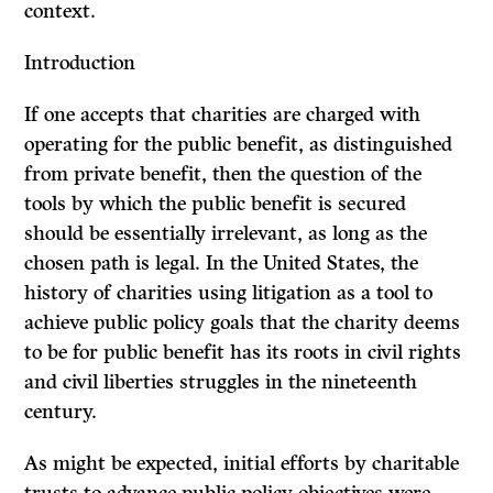
context.
Introduction
If one accepts that charities are charged with
operating for the public benefit, as distinguished
from private benefit, then the question of the
tools by which the public benefit is secured
should be essentially irrelevant, as long as the
chosen path is legal. In the United States, the
history of charities using litigation as a tool to
achieve public policy goals that the charity deems
to be for public benefit has its roots in civil rights
and civil liberties struggles in the nineteenth
century.
As might be expected, initial efforts by charitable