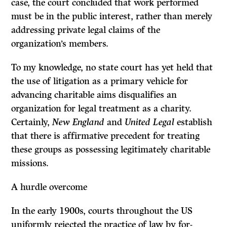
case, the court concluded that work performed
must be in the public interest, rather than merely
addressing private legal claims of the
organization’s members.
To my knowledge, no state court has yet held that
the use of litigation as a primary vehicle for
advancing charitable aims disqualifies an
organization for legal treatment as a charity.
Certainly,
New England
and
United Legal
establish
that there is affirmative precedent for treating
these groups as possessing legitimately charitable
missions.
A hurdle overcome
In the early 1900s, courts throughout the US
uniformly rejected the practice of law by for-