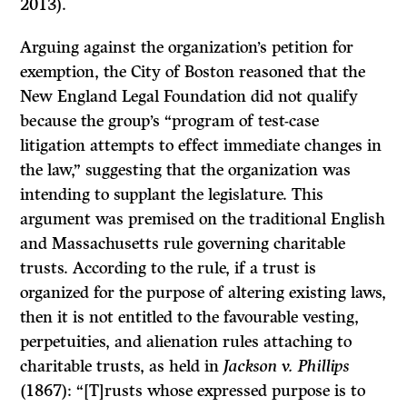
2013).
Arguing against the organization’s petition for
exemption, the City of Boston reasoned that the
New England Legal Foundation did not qualify
because the group’s “program of test-case
litigation attempts to effect immediate changes in
the law,” suggesting that the organization was
intending to supplant the legislature. This
argument was premised on the traditional English
and Massachusetts rule governing charitable
trusts. According to the rule, if a trust is
organized for the purpose of altering existing laws,
then it is not entitled to the favourable vesting,
perpetuities, and alienation rules attaching to
charitable trusts, as held in
Jackson v. Phillips
(1867): “[T]rusts whose expressed purpose is to