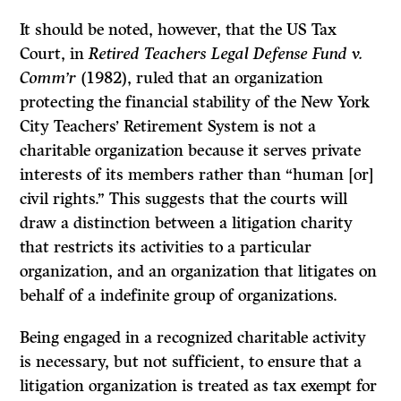
It should be noted, however, that the US Tax
Court, in
Retired Teachers Legal Defense Fund v.
Comm’r
(1982), ruled that an organization
protecting the financial stability of the New York
City Teachers’ Retirement System is not a
charitable organization because it serves private
interests of its members rather than “human [or]
civil rights.” This suggests that the courts will
draw a distinction between a litigation charity
that restricts its activities to a particular
organization, and an organization that litigates on
behalf of a indefinite group of organizations.
Being engaged in a recognized charitable activity
is necessary, but not sufficient, to ensure that a
litigation organization is treated as tax exempt for