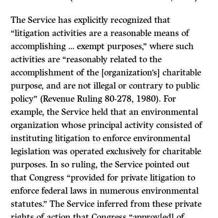
The Service has explicitly recognized that
“litigation activities are a reasonable means of
accomplishing … exempt purposes,” where such
activities are “reasonably related to the
accomplishment of the [organization’s] charitable
purpose, and are not illegal or contrary to public
policy” (Revenue Ruling 80-278, 1980). For
example, the Service held that an environmental
organization whose principal activity consisted of
instituting litigation to enforce environmental
legislation was operated exclusively for charitable
purposes. In so ruling, the Service pointed out
that Congress “provided for private litigation to
enforce federal laws in numerous environmental
statutes.” The Service inferred from these private
rights of action that Congress “approv[ed] of