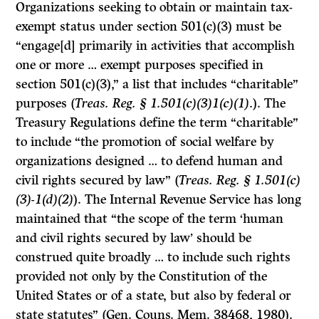
Organizations seeking to obtain or maintain tax-
exempt status under section 501(c)(3) must be
“engage[d] primarily in activities that accomplish
one or more … exempt purposes specified in
section 501(c)(3),” a list that includes “charitable”
purposes (
Treas. Reg. § 1.501(c)(3)1(c)(1)
.). The
Treasury Regulations define the term “charitable”
to include “the promotion of social welfare by
organizations designed … to defend human and
civil rights secured by law” (
Treas. Reg. § 1.501(c)
(3)-1(d)(2)
). The Internal Revenue Service has long
maintained that “the scope of the term ‘human
and civil rights secured by law’ should be
construed quite broadly … to include such rights
provided not only by the Constitution of the
United States or of a state, but also by federal or
state statutes” (Gen. Couns. Mem. 38468, 1980).