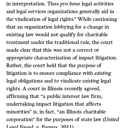
in interpretation. Thus
pro bono
legal activities
and legal services organizations generally aid in
the vindication of legal rights.” While cautioning
that an organization lobbying for a change in
existing law would not qualify for charitable
treatment under the traditional rule, the court
made clear that this was not a correct or
appropriate characterization of impact litigation.
Rather, the court held that the purpose of
litigation is to ensure compliance with
existing
legal obligations and to vindicate
existing
legal
rights. A court in Illinois recently agreed,
affirming that “a public interest law firm,
undertaking impact litigation that affects
minorities” is, in fact, “an Illinois charitable
corporation” for the purposes of state law (
United
Legal Found. v. Pappas,
2011).