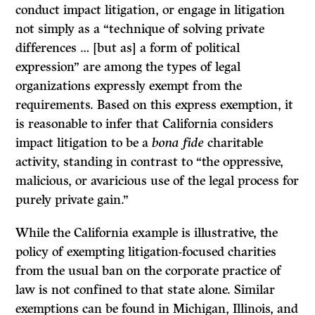
conduct impact litigation, or engage in litigation
not simply as a “technique of solving private
differences … [but as] a form of political
expression” are among the types of legal
organizations expressly exempt from the
requirements. Based on this express exemption, it
is reasonable to infer that California considers
impact litigation to be a
bona fide
charitable
activity, standing in contrast to “the oppressive,
malicious, or avaricious use of the legal process for
purely private gain.”
While the California example is illustrative, the
policy of exempting litigation-focused charities
from the usual ban on the corporate practice of
law is not confined to that state alone. Similar
exemptions can be found in Michigan, Illinois, and