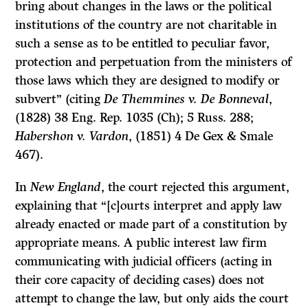
bring about changes in the laws or the political
institutions of the country are not charitable in
such a sense as to be entitled to peculiar favor,
protection and perpetuation from the ministers of
those laws which they are designed to modify or
subvert” (citing
De Themmines v. De Bonneval
,
(1828) 38 Eng. Rep. 1035 (Ch); 5 Russ. 288;
Habershon v. Vardon
, (1851) 4 De Gex & Smale
467).
In
New England
, the court rejected this argument,
explaining that “[c]ourts interpret and apply law
already enacted or made part of a constitution by
appropriate means. A public interest law firm
communicating with judicial officers (acting in
their core capacity of deciding cases) does not
attempt to change the law, but only aids the court