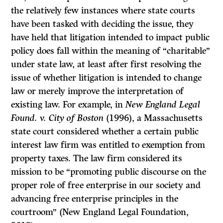
the relatively few instances where state courts
have been tasked with deciding the issue, they
have held that litigation intended to impact public
policy does fall within the meaning of “charitable”
under state law, at least after first resolving the
issue of whether litigation is intended to change
law or merely improve the interpretation of
existing law. For example, in
New England Legal
Found. v. City of Boston
(1996), a Massachusetts
state court considered whether a certain public
interest law firm was entitled to exemption from
property taxes. The law firm considered its
mission to be “promoting public discourse on the
proper role of free enterprise in our society and
advancing free enterprise principles in the
courtroom” (New England Legal Foundation,