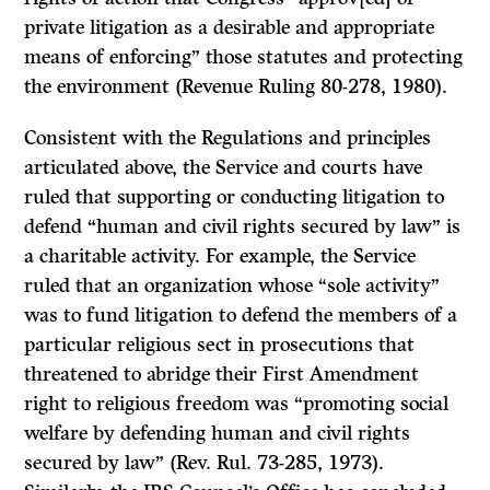
private litigation as a desirable and appropriate
means of enforcing” those statutes and protecting
the environment (Revenue Ruling 80-278, 1980).
Consistent with the Regulations and principles
articulated above, the Service and courts have
ruled that supporting or conducting litigation to
defend “human and civil rights secured by law” is
a charitable activity. For example, the Service
ruled that an organization whose “sole activity”
was to fund litigation to defend the members of a
particular religious sect in prosecutions that
threatened to abridge their First Amendment
right to religious freedom was “promoting social
welfare by defending human and civil rights
secured by law” (Rev. Rul. 73-285, 1973).