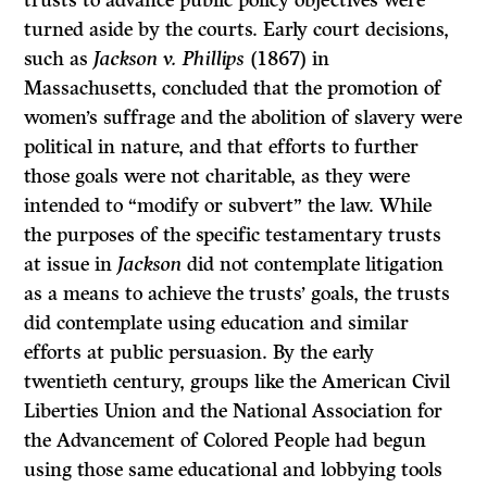
trusts to advance public policy objectives were
turned aside by the courts. Early court decisions,
such as
Jackson v. Phillips
(1867) in
Massachusetts, concluded that the promotion of
women’s suffrage and the abolition of slavery were
political in nature, and that efforts to further
those goals were not charitable, as they were
intended to “modify or subvert” the law. While
the purposes of the specific testamentary trusts
at issue in
Jackson
did not contemplate litigation
as a means to achieve the trusts’ goals, the trusts
did contemplate using education and similar
efforts at public persuasion. By the early
twentieth century, groups like the American Civil
Liberties Union and the National Association for
the Advancement of Colored People had begun
using those same educational and lobbying tools