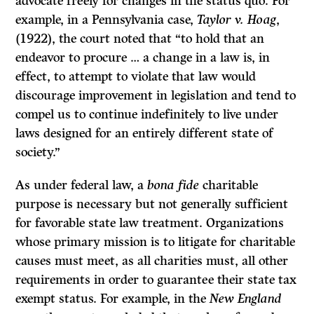
advocate freely for changes in the status quo. For
example, in a Pennsylvania case,
Taylor v. Hoag
,
(1922), the court noted that “to hold that an
endeavor to procure … a change in a law is, in
effect, to attempt to violate that law would
discourage improvement in legislation and tend to
compel us to continue indefinitely to live under
laws designed for an entirely different state of
society.”
As under federal law, a
bona fide
charitable
purpose is necessary but not generally sufficient
for favorable state law treatment. Organizations
whose primary mission is to litigate for charitable
causes must meet, as all charities must, all other
requirements in order to guarantee their state tax
exempt status. For example, in the
New England