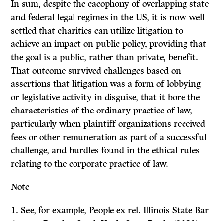
In sum, despite the cacophony of overlapping state
and federal legal regimes in the US, it is now well
settled that charities can utilize litigation to
achieve an impact on public policy, providing that
the goal is a public, rather than private, benefit.
That outcome survived challenges based on
assertions that litigation was a form of lobbying
or legislative activity in disguise, that it bore the
characteristics of the ordinary practice of law,
particularly when plaintiff organizations received
fees or other remuneration as part of a successful
challenge, and hurdles found in the ethical rules
relating to the corporate practice of law.
Note
1. See, for example, People ex rel. Illinois State Bar