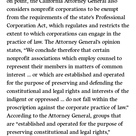
on point, the California Attorney General also
considers nonprofit corporations to be exempt
from the requirements of the state’s Professional
Corporation Act, which regulates and restricts the
extent to which corporations can engage in the
practice of law. The Attorney General’s opinion
states, “We conclude therefore that certain
nonprofit associations which employ counsel to
represent their members in matters of common
interest … or which are established and operated
for the purpose of preserving and defending the
constitutional and legal rights and interests of the
indigent or oppressed … do not fall within the
proscription against the corporate practice of law.”
According to the Attorney General, groups that
are “established and operated for the purpose of
preserving constitutional and legal rights,”