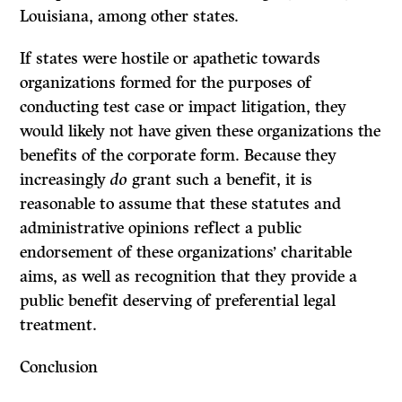
Louisiana, among other states.
If states were hostile or apathetic towards
organizations formed for the purposes of
conducting test case or impact litigation, they
would likely not have given these organizations the
benefits of the corporate form. Because they
increasingly
do
grant such a benefit, it is
reasonable to assume that these statutes and
administrative opinions reflect a public
endorsement of these organizations’ charitable
aims, as well as recognition that they provide a
public benefit deserving of preferential legal
treatment.
Conclusion