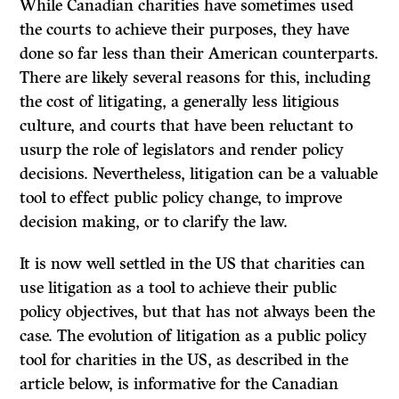
While Canadian charities have sometimes used
the courts to achieve their purposes, they have
done so far less than their American counterparts.
There are likely several reasons for this, including
the cost of litigating, a generally less litigious
culture, and courts that have been reluctant to
usurp the role of legislators and render policy
decisions. Nevertheless, litigation can be a valuable
tool to effect public policy change, to improve
decision making, or to clarify the law.
It is now well settled in the US that charities can
use litigation as a tool to achieve their public
policy objectives, but that has not always been the
case. The evolution of litigation as a public policy
tool for charities in the US, as described in the
article below, is informative for the Canadian