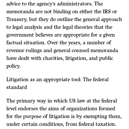
advice to the agency’s administrators. The
memoranda are not binding on either the IRS or
Treasury, but they do outline the general approach
to legal analysis and the legal theories that the
government believes are appropriate for a given
factual situation. Over the years, a number of
revenue rulings and general counsel memoranda
have dealt with charities, litigation, and public
policy.
Litigation as an appropriate tool: The federal
standard
The primary way in which US law at the federal
level endorses the aims of organizations formed
for the purpose of litigation is by exempting them,
under certain conditions, from federal taxation.