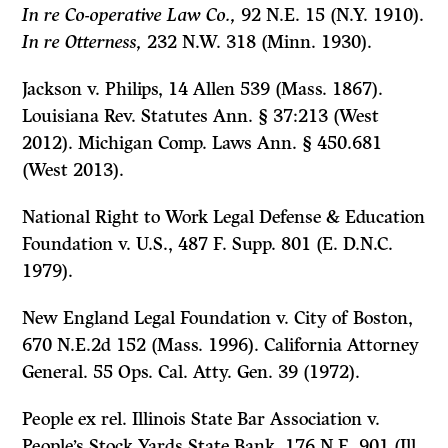
In re Co-operative Law Co.,
92 N.E. 15 (N.Y. 1910).
In re Otterness,
232 N.W. 318 (Minn. 1930).
Jackson v. Philips
, 14 Allen 539 (Mass. 1867).
Louisiana Rev. Statutes Ann. § 37:213 (West
2012). Michigan Comp. Laws Ann. § 450.681
(West 2013).
National Right to Work Legal Defense & Education
Foundation v. U.S.,
487 F. Supp. 801 (E. D.N.C.
1979).
New England Legal Foundation v. City of Boston,
670 N.E.2d 152 (Mass. 1996). California Attorney
General. 55 Ops. Cal. Atty. Gen. 39 (1972).
People ex rel. Illinois State Bar Association v.
People’s Stock Yards State Bank,
176 N.E.
901 (Ill.