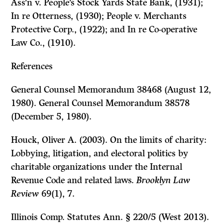
Ass’n v. People’s Stock Yards State Bank, (1931);
In re Otterness, (1930); People v. Merchants
Protective Corp., (1922); and In re Co-operative
Law Co., (1910).
References
General Counsel Memorandum 38468 (August 12,
1980). General Counsel Memorandum 38578
(December 5, 1980).
Houck, Oliver A. (2003). On the limits of charity:
Lobbying, litigation, and electoral politics by
charitable organizations under the Internal
Revenue Code and related laws.
Brooklyn Law
Review
69(1), 7.
Illinois Comp. Statutes Ann. § 220/5 (West 2013).