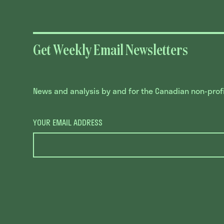
Get Weekly Email Newsletters
News and analysis by and for the Canadian non-profit
YOUR EMAIL ADDRESS