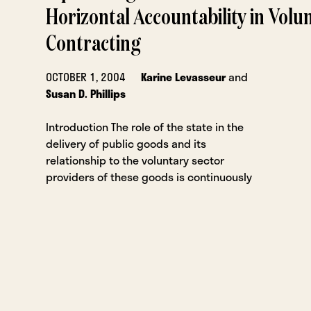
Horizontal Accountability in Volu
Contracting
OCTOBER 1, 2004
Karine Levasseur
and
Susan D. Phillips
Introduction The role of the state in the
delivery of public goods and its
relationship to the voluntary sector
providers of these goods is continuously