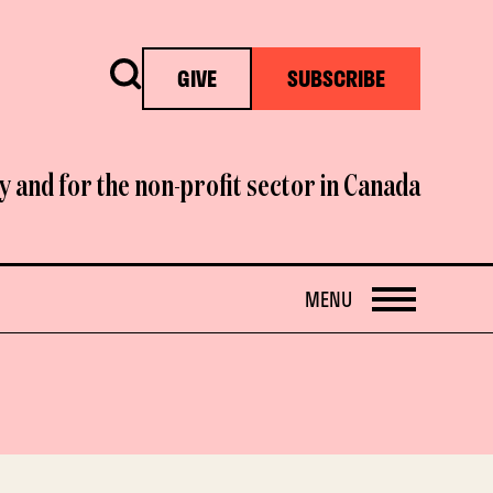
Search
GIVE
SUBSCRIBE
y and for the non-profit sector in Canada
OPEN
MENU