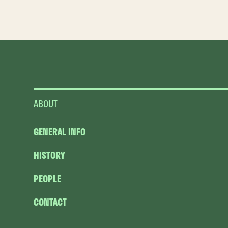
ABOUT
GENERAL INFO
HISTORY
PEOPLE
CONTACT