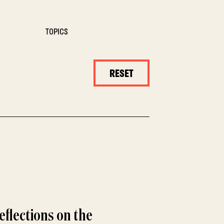
TOPICS
RESET
eflections on the