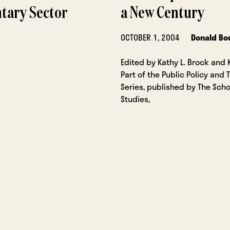
ntary Sector
a New Century
OCTOBER 1, 2004
Donald Bo
Edited by Kathy L. Brock and 
Part of the Public Policy and 
Series, published by The Scho
Studies,