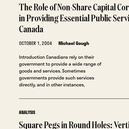
The Role of Non-Share Capital Co
in Providing Essential Public Servi
Canada
OCTOBER 1, 2004
Michael Gough
Introduction Canadians rely on their
government to provide a wide range of
goods and services. Sometimes
governments provide such services
directly, and in other instances,
ANALYSIS
Square Pegs in Round Holes: Vert