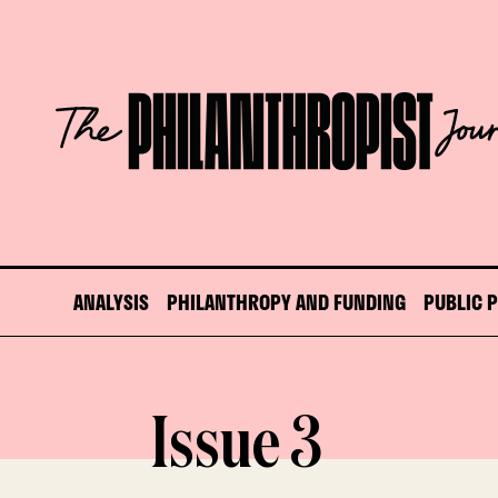
Skip
to
content
The
Philanthropist
Journal
ANALYSIS
PHILANTHROPY AND FUNDING
PUBLIC 
Issue 3