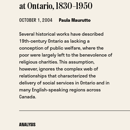
at Ontario, 1830–1950
OCTOBER 1, 2004
Paula Maurutto
Several historical works have described
19th-century Ontario as lacking a
conception of public welfare, where the
poor were largely left to the benevolence of
religious charities. This assumption,
however, ignores the complex web of
relationships that characterized the
delivery of social services in Ontario and in
many English-speaking regions across
Canada.
ANALYSIS