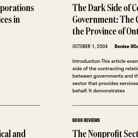
rporations
The Dark Side of C
ces in
Government: The C
the Province of On
OCTOBER 1, 2004
Denise OC
Introduction This article exa
side of the contracting relat
between governments and th
sector that provides services
behalf. It demonstrates
BOOK REVIEWS
ical and
The Nonprofit Sec