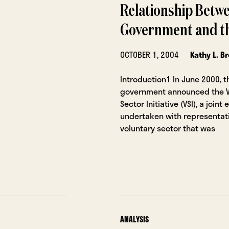
Relationship Betwe
Government and th
OCTOBER 1, 2004
Kathy L. B
Introduction1 In June 2000, t
government announced the V
Sector Initiative (VSI), a join
undertaken with representat
voluntary sector that was
ANALYSIS