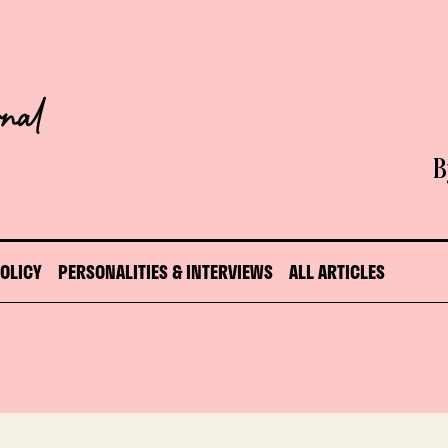
B
POLICY
PERSONALITIES & INTERVIEWS
ALL ARTICLES