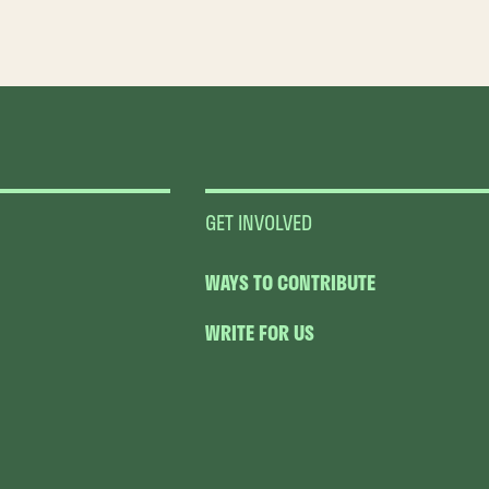
GET INVOLVED
WAYS TO CONTRIBUTE
WRITE FOR US