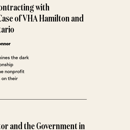
ontracting with
ase of VHA Hamilton and
tario
onnor
mines the dark
ionship
e nonprofit
 on their
tor and the Government in