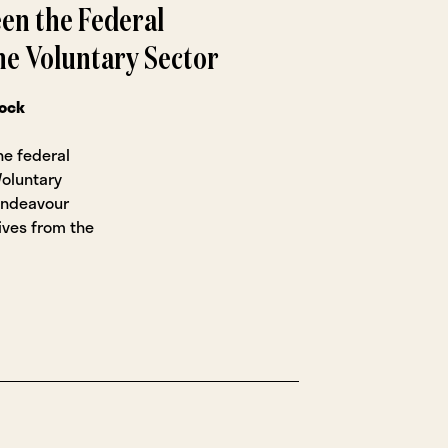
en the Federal
e Voluntary Sector
rock
he federal
oluntary
t endeavour
ives from the