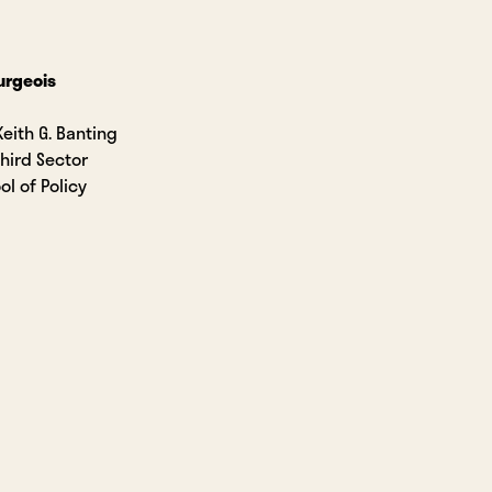
urgeois
Keith G. Banting
Third Sector
ol of Policy