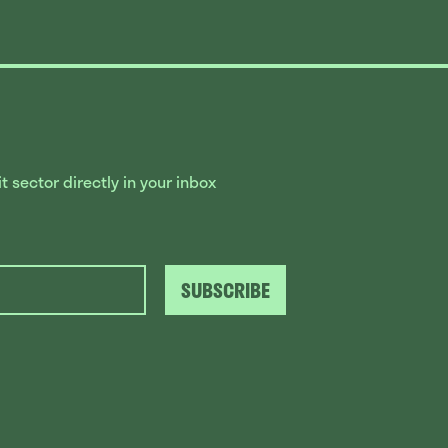
 sector directly in your inbox
SUBSCRIBE