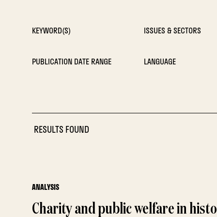
KEYWORD(S)
ISSUES & SECTORS
PUBLICATION DATE RANGE
LANGUAGE
RESULTS FOUND
ANALYSIS
Charity and public welfare in hist