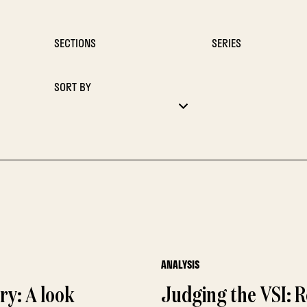
SECTIONS
SERIES
SORT BY
ANALYSIS
ory: A look
Judging the VSI: R