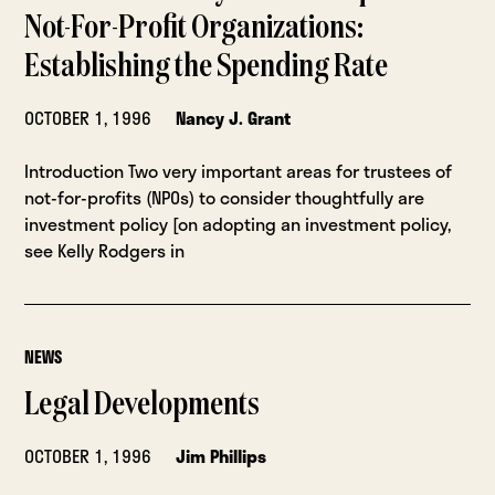
Not-For-Profit Organizations:
Establishing the Spending Rate
OCTOBER 1, 1996
Nancy J. Grant
Introduction Two very important areas for trustees of
not-for-profits (NPOs) to consider thoughtfully are
investment policy [on adopting an investment policy,
see Kelly Rodgers in
NEWS
Legal Developments
OCTOBER 1, 1996
Jim Phillips