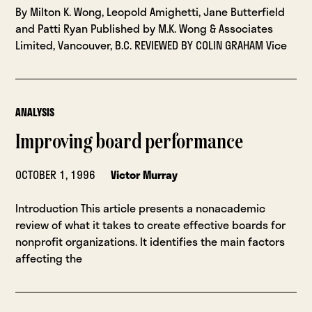
By Milton K. Wong, Leopold Amighetti, Jane Butterfield
and Patti Ryan Published by M.K. Wong & Associates
Limited, Vancouver, B.C. REVIEWED BY COLIN GRAHAM Vice
ANALYSIS
Improving board performance
OCTOBER 1, 1996
Victor Murray
Introduction This article presents a nonacademic
review of what it takes to create effective boards for
nonprofit organizations. It identifies the main factors
affecting the