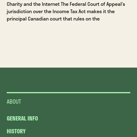
Charity and the Internet The Federal Court of Appeal’s
jurisdiction over the Income Tax Act makes it the
principal Canadian court that rules on the
ABOUT
GENERAL INFO
HISTORY