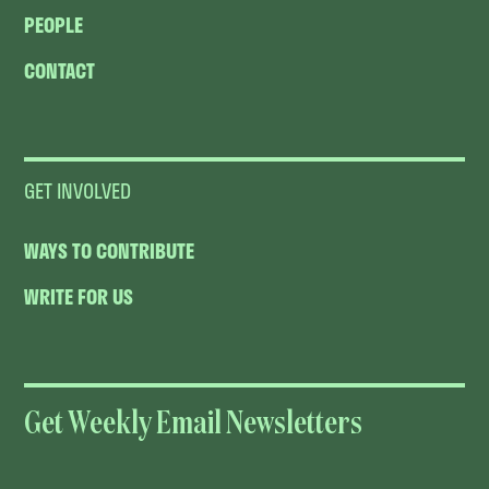
PEOPLE
CONTACT
GET INVOLVED
WAYS TO CONTRIBUTE
WRITE FOR US
Get Weekly Email Newsletters