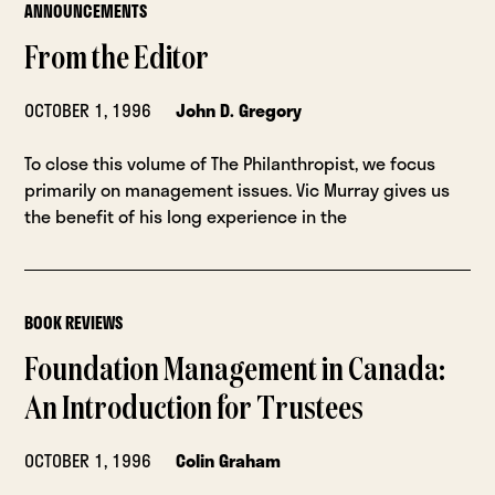
ANNOUNCEMENTS
From the Editor
OCTOBER 1, 1996
John D. Gregory
To close this volume of The Philanthropist, we focus
primarily on management issues. Vic Murray gives us
the benefit of his long experience in the
BOOK REVIEWS
Foundation Management in Canada:
An Introduction for Trustees
OCTOBER 1, 1996
Colin Graham