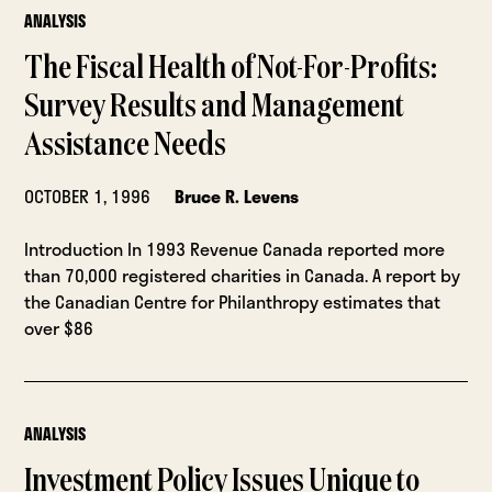
ANALYSIS
The Fiscal Health of Not-For-Profits:
Survey Results and Management
Assistance Needs
OCTOBER 1, 1996
Bruce R. Levens
Introduction In 1993 Revenue Canada reported more
than 70,000 registered charities in Canada. A report by
the Canadian Centre for Philanthropy estimates that
over $86
ANALYSIS
Investment Policy Issues Unique to