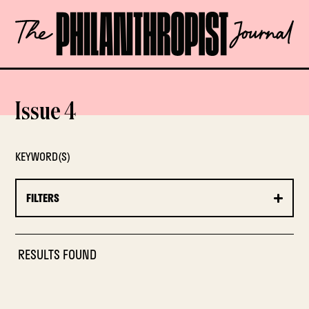
Skip
The
to
Philanthropist
content
Journal
OPEN
Issue 4
KEYWORD(S)
FILTERS
RESULTS FOUND