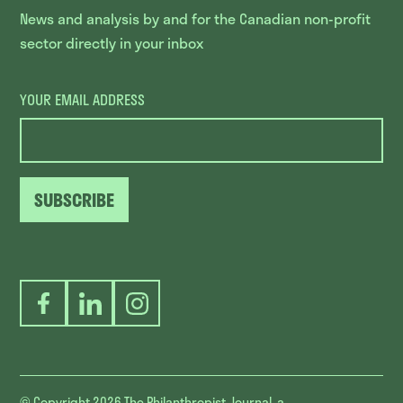
News and analysis by and for the Canadian non-profit
sector directly in your inbox
YOUR EMAIL ADDRESS
SUBSCRIBE
Facebook
LinkedIn
Instagram
© Copyright 2026
The Philanthropist Journal, a