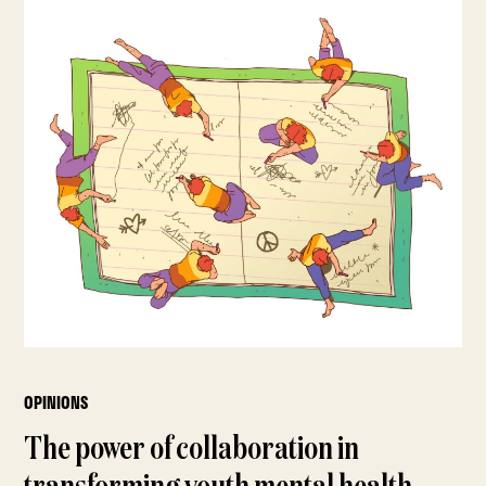
OPINIONS
The power of collaboration in