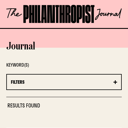
Skip
The
to
Philanthropist
content
Journal
OPEN
Journal
KEYWORD(S)
FILTERS
RESULTS FOUND