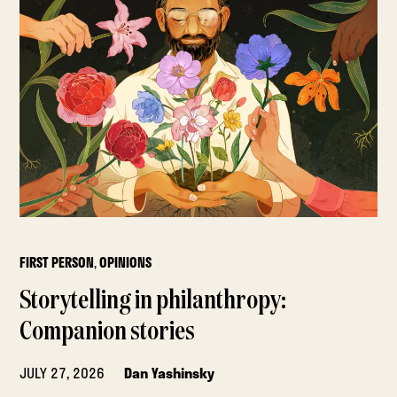
FIRST PERSON
,
OPINIONS
Storytelling in philanthropy:
Companion stories
JULY 27, 2026
Dan Yashinsky