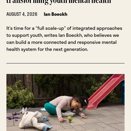
transforming youth mental health
AUGUST 4, 2026
Ian Boeckh
It’s time for a “full scale-up” of integrated approaches
to support youth, writes Ian Boeckh, who believes we
can build a more connected and responsive mental
health system for the next generation.