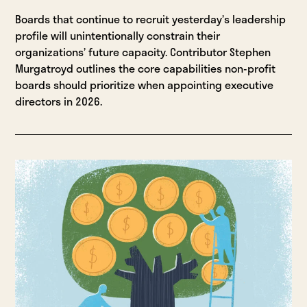
Boards that continue to recruit yesterday’s leadership
profile will unintentionally constrain their
organizations’ future capacity. Contributor Stephen
Murgatroyd outlines the core capabilities non-profit
boards should prioritize when appointing executive
directors in 2026.