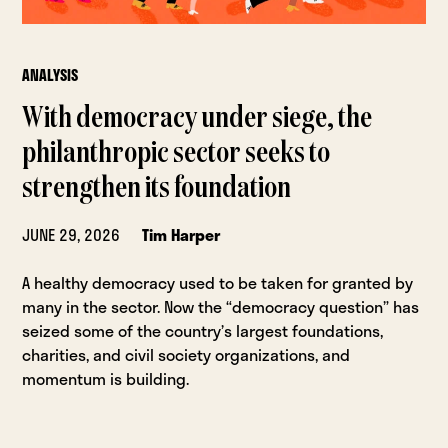
ANALYSIS
With democracy under siege, the
philanthropic sector seeks to
strengthen its foundation
JUNE 29, 2026
Tim Harper
A healthy democracy used to be taken for granted by
many in the sector. Now the “democracy question” has
seized some of the country’s largest foundations,
charities, and civil society organizations, and
momentum is building.