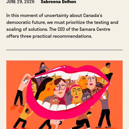
JUNE 29, 2026
Sabreena Delhon
In this moment of uncertainty about Canada’s
democratic future, we must prioritize the testing and
scaling of solutions. The CEO of the Samara Centre
offers three practical recommendations.