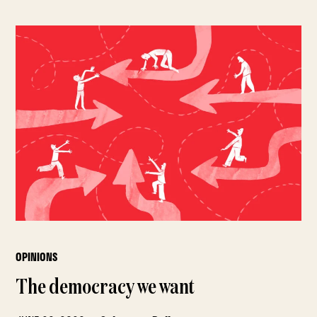
OPINIONS
The democracy we want