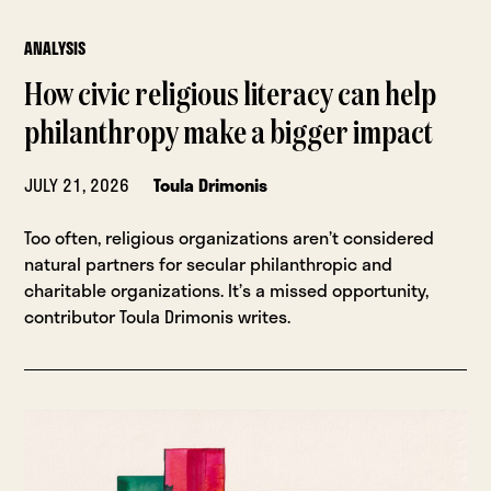
ANALYSIS
How civic religious literacy can help
philanthropy make a bigger impact
JULY 21, 2026
Toula Drimonis
Too often, religious organizations aren’t considered
natural partners for secular philanthropic and
charitable organizations. It’s a missed opportunity,
contributor Toula Drimonis writes.