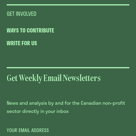
GET INVOLVED
WAYS TO CONTRIBUTE
WRITE FOR US
Get Weekly Email Newsletters
News and analysis by and for the Canadian non-profit
sector directly in your inbox
YOUR EMAIL ADDRESS