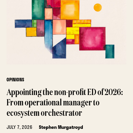
OPINIONS
Appointing the non-profit ED of 2026:
From operational manager to
ecosystem orchestrator
JULY 7, 2026
Stephen Murgatroyd