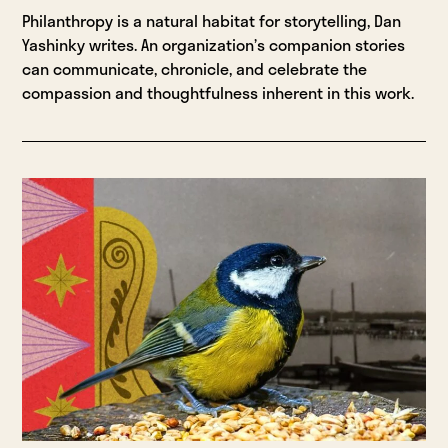
Philanthropy is a natural habitat for storytelling, Dan
Yashinky writes. An organization’s companion stories
can communicate, chronicle, and celebrate the
compassion and thoughtfulness inherent in this work.