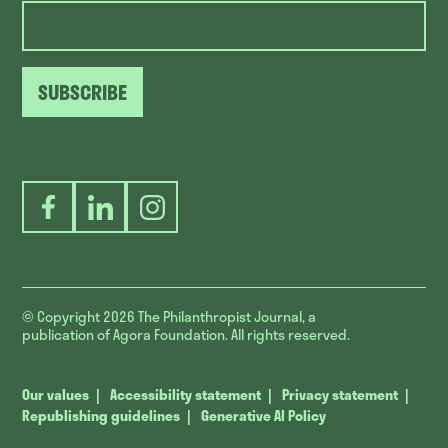
SUBSCRIBE
Facebook
LinkedIn
Instagram
© Copyright 2026
The Philanthropist Journal, a
publication of Agora Foundation. All rights reserved.
Our values
Accessibility statement
Privacy statement
Republishing guidelines
Generative AI Policy