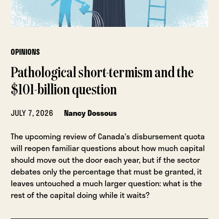
OPINIONS
Pathological short-termism and the
$101-billion question
JULY 7, 2026
Nancy Dossous
The upcoming review of Canada’s disbursement quota
will reopen familiar questions about how much capital
should move out the door each year, but if the sector
debates only the percentage that must be granted, it
leaves untouched a much larger question: what is the
rest of the capital doing while it waits?