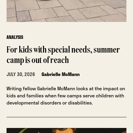
ANALYSIS
For kids with special needs, summer
camp is out of reach
JULY 30, 2026
Gabrielle McMann
Writing fellow Gabrielle McMann looks at the impact on
kids and families when few camps serve children with
developmental disorders or disabilities.