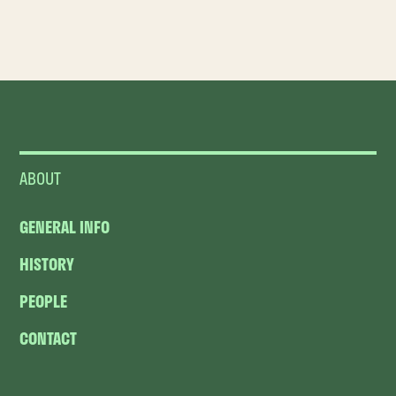
ABOUT
GENERAL INFO
HISTORY
PEOPLE
CONTACT