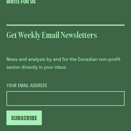
WRITE FOR US
Get Weekly Email Newsletters
News and analysis by and for the Canadian non-profit
sector directly in your inbox
YOUR EMAIL ADDRESS
SUBSCRIBE