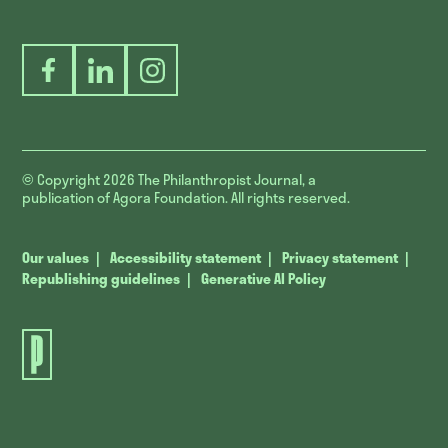
Facebook
LinkedIn
Instagram
© Copyright 2026
The Philanthropist Journal, a
publication of Agora Foundation. All rights reserved.
Our values
Accessibility statement
Privacy statement
Republishing guidelines
Generative AI Policy
The
Philanthropist
Journal.