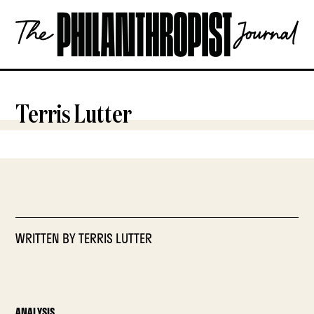
Skip
The
to
Philanthropist
content
Journal
OPEN
Terris Lutter
WRITTEN BY
TERRIS LUTTER
ANALYSIS