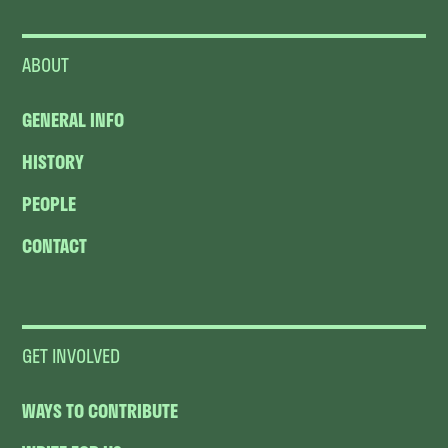
ABOUT
GENERAL INFO
HISTORY
PEOPLE
CONTACT
GET INVOLVED
WAYS TO CONTRIBUTE