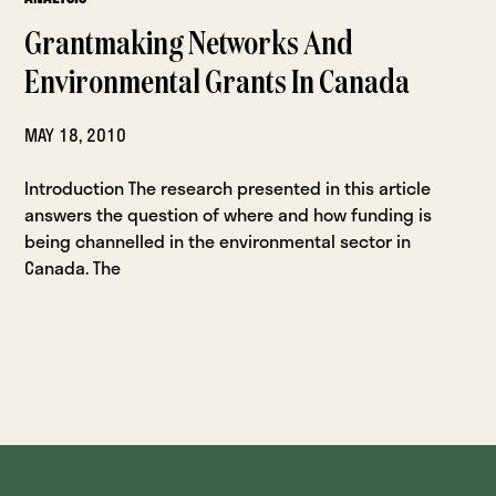
Grantmaking Networks And
Environmental Grants In Canada
MAY 18, 2010
Introduction The research presented in this article
answers the question of where and how funding is
being channelled in the environmental sector in
Canada. The