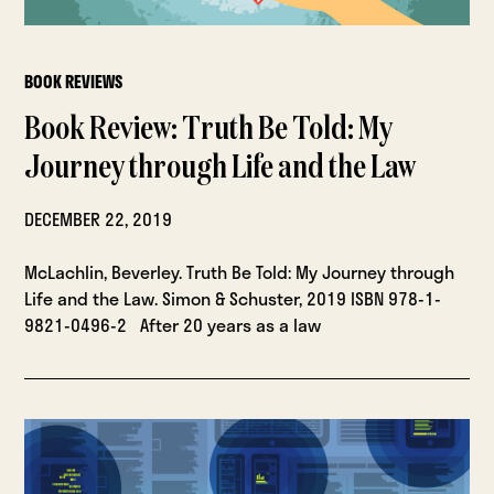
BOOK REVIEWS
Book Review: Truth Be Told: My
Journey through Life and the Law
DECEMBER 22, 2019
McLachlin, Beverley. Truth Be Told: My Journey through
Life and the Law. Simon & Schuster, 2019 ISBN 978-1-
9821-0496-2 After 20 years as a law