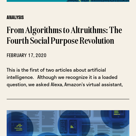
ANALYSIS
From Algorithms to Altruithms: The
Fourth Social Purpose Revolution
FEBRUARY 17, 2020
This is the first of two articles about artificial
intelligence. Although we recognize it is a loaded
question, we asked Alexa, Amazon’s virtual assistant,