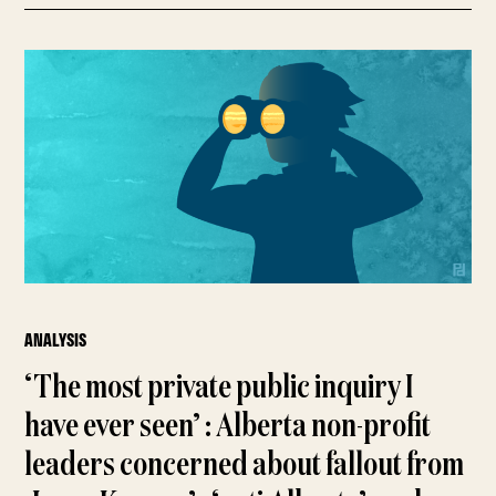
ANALYSIS
‘The most private public inquiry I
have ever seen’ : Alberta non-profit
leaders concerned about fallout from