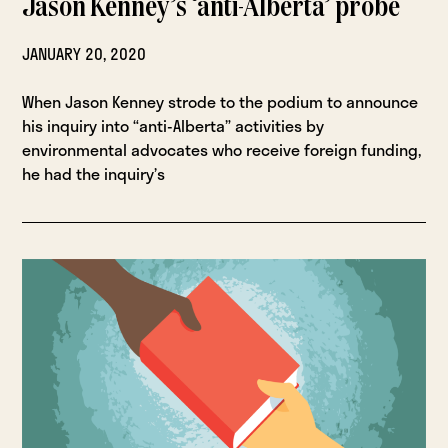
Jason Kenney’s ‘anti-Alberta’ probe
JANUARY 20, 2020
When Jason Kenney strode to the podium to announce
his inquiry into “anti-Alberta” activities by
environmental advocates who receive foreign funding,
he had the inquiry’s