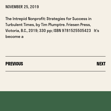
NOVEMBER 25, 2019
The Intrepid Nonprofit: Strategies for Success in
Turbulent Times, by Tim Plumptre. Friesen Press,
Victoria, B.C., 2019; 330 pp; ISBN 9781525505423 It’s
become a
PREVIOUS
NEXT