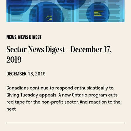
NEWS
,
NEWS DIGEST
Sector News Digest – December 17,
2019
DECEMBER 16, 2019
Canadians continue to respond enthusiastically to
Giving Tuesday appeals. A new Ontario program cuts
red tape for the non-profit sector. And reaction to the
next