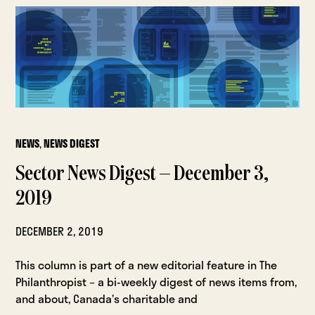
NEWS
,
NEWS DIGEST
Sector News Digest — December 3,
2019
DECEMBER 2, 2019
This column is part of a new editorial feature in The
Philanthropist – a bi-weekly digest of news items from,
and about, Canada’s charitable and