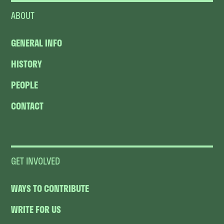
ABOUT
GENERAL INFO
HISTORY
PEOPLE
CONTACT
GET INVOLVED
WAYS TO CONTRIBUTE
WRITE FOR US