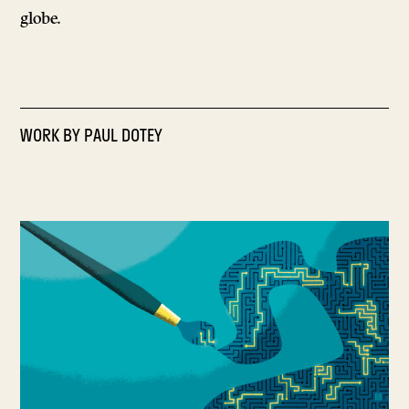
globe.
WORK BY
PAUL DOTEY