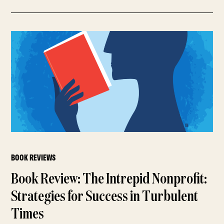
BOOK REVIEWS
Book Review: The Intrepid Nonprofit:
Strategies for Success in Turbulent
Times