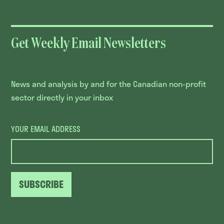
Get Weekly Email Newsletters
News and analysis by and for the Canadian non-profit
sector directly in your inbox
YOUR EMAIL ADDRESS
SUBSCRIBE