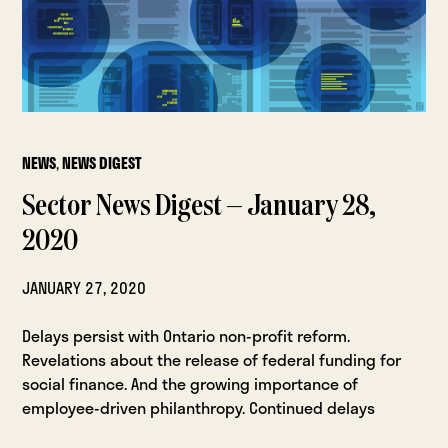
NEWS
,
NEWS DIGEST
Sector News Digest — January 28,
2020
JANUARY 27, 2020
Delays persist with Ontario non-profit reform.
Revelations about the release of federal funding for
social finance. And the growing importance of
employee-driven philanthropy. Continued delays