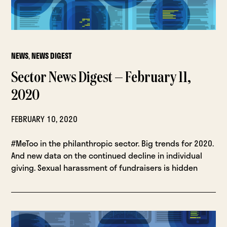
NEWS
,
NEWS DIGEST
Sector News Digest — February 11,
2020
FEBRUARY 10, 2020
#MeToo in the philanthropic sector. Big trends for 2020.
And new data on the continued decline in individual
giving. Sexual harassment of fundraisers is hidden