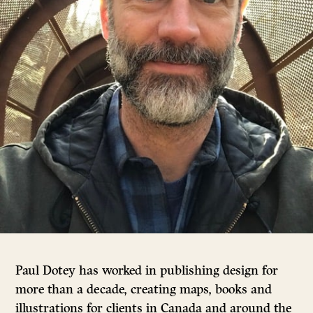
Paul Dotey has worked in publishing design for
more than a decade, creating maps, books and
illustrations for clients in Canada and around the