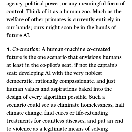
agency, political power, or any meaningful form of
control. Think of it as a human zoo. Much as the
welfare of other primates is currently entirely in
our hands; ours might soon be in the hands of
future AI.
Co-creation:
A human-machine co-created
future is the one scenario that envisions humans
at least in the co-pilot’s seat, if not the captain’s
seat: developing AI with the very noblest
democratic, rationally compassionate, and just
human values and aspirations baked into the
design of every algorithm possible. Such a
scenario could see us eliminate homelessness, halt
climate change, find cures or life-extending
treatments for countless diseases, and put an end
to violence as a legitimate means of solving