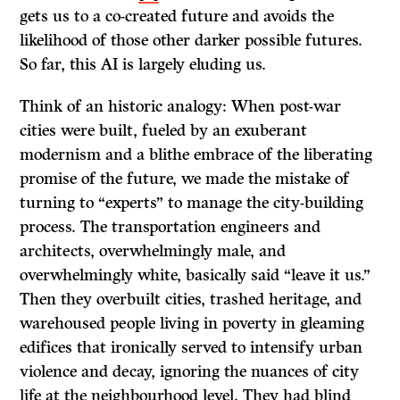
gets us to a co-created future and avoids the
likelihood of those other darker possible futures.
So far, this AI is largely eluding us.
Think of an historic analogy: When post-war
cities were built, fueled by an exuberant
modernism and a blithe embrace of the liberating
promise of the future, we made the mistake of
turning to “experts” to manage the city-building
process. The transportation engineers and
architects, overwhelmingly male, and
overwhelmingly white, basically said “leave it us.”
Then they overbuilt cities, trashed heritage, and
warehoused people living in poverty in gleaming
edifices that ironically served to intensify urban
violence and decay, ignoring the nuances of city
life at the neighbourhood level. They had blind