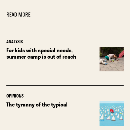
READ MORE
ANALYSIS
For kids with special needs,
summer camp is out of reach
OPINIONS
The tyranny of the typical