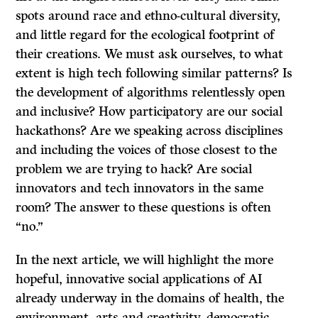
spots around race and ethno-cultural diversity,
and little regard for the ecological footprint of
their creations. We must ask ourselves, to what
extent is high tech following similar patterns? Is
the development of algorithms relentlessly open
and inclusive? How participatory are our social
hackathons? Are we speaking across disciplines
and including the voices of those closest to the
problem we are trying to hack? Are social
innovators and tech innovators in the same
room? The answer to these questions is often
“no.”
In the next article, we will highlight the more
hopeful, innovative social applications of AI
already underway in the domains of health, the
environment, arts and creativity, democratic