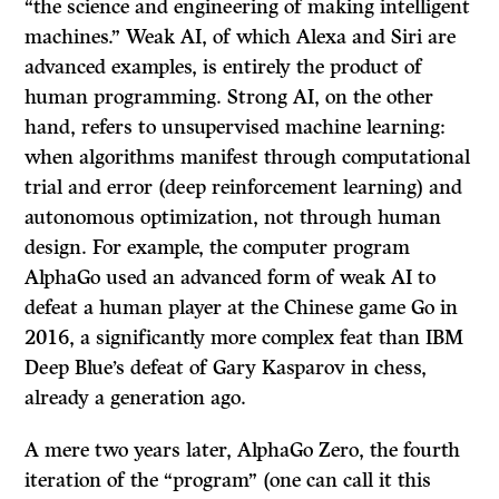
“the science and engineering of making intelligent
machines.” Weak AI, of which Alexa and Siri are
advanced examples, is entirely the product of
human programming. Strong AI, on the other
hand, refers to unsupervised machine learning:
when algorithms manifest through computational
trial and error (deep reinforcement learning) and
autonomous optimization, not through human
design. For example, the computer program
AlphaGo used an advanced form of weak AI to
defeat a human player at the Chinese game Go in
2016, a significantly more complex feat than IBM
Deep Blue’s defeat of Gary Kasparov in chess,
already a generation ago.
A mere two years later, AlphaGo Zero, the fourth
iteration of the “program” (one can call it this