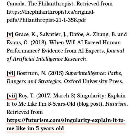
Canada. The Philanthropist. Retrieved from
https://thephilanthropist.ca/original-
pdfs/Philanthropist-21-1-358.pdf
[v]
Grace, K., Salvatier, J., Dafoe, A. Zhang, B. and
Evans, O. (2018). When Will AI Exceed Human
Performance? Evidence from AI Experts,
Journal
of Artificial Intelligence Research
.
[vi]
Bostrum, N. (2015)
Superintelligence: Paths,
Dangers and Strategies
. Oxford University Press.
[vii]
Roy, T. (2017, March 3) Singularity: Explain
It to Me Like I’m 5-Years-Old (blog post),
Futurism
.
Retrieved from
https://futurism.com/singularity-explain-it-to-
me-like-im-5-years-old