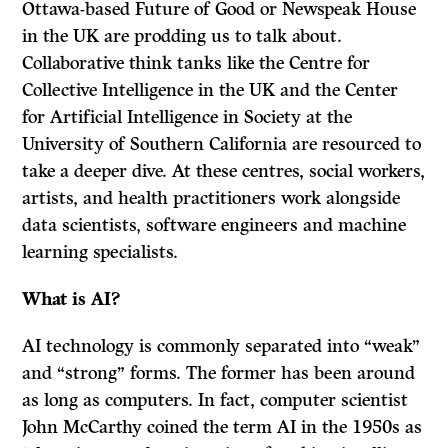
Ottawa-based Future of Good or Newspeak House
in the UK are prodding us to talk about.
Collaborative think tanks like the Centre for
Collective Intelligence in the UK and the Center
for Artificial Intelligence in Society at the
University of Southern California are resourced to
take a deeper dive. At these centres, social workers,
artists, and health practitioners work alongside
data scientists, software engineers and machine
learning specialists.
What is AI?
AI technology is commonly separated into “weak”
and “strong” forms. The former has been around
as long as computers. In fact, computer scientist
John McCarthy coined the term AI in the 1950s as