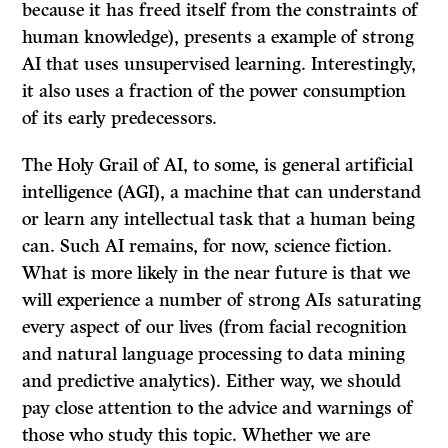
because it has freed itself from the constraints of
human knowledge), presents a example of strong
AI that uses unsupervised learning. Interestingly,
it also uses a fraction of the power consumption
of its early predecessors.
The Holy Grail of AI, to some, is general artificial
intelligence (AGI), a machine that can understand
or learn any intellectual task that a human being
can. Such AI remains, for now, science fiction.
What is more likely in the near future is that we
will experience a number of strong AIs saturating
every aspect of our lives (from facial recognition
and natural language processing to data mining
and predictive analytics). Either way, we should
pay close attention to the advice and warnings of
those who study this topic. Whether we are