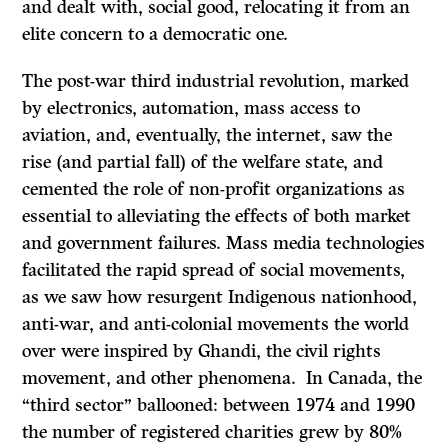
and dealt with, social good, relocating it from an
elite concern to a democratic one.
The post-war third industrial revolution, marked
by electronics, automation, mass access to
aviation, and, eventually, the internet, saw the
rise (and partial fall) of the welfare state, and
cemented the role of non-profit organizations as
essential to alleviating the effects of both market
and government failures. Mass media technologies
facilitated the rapid spread of social movements,
as we saw how resurgent Indigenous nationhood,
anti-war, and anti-colonial movements the world
over were inspired by Ghandi, the civil rights
movement, and other phenomena. In Canada, the
“third sector” ballooned: between 1974 and 1990
the number of registered charities grew by 80%