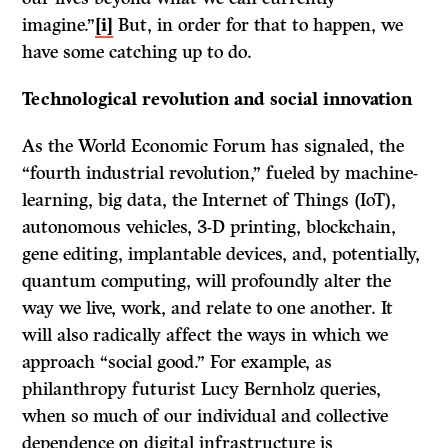
imagine.”
[i]
But, in order for that to happen, we
have some catching up to do.
Technological revolution and social innovation
As the World Economic Forum has signaled, the
“fourth industrial revolution,” fueled by machine-
learning, big data, the Internet of Things (IoT),
autonomous vehicles, 3-D printing, blockchain,
gene editing, implantable devices, and, potentially,
quantum computing, will profoundly alter the
way we live, work, and relate to one another. It
will also radically affect the ways in which we
approach “social good.” For example, as
philanthropy futurist Lucy Bernholz queries,
when so much of our individual and collective
dependence on digital infrastructure is