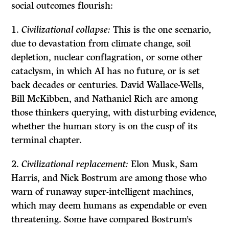
social outcomes flourish:
Civilizational collapse:
This is the one scenario,
due to devastation from climate change, soil
depletion, nuclear conflagration, or some other
cataclysm, in which AI has no future, or is set
back decades or centuries. David Wallace-Wells,
Bill McKibben, and Nathaniel Rich are among
those thinkers querying, with disturbing evidence,
whether the human story is on the cusp of its
terminal chapter.
Civilizational replacement:
Elon Musk, Sam
Harris, and Nick Bostrum are among those who
warn of runaway super-intelligent machines,
which may deem humans as expendable or even
threatening. Some have compared Bostrum’s