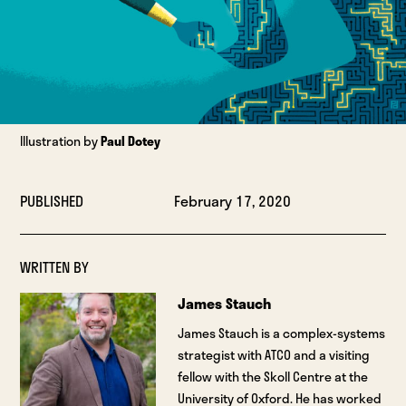
Illustration by
Paul Dotey
PUBLISHED
February 17, 2020
WRITTEN BY
James Stauch
James Stauch is a complex-systems
strategist with ATCO and a visiting
fellow with the Skoll Centre at the
University of Oxford. He has worked