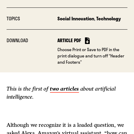
TOPICS
Social Innovation
,
Technology
DOWNLOAD
ARTICLE PDF
Choose Print or Save to PDF in the
print dialogue and turn off “Header
and Footers”
This is the first of
two articles
about artificial
intelligence.
Although we recognize it is a loaded question, we
asked Alexa, Amazon’s virtual assistant, “how can