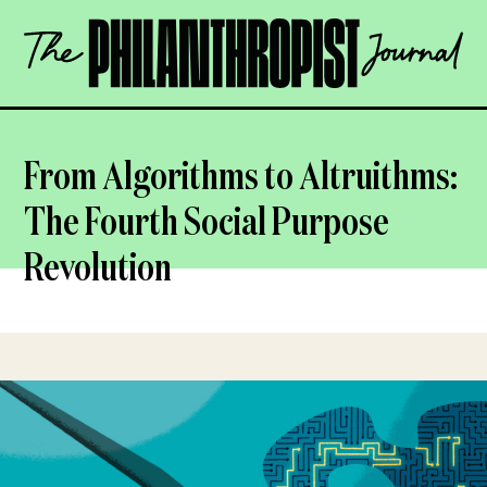
Skip
The
to
Philanthropist
content
Journal
OPEN
From Algorithms to Altruithms:
The Fourth Social Purpose
Revolution