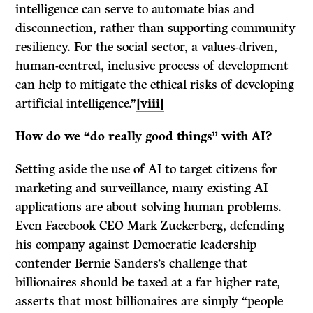
intelligence can serve to automate bias and
disconnection, rather than supporting community
resiliency. For the social sector, a values-driven,
human-centred, inclusive process of development
can help to mitigate the ethical risks of developing
artificial intelligence.”
[viii]
How do we “do really good things” with AI?
Setting aside the use of AI to target citizens for
marketing and surveillance, many existing AI
applications are about solving human problems.
Even Facebook CEO Mark Zuckerberg, defending
his company against Democratic leadership
contender Bernie Sanders’s challenge that
billionaires should be taxed at a far higher rate,
asserts that most billionaires are simply “people