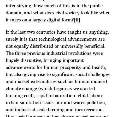
intensifying, how much of this is in the public
domain, and what does civil society look like when
it takes on a largely digital form?
[ii]
If the last two centuries have taught us anything,
surely it is that technological advancements are
not equally distributed or universally beneficial.
The three previous industrial revolutions were
hugely disruptive, bringing important
advancements for human prosperity and health,
but also giving rise to significant social challenges
and market externalities such as human-induced
climate change (which began as we started
burning coal), rapid urbanization, child labour,
urban sanitation issues, air and water pollution,
and industrial-scale farming and incarceration.
Our social innovation has always played catch-up