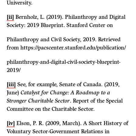
University.
[ii]
Bernholz, L. (2019). Philanthropy and Digital
Society: 2019 Blueprint. Stanford Center on
Philanthropy and Civil Society, 2019. Retrieved
from https://pacscenter.stanford.edu/publication/
philanthropy-and-digital-civil-society-blueprint-
2019/
[iii]
See, for example, Senate of Canada. (2019,
June)
Catalyst for Change: A Roadmap to a
Stronger Charitable Sector
. Report of the Special
Committee on the Charitable Sector.
[iv]
Elson, P. R. (2009, March). A Short History of
Voluntary Sector-Government Relations in