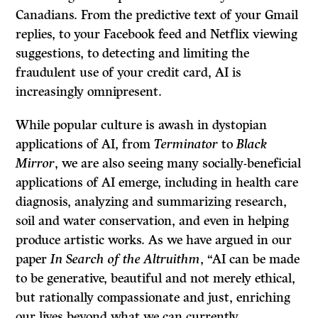
Canadians. From the predictive text of your Gmail
replies, to your Facebook feed and Netflix viewing
suggestions, to detecting and limiting the
fraudulent use of your credit card, AI is
increasingly omnipresent.
While popular culture is awash in dystopian
applications of AI, from
Terminator
to
Black
Mirror
, we are also seeing many socially-beneficial
applications of AI emerge, including in health care
diagnosis, analyzing and summarizing research,
soil and water conservation, and even in helping
produce artistic works. As we have argued in our
paper
In Search of the Altruithm
, “AI can be made
to be generative, beautiful and not merely ethical,
but rationally compassionate and just, enriching
our lives beyond what we can currently