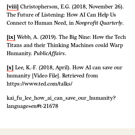
[viii]
Christopherson, E.G. (2018, November 26).
The Future of Listening: How AI Can Help Us
Connect to Human Need, in
Nonprofit Quarterly
.
[ix]
Webb, A. (2019). The Big Nine: How the Tech
Titans and their Thinking Machines could Warp
Humanity.
PublicAffairs
.
[x]
Lee, K.-F. (2018, April). How AI can save our
humanity [Video File]. Retrieved from
https://www.ted.com/talks/
kai_fu_lee_how_ai_can_save_our_humanity?
language=en#t-21678