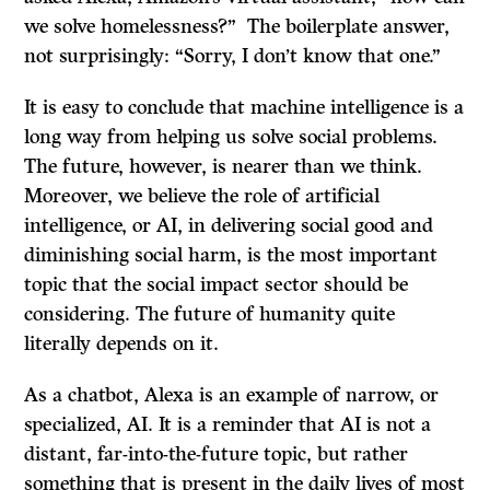
we solve homelessness?” The boilerplate answer,
not surprisingly: “Sorry, I don’t know that one.”
It is easy to conclude that machine intelligence is a
long way from helping us solve social problems.
The future, however, is nearer than we think.
Moreover, we believe the role of artificial
intelligence, or AI, in delivering social good and
diminishing social harm, is the most important
topic that the social impact sector should be
considering. The future of humanity quite
literally depends on it.
As a chatbot, Alexa is an example of narrow, or
specialized, AI. It is a reminder that AI is not a
distant, far-into-the-future topic, but rather
something that is present in the daily lives of most