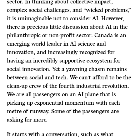
sector. In thinking about collective impact,
complex social challenges, and “wicked problems,”
it is unimaginable not to consider AI. However,
there is precious little discussion about AI in the
philanthropic or non-profit sector. Canada is an
emerging world leader in AI science and
innovation, and increasingly recognized for
having an incredibly supportive ecosystem for
social innovation. Yet a yawning chasm remains
between social and tech. We can’t afford to be the
clean-up crew of the fourth industrial revolution.
We are all passengers on an AI plane that is
picking up exponential momentum with each
metre of runway. Some of the passengers are
asking for more.
It starts with a conversation, such as what