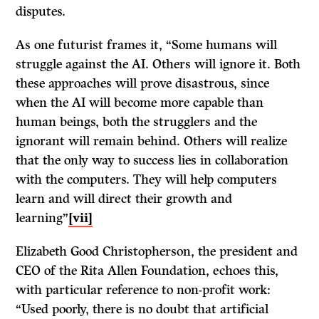
disputes.
As one futurist frames it, “Some humans will
struggle against the AI. Others will ignore it. Both
these approaches will prove disastrous, since
when the AI will become more capable than
human beings, both the strugglers and the
ignorant will remain behind. Others will realize
that the only way to success lies in collaboration
with the computers. They will help computers
learn and will direct their growth and
learning”
[vii]
Elizabeth Good Christopherson, the president and
CEO of the Rita Allen Foundation, echoes this,
with particular reference to non-profit work:
“Used poorly, there is no doubt that artificial