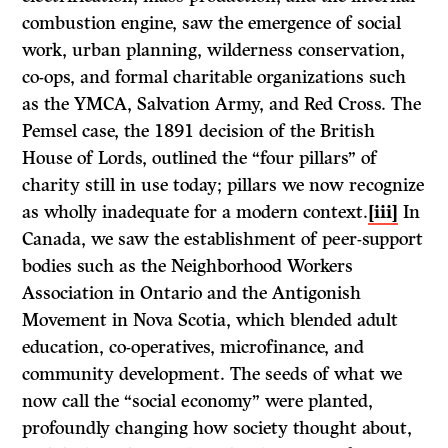
combustion engine, saw the emergence of social
work, urban planning, wilderness conservation,
co-ops, and formal charitable organizations such
as the YMCA, Salvation Army, and Red Cross. The
Pemsel case, the 1891 decision of the British
House of Lords, outlined the “four pillars” of
charity still in use today; pillars we now recognize
as wholly inadequate for a modern context.
[iii]
In
Canada, we saw the establishment of peer-support
bodies such as the Neighborhood Workers
Association in Ontario and the Antigonish
Movement in Nova Scotia, which blended adult
education, co-operatives, microfinance, and
community development. The seeds of what we
now call the “social economy” were planted,
profoundly changing how society thought about,