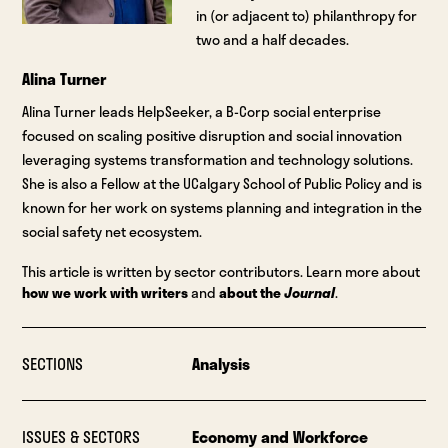
in (or adjacent to) philanthropy for
two and a half decades.
Alina Turner
Alina Turner leads HelpSeeker, a B-Corp social enterprise
focused on scaling positive disruption and social innovation
leveraging systems transformation and technology solutions.
She is also a Fellow at the UCalgary School of Public Policy and is
known for her work on systems planning and integration in the
social safety net ecosystem.
This article is written by sector contributors. Learn more about
how we work with writers
and
about the
Journal
.
SECTIONS
Analysis
ISSUES & SECTORS
Economy and Workforce