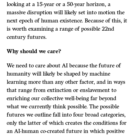
looking at a 15-year or a 50-year horizon, a
massive disruption will likely set into motion the
next epoch of human existence. Because of this, it
is worth examining a range of possible 22nd
century futures.
Why should we care?
We need to care about AI because the future of
humanity will likely be shaped by machine
learning more than any other factor, and in ways
that range from extinction or enslavement to
enriching our collective well-being far beyond
what we currently think possible. The possible
futures we outline fall into four broad categories,
only the latter of which creates the conditions for
an AI-human co-created future in which positive