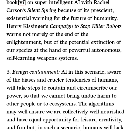
book
[vi]
on super-intelligent AI with Rachel
Carson’s
Silent Spring
because of its prescient,
existential warning for the future of humanity.
Henry Kissinger’s
Campaign to Stop Killer Robots
warns not merely of the end of the
enlightenment, but of the potential extinction of
our species at the hand of powerful autonomous,
self-learning weapons systems.
Benign containment:
AI in this scenario, aware
of the biases and crueler tendencies of humans,
will take steps to contain and circumscribe our
power, so that we cannot bring undue harm to
other people or to ecosystems. The algorithms
may well ensure we are collectively well nourished
and have equal opportunity for leisure, creativity,
and fun but, in such a scenario, humans will lack