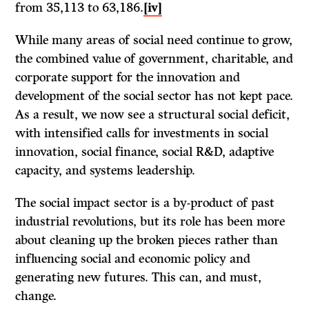
from 35,113 to 63,186.
[iv]
While many areas of social need continue to grow,
the combined value of government, charitable, and
corporate support for the innovation and
development of the social sector has not kept pace.
As a result, we now see a structural social deficit,
with intensified calls for investments in social
innovation, social finance, social R&D, adaptive
capacity, and systems leadership.
The social impact sector is a by-product of past
industrial revolutions, but its role has been more
about cleaning up the broken pieces rather than
influencing social and economic policy and
generating new futures. This can, and must,
change.