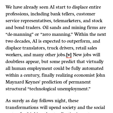
We have already seen AI start to displace entire
professions, including bank tellers, customer
service representatives, telemarketers, and stock
and bond traders. Oil sands and mining firms are
“de-manning” or “zero manning.” Within the next
two decades, AI is expected to outperform, and
displace translators, truck drivers, retail sales
workers, and many other jobs.
[v]
New jobs will
doubtless appear, but some predict that virtually
all human employment could be fully automated
within a century, finally realizing economist John
Maynard Keynes’ prediction of permanent
structural “technological unemployment.”
As surely as day follows night, these
transformations will upend society and the social