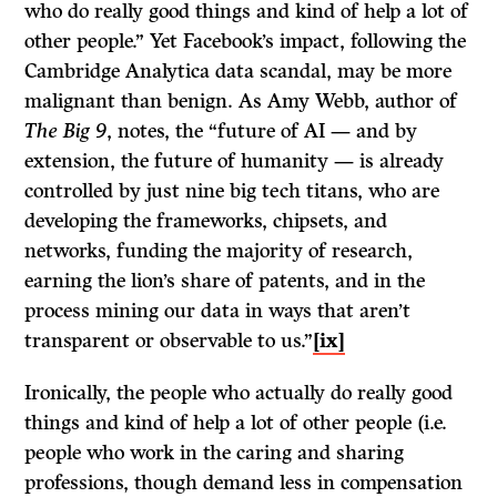
who do really good things and kind of help a lot of
other people.” Yet Facebook’s impact, following the
Cambridge Analytica data scandal, may be more
malignant than benign. As Amy Webb, author of
The Big 9
, notes, the “future of AI — and by
extension, the future of humanity — is already
controlled by just nine big tech titans, who are
developing the frameworks, chipsets, and
networks, funding the majority of research,
earning the lion’s share of patents, and in the
process mining our data in ways that aren’t
transparent or observable to us.”
[ix]
Ironically, the people who actually do really good
things and kind of help a lot of other people (i.e.
people who work in the caring and sharing
professions, though demand less in compensation