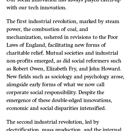
with our tech innovation.
The first industrial revolution, marked by steam
power, the combustion of coal, and
mechanization, ushered in revisions to the Poor
Laws of England, facilitating new forms of
charitable relief. Mutual societies and industrial
non-profits emerged, as did social reformers such
as Robert Owen, Elizabeth Fry, and John Howard.
New fields such as sociology and psychology arose,
alongside early forms of what we now call
corporate social responsibility. Despite the
emergence of these double-edged innovations,
economic and social disparities intensified.
The second industrial revolution, led by
electrification, mass production, and the internal