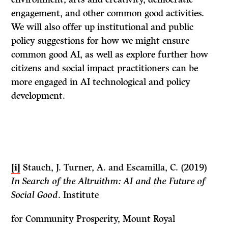
engagement, and other common good activities.
We will also offer up institutional and public
policy suggestions for how we might ensure
common good AI, as well as explore further how
citizens and social impact practitioners can be
more engaged in AI technological and policy
development.
[i]
Stauch, J. Turner, A. and Escamilla, C. (2019)
In Search of the Altruithm: AI and the Future of
Social Good
. Institute
for Community Prosperity, Mount Royal