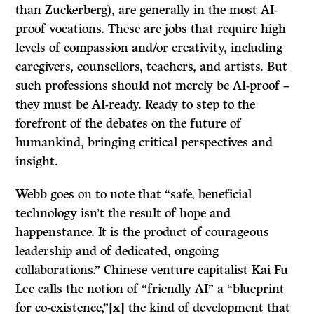
than Zuckerberg), are generally in the most AI-
proof vocations. These are jobs that require high
levels of compassion and/or creativity, including
caregivers, counsellors, teachers, and artists. But
such professions should not merely be AI-proof –
they must be AI-ready. Ready to step to the
forefront of the debates on the future of
humankind, bringing critical perspectives and
insight.
Webb goes on to note that “safe, beneficial
technology isn’t the result of hope and
happenstance. It is the product of courageous
leadership and of dedicated, ongoing
collaborations.” Chinese venture capitalist Kai Fu
Lee calls the notion of “friendly AI” a “blueprint
for co-existence,”
[x]
the kind of development that