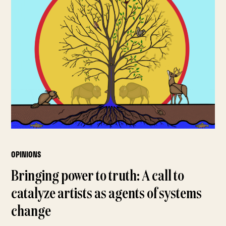
OPINIONS
Bringing power to truth: A call to
catalyze artists as agents of systems
change