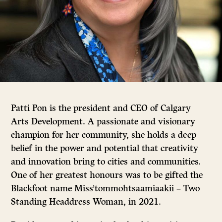
Patti Pon is the president and CEO of Calgary
Arts Development.
A passionate and visionary
champion for her community, she holds a deep
belief in the power and potential that creativity
and innovation bring to cities and communities.
One of her greatest honours was to be gifted the
Blackfoot name Miss’tommohtsaamiaakii – Two
Standing Headdress Woman, in 2021.