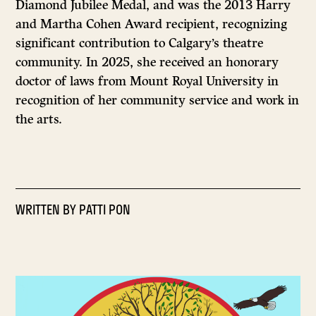
Diamond Jubilee Medal, and was the 2013 Harry
and Martha Cohen Award recipient, recognizing
significant contribution to Calgary’s theatre
community. In 2025, she received an honorary
doctor of laws from Mount Royal University in
recognition of her community service and work in
the arts.
WRITTEN BY
PATTI PON