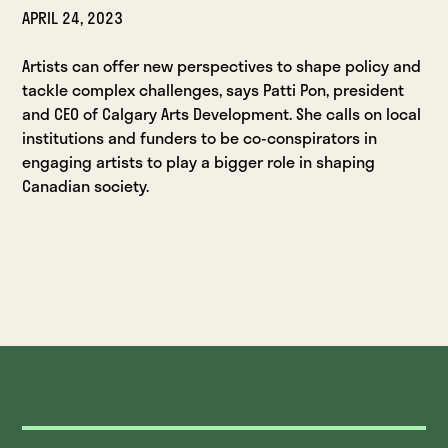
APRIL 24, 2023
Artists can offer new perspectives to shape policy and
tackle complex challenges, says Patti Pon, president
and CEO of Calgary Arts Development. She calls on local
institutions and funders to be co-conspirators in
engaging artists to play a bigger role in shaping
Canadian society.