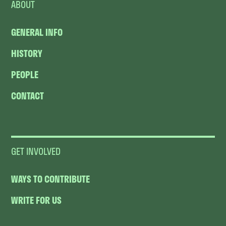
ABOUT
GENERAL INFO
HISTORY
PEOPLE
CONTACT
GET INVOLVED
WAYS TO CONTRIBUTE
WRITE FOR US