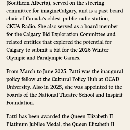
(Southern Alberta), served on the steering
committee for imagineCalgary, and is a past board
chair of Canada’s oldest public radio station,
CKUA Radio. She also served as a board member
for the Calgary Bid Exploration Committee and
related entities that explored the potential for
Calgary to submit a bid for the 2026 Winter
Olympic and Paralympic Games.
From March to June 2025, Patti was the inaugural
policy fellow at the Cultural Policy Hub at OCAD
University. Also in 2025, she was appointed to the
boards of the National Theatre School and Inspirit
Foundation.
Patti has been awarded the Queen Elizabeth II
Platinum Jubilee Medal, the Queen Elizabeth II