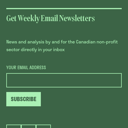
Get Weekly Email Newsletters
News and analysis by and for the Canadian non-profit
sector directly in your inbox
YOUR EMAIL ADDRESS
SUBSCRIBE