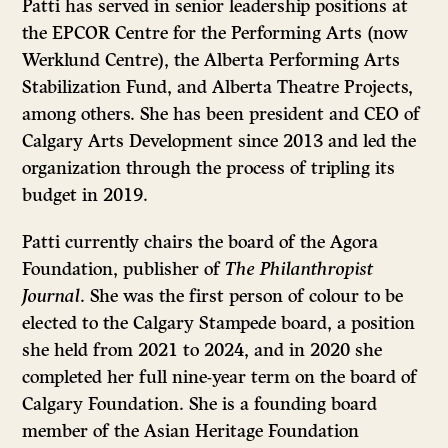
Patti has served in senior leadership positions at
the EPCOR Centre for the Performing Arts (now
Werklund Centre), the Alberta Performing Arts
Stabilization Fund, and Alberta Theatre Projects,
among others. She has been president and CEO of
Calgary Arts Development since 2013 and led the
organization through the process of tripling its
budget in 2019.
Patti currently chairs the board of the Agora
Foundation, publisher of
The Philanthropist
Journal
. She was the first person of colour to be
elected to the Calgary Stampede board, a position
she held from 2021 to 2024, and in 2020 she
completed her full nine-year term on the board of
Calgary Foundation. She is a founding board
member of the Asian Heritage Foundation