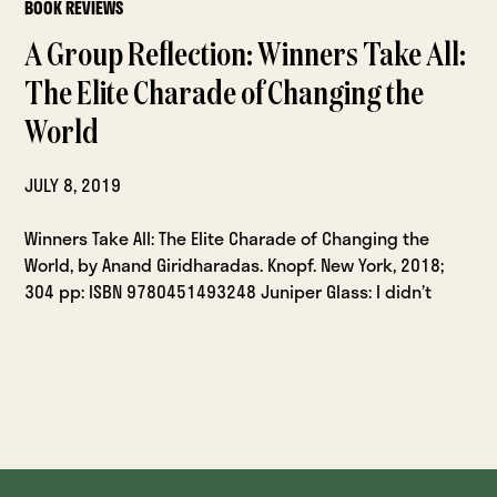
BOOK REVIEWS
A Group Reflection: Winners Take All:
The Elite Charade of Changing the
World
JULY 8, 2019
Winners Take All: The Elite Charade of Changing the
World, by Anand Giridharadas. Knopf. New York, 2018;
304 pp: ISBN 9780451493248 Juniper Glass: I didn’t