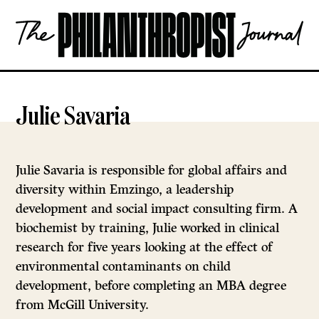
Skip
The
to
Philanthropist
content
Journal
OPEN
Julie Savaria
Julie Savaria is responsible for global affairs and
diversity within Emzingo, a leadership
development and social impact consulting firm. A
biochemist by training, Julie worked in clinical
research for five years looking at the effect of
environmental contaminants on child
development, before completing an MBA degree
from McGill University.