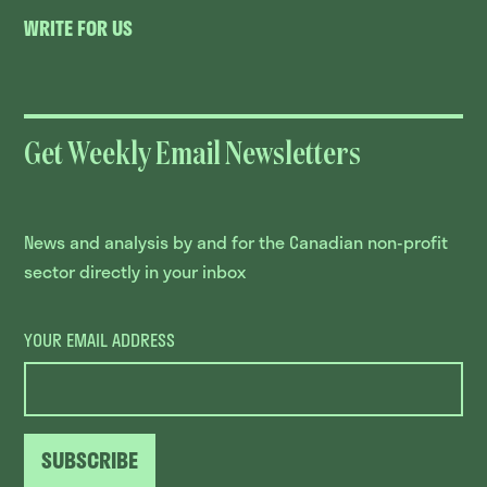
WRITE FOR US
Get Weekly Email Newsletters
News and analysis by and for the Canadian non-profit
sector directly in your inbox
YOUR EMAIL ADDRESS
SUBSCRIBE