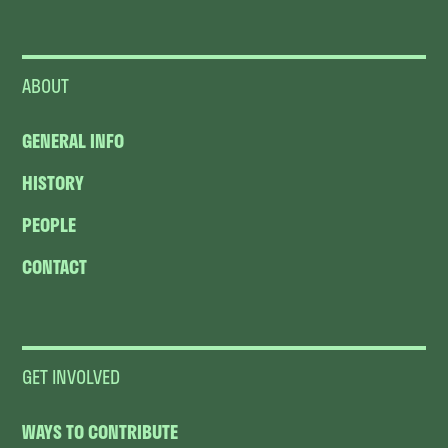
ABOUT
GENERAL INFO
HISTORY
PEOPLE
CONTACT
GET INVOLVED
WAYS TO CONTRIBUTE