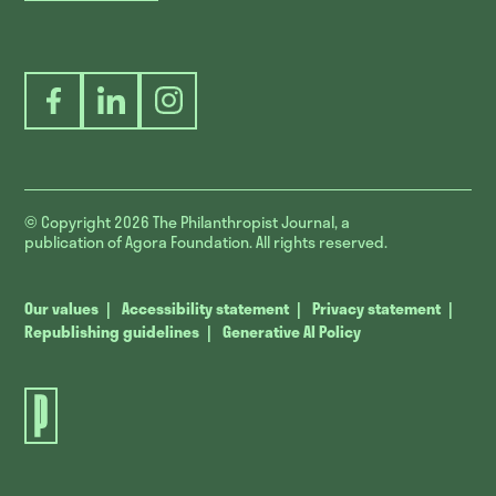
Facebook
LinkedIn
Instagram
© Copyright 2026
The Philanthropist Journal, a
publication of Agora Foundation. All rights reserved.
Our values
Accessibility statement
Privacy statement
Republishing guidelines
Generative AI Policy
The
Philanthropist
Journal.