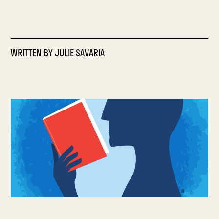
WRITTEN BY
JULIE SAVARIA