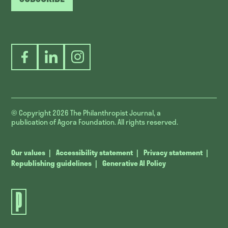
Facebook
LinkedIn
Instagram
© Copyright 2026
The Philanthropist Journal, a
publication of Agora Foundation. All rights reserved.
Our values
Accessibility statement
Privacy statement
Republishing guidelines
Generative AI Policy
The
Philanthropist
Journal.