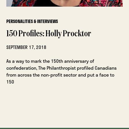
PERSONALITIES & INTERVIEWS
150 Profiles: Holly Procktor
SEPTEMBER 17, 2018
As a way to mark the 150th anniversary of
confederation, The Philanthropist profiled Canadians
from across the non-profit sector and put a face to
150