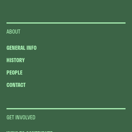
ABOUT
GENERAL INFO
HISTORY
PEOPLE
CONTACT
GET INVOLVED