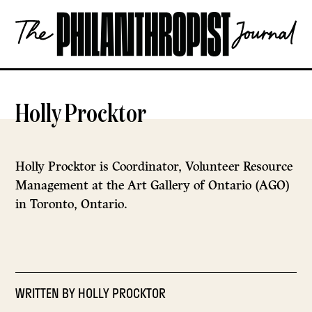
Skip
The
to
Philanthropist
content
Journal
OPEN
Holly Procktor
Holly Procktor is Coordinator, Volunteer Resource
Management at the Art Gallery of Ontario (AGO)
in Toronto, Ontario.
WRITTEN BY
HOLLY PROCKTOR