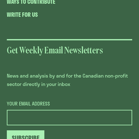
WAYS TO CONTRIBUTE
WRITE FOR US
Get Weekly Email Newsletters
News and analysis by and for the Canadian non-profit
sector directly in your inbox
YOUR EMAIL ADDRESS
SUBSCRIBE