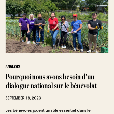
ANALYSIS
Pourquoi nous avons besoin d’un
dialogue national sur le bénévolat
SEPTEMBER 18, 2023
Les bénévoles jouent un rôle essentiel dans le