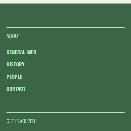
ABOUT
GENERAL INFO
HISTORY
PEOPLE
CONTACT
GET INVOLVED