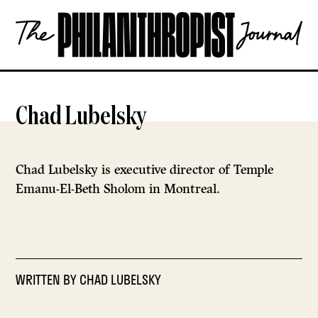
Skip
The
to
Philanthropist
content
Journal
OPEN
Chad Lubelsky
Chad Lubelsky is executive director of Temple
Emanu-El-Beth Sholom in Montreal.
WRITTEN BY
CHAD LUBELSKY