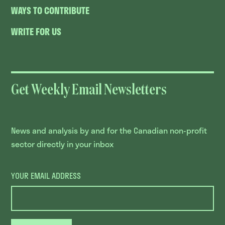
WAYS TO CONTRIBUTE
WRITE FOR US
Get Weekly Email Newsletters
News and analysis by and for the Canadian non-profit
sector directly in your inbox
YOUR EMAIL ADDRESS