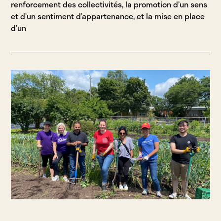
renforcement des collectivités, la promotion d’un sens
et d’un sentiment d’appartenance, et la mise en place
d’un