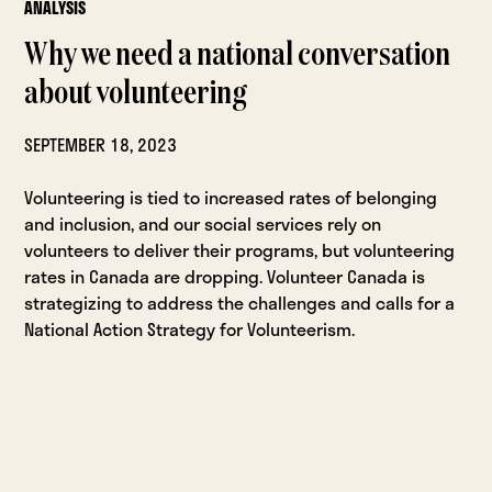
ANALYSIS
Why we need a national conversation
about volunteering
SEPTEMBER 18, 2023
Volunteering is tied to increased rates of belonging
and inclusion, and our social services rely on
volunteers to deliver their programs, but volunteering
rates in Canada are dropping. Volunteer Canada is
strategizing to address the challenges and calls for a
National Action Strategy for Volunteerism.