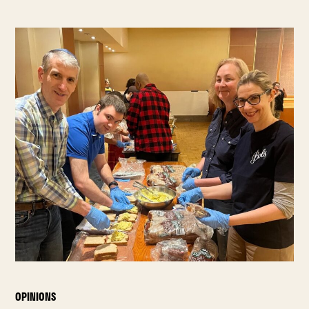
OPINIONS