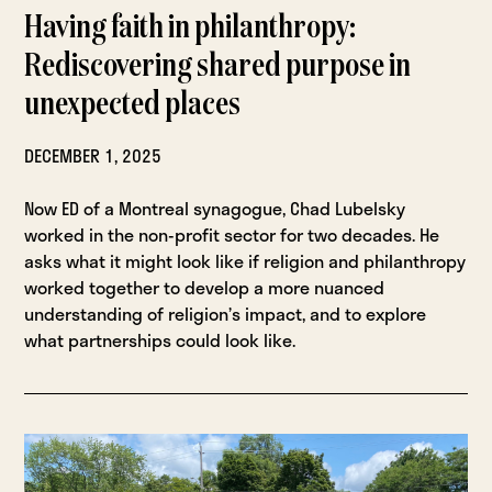
Having faith in philanthropy:
Rediscovering shared purpose in
unexpected places
DECEMBER 1, 2025
Now ED of a Montreal synagogue, Chad Lubelsky
worked in the non-profit sector for two decades. He
asks what it might look like if religion and philanthropy
worked together to develop a more nuanced
understanding of religion’s impact, and to explore
what partnerships could look like.