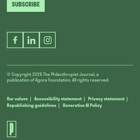
SUBSCRIBE
Facebook
LinkedIn
Instagram
© Copyright 2026
The Philanthropist Journal, a
publication of Agora Foundation. All rights reserved.
Our values
Accessibility statement
Privacy statement
Republishing guidelines
Generative AI Policy
The
Philanthropist
Journal.