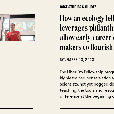
CASE STUDIES & GUIDES
How an ecology fel
leverages philanth
allow early-career
makers to flourish
NOVEMBER 13, 2023
The Liber Ero Fellowship pro
highly trained conservation a
scientists, not yet bogged d
teaching, the tools and reso
difference at the beginning o