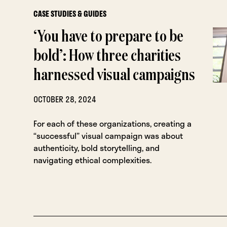
CASE STUDIES & GUIDES
‘You have to prepare to be
bold’: How three charities
harnessed visual campaigns
OCTOBER 28, 2024
For each of these organizations, creating a
“successful” visual campaign was about
authenticity, bold storytelling, and
navigating ethical complexities.