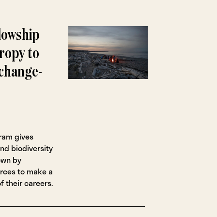
lowship
ropy to
 change-
gram gives
nd biodiversity
own by
urces to make a
f their careers.