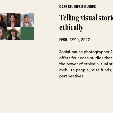
CASE STUDIES & GUIDES
Telling visual stori
ethically
FEBRUARY 1, 2022
Social-cause photographer 
offers four case studies tha
the power of ethical visual st
mobilize people, raise funds
perspectives.