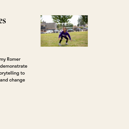
es
Amy Romer
t demonstrate
orytelling to
, and change