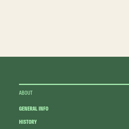
ABOUT
GENERAL INFO
HISTORY