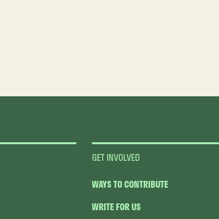
GET INVOLVED
WAYS TO CONTRIBUTE
WRITE FOR US