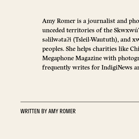
Amy Romer is a journalist and pho
unceded territories of the Skwxw
səlilwətaʔɬ (Tsleil-Waututh), a
peoples. She helps charities like Ch
Megaphone Magazine with photogr
frequently writes for IndigiNews an
WRITTEN BY
AMY ROMER