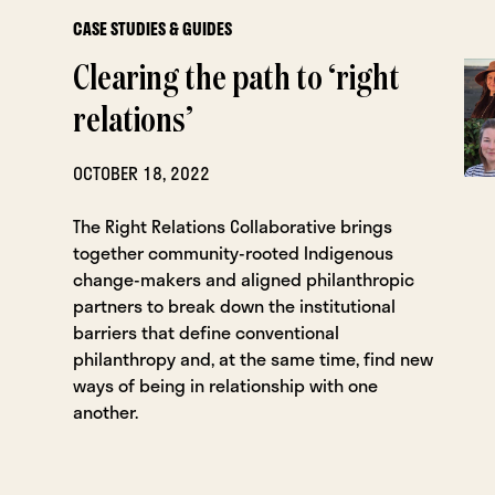
CASE STUDIES & GUIDES
Clearing the path to ‘right
relations’
OCTOBER 18, 2022
The Right Relations Collaborative brings
together community-rooted Indigenous
change-makers and aligned philanthropic
partners to break down the institutional
barriers that define conventional
philanthropy and, at the same time, find new
ways of being in relationship with one
another.