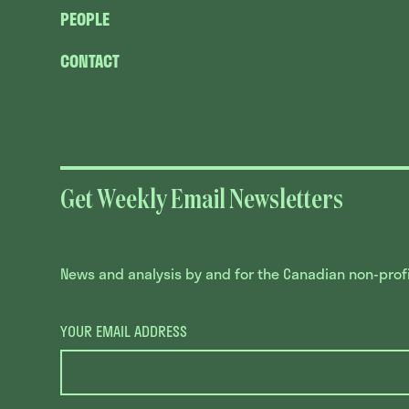
PEOPLE
CONTACT
Get Weekly Email Newsletters
News and analysis by and for the Canadian non-profit
YOUR EMAIL ADDRESS