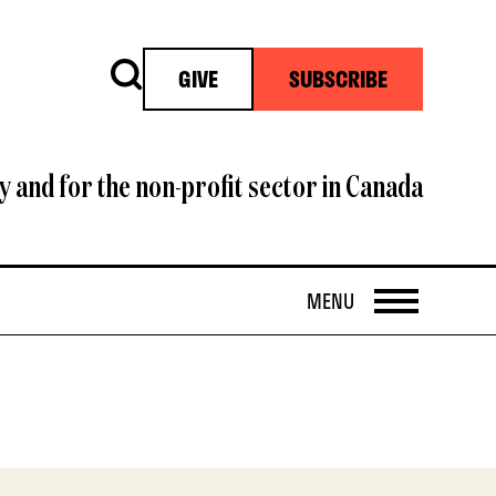
Search
GIVE
SUBSCRIBE
y and for the non-profit sector in Canada
OPEN
MENU