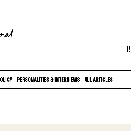
B
POLICY
PERSONALITIES & INTERVIEWS
ALL ARTICLES