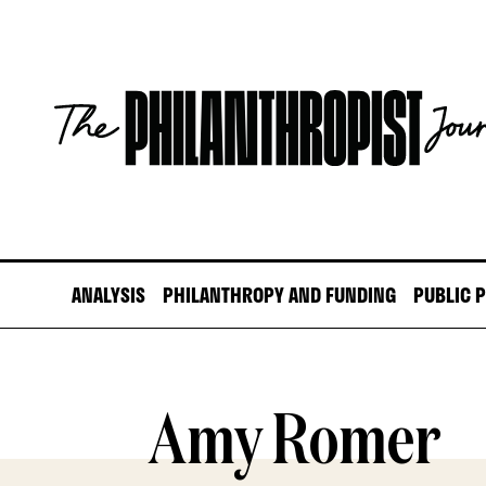
Skip
to
content
The
Philanthropist
Journal
ANALYSIS
PHILANTHROPY AND FUNDING
PUBLIC 
Amy Romer