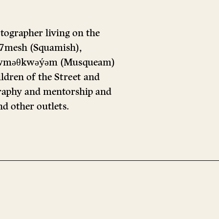
tographer living on the
ú7mesh (Squamish),
nd xwməθkwəýəm (Musqueam)
ildren of the Street and
aphy and mentorship and
d other outlets.