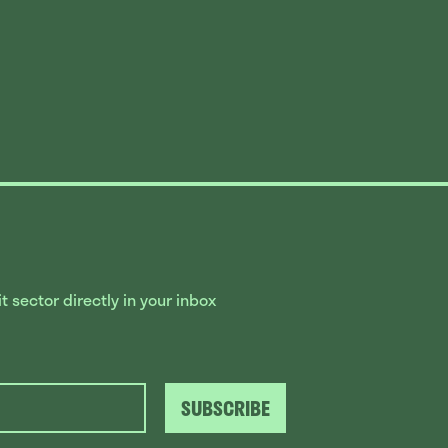
 sector directly in your inbox
SUBSCRIBE