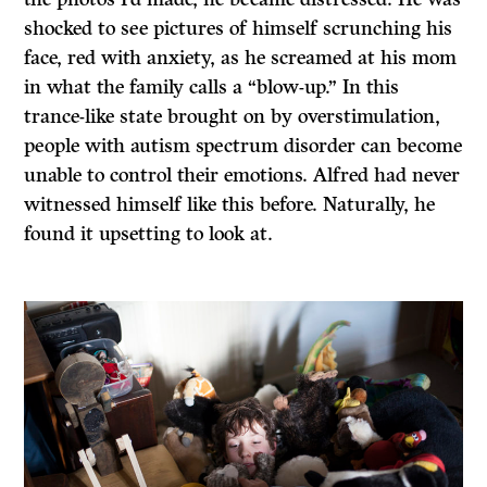
shocked to see pictures of himself scrunching his
face, red with anxiety, as he screamed at his mom
in what the family calls a “blow-up.” In this
trance-like state brought on by overstimulation,
people with autism spectrum disorder can become
unable to control their emotions. Alfred had never
witnessed himself like this before. Naturally, he
found it upsetting to look at.