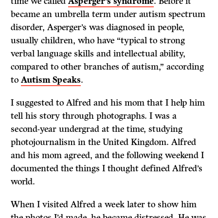
time we called
Asperger’s syndrome
. Before it
became an umbrella term under autism spectrum
disorder, Asperger’s was diagnosed in people,
usually children, who have “typical to strong
verbal language skills and intellectual ability,
compared to other branches of autism,” according
to
Autism Speaks
.
I suggested to Alfred and his mom that I help him
tell his story through photographs. I was a
second-year undergrad at the time, studying
photojournalism in the United Kingdom. Alfred
and his mom agreed, and the following weekend I
documented the things I thought defined Alfred’s
world.
When I visited Alfred a week later to show him
the photos I’d made, he became distressed. He was