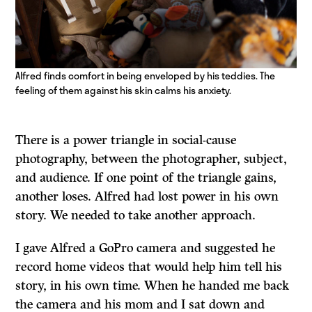
Alfred finds comfort in being enveloped by his teddies. The
feeling of them against his skin calms his anxiety.
There is a power triangle in social-cause
photography, between the photographer, subject,
and audience. If one point of the triangle gains,
another loses. Alfred had lost power in his own
story. We needed to take another approach.
I gave Alfred a GoPro camera and suggested he
record home videos that would help him tell his
story, in his own time. When he handed me back
the camera and his mom and I sat down and