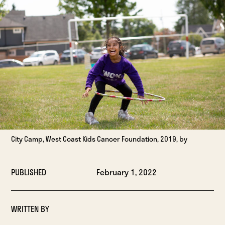
City Camp, West Coast Kids Cancer Foundation, 2019, by
PUBLISHED
February 1, 2022
WRITTEN BY