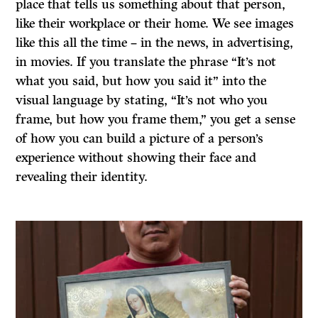
place that tells us something about that person,
like their workplace or their home. We see images
like this all the time – in the news, in advertising,
in movies. If you translate the phrase “It’s not
what you said, but how you said it” into the
visual language by stating, “It’s not who you
frame, but how you frame them,” you get a sense
of how you can build a picture of a person’s
experience without showing their face and
revealing their identity.