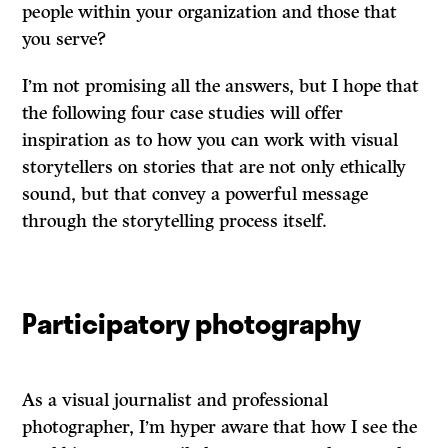
people within your organization and those that
you serve?
I’m not promising all the answers, but I hope that
the following four case studies will offer
inspiration as to how you can work with visual
storytellers on stories that are not only ethically
sound, but that convey a powerful message
through the storytelling process itself.
Participatory photography
As a visual journalist and professional
photographer, I’m hyper aware that how I see the