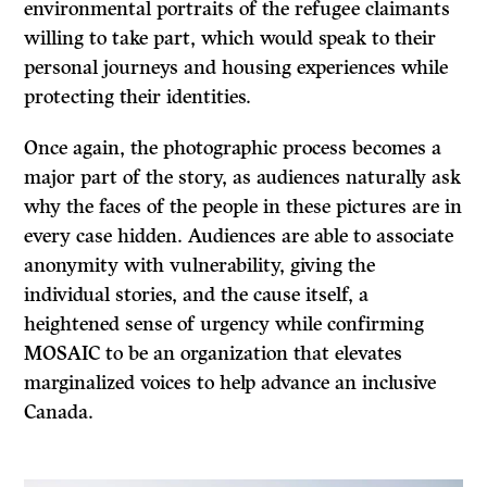
environmental portraits of the refugee claimants
willing to take part, which would speak to their
personal journeys and housing experiences while
protecting their identities.
Once again, the photographic process becomes a
major part of the story, as audiences naturally ask
why the faces of the people in these pictures are in
every case hidden. Audiences are able to associate
anonymity with vulnerability, giving the
individual stories, and the cause itself, a
heightened sense of urgency while confirming
MOSAIC to be an organization that elevates
marginalized voices to help advance an inclusive
Canada.