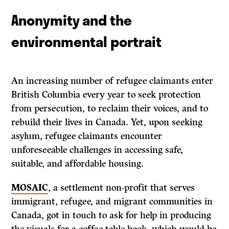
Anonymity and the
environmental portrait
An increasing number of refugee claimants enter
British Columbia every year to seek protection
from persecution, to reclaim their voices, and to
rebuild their lives in Canada. Yet, upon seeking
asylum, refugee claimants encounter
unforeseeable challenges in accessing safe,
suitable, and affordable housing.
MOSAIC
, a settlement non-profit that serves
immigrant, refugee, and migrant communities in
Canada, got in touch to ask for help in producing