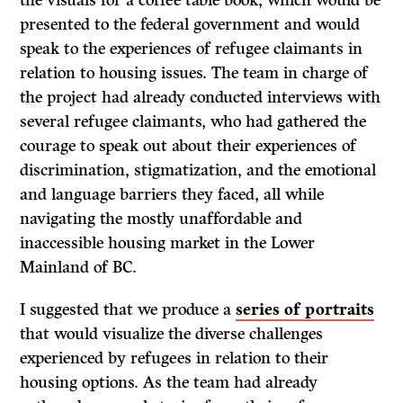
the visuals for a coffee table book, which would be
presented to the federal government and would
speak to the experiences of refugee claimants in
relation to housing issues. The team in charge of
the project had already conducted interviews with
several refugee claimants, who had gathered the
courage to speak out about their experiences of
discrimination, stigmatization, and the emotional
and language barriers they faced, all while
navigating the mostly unaffordable and
inaccessible housing market in the Lower
Mainland of BC.
I suggested that we produce a
series of portraits
that would visualize the diverse challenges
experienced by refugees in relation to their
housing options. As the team had already