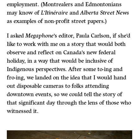
employment. (Montrealers and Edmontonians
may know of
L’Itinéraire
and
Alberta Street News
as examples of non-profit street papers.)
I asked
Megaphone
’s editor, Paula Carlson, if she’d
like to work with me on a story that would both
observe and reflect on Canada’s new federal
holiday, in a way that would be inclusive of
Indigenous perspectives. After some to-ing and
fro-ing, we landed on the idea that I would hand
out disposable cameras to folks attending
downtown events, so we could tell the story of
that significant day through the lens of those who
witnessed it.