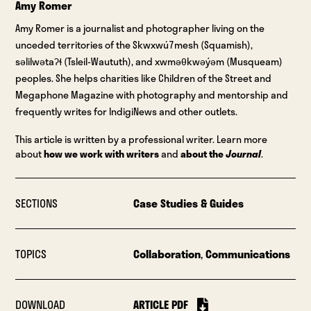
Amy Romer
Amy Romer is a journalist and photographer living on the
unceded territories of the Skwxwú7mesh (Squamish),
səlilwətaʔɬ (Tsleil-Waututh), and xwməθkwəýəm (Musqueam)
peoples. She helps charities like Children of the Street and
Megaphone Magazine with photography and mentorship and
frequently writes for IndigiNews and other outlets.
This article is written by a professional writer. Learn more
about
how we work with writers
and
about the
Journal
.
SECTIONS
Case Studies & Guides
TOPICS
Collaboration
,
Communications
DOWNLOAD
ARTICLE PDF