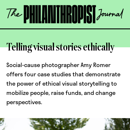
Skip
The
to
Philanthropist
content
Journal
OPEN
Telling visual stories ethically
Social-cause photographer Amy Romer
offers four case studies that demonstrate
the power of ethical visual storytelling to
mobilize people, raise funds, and change
perspectives.