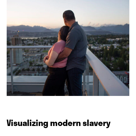
Visualizing modern slavery