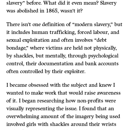
slavery” before. What did it even mean? Slavery
was abolished in 1865, wasn’t it?
There isn’t one definition of “modern slavery,” but
it includes human trafficking, forced labour, and
sexual exploitation and often involves “debt
bondage,” where victims are held not physically,
by shackles, but mentally, through psychological
control, their documentation and bank accounts
often controlled by their exploiter.
I became obsessed with the subject and knew I
wanted to make work that would raise awareness
of it. I began researching how non-profits were
visually representing the issue. I found that an
overwhelming amount of the imagery being used
involved girls with shackles around their wrists