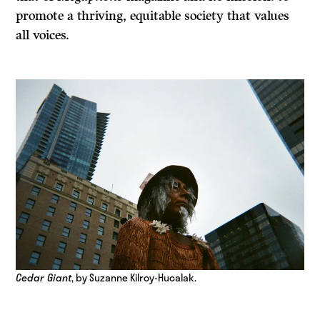
promote a thriving, equitable society that values
all voices.
Cedar Giant
, by Suzanne Kilroy-Hucalak.