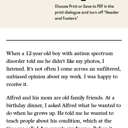
Choose Print or Save to PDF in the
print dialogue and turn off “Header
and Footers”
When a 12-year-old boy with autism spectrum
disorder told me he didn’t like my photos, I
listened. It’s not often I come across an unfiltered,
unbiased opinion about my work. I was happy to
receive it.
Alfred and his mom are old family friends. At a
birthday dinner, I asked Alfred what he wanted to
do when he grows up. He told me he wanted to
teach people about his condition, which at the