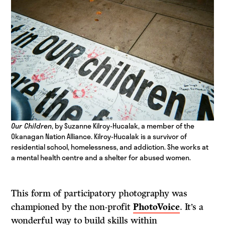
Our Children
, by Suzanne Kilroy-Hucalak, a member of the
Okanagan Nation Alliance.
Kilroy-Hucalak is a survivor of
residential school, homelessness, and addiction. She works at
a mental health centre and a shelter for abused women.
This form of participatory photography was
championed by the non-profit
PhotoVoice
. It’s a
wonderful way to build skills within