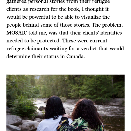
gathered personal stories from their refugee
clients as research for the book, I thought it
would be powerful to be able to visualize the
people behind some of those stories. The problem,
MOSAIC told me, was that their clients’ identities
needed to be protected. These were current
refugee claimants waiting for a verdict that would
determine their status in Canada.