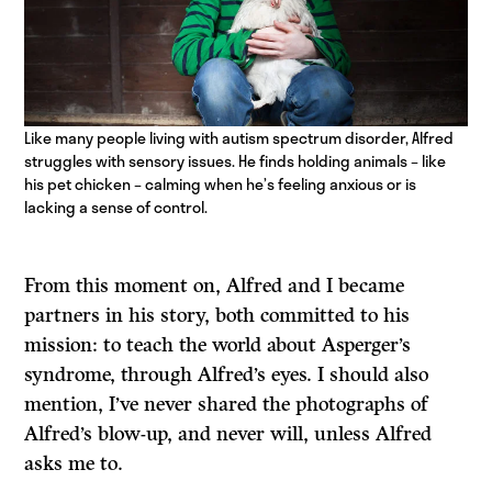
Like many people living with autism spectrum disorder, Alfred
struggles with sensory issues. He finds holding animals – like
his pet chicken – calming when he’s feeling anxious or is
lacking a sense of control.
From this moment on, Alfred and I became
partners in his story, both committed to his
mission: to teach the world about Asperger’s
syndrome, through Alfred’s eyes. I should also
mention, I’ve never shared the photographs of
Alfred’s blow-up, and never will, unless Alfred
asks me to.