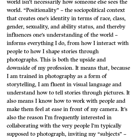
world isn’t necessarily how someone else sees the
world. “Positionality” – the sociopolitical context
that creates one’s identity in terms of race, class,
gender, sexuality, and ability status, and thereby
influences one’s understanding of the world –
informs everything I do, from how I interact with
people to how I shape stories through
photographs. This is both the upside and
downside of my profession. It means that, because
I am trained in photography as a form of
storytelling, I am fluent in visual language and
understand how to tell stories through pictures. It
also means I know how to work with people and
make them feel at ease in front of my camera. It’s
also the reason I’m frequently interested in
collaborating with the very people I’m typically
supposed to photograph, inviting my “subjects” –