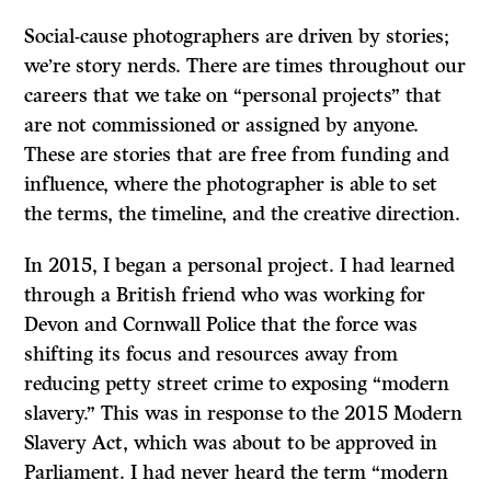
Social-cause photographers are driven by stories;
we’re story nerds. There are times throughout our
careers that we take on “personal projects” that
are not commissioned or assigned by anyone.
These are stories that are free from funding and
influence, where the photographer is able to set
the terms, the timeline, and the creative direction.
In 2015, I began a personal project. I had learned
through a British friend who was working for
Devon and Cornwall Police that the force was
shifting its focus and resources away from
reducing petty street crime to exposing “modern
slavery.” This was in response to the 2015 Modern
Slavery Act, which was about to be approved in
Parliament. I had never heard the term “modern