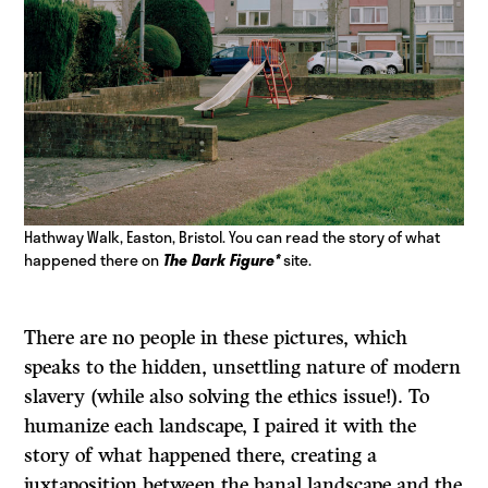
Hathway Walk, Easton, Bristol. You can read the story of what
happened there on
The Dark Figure*
site.
There are no people in these pictures, which
speaks to the hidden, unsettling nature of modern
slavery (while also solving the ethics issue!). To
humanize each landscape, I paired it with the
story of what happened there, creating a
juxtaposition between the banal landscape and the