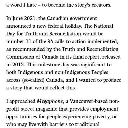
a word I hate – to become the story’s creators.
In June 2021, the Canadian government
announced a new federal holiday. The National
Day for Truth and Reconciliation would be
number 11 of the 94 calls to action implemented,
as recommended by the Truth and Reconciliation
Commission of Canada in its final report, released
in 2015. This milestone day was significant to
both Indigenous and non-Indigenous Peoples
across (so-called) Canada, and I wanted to produce
a story that would reflect this.
I approached
Megaphone
, a Vancouver-based non-
profit street magazine that provides employment
opportunities for people experiencing poverty, or
who may live with barriers to traditional