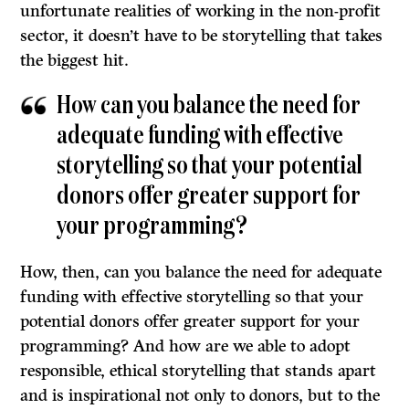
unfortunate realities of working in the non-profit
sector, it doesn’t have to be storytelling that takes
the biggest hit.
How can you balance the need for
adequate funding with effective
storytelling so that your potential
donors offer greater support for
your programming?
How, then, can you balance the need for adequate
funding with effective storytelling so that your
potential donors offer greater support for your
programming? And how are we able to adopt
responsible, ethical storytelling that stands apart
and is inspirational not only to donors, but to the