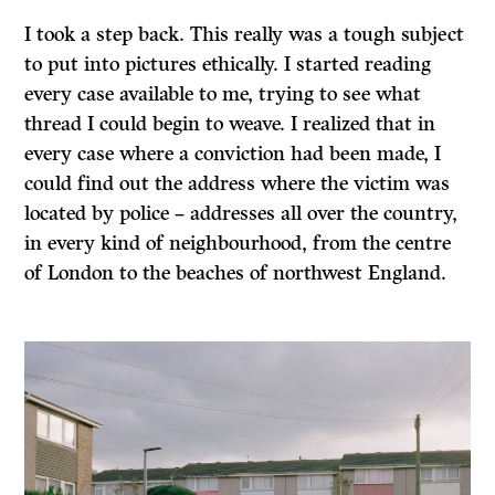
I took a step back. This really was a tough subject
to put into pictures ethically. I started reading
every case available to me, trying to see what
thread I could begin to weave. I realized that in
every case where a conviction had been made, I
could find out the address where the victim was
located by police – addresses all over the country,
in every kind of neighbourhood, from the centre
of London to the beaches of northwest England.