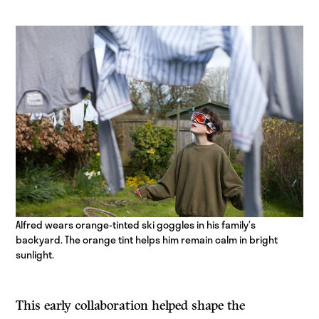
Alfred wears orange-tinted ski goggles in his family’s
backyard. The orange tint helps him remain calm in bright
sunlight.
This early collaboration helped shape the