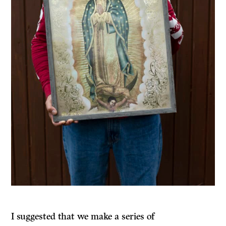
I suggested that we make a series of