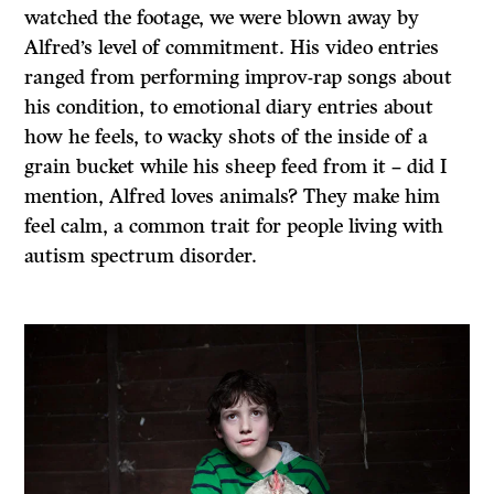
watched the footage, we were blown away by
Alfred’s level of commitment. His video entries
ranged from performing improv-rap songs about
his condition, to emotional diary entries about
how he feels, to wacky shots of the inside of a
grain bucket while his sheep feed from it – did I
mention, Alfred loves animals? They make him
feel calm, a common trait for people living with
autism spectrum disorder.