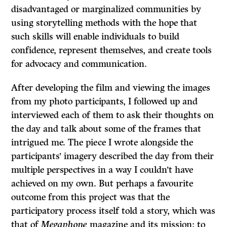
disadvantaged or marginalized communities by
using storytelling methods with the hope that
such skills will enable individuals to build
confidence, represent themselves, and create tools
for advocacy and communication.
After developing the film and viewing the images
from my photo participants, I followed up and
interviewed each of them to ask their thoughts on
the day and talk about some of the frames that
intrigued me. The piece I wrote alongside the
participants’ imagery described the day from their
multiple perspectives in a way I couldn’t have
achieved on my own. But perhaps a favourite
outcome from this project was that the
participatory process itself told a story, which was
that of
Megaphone
magazine and its mission: to