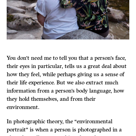
You don’t need me to tell you that a person’s face,
their eyes in particular, tells us a great deal about
how they feel, while perhaps giving us a sense of
their life experience. But we also extract much
information from a person’s body language, how
they hold themselves, and from their
environment.
In photographic theory, the “environmental
portrait” is when a person is photographed in a