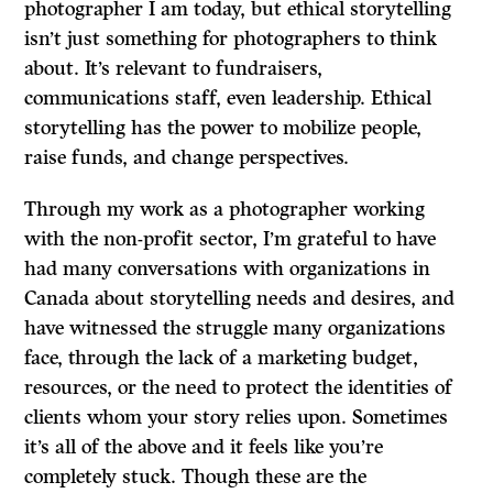
photographer I am today, but ethical storytelling
isn’t just something for photographers to think
about. It’s relevant to fundraisers,
communications staff, even leadership. Ethical
storytelling has the power to mobilize people,
raise funds, and change perspectives.
Through my work as a photographer working
with the non-profit sector, I’m grateful to have
had many conversations with organizations in
Canada about storytelling needs and desires, and
have witnessed the struggle many organizations
face, through the lack of a marketing budget,
resources, or the need to protect the identities of
clients whom your story relies upon. Sometimes
it’s all of the above and it feels like you’re
completely stuck. Though these are the