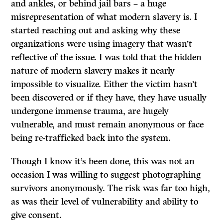
and ankles, or behind jail bars – a huge
misrepresentation of what modern slavery is. I
started reaching out and asking why these
organizations were using imagery that wasn’t
reflective of the issue. I was told that the hidden
nature of modern slavery makes it nearly
impossible to visualize. Either the victim hasn’t
been discovered or if they have, they have usually
undergone immense trauma, are hugely
vulnerable, and must remain anonymous or face
being re-trafficked back into the system.
Though I know it’s been done, this was not an
occasion I was willing to suggest photographing
survivors anonymously. The risk was far too high,
as was their level of vulnerability and ability to
give consent.