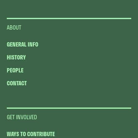
ABOUT
GENERAL INFO
HISTORY
PEOPLE
CONTACT
GET INVOLVED
WAYS TO CONTRIBUTE