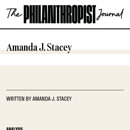
Skip
The
to
Philanthropist
content
Journal
OPEN
Amanda J. Stacey
WRITTEN BY
AMANDA J. STACEY
ANALYSIS