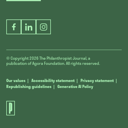
Facebook
LinkedIn
Instagram
© Copyright 2026
The Philanthropist Journal, a
publication of Agora Foundation. All rights reserved.
Our values
Accessibility statement
Privacy statement
Republishing guidelines
Generative AI Policy
The
Philanthropist
Journal.