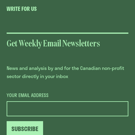
WRITE FOR US
Get Weekly Email Newsletters
News and analysis by and for the Canadian non-profit
sector directly in your inbox
YOUR EMAIL ADDRESS
SUBSCRIBE