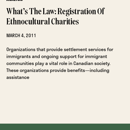
What’s The Law: Registration Of
Ethnocultural Charities
MARCH 4, 2011
Organizations that provide settlement services for
immigrants and ongoing support for immigrant
communities play a vital role in Canadian society.
These organizations provide benefits—including
assistance