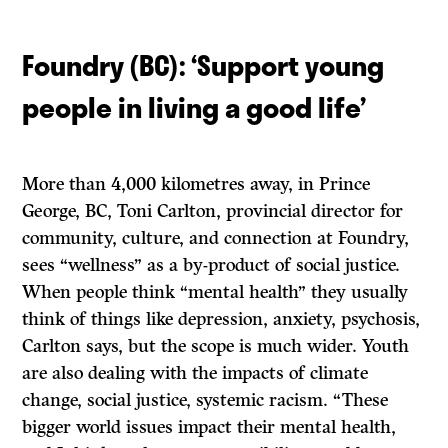
Foundry (BC):
‘
Support young
people in living a good life
’
More than 4,000 kilometres away, in Prince
George, BC, Toni Carlton, provincial director for
community, culture, and connection at Foundry,
sees “wellness” as a by-product of social justice.
When people think “mental health” they usually
think of things like depression, anxiety, psychosis,
Carlton says, but the scope is much wider. Youth
are also dealing with the impacts of climate
change, social justice, systemic racism. “These
bigger world issues impact their mental health,