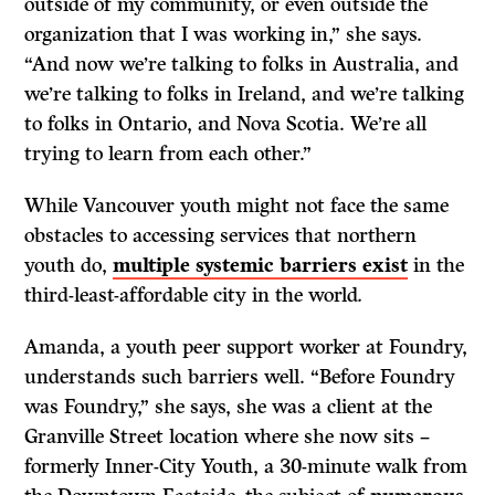
outside of my community, or even outside the
organization that I was working in,” she says.
“And now we’re talking to folks in Australia, and
we’re talking to folks in Ireland, and we’re talking
to folks in Ontario, and Nova Scotia. We’re all
trying to learn from each other.”
While Vancouver youth might not face the same
obstacles to accessing services that northern
youth do,
multiple systemic barriers exist
in the
third-least-affordable city in the world
.
Amanda, a youth peer support worker at Foundry,
understands such barriers well. “Before Foundry
was Foundry,” she says, she was a client at the
Granville Street location where she now sits –
formerly Inner-City Youth, a 30-minute walk from