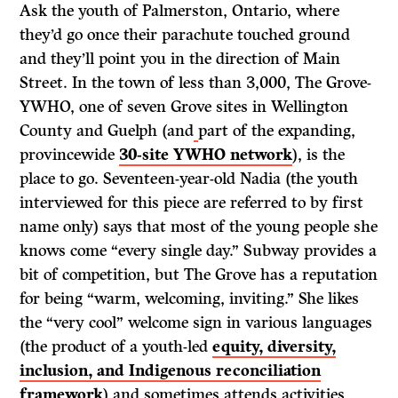
Ask the youth of Palmerston, Ontario, where
they’d go once their parachute touched ground
and they’ll point you in the direction of Main
Street. In the town of less than 3,000, The Grove-
YWHO, one of seven Grove sites in Wellington
County and Guelph (and
part of the expanding,
provincewide
30-site YWHO network
), is the
place to go. Seventeen-year-old Nadia (the youth
interviewed for this piece are referred to by first
name only) says that most of the young people she
knows come “every single day.” Subway provides a
bit of competition, but The Grove has a reputation
for being “warm, welcoming, inviting.” She likes
the “very cool” welcome sign in various languages
(the product of a youth-led
equity, diversity,
inclusion, and Indigenous reconciliation
framework
) and sometimes attends activities