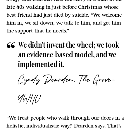
late 40s walking in just before Christmas whose
best friend had just died by suicide. “We welcome
him in, we sit down, we talk to him, and get him
the support that he needs.”
We didn’t invent the wheel; we took
an evidence-based model, and we
implemented it.
Cyndy Dearden, The Grove-
YWHO
“We treat people who walk through our doors in a
holistic, individualistic way,” Dearden says. That’s