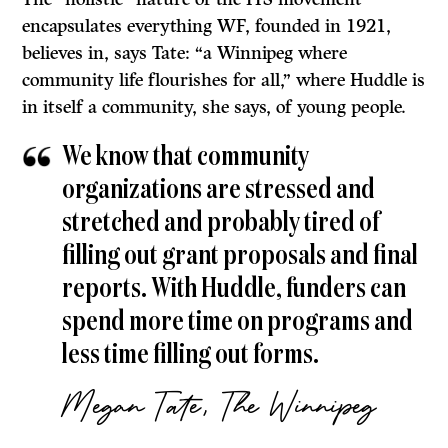
encapsulates everything WF, founded in 1921,
believes in, says Tate: “a Winnipeg where
community life flourishes for all,” where Huddle is
in itself a community, she says, of young people.
We know that community
organizations are stressed and
stretched and probably tired of
filling out grant proposals and final
reports. With Huddle, funders can
spend more time on programs and
less time filling out forms.
Megan Tate, The Winnipeg