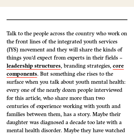
Talk to the people across the country who work on
the front lines of the integrated youth services
(IYS) movement and they will share the kinds of
things you’d expect from experts in their fields –
leadership structures
, branding strategies,
core
components
. But something else rises to the
surface when you talk about youth mental health:
every one of the nearly dozen people interviewed
for this article, who share more than two
centuries of experience working with youth and
families between them, has a story. Maybe their
daughter was diagnosed a decade too late with a
mental health disorder. Maybe they have watched