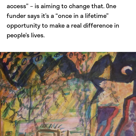
access” – is aiming to change that. One
funder says it’s a “once in a lifetime”
opportunity to make a real difference in
people’s lives.