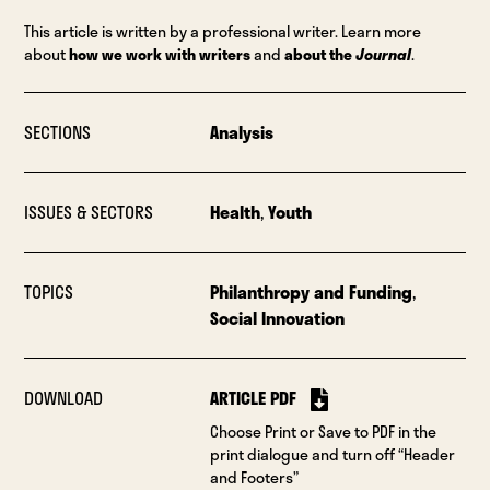
This article is written by a professional writer. Learn more
about
how we work with writers
and
about the
Journal
.
SECTIONS
Analysis
ISSUES & SECTORS
Health
,
Youth
TOPICS
Philanthropy and Funding
,
Social Innovation
DOWNLOAD
ARTICLE PDF
Choose Print or Save to PDF in the
print dialogue and turn off “Header
and Footers”