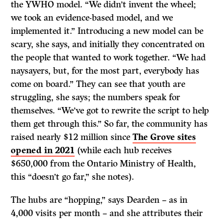
the YWHO model. “We didn’t invent the wheel;
we took an evidence-based model, and we
implemented it.” Introducing a new model can be
scary, she says, and initially they concentrated on
the people that wanted to work together. “We had
naysayers, but, for the most part, everybody has
come on board.” They can see that youth are
struggling, she says; the numbers speak for
themselves. “We’ve got to rewrite the script to help
them get through this.” So far, the community has
raised nearly $12 million since
The Grove sites
opened in 2021
(while each hub receives
$650,000 from the Ontario Ministry of Health,
this “doesn’t go far,” she notes).
The hubs are “hopping,” says Dearden – as in
4,000 visits per month – and she attributes their