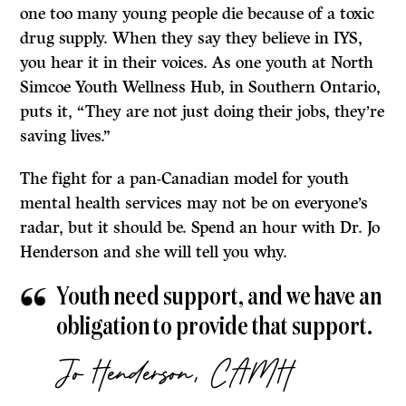
one too many young people die because of a toxic
drug supply. When they say they believe in IYS,
you hear it in their voices. As one youth at North
Simcoe Youth Wellness Hub, in Southern Ontario,
puts it, “They are not just doing their jobs, they’re
saving lives.”
The fight for a pan-Canadian model for youth
mental health services may not be on everyone’s
radar, but it should be. Spend an hour with Dr. Jo
Henderson and she will tell you why.
Youth need support, and we have an
obligation to provide that support.
Jo Henderson, CAMH