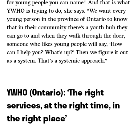
for young people you can name.” And that is what
YWHO is trying to do, she says. “We want every
young person in the province of Ontario to know
that in their community there’s a youth hub they
can go to and when they walk through the door,
someone who likes young people will say, ‘How
can I help you? What’s up?’ Then we figure it out
as a system. That’s a systemic approach.”
YWHO (Ontario): ‘The right
services, at the right time, in
the right place
’