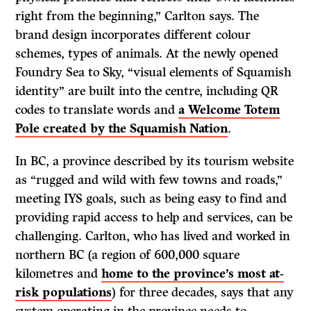
right from the beginning,” Carlton says. The
brand design incorporates different colour
schemes, types of animals. At the newly opened
Foundry Sea to Sky, “visual elements of Squamish
identity” are built into the centre, including QR
codes to translate words and
a Welcome Totem
Pole created by the Squamish Nation
.
In BC, a province described by its tourism website
as “rugged and wild with few towns and roads,”
meeting IYS goals, such as being easy to find and
providing rapid access to help and services, can be
challenging. Carlton, who has lived and worked in
northern BC (a region of 600,000 square
kilometres and
home to the province’s most at-
risk populations
) for three decades, says that any
system operating in the province needs to