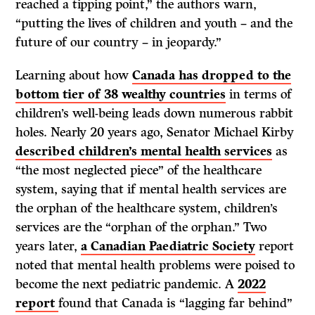
reached a tipping point,” the authors warn,
“putting the lives of children and youth – and the
future of our country – in jeopardy.”
Learning about how
Canada has dropped to the
bottom tier of 38 wealthy countries
in terms of
children’s well-being leads down numerous rabbit
holes. Nearly 20 years ago, Senator Michael Kirby
described children’s mental health services
as
“the most neglected piece” of the healthcare
system, saying that if mental health services are
the orphan of the healthcare system, children’s
services are the “orphan of the orphan.” Two
years later,
a Canadian Paediatric Society
report
noted that mental health problems were poised to
become the next pediatric pandemic. A
2022
report
found that Canada is “lagging far behind”