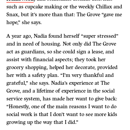
such as cupcake making or the weekly Chillax and
Snax, but it’s more than that: The Grove “gave me
hope,” she says.
A year ago, Nadia found herself “super stressed”
and in need of housing. Not only did The Grove
act as guardians, so she could sign a lease, and
assist with financial aspects; they took her
grocery shopping, helped her decorate, provided
her with a safety plan. “I’m very thankful and
grateful,” she says. Nadia’s experience at The
Grove, and a lifetime of experience in the social
service system, has made her want to give back:
“Honestly, one of the main reasons I want to do
social work is that I don’t want to see more kids
growing up the way that I did.”