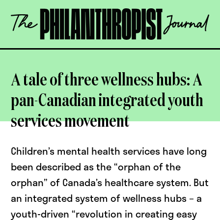
Skip
The
to
Philanthropist
content
Journal
OPEN
A tale of three wellness hubs: A
pan-Canadian integrated youth
services movement
Children’s mental health services have long
been described as the “orphan of the
orphan” of Canada’s healthcare system. But
an integrated system of wellness hubs – a
youth-driven “revolution in creating easy