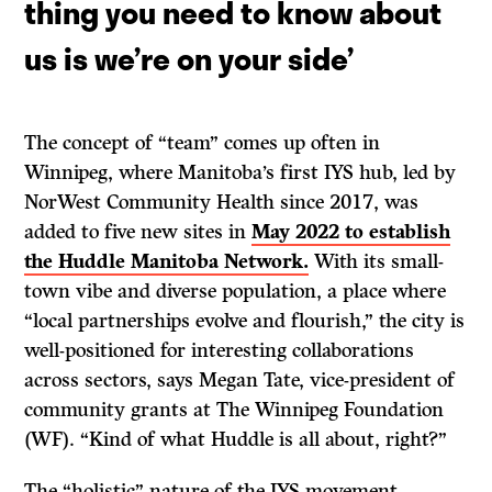
thing you need to know about
us is we’re on your side
’
The concept of “team” comes up often in
Winnipeg, where Manitoba’s first IYS hub, led by
NorWest Community Health since 2017, was
added to five new sites in
May 2022 to establish
the Huddle Manitoba Network.
With its small-
town vibe and diverse population, a place where
“local partnerships evolve and flourish,” the city is
well-positioned for interesting collaborations
across sectors, says Megan Tate, vice-president of
community grants at The Winnipeg Foundation
(WF). “Kind of what Huddle is all about, right?”
The “holistic” nature of the IYS movement