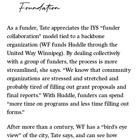
Foundation
As a funder, Tate appreciates the IYS “funder
collaboration” model tied to a backbone
organization (WF funds Huddle through the
United Way Winnipeg). By dealing collectively
with a group of funders, the process is more
streamlined, she says. “We know that community
organizations are stressed and stretched and
probably tired of filling out grant proposals and
final reports.” With Huddle, funders can spend
“more time on programs and less time filling out
forms.”
After more than a century, WF has a “bird’s eye
view” of the city, Tate says, and can see how