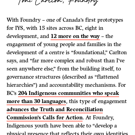
With Foundry – one of Canada’s first prototypes
for IYS, with 15 sites across BC, eight in
development, and
12 more on the way
– the
engagement of young people and families in the
development of a centre is “foundational,” Carlton
says, and “far more complex and robust than I’ve
seen anywhere else,” from the building itself, to
governance structures (described as “flattened
hierarchies”) and accountability mechanisms. For
BC’s
204 Indigenous communities who speak
more than 30 languages
, this type of engagement
advances the Truth and Reconciliation
Commission’s Calls for Action
. At Foundry,
Indigenous youth have been able to “develop a
physical presence that reflects their own identities