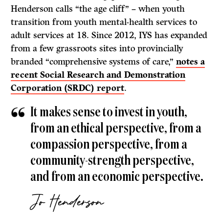
Henderson calls “the age cliff” – when youth
transition from youth mental-health services to
adult services at 18. Since 2012, IYS has expanded
from a few grassroots sites into provincially
branded “comprehensive systems of care,”
notes a
recent Social Research and Demonstration
Corporation (SRDC) report
.
It makes sense to invest in youth,
from an ethical perspective, from a
compassion perspective, from a
community-strength perspective,
and from an economic perspective.
Jo Henderson