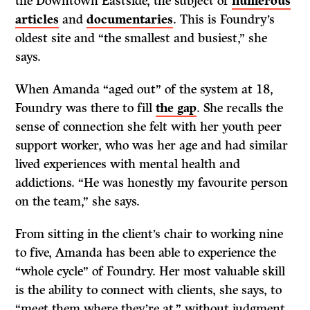
the Downtown Eastside, the subject of
numerous
articles
and
documentaries
. This is Foundry’s
oldest site and “the smallest and busiest,” she
says.
When Amanda “aged out” of the system at 18,
Foundry was there to fill
the gap
. She recalls the
sense of connection she felt with her youth peer
support worker, who was her age and had similar
lived experiences with mental health and
addictions. “He was honestly my favourite person
on the team,” she says.
From sitting in the client’s chair to working nine
to five, Amanda has been able to experience the
“whole cycle” of Foundry. Her most valuable skill
is the ability to connect with clients, she says, to
“meet them where they’re at,” without judgment.