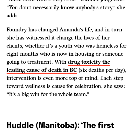
“You don’t necessarily know anybody’s story,” she
adds.
Foundry has changed Amanda’s life, and in turn
she has witnessed it change the lives of her
clients, whether it’s a youth who was homeless for
eight months who is now in housing or someone
going to treatment. With
drug toxicity the
leading cause of death in BC
(six deaths per day),
intervention is even more top of mind. Each step
toward wellness is cause for celebration, she says:
“It’s a big win for the whole team.”
Huddle (Manitoba): ‘The first