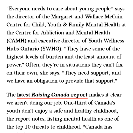
“Everyone needs to care about young people,” says
the director of the Margaret and Wallace McCain
Centre for Child, Youth & Family Mental Health at
the Centre for Addiction and Mental Health
(CAMH) and executive director of Youth Wellness
Hubs Ontario (YWHO). “They have some of the
highest levels of burden and the least amount of
power.” Often, they’re in situations they can’t fix
on their own, she says. “They need support, and
we have an obligation to provide that support.”
The
latest
Raising Canada
report
makes it clear
we aren’t doing our job. One-third of Canada’s
youth don’t enjoy a safe and healthy childhood,
the report notes, listing mental health as one of
the top 10 threats to childhood. “Canada has