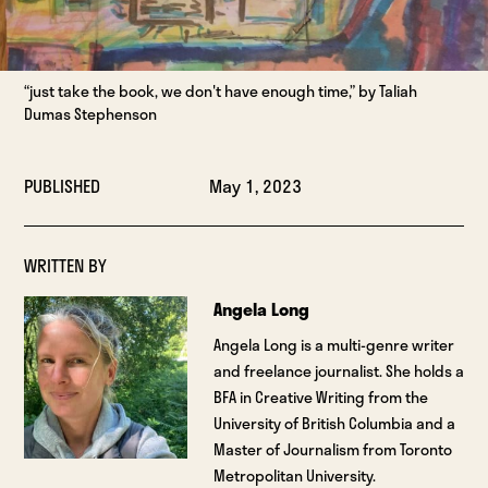
“just take the book, we don't have enough time,” by Taliah
Dumas Stephenson
PUBLISHED
May 1, 2023
WRITTEN BY
Angela Long
Angela Long is a multi-genre writer
and freelance journalist. She holds a
BFA in Creative Writing from the
University of British Columbia and a
Master of Journalism from Toronto
Metropolitan University.