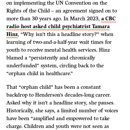
on implementing the UN Convention on the
Rights of the Child – an agreement signed on to
more than 30 years ago. In March 2023,
a CBC
radio host asked child psychiatrist Tamara
Hinz
, “Why isn’t this a headline story?” when
learning of two-and-a-half-year wait times for
youth to receive mental health services. Hinz
blamed a “persistently and chronically
underfunded” system, circling back to the
“orphan child in healthcare.”
That “orphan child” has been a constant
backdrop to Henderson’s decades-long career.
Asked why it isn’t a headline story, she pauses.
Historically, she says, a limited number of voices
have been “amplified and empowered to take
charge. Children and youth were not seen as