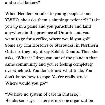
and social factors.”
When Henderson talks to young people about
YWHO, she asks them a simple question: “If I take
you up in a plane and you parachute and land
anywhere in the province of Ontario and you
want to go for a coffee, where would you go?”
Some say Tim Horton’s or Starbucks; in Northern
Ontario, they might say Robin’s Donuts. Then she
asks, “What if I drop you out of the plane in that
same community and you’re feeling completely
overwhelmed. You don’t know what to do. You
don’t know how to cope. You’re really stuck.
Where would you go?”
“We have no system of care in Ontario,”
Henderson says. “There is not one organization