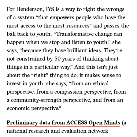
For Henderson, IYS is a way to right the wrongs
of a system “that empowers people who have the
most access to the most resources” and passes the
ball back to youth. “Transformative change can
happen when we stop and listen to youth,” she
says, “because they have brilliant ideas. They’re
not constrained by 50 years of thinking about
things in a particular way.” And this isn’t just
about the “right” thing to do: it makes sense to
invest in youth, she says, “from an ethical
perspective, from a compassion perspective, from
a community-strength perspective, and from an
economic perspective.”
Preliminary data from ACCESS Open Minds
(a
national research and evaluation network