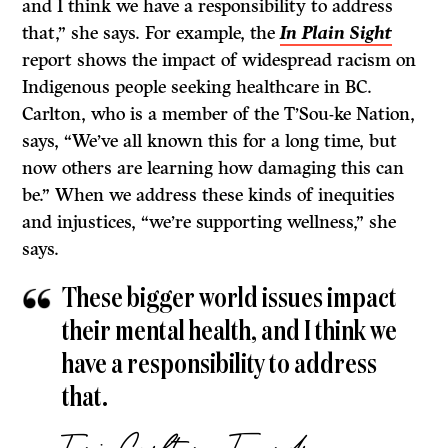
and I think we have a responsibility to address
that,” she says. For example, the
In Plain Sight
report shows the impact of widespread racism on
Indigenous people seeking healthcare in BC.
Carlton, who is a member of the T’Sou-ke Nation,
says, “We’ve all known this for a long time, but
now others are learning how damaging this can
be.” When we address these kinds of inequities
and injustices, “we’re supporting wellness,” she
says.
These bigger world issues impact
their mental health, and I think we
have a responsibility to address
that.
Toni Carlton, Foundry