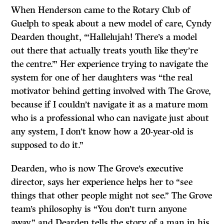
When Henderson came to the Rotary Club of
Guelph to speak about a new model of care, Cyndy
Dearden thought, “‘Hallelujah! There’s a model
out there that actually treats youth like they’re
the centre.’” Her experience trying to navigate the
system for one of her daughters was “the real
motivator behind getting involved with The Grove,
because if I couldn’t navigate it as a mature mom
who is a professional who can navigate just about
any system, I don’t know how a 20-year-old is
supposed to do it.”
Dearden, who is now The Grove’s executive
director, says her experience helps her to “see
things that other people might not see.” The Grove
team’s philosophy is “You don’t turn anyone
away,” and Dearden tells the story of a man in his