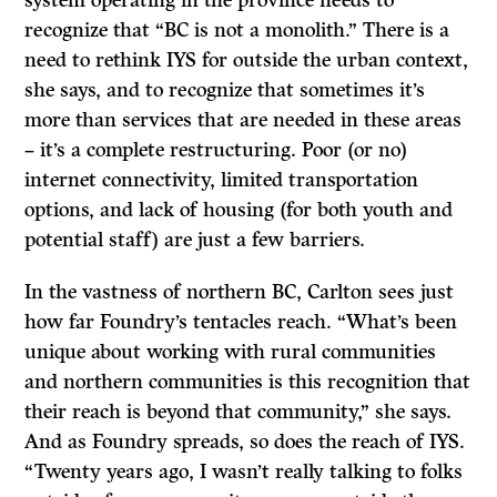
recognize that “BC is not a monolith.” There is a
need to rethink IYS for outside the urban context,
she says, and to recognize that sometimes it’s
more than services that are needed in these areas
– it’s a complete restructuring. Poor (or no)
internet connectivity, limited transportation
options, and lack of housing (for both youth and
potential staff) are just a few barriers.
In the vastness of northern BC, Carlton sees just
how far Foundry’s tentacles reach. “What’s been
unique about working with rural communities
and northern communities is this recognition that
their reach is beyond that community,” she says.
And as Foundry spreads, so does the reach of IYS.
“Twenty years ago, I wasn’t really talking to folks