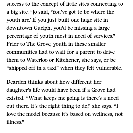
success to the concept of little sites connecting to
a big site. “Jo said, ‘You’ve got to be where the
youth are.’ If you just built one huge site in
downtown Guelph, you’d be missing a large
percentage of youth most in need of services.”
Prior to The Grove, youth in these smaller
communities had to wait for a parent to drive
them to Waterloo or Kitchener, she says, or be
“shipped off in a taxi” when they felt vulnerable.
Dearden thinks about how different her
daughter’s life would have been if a Grove had
existed. “What keeps me going is there’s a need
out there. It’s the right thing to do,” she says. “I
love the model because it’s based on wellness, not
illness.”