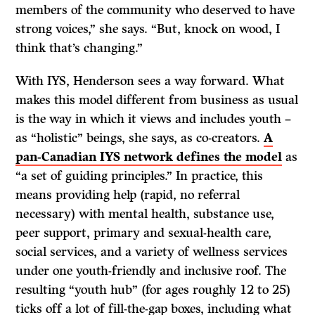
members of the community who deserved to have
strong voices,” she says. “But, knock on wood, I
think that’s changing.”
With IYS, Henderson sees a way forward. What
makes this model different from business as usual
is the way in which it views and includes youth –
as “holistic” beings, she says, as co-creators.
A
pan-Canadian IYS network defines the model
as
“a set of guiding principles.” In practice, this
means providing help (rapid, no referral
necessary) with mental health, substance use,
peer support, primary and sexual-health care,
social services, and a variety of wellness services
under one youth-friendly and inclusive roof. The
resulting “youth hub” (for ages roughly 12 to 25)
ticks off a lot of fill-the-gap boxes, including what