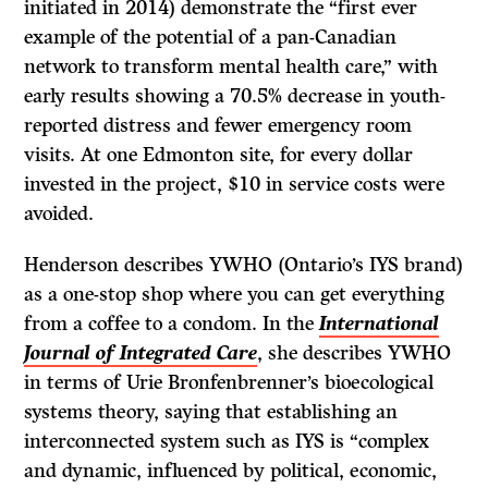
initiated in 2014) demonstrate the “first ever
example of the potential of a pan-Canadian
network to transform mental health care,” with
early results showing a 70.5% decrease in youth-
reported distress and fewer emergency room
visits. At one Edmonton site, for every dollar
invested in the project, $10 in service costs were
avoided.
Henderson describes YWHO (Ontario’s IYS brand)
as a one-stop shop where you can get everything
from a coffee to a condom. In the
International
Journal of Integrated Care
, she describes YWHO
in terms of Urie Bronfenbrenner’s bioecological
systems theory, saying that establishing an
interconnected system such as IYS is “complex
and dynamic, influenced by political, economic,