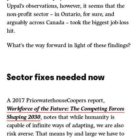
Uppal’s observations, however, it seems that the
non-profit sector – in Ontario, for sure, and
arguably across Canada – took the biggest job-loss
hit.
What’s the way forward in light of these findings?
Sector fixes needed now
A 2017 PricewaterhouseCoopers report,
Workforce of the Future: The Competing Forces
Shaping 2030
, notes that while humanity is
capable of infinite ways of adapting, we are also
risk averse. That means by and large we have to