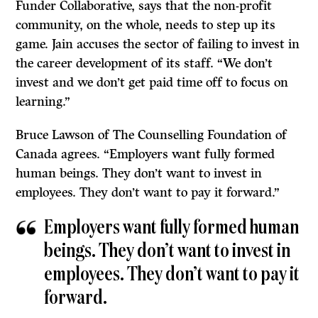
Funder Collaborative, says that the non-profit
community, on the whole, needs to step up its
game. Jain accuses the sector of failing to invest in
the career development of its staff. “We don’t
invest and we don’t get paid time off to focus on
learning.”
Bruce Lawson of The Counselling Foundation of
Canada agrees. “Employers want fully formed
human beings. They don’t want to invest in
employees. They don’t want to pay it forward.”
Employers want fully formed human
beings. They don’t want to invest in
employees. They don’t want to pay it
forward.