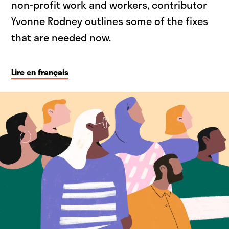
non-profit work and workers, contributor
Yvonne Rodney outlines some of the fixes
that are needed now.
Lire en français