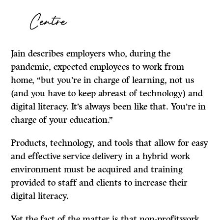
Centre
Jain describes employers who, during the
pandemic, expected employees to work from
home, “but you’re in charge of learning, not us
(and you have to keep abreast of technology) and
digital literacy. It’s always been like that. You’re in
charge of your education.”
Products, technology, and tools that allow for easy
and effective service delivery in a hybrid work
environment must be acquired and training
provided to staff and clients to increase their
digital literacy.
Yet the fact of the matter is that non-profitwork