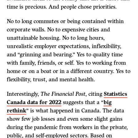
time is precious. And people chose priorities.
No to long commutes or being contained within
corporate walls. No to expensive cities and
unattainable housing. No to long hours,
unrealistic employer expectations, inflexibility,
and “grinning and bearing.” Yes to quality time
with family, friends, or self. Yes to working from
home or on a boat or in a different country. Yes to
flexibility, trust, and mental health.
Interestingly,
The Financial Post
, citing
Statistics
Canada data for 2022
suggests that a “
big
rethink
” is what happened in Canada. The data
show few job losses and even some slight gains
during the pandemic from workers in the private,
public, and self-employed sectors. Based on