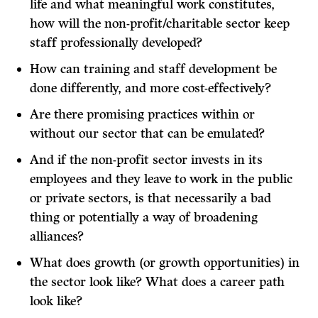
life and what meaningful work constitutes,
how will the non-profit/charitable sector keep
staff professionally developed?
How can training and staff development be
done differently, and more cost-effectively?
Are there promising practices within or
without our sector that can be emulated?
And if the non-profit sector invests in its
employees and they leave to work in the public
or private sectors, is that necessarily a bad
thing or potentially a way of broadening
alliances?
What does growth (or growth opportunities) in
the sector look like? What does a career path
look like?