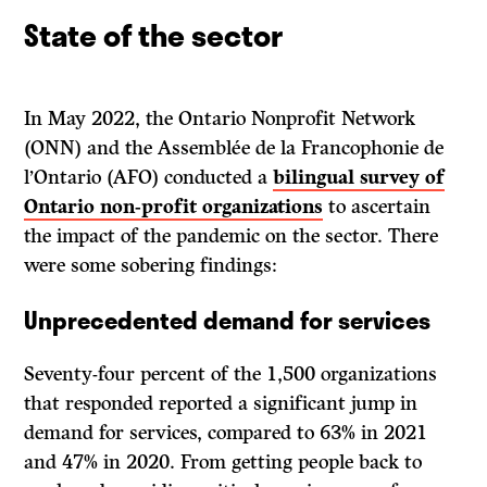
State of the sector
In May 2022, the Ontario Nonprofit Network
(ONN) and the Assemblée de la Francophonie de
l’Ontario (AFO) conducted a
bilingual survey of
Ontario non-profit organizations
to ascertain
the impact of the pandemic on the sector. There
were some sobering findings:
Unprecedented demand for services
Seventy-four percent of the 1,500 organizations
that responded reported a significant jump in
demand for services, compared to 63% in 2021
and 47% in 2020. From getting people back to