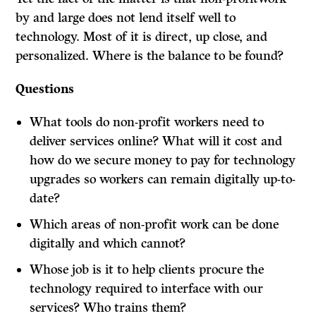
by and large does not lend itself well to
technology. Most of it is direct, up close, and
personalized. Where is the balance to be found?
Questions
What tools do non-profit workers need to
deliver services online? What will it cost and
how do we secure money to pay for technology
upgrades so workers can remain digitally up-to-
date?
Which areas of non-profit work can be done
digitally and which cannot?
Whose job is it to help clients procure the
technology required to interface with our
services? Who trains them?