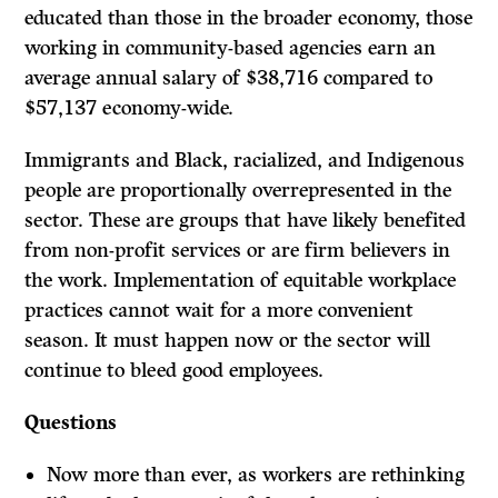
educated than those in the broader economy, those
working in community-based agencies earn an
average annual salary of $38,716 compared to
$57,137 economy-wide.
Immigrants and Black, racialized, and Indigenous
people are proportionally overrepresented in the
sector. These are groups that have likely benefited
from non-profit services or are firm believers in
the work. Implementation of equitable workplace
practices cannot wait for a more convenient
season. It must happen now or the sector will
continue to bleed good employees.
Questions
Now more than ever, as workers are rethinking