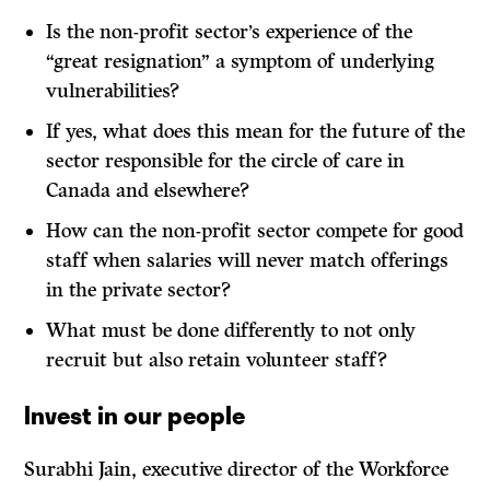
Is the non-profit sector’s experience of the
“great resignation” a symptom of underlying
vulnerabilities?
If yes, what does this mean for the future of the
sector responsible for the circle of care in
Canada and elsewhere?
How can the non-profit sector compete for good
staff when salaries will never match offerings
in the private sector?
What must be done differently to not only
recruit but also retain volunteer staff?
Invest in our people
Surabhi Jain, executive director of the Workforce