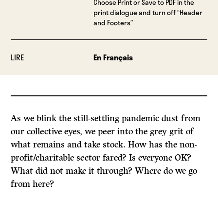
Choose Print or Save to PDF in the
print dialogue and turn off “Header
and Footers”
LIRE
En Français
As we blink the still-settling pandemic dust from
our collective eyes, we peer into the grey grit of
what remains and take stock. How has the non-
profit/charitable sector fared? Is everyone OK?
What did not make it through? Where do we go
from here?