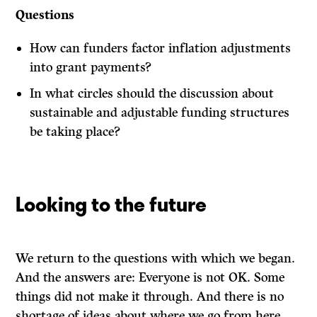
Questions
How can funders factor inflation adjustments
into grant payments?
In what circles should the discussion about
sustainable and adjustable funding structures
be taking place?
Looking to the future
We return to the questions with which we began.
And the answers are: Everyone is not OK. Some
things did not make it through. And there is no
shortage of ideas about where we go from here.