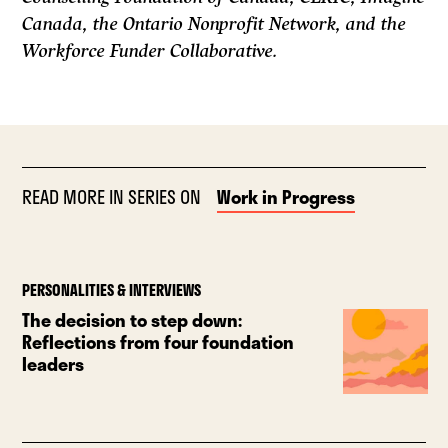
Canada, the Ontario Nonprofit Network, and the
Workforce Funder Collaborative.
READ MORE IN SERIES ON
Work in Progress
PERSONALITIES & INTERVIEWS
The decision to step down:
Reflections from four foundation
leaders