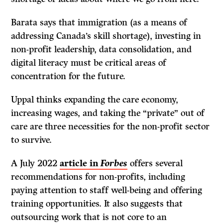
Barata says that immigration (as a means of
addressing Canada’s skill shortage), investing in
non-profit leadership, data consolidation, and
digital literacy must be critical areas of
concentration for the future.
Uppal thinks expanding the care economy,
increasing wages, and taking the “private” out of
care are three necessities for the non-profit sector
to survive.
A July 2022
article in
Forbes
offers several
recommendations for non-profits, including
paying attention to staff well-being and offering
training opportunities. It also suggests that
outsourcing work that is not core to an