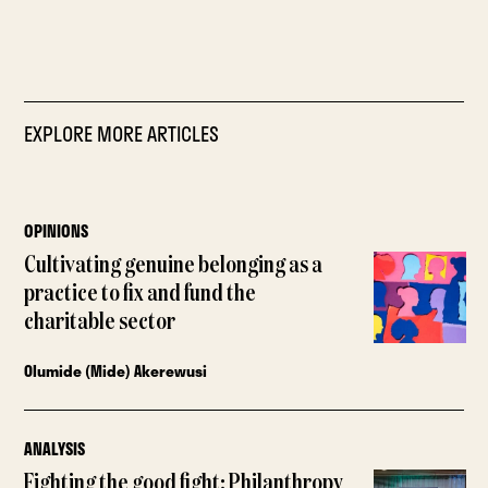
EXPLORE MORE ARTICLES
OPINIONS
Cultivating genuine belonging as a
practice to fix and fund the
charitable sector
Olumide (Mide) Akerewusi
ANALYSIS
Fighting the good fight: Philanthropy