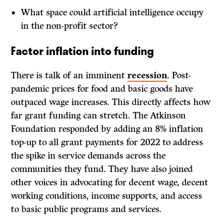
What space could artificial intelligence occupy
in the non-profit sector?
Factor inflation into funding
There is talk of an imminent
recession
. Post-
pandemic prices for food and basic goods have
outpaced wage increases. This directly affects how
far grant funding can stretch. The Atkinson
Foundation responded by adding an 8% inflation
top-up to all grant payments for 2022 to address
the spike in service demands across the
communities they fund. They have also joined
other voices in advocating for decent wage, decent
working conditions, income supports, and access
to basic public programs and services.