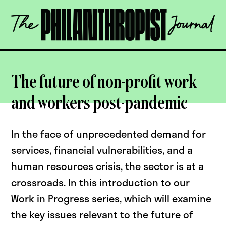
Skip
The
to
Philanthropist
content
Journal
OPEN
The future of non-profit work
and workers post-pandemic
In the face of unprecedented demand for
services, financial vulnerabilities, and a
human resources crisis, the sector is at a
crossroads. In this introduction to our
Work in Progress series, which will examine
the key issues relevant to the future of