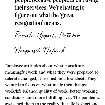
people because people aren’t using
their services. We’re having to
figure out what the ‘great
resignation’ means.
Pamela Uppal, Ontario
Nonprofit Network
Employee attitudes about what constitutes
meaningful work and what they were prepared to
tolerate changed, it seemed, in a heartbeat. They
wanted to focus on what made them happy:
work/life balance, quality of work, better working
conditions, and more fulfilling lives. The pandemic
awakened them to the reality that life is short and