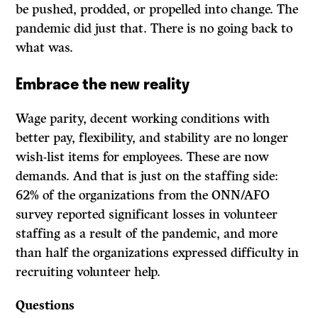
be pushed, prodded, or propelled into change. The
pandemic did just that. There is no going back to
what was.
Embrace the new reality
Wage parity, decent working conditions with
better pay, flexibility, and stability are no longer
wish-list items for employees. These are now
demands. And that is just on the staffing side:
62% of the organizations from the ONN/AFO
survey reported significant losses in volunteer
staffing as a result of the pandemic, and more
than half the organizations expressed difficulty in
recruiting volunteer help.
Questions