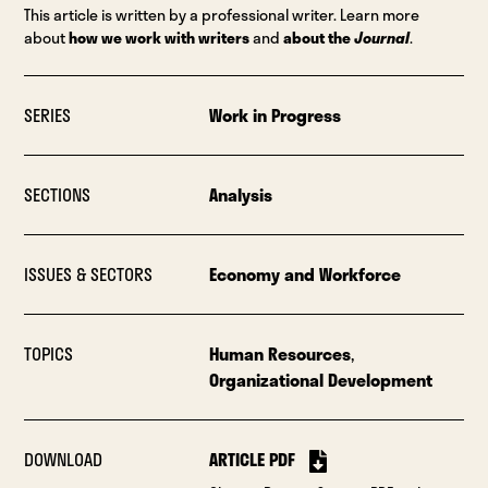
This article is written by a professional writer. Learn more
about
how we work with writers
and
about the
Journal
.
SERIES
Work in Progress
SECTIONS
Analysis
ISSUES & SECTORS
Economy and Workforce
TOPICS
Human Resources
,
Organizational Development
DOWNLOAD
ARTICLE PDF