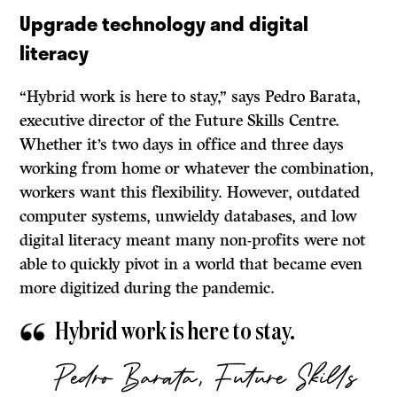
Upgrade technology and digital
literacy
“Hybrid work is here to stay,” says Pedro Barata,
executive director of the Future Skills Centre.
Whether it’s two days in office and three days
working from home or whatever the combination,
workers want this flexibility. However, outdated
computer systems, unwieldy databases, and low
digital literacy meant many non-profits were not
able to quickly pivot in a world that became even
more digitized during the pandemic.
Hybrid work is here to stay.
Pedro Barata, Future Skills