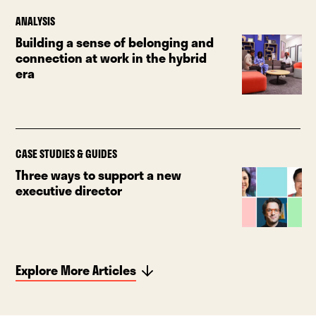
ANALYSIS
Building a sense of belonging and
connection at work in the hybrid
era
CASE STUDIES & GUIDES
Three ways to support a new
executive director
Explore More Articles