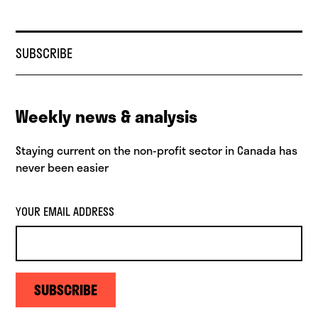
SUBSCRIBE
Weekly news & analysis
Staying current on the non-profit sector in Canada has
never been easier
YOUR EMAIL ADDRESS
SUBSCRIBE