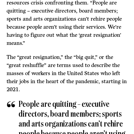
resources crisis confronting them. “People are
quitting – executive directors, board members;
sports and arts organizations can’t rehire people
because people aren’t using their services. We’re
having to figure out what the ‘great resignation’
means.”
The “great resignation,” the “big quit,” or the
“great reshuffle” are terms used to describe the
masses of workers in the United States who left
their jobs in the heart of the pandemic, starting in
2021.
People are quitting – executive
directors, board members; sports
and arts organizations can’t rehire