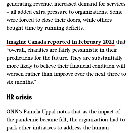
generating revenue, increased demand for services
– all added extra pressure to organizations. Some
were forced to close their doors, while others
bought time by running deficits.
Imagine Canada reported in February 2021
that
“overall, charities are fairly pessimistic in their
predictions for the future. They are substantially
more likely to believe their financial condition will
worsen rather than improve over the next three to
six months.”
HR crisis
ONN’s Pamela Uppal notes that as the impact of
the pandemic became felt, the organization had to
park other initiatives to address the human