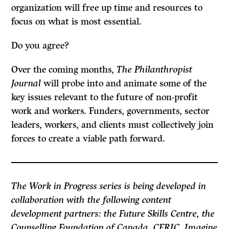
organization will free up time and resources to
focus on what is most essential.
Do you agree?
Over the coming months,
The Philanthropist
Journal
will probe into and animate some of the
key issues relevant to the future of non-profit
work and workers. Funders, governments, sector
leaders, workers, and clients must collectively join
forces to create a viable path forward.
The Work in Progress series is being developed in
collaboration with the following content
development partners: the Future Skills Centre, the
Counselling Foundation of Canada, CERIC, Imagine