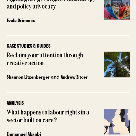
and policy advocacy
Toula Drimonis
CASE STUDIES & GUIDES
Reclaim your attention through
creative action
and
Shannon Litzenberger
Andrew Zitcer
ANALYSIS
What happens to labour rights in a
sector built on care?
Emmanuel Akanbi