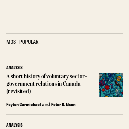
MOST POPULAR
ANALYSIS
A short history of voluntary sector–
government relations in Canada
(revisited)
and
Peyton Carmichael
Peter R. Elson
ANALYSIS