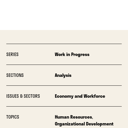
SERIES
Work in Progress
SECTIONS
Analysis
ISSUES & SECTORS
Economy and Workforce
TOPICS
Human Resources
,
Organizational Development