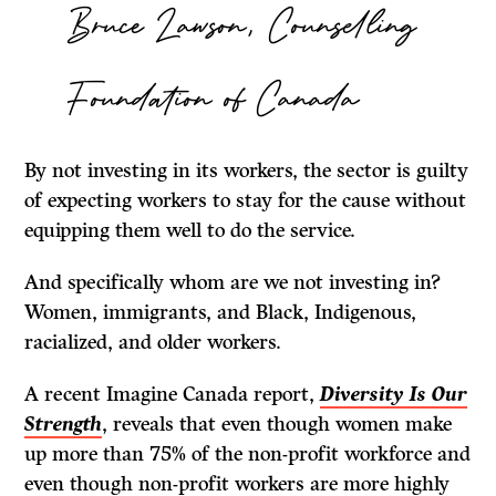
Bruce Lawson, Counselling
Foundation of Canada
By not investing in its workers, the sector is guilty
of expecting workers to stay for the cause without
equipping them well to do the service.
And specifically whom are we not investing in?
Women, immigrants, and Black, Indigenous,
racialized, and older workers.
A recent Imagine Canada report,
Diversity Is Our
Strength
, reveals that even though women make
up more than 75% of the non-profit workforce and
even though non-profit workers are more highly