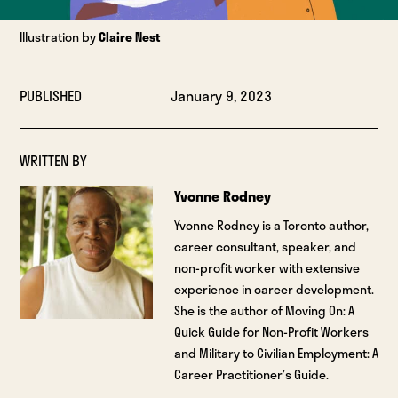
Illustration by
Claire Nest
PUBLISHED
January 9, 2023
WRITTEN BY
Yvonne Rodney
Yvonne Rodney is a Toronto author,
career consultant, speaker, and
non-profit worker with extensive
experience in career development.
She is the author of Moving On: A
Quick Guide for Non-Profit Workers
and Military to Civilian Employment: A
Career Practitioner’s Guide.