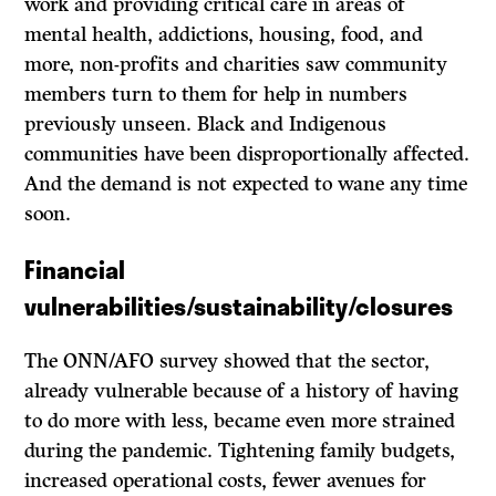
work and providing critical care in areas of
mental health, addictions, housing, food, and
more, non-profits and charities saw community
members turn to them for help in numbers
previously unseen. Black and Indigenous
communities have been disproportionally affected.
And the demand is not expected to wane any time
soon.
Financial
vulnerabilities/sustainability/closures
The ONN/AFO survey showed that the sector,
already vulnerable because of a history of having
to do more with less, became even more strained
during the pandemic. Tightening family budgets,
increased operational costs, fewer avenues for