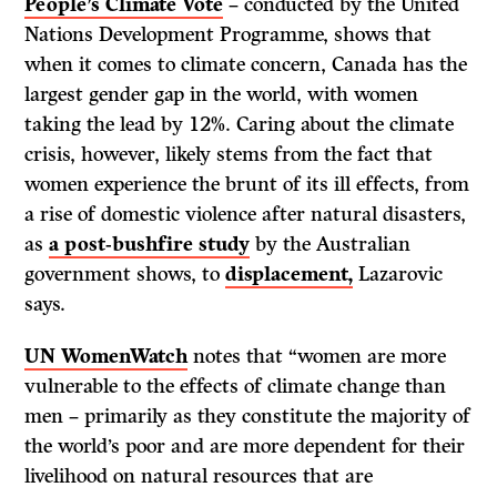
People’s Climate Vote
– conducted by the United
Nations Development Programme, shows that
when it comes to climate concern, Canada has the
largest gender gap in the world, with women
taking the lead by 12%. Caring about the climate
crisis, however, likely stems from the fact that
women experience the brunt of its ill effects, from
a rise of domestic violence after natural disasters,
as
a post-bushfire study
by the Australian
government shows, to
displacement,
Lazarovic
says.
UN WomenWatch
notes that “women are more
vulnerable to the effects of climate change than
men – primarily as they constitute the majority of
the world’s poor and are more dependent for their
livelihood on natural resources that are