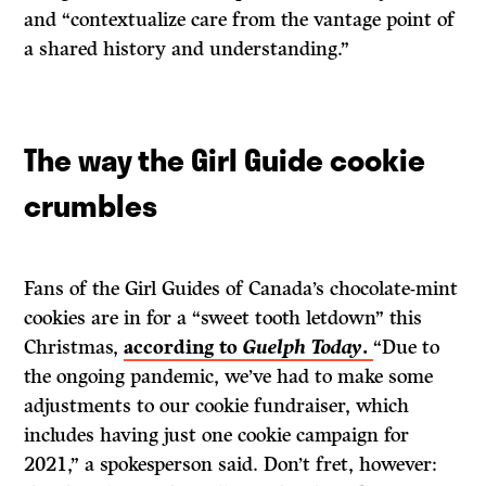
and “contextualize care from the vantage point of
a shared history and understanding.”
The way the Girl Guide cookie
crumbles
Fans of the Girl Guides of Canada’s chocolate-mint
cookies are in for a “sweet tooth letdown” this
Christmas,
according to
Guelph Today
.
“Due to
the ongoing pandemic, we’ve had to make some
adjustments to our cookie fundraiser, which
includes having just one cookie campaign for
2021,” a spokesperson said. Don’t fret, however: