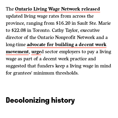
The
Ontario Living Wage Network released
updated living wage rates from across the
province, ranging from $16.20 in Sault Ste. Marie
to $22.08 in Toronto. Cathy Taylor, executive
director of the Ontario Nonprofit Network and a
long-time
advocate for building a decent work
movement
,
urge
d sector employers to pay a living
wage as part of a decent work practice and
suggested that funders keep a living wage in mind
for grantees’ minimum thresholds.
Decolonizing history