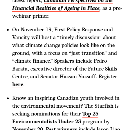
latest report,
Canadian Perspectives on the
Financial Realities of Ageing in Place
,
as a pre-
webinar primer.
On November 19, First Policy Response and
Vancity will host a “timely discussion” about
what climate change policies look like on the
ground, with a focus on “just transition” and
“climate finance.” Speakers include Pedro
Barata, executive director of the Future Skills
Centre, and Senator Hassan Yussuff. Register
here
.
Know an inspiring Canadian youth involved in
the environmental movement? The Starfish is
seeking nominations for their
Top 25
Environmentalists Under 25
program by
November 20.
Past winners
include Jason Liao,