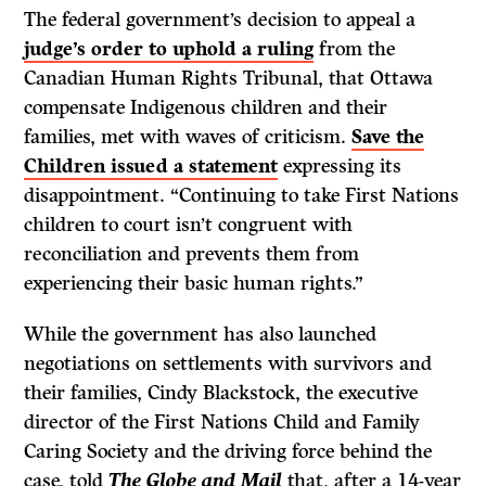
The federal government’s decision to appeal a
judge’s order to uphold a ruling
from the
Canadian Human Rights Tribunal, that Ottawa
compensate Indigenous children and their
families, met with waves of criticism.
Save the
Children issued a statement
expressing its
disappointment. “Continuing to take First Nations
children to court isn’t congruent with
reconciliation and prevents them from
experiencing their basic human rights.”
While the government has also launched
negotiations on settlements with survivors and
their families, Cindy Blackstock, the executive
director of the First Nations Child and Family
Caring Society and the driving force behind the
case, told
The Globe and Mail
that, after a 14-year