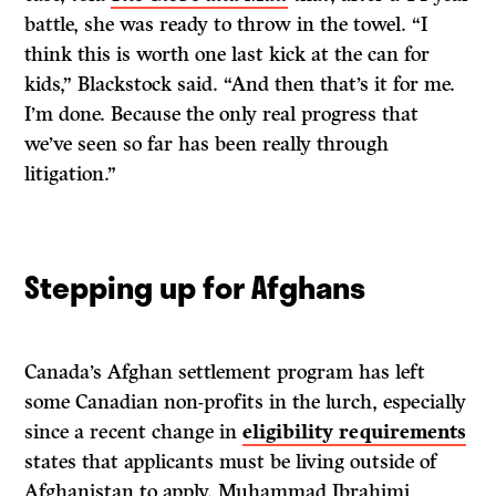
battle, she was ready to throw in the towel. “I
think this is worth one last kick at the can for
kids,” Blackstock said. “And then that’s it for me.
I’m done. Because the only real progress that
we’ve seen so far has been really through
litigation.”
Stepping up for Afghans
Canada’s Afghan settlement program has left
some Canadian non-profits in the lurch, especially
since a recent change in
eligibility requirements
states that applicants must be living outside of
Afghanistan to apply. Muhammad Ibrahimi,