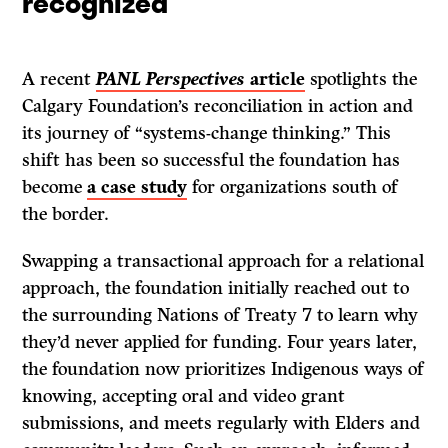
recognized
A recent
PANL Perspectives
article
spotlights the
Calgary Foundation’s reconciliation in action and
its journey of “systems-change thinking.” This
shift has been so successful the foundation has
become
a case study
for organizations south of
the border.
Swapping a transactional approach for a relational
approach, the foundation initially reached out to
the surrounding Nations of Treaty 7 to learn why
they’d never applied for funding. Four years later,
the foundation now prioritizes Indigenous ways of
knowing, accepting oral and video grant
submissions, and meets regularly with Elders and