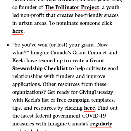
co-founder of
The Pollinator Project
, a youth-
led non-profit that creates bee-friendly spaces
in urban areas. To nominate someone click
here
.
“So you’ve won (or lost) your grant. Now
what?” Imagine Canada’s Grant Connect and
Keela have teamed up to create a
Grant
Stewardship Checklist
to help cultivate good
relationships with funders and improve
applications. Other resources from these
organizations? Get ready for GivingTuesday
with Keela’s list of free campaign templates,
tips, and resources by clicking
here
. Find out
the latest federal government COVID-19
measures with Imagine Canada’s
regularly