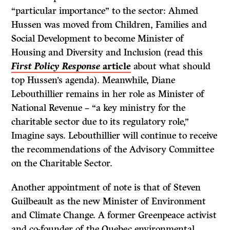
“particular importance” to the sector: Ahmed
Hussen was moved from Children, Families and
Social Development to become Minister of
Housing and Diversity and Inclusion (read this
First Policy Response
article
about what should
top Hussen’s agenda). Meanwhile, Diane
Lebouthillier remains in her role as Minister of
National Revenue – “a key ministry for the
charitable sector due to its regulatory role,”
Imagine says. Lebouthillier will continue to receive
the recommendations of the Advisory Committee
on the Charitable Sector.
Another appointment of note is that of Steven
Guilbeault as the new Minister of Environment
and Climate Change. A former Greenpeace activist
and co-founder of the Quebec environmental