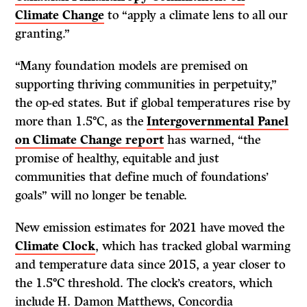
Climate Change
to “apply a climate lens to all our
granting.”
“Many foundation models are premised on
supporting thriving communities in perpetuity,”
the op-ed states. But if global temperatures rise by
more than 1.5°C, as the
Intergovernmental Panel
on Climate Change report
has warned, “the
promise of healthy, equitable and just
communities that define much of foundations’
goals” will no longer be tenable.
New emission estimates for 2021 have moved the
Climate Clock
, which has tracked global warming
and temperature data since 2015, a year closer to
the 1.5°C threshold. The clock’s creators, which
include H. Damon Matthews, Concordia