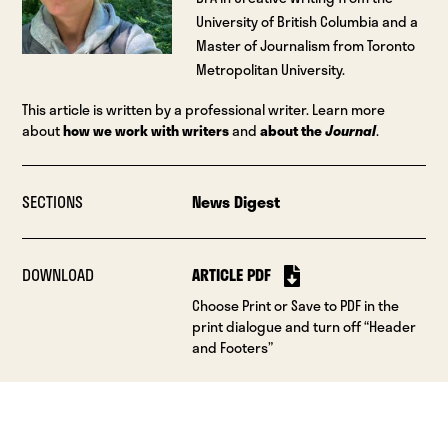
University of British Columbia and a
Master of Journalism from Toronto
Metropolitan University.
This article is written by a professional writer. Learn more
about
how we work with writers
and
about the
Journal
.
SECTIONS
News Digest
DOWNLOAD
ARTICLE PDF
Choose Print or Save to PDF in the
print dialogue and turn off “Header
and Footers”