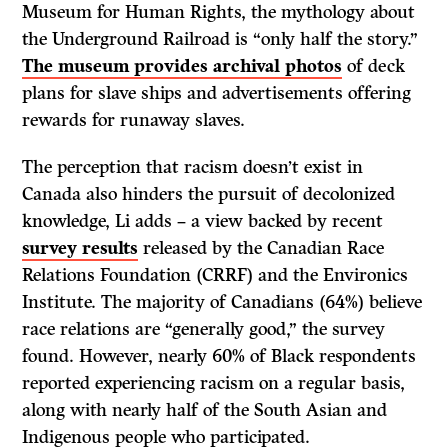
Museum for Human Rights, the mythology about
the Underground Railroad is “only half the story.”
The museum provides archival photos
of deck
plans for slave ships and advertisements offering
rewards for runaway slaves.
The perception that racism doesn’t exist in
Canada also hinders the pursuit of decolonized
knowledge, Li adds – a view backed by recent
survey results
released by the Canadian Race
Relations Foundation (CRRF) and the Environics
Institute. The majority of Canadians (64%) believe
race relations are “generally good,” the survey
found. However, nearly 60% of Black respondents
reported experiencing racism on a regular basis,
along with nearly half of the South Asian and
Indigenous people who participated.