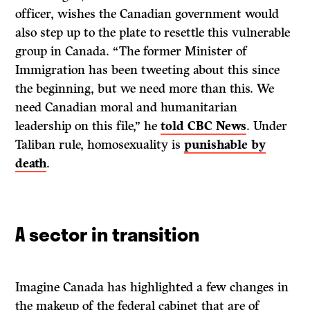
officer, wishes the Canadian government would
also step up to the plate to resettle this vulnerable
group in Canada. “The former Minister of
Immigration has been tweeting about this since
the beginning, but we need more than this. We
need Canadian moral and humanitarian
leadership on this file,” he
told CBC News
. Under
Taliban rule, homosexuality is
punishable by
death
.
A sector in transition
Imagine Canada has highlighted a few changes in
the makeup of the federal cabinet that are of