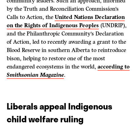
community leaders. Such an approach, informed
by the Truth and Reconciliation Commission’s
Calls to Action, the
United Nations Declaration
on the Rights of Indigenous Peoples
(UNDRIP),
and the Philanthropic Community’s Declaration
of Action, led to recently awarding a grant to the
Blood Reserve in southern Alberta to reintroduce
bison, helping to restore one of the most
endangered ecosystems in the world,
according to
Smithsonian Magazine
.
Liberals appeal Indigenous
child welfare ruling