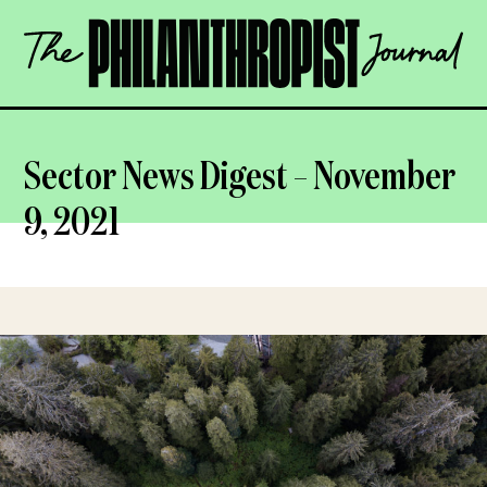
Skip
The
to
Philanthropist
content
Journal
OPEN
Sector News Digest – November
9, 2021