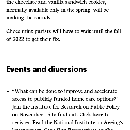
the chocolate and vanilla sandwich cookies,
normally available only in the spring, will be
making the rounds.
Choco-mint purists will have to wait until the fall
of 2022 to get their fix.
Events and diversions
“What can be done to improve and accelerate
access to publicly funded home care options?”
Join the Institute for Research on Public Policy
on November 16 to find out. Click
here
to
register. Read the National Institute on Ageing’s