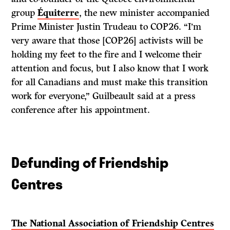
group
Équiterre
, the new minister accompanied
Prime Minister Justin Trudeau to COP26. “I’m
very aware that those [COP26] activists will be
holding my feet to the fire and I welcome their
attention and focus, but I also know that I work
for all Canadians and must make this transition
work for everyone,” Guilbeault said at a press
conference after his appointment.
Defunding of Friendship
Centres
The National Association of Friendship Centres