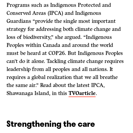
Programs such as Indigenous Protected and
Conserved Areas (IPCA) and Indigenous
Guardians “provide the single most important
strategy for addressing both climate change and
loss of biodiversity,” she argued. “Indigenous
Peoples within Canada and around the world
must be heard at COP26. But Indigenous Peoples
can’t do it alone. Tackling climate change requires
leadership from all peoples and all nations. It
requires a global realization that we all breathe
the same air.” Read about the latest IPCA,
Shawanaga Island, in this
TVOarticle
.
Strengthening the care