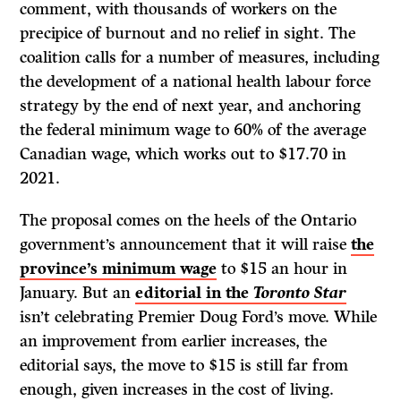
comment, with thousands of workers on the
precipice of burnout and no relief in sight. The
coalition calls for a number of measures, including
the development of a national health labour force
strategy by the end of next year, and anchoring
the federal minimum wage to 60% of the average
Canadian wage, which works out to $17.70 in
2021.
The proposal comes on the heels of the Ontario
government’s announcement that it will raise
the
province’s minimum wage
to $15 an hour in
January. But an
editorial in the
Toronto Star
isn’t celebrating Premier Doug Ford’s move. While
an improvement from earlier increases, the
editorial says, the move to $15 is still far from
enough, given increases in the cost of living.