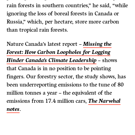
rain forests in southern countries,” he said, “while
ignoring the loss of boreal forests in Canada or
Russia,” which, per hectare, store more carbon
than tropical rain forests.
Nature Canada’s latest report –
Missing the
Forest: How Carbon Loopholes for Logging
Hinder Canada’s Climate Leadership
– shows
that Canada is in no position to be pointing
fingers. Our forestry sector, the study shows, has
been underreporting emissions to the tune of 80
million tonnes a year – the equivalent of the
emissions from 17.4 million cars,
The Narwhal
notes
.