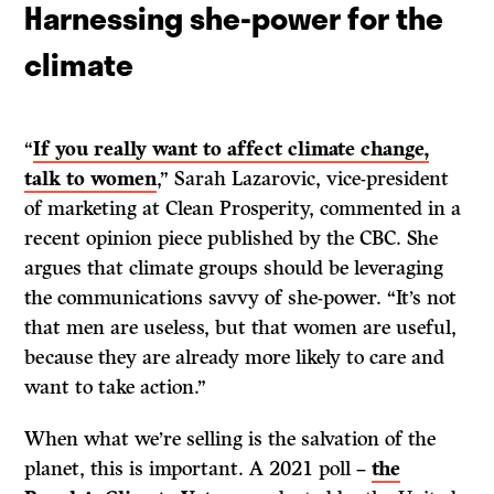
Harnessing she-power for the
climate
“
If you really want to affect climate change,
talk to women
,” Sarah Lazarovic, vice-president
of marketing at Clean Prosperity, commented in a
recent opinion piece published by the CBC. She
argues that climate groups should be leveraging
the communications savvy of she-power. “It’s not
that men are useless, but that women are useful,
because they are already more likely to care and
want to take action.”
When what we’re selling is the salvation of the
planet, this is important. A 2021 poll –
the