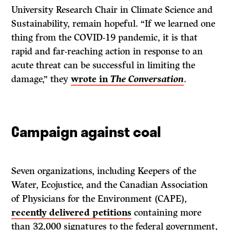
University Research Chair in Climate Science and
Sustainability, remain hopeful. “If we learned one
thing from the COVID-19 pandemic, it is that
rapid and far-reaching action in response to an
acute threat can be successful in limiting the
damage,” they
wrote in
The Conversation
.
Campaign against coal
Seven organizations, including Keepers of the
Water, Ecojustice, and the Canadian Association
of Physicians for the Environment (CAPE),
recently delivered petitions
containing more
than 32,000 signatures to the federal government,