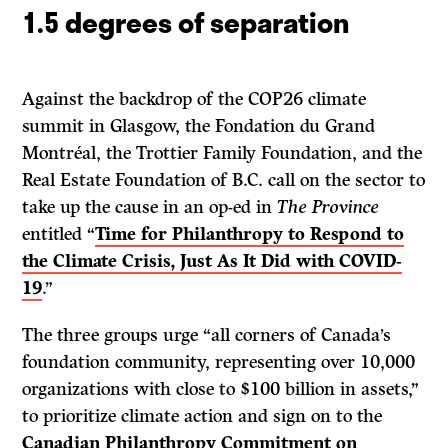
1.5 degrees of separation
Against the backdrop of the COP26 climate
summit in Glasgow, the Fondation du Grand
Montréal, the Trottier Family Foundation, and the
Real Estate Foundation of B.C. call on the sector to
take up the cause in an op-ed in
The Province
entitled “
Time for Philanthropy to Respond to
the Climate Crisis, Just As It Did with COVID-
19
.”
The three groups urge “all corners of Canada’s
foundation community, representing over 10,000
organizations with close to $100 billion in assets,”
to prioritize climate action and sign on to the
Canadian Philanthropy Commitment on