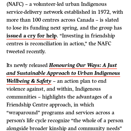
(NAFC) – a volunteer-led urban Indigenous
service-delivery network established in 1972, with
more than 100 centres across Canada – is slated
to lose its funding next spring, and the group has
issued a cry for help
. “Investing in friendship
centres is reconciliation in action,” the NAFC
tweeted recently.
Its newly released
Honouring Our Ways: A Just
and Sustainable Approach to Urban Indigenous
Wellbeing & Safety
– an action plan to end
violence against, and within, Indigenous
communities – highlights the advantages of a
Friendship Centre approach, in which
“wraparound” programs and services across a
person’s life cycle recognize “the whole of a person
alongside broader kinship and community needs”