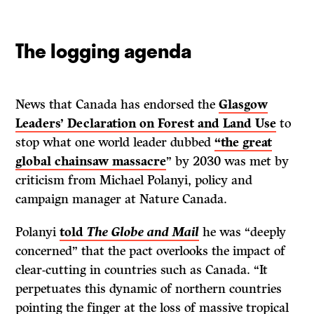
The logging agenda
News that Canada has endorsed the
Glasgow
Leaders’ Declaration on Forest and Land Use
to
stop what one world leader dubbed
“the great
global chainsaw massacre
” by 2030 was met by
criticism from Michael Polanyi, policy and
campaign manager at Nature Canada.
Polanyi
told
The
Globe and Mail
he was “deeply
concerned” that the pact overlooks the impact of
clear-cutting in countries such as Canada. “It
perpetuates this dynamic of northern countries
pointing the finger at the loss of massive tropical