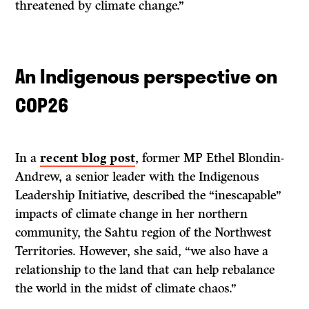
threatened by climate change.”
An Indigenous perspective on
COP26
In a
recent blog post
, former MP Ethel Blondin-
Andrew, a senior leader with the Indigenous
Leadership Initiative, described the “inescapable”
impacts of climate change in her northern
community, the Sahtu region of the Northwest
Territories. However, she said, “we also have a
relationship to the land that can help rebalance
the world in the midst of climate chaos.”