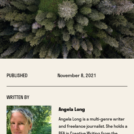
PUBLISHED
November 8, 2021
WRITTEN BY
Angela Long
Angela Long is a multi-genre writer
and freelance journalist. She holds a
BFA in Creative Writing from the