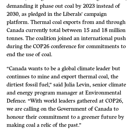
demanding it phase out coal by 2023 instead of
2030, as pledged in the Liberals’ campaign
platform. Thermal coal exports from and through
Canada currently total between 15 and 18 million
tonnes. The coalition joined an international push
during the COP26 conference for commitments to
end the use of coal.
“Canada wants to be a global climate leader but
continues to mine and export thermal coal, the
dirtiest fossil fuel,” said Julia Levin, senior climate
and energy program manager at Environmental
Defence. “With world leaders gathered at COP26,
we are calling on the Government of Canada to
honour their commitment to a greener future by
making coal a relic of the past.”