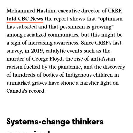
Mohammed Hashim, executive director of CRRF,
told CBC News
the report shows that “optimism
has subsided and that pessimism is growing”
among racialized communities, but this might be
a sign of increasing awareness. Since CRRF’s last
survey, in 2019, catalytic events such as the
murder of George Floyd, the rise of anti-Asian
racism fuelled by the pandemic, and the discovery
of hundreds of bodies of Indigenous children in
unmarked graves have shone a harsher light on
Canada’s record.
Systems-change thinkers