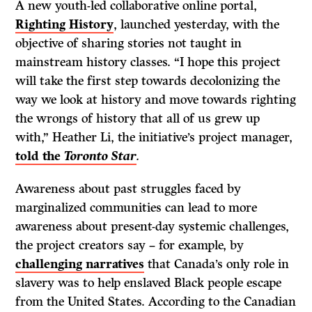
A new youth-led collaborative online portal,
Righting History
, launched yesterday, with the
objective of sharing stories not taught in
mainstream history classes. “I hope this project
will take the first step towards decolonizing the
way we look at history and move towards righting
the wrongs of history that all of us grew up
with,” Heather Li, the initiative’s project manager,
told the
Toronto Star
.
Awareness about past struggles faced by
marginalized communities can lead to more
awareness about present-day systemic challenges,
the project creators say – for example, by
challenging narratives
that Canada’s only role in
slavery was to help enslaved Black people escape
from the United States. According to the Canadian