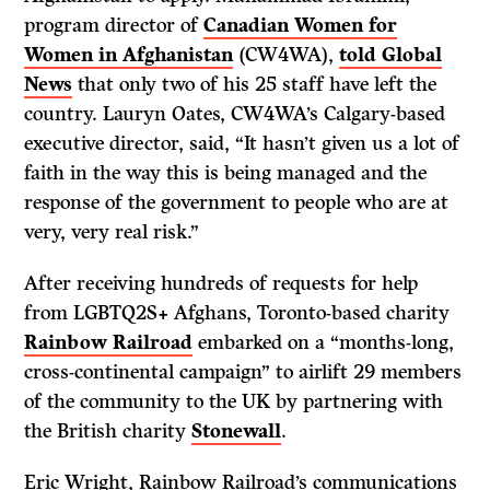
program director of
Canadian Women for
Women in Afghanistan
(CW4WA),
told Global
News
that only two of his 25 staff have left the
country. Lauryn Oates, CW4WA’s Calgary-based
executive director, said, “It hasn’t given us a lot of
faith in the way this is being managed and the
response of the government to people who are at
very, very real risk.”
After receiving hundreds of requests for help
from LGBTQ2S+ Afghans, Toronto-based charity
Rainbow Railroad
embarked on a “months-long,
cross-continental campaign” to airlift 29 members
of the community to the UK by partnering with
the British charity
Stonewall
.
Eric Wright, Rainbow Railroad’s communications