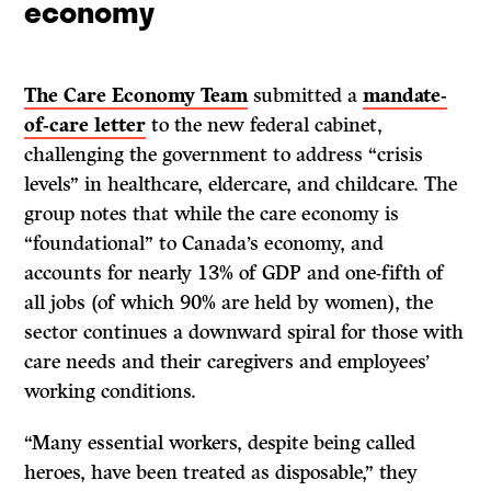
economy
The Care Economy Team
submitted a
mandate-
of-care letter
to the new federal cabinet,
challenging the government to address “crisis
levels” in healthcare, eldercare, and childcare. The
group notes that while the care economy is
“foundational” to Canada’s economy, and
accounts for nearly 13% of GDP and one-fifth of
all jobs (of which 90% are held by women), the
sector continues a downward spiral for those with
care needs and their caregivers and employees’
working conditions.
“Many essential workers, despite being called
heroes, have been treated as disposable,” they