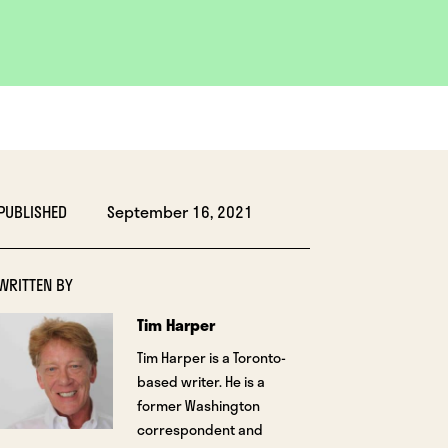
PUBLISHED
September 16, 2021
WRITTEN BY
Tim Harper
Tim Harper is a Toronto-
based writer. He is a
former Washington
correspondent and