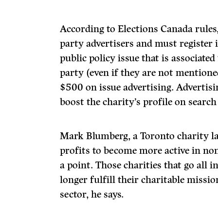
According to Elections Canada rules,
party advertisers and must register i
public policy issue that is associated
party (even if they are not mention
$500 on issue advertising. Advertisi
boost the charity’s profile on search
Mark Blumberg, a Toronto charity l
profits to become more active in non-
a point. Those charities that go all i
longer fulfill their charitable missi
sector, he says.