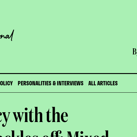
B
POLICY
PERSONALITIES & INTERVIEWS
ALL ARTICLES
y with the