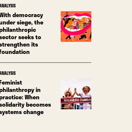
ANALYSIS
With democracy
under siege, the
philanthropic
sector seeks to
strengthen its
foundation
ANALYSIS
Feminist
philanthropy in
practice: When
solidarity becomes
systems change