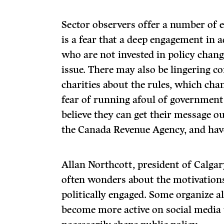
Sector observers offer a number of e
is a fear that a deep engagement in
who are not invested in policy chang
issue. There may also be lingering 
charities about the rules, which cha
fear of running afoul of government
believe they can get their message o
the Canada Revenue Agency, and have 
Allan Northcott, president of Calga
often wonders about the motivations
politically engaged. Some organize a
become more active on social media t