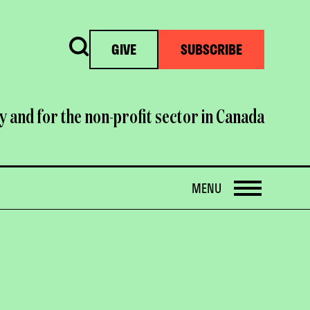
Search
GIVE
SUBSCRIBE
y and for the non-profit sector in Canada
OPEN
MENU