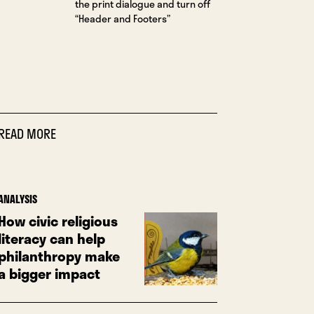
the print dialogue and turn off
“Header and Footers”
READ MORE
ANALYSIS
How civic religious
literacy can help
philanthropy make
a bigger impact