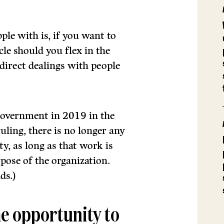
ple with is, if you want to
le should you flex in the
direct dealings with people
government in 2019 in the
ling, there is no longer any
y, as long as that work is
pose of the organization.
ds.)
me opportunity to