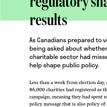
regulatory sha
results
As Canadians prepared to v
being asked about whether 
charitable sector had miss
help shape public policy.
Less than a week from election day, 
86,000 charities had registered as th
campaign, meaning they had spent m
policy message that is also policy of 