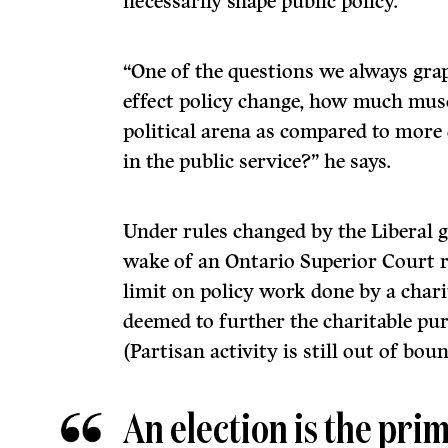
necessarily shape public policy.
“One of the questions we always grap
effect policy change, how much musc
political arena as compared to more 
in the public service?” he says.
Under rules changed by the Liberal 
wake of an Ontario Superior Court ru
limit on policy work done by a charit
deemed to further the charitable pur
(Partisan activity is still out of boun
An election is the pri