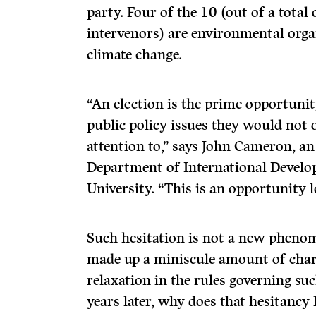
party. Four of the 10 (out of a total
intervenors) are environmental orga
climate change.
“An election is the prime opportuni
public policy issues they would not 
attention to,” says John Cameron, an 
Department of International Develo
University. “This is an opportunity l
Such hesitation is not a new phenom
made up a miniscule amount of char
relaxation in the rules governing suc
years later, why does that hesitancy 