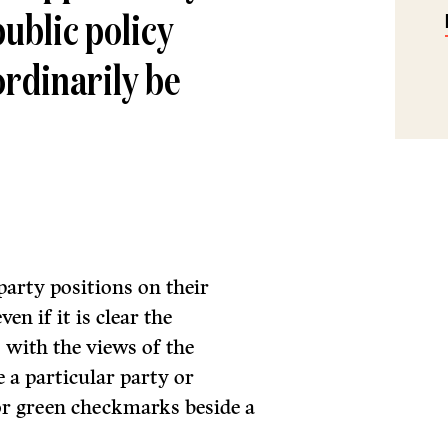
ublic policy
ordinarily be
party positions on their
en if it is clear the
s with the views of the
e a particular party or
 or green checkmarks beside a