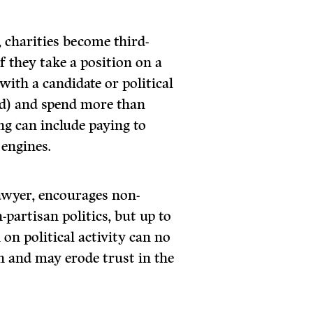
 charities become third-
f they take a position on a
 with a candidate or political
ed) and spend more than
ng can include paying to
 engines.
awyer, encourages non-
partisan politics, but up to
n on political activity can no
on and may erode trust in the