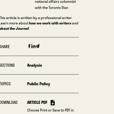
national affairs columnist
with the Toronto Star.
This article is written by a professional writer.
Learn more about
how we work with writers
and
about the
Journal
.
Facebook
Linkedin
Email
SHARE
SECTIONS
Analysis
TOPICS
Public Policy
DOWNLOAD
ARTICLE PDF
Choose Print or Save to PDF in