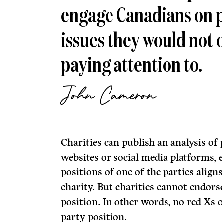
engage Canadians on p
issues they would not 
paying attention to.
John Cameron
Charities can publish an analysis of 
websites or social media platforms, ev
positions of one of the parties align
charity. But charities cannot endors
position. In other words, no red Xs
party position.