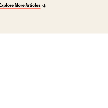
Explore More Articles