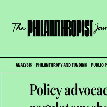
Skip
to
content
The
Philanthropist
Journal
ANALYSIS
PHILANTHROPY AND FUNDING
PUBLIC 
Policy advocac