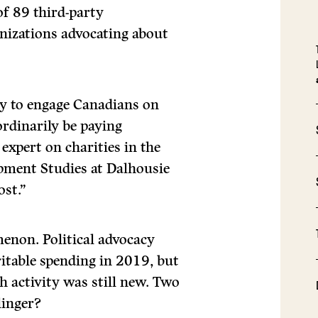
 of 89 third-party
nizations advocating about
ty to engage Canadians on
ordinarily be paying
expert on charities in the
pment Studies at Dalhousie
ost.”
enon. Political advocacy
itable spending in 2019, but
h activity was still new. Two
linger?