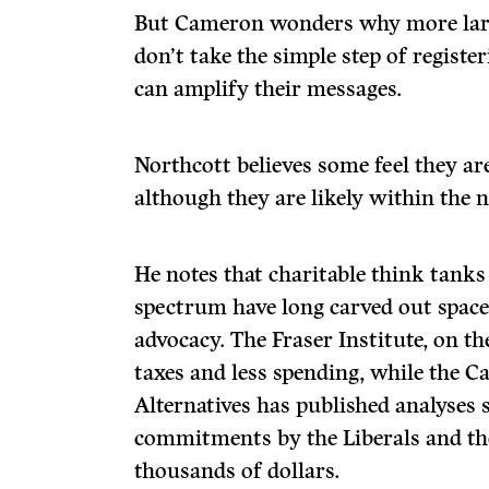
But Cameron wonders why more larg
don’t take the simple step of register
can amplify their messages.
Northcott believes some feel they ar
although they are likely within the 
He notes that charitable think tanks 
spectrum have long carved out space
advocacy. The Fraser Institute, on th
taxes and less spending, while the C
Alternatives has published analyse
commitments by the Liberals and th
thousands of dollars.