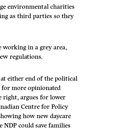
e environmental charities
ing as third parties so they
e working in a grey area,
new regulations.
at either end of the political
 for more opinionated
e right, argues for lower
anadian Centre for Policy
s showing how new daycare
e NDP could save families