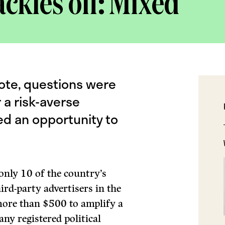
ckles off: Mixed
ote, questions were
a risk-averse
ed an opportunity to
only 10 of the country’s
ird-party advertisers in the
ore than $500 to amplify a
any registered political