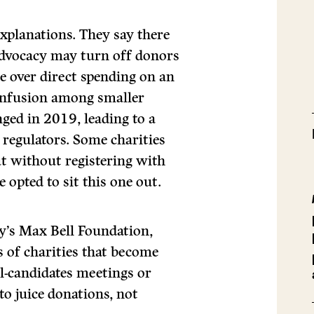
xplanations. They say there
 advocacy may turn off donors
e over direct spending on an
confusion among smaller
nged in 2019, leading to a
 regulators. Some charities
ut without registering with
opted to sit this one out.
ry’s Max Bell Foundation,
 of charities that become
ll-candidates meetings or
o juice donations, not