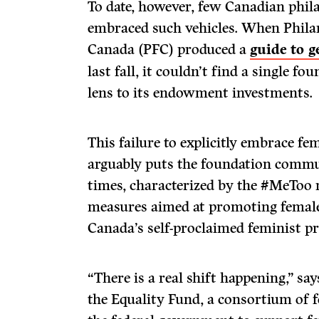
To date, however, few Canadian phil
embraced such vehicles. When Phila
Canada (PFC) produced a
guide to 
last fall, it couldn’t find a single f
lens to its endowment investments.
This failure to explicitly embrace fem
arguably puts the foundation commu
times, characterized by the #MeToo
measures aimed at promoting female
Canada’s self-proclaimed feminist p
“There is a real shift happening,” sa
the Equality Fund, a consortium of 