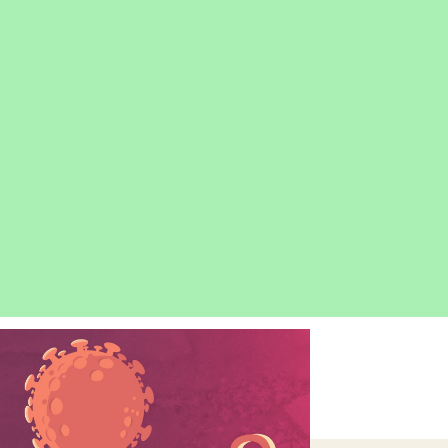
OPEN
IMAGE
LIGHTBOX