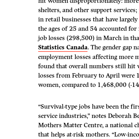
hit women disproportionately: more 
shelters, and other support services
in retail businesses that have larg
the ages of 25 and 54 accounted for
job losses (298,500) in March in tha
Statistics Canada
. The gender gap n
employment losses affecting more m
found that overall numbers still hit
losses from February to April were 
women, compared to 1,468,000 (-14
“Survival-type jobs have been the firs
service industries,” notes Deborah B
Mothers Matter Centre, a national c
that helps at-risk mothers. “Low-inc