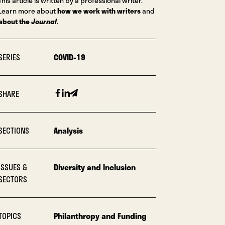
This article is written by a professional writer.
Learn more about
how we work with writers
and
about the
Journal
.
SERIES
COVID-19
Facebook
Linkedin
Email
SHARE
SECTIONS
Analysis
ISSUES &
Diversity and Inclusion
SECTORS
TOPICS
Philanthropy and Funding