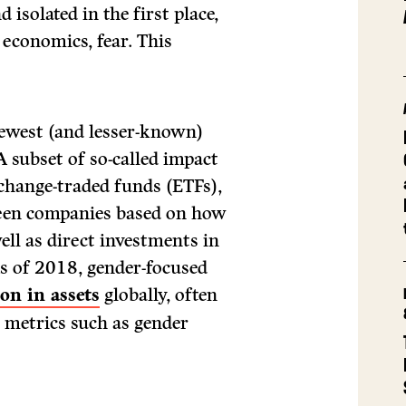
solated in the first place,
 economics, fear. This
newest (and lesser-known)
A subset of so-called impact
xchange-traded funds (ETFs),
creen companies based on how
ll as direct investments in
As of 2018, gender-focused
on in assets
globally, often
 metrics such as gender