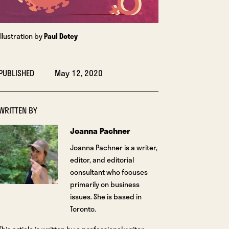
Illustration by
Paul Dotey
PUBLISHED
May 12, 2020
WRITTEN BY
Joanna Pachner
Joanna Pachner is a writer,
editor, and editorial
consultant who focuses
primarily on business
issues. She is based in
Toronto.