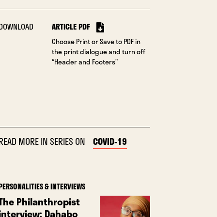
DOWNLOAD
ARTICLE PDF
Choose Print or Save to PDF in
the print dialogue and turn off
“Header and Footers”
READ MORE IN SERIES ON
COVID-19
PERSONALITIES & INTERVIEWS
The Philanthropist
interview: Dahabo