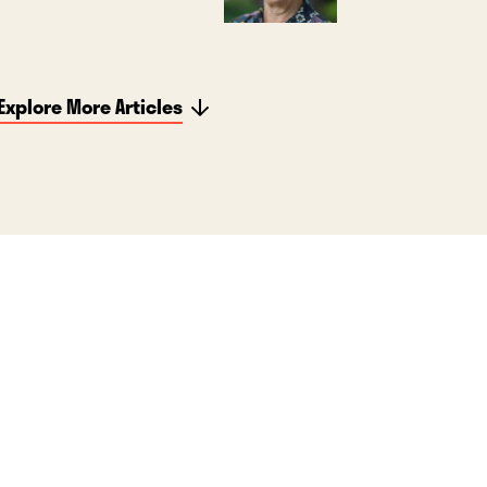
Explore More Articles