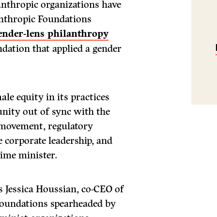
anthropic organizations have
nthropic Foundations
gender-lens philanthropy
oundation that applied a gender
ale equity in its practices
nity out of sync with the
 movement, regulatory
 corporate leadership, and
rime minister.
ys Jessica Houssian, co-CEO of
foundations spearheaded by