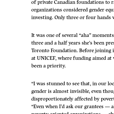
of private Canadian foundations to ra
organizations considered gender equi
investing. Only three or four hands 
It was one of several “aha” moments
three and a half years she’s been pr
Toronto Foundation. Before joining i
at UNICEF, where funding aimed at 
been a priority.
“I was stunned to see that, in our lo
gender is almost invisible, even th
disproportionately affected by povert
“Even when I’d ask our grantees — al