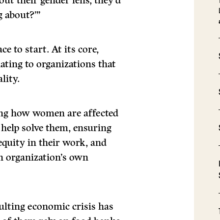
ut their gender lens, they’d
g about?’”
ce to start. At its core,
ting to organizations that
lity.
ring how women are affected
 help solve them, ensuring
equity in their work, and
n organization’s own
lting economic crisis has