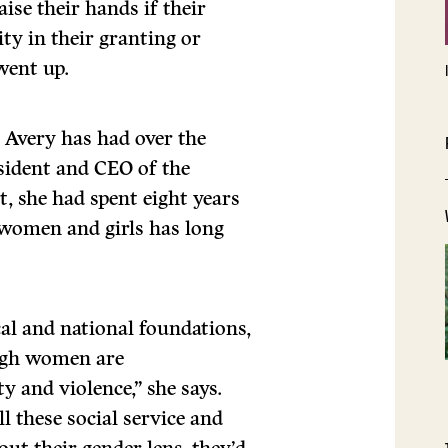
ise their hands if their
ty in their granting or
went up.
 Avery has had over the
esident and CEO of the
t, she had spent eight years
women and girls has long
cal and national foundations,
ough women are
y and violence,” she says.
l these social service and