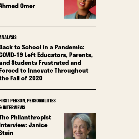
Ahmed Omer
ANALYSIS
Back to School in a Pandemic:
COVID-19 Left Educators, Parents,
and Students Frustrated and
Forced to Innovate Throughout
the Fall of 2020
FIRST PERSON
,
PERSONALITIES
& INTERVIEWS
The Philanthropist
Interview: Janice
Stein