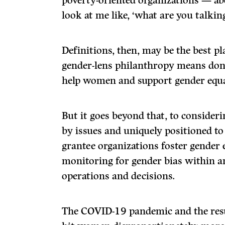
poverty-oriented organizations — abo
look at me like, ‘what are you talkin
Definitions, then, may be the best pla
gender-lens philanthropy means dona
help women and support gender equa
But it goes beyond that, to conside
by issues and uniquely positioned to
grantee organizations foster gender 
monitoring for gender bias within a
operations and decisions.
The COVID-19 pandemic and the resu