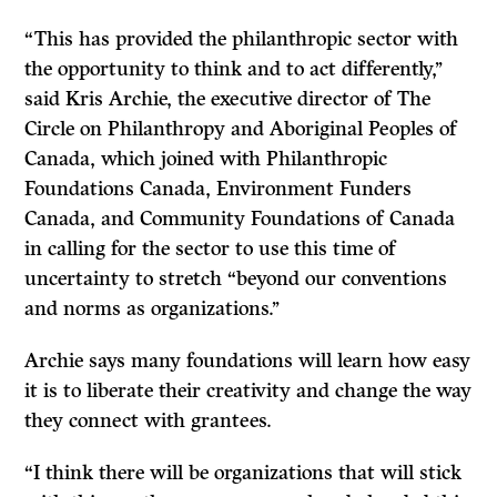
“This has provided the philanthropic sector with
the opportunity to think and to act differently,’’
said Kris Archie, the executive director of The
Circle on Philanthropy and Aboriginal Peoples of
Canada, which joined with Philanthropic
Foundations Canada, Environment Funders
Canada, and Community Foundations of Canada
in calling for the sector to use this time of
uncertainty to stretch “beyond our conventions
and norms as organizations.’’
Archie says many foundations will learn how easy
it is to liberate their creativity and change the way
they connect with grantees.
“I think there will be organizations that will stick