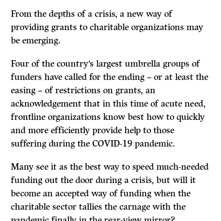
From the depths of a crisis, a new way of
providing grants to charitable organizations may
be emerging.
Four of the country’s largest umbrella groups of
funders have called for the ending – or at least the
easing – of restrictions on grants, an
acknowledgement that in this time of acute need,
frontline organizations know best how to quickly
and more efficiently provide help to those
suffering during the COVID-19 pandemic.
Many see it as the best way to speed much-needed
funding out the door during a crisis, but will it
become an accepted way of funding when the
charitable sector tallies the carnage with the
pandemic finally in the rear-view mirror?