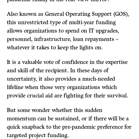
Also known as General Operating Support (GOS),
this unrestricted type of multi-year funding
allows organizations to spend on IT upgrades,
personnel, infrastructure, loan repayments –
whatever it takes to keep the lights on.
It is a valuable vote of confidence in the expertise
and skill of the recipient. In these days of
uncertainty, it also provides a much-needed
lifeline when those very organizations which
provide crucial aid are fighting for their survival.
But some wonder whether this sudden
momentum can be sustained, or if there will be a
quick snapback to the pre-pandemic preference for
targeted project funding.