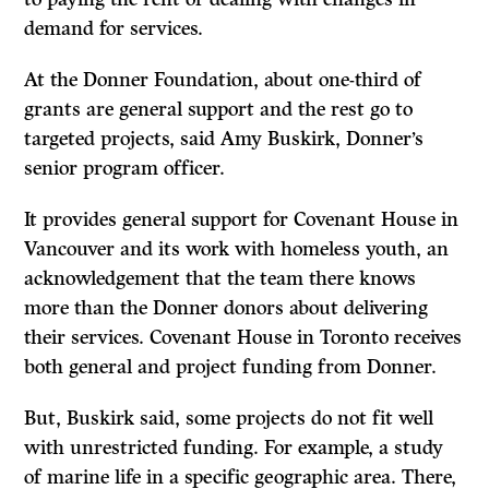
demand for services.
At the Donner Foundation, about one-third of
grants are general support and the rest go to
targeted projects, said Amy Buskirk, Donner’s
senior program officer.
It provides general support for Covenant House in
Vancouver and its work with homeless youth, an
acknowledgement that the team there knows
more than the Donner donors about delivering
their services. Covenant House in Toronto receives
both general and project funding from Donner.
But, Buskirk said, some projects do not fit well
with unrestricted funding. For example, a study
of marine life in a specific geographic area. There,