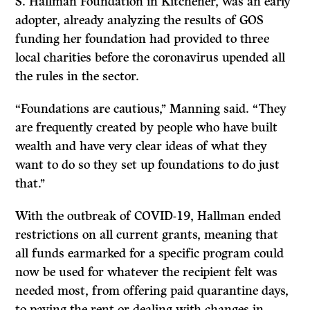
S. Hallman Foundation in Kitchener, was an early
adopter, already analyzing the results of GOS
funding her foundation had provided to three
local charities before the coronavirus upended all
the rules in the sector.
“Foundations are cautious,’’ Manning said. “They
are frequently created by people who have built
wealth and have very clear ideas of what they
want to do so they set up foundations to do just
that.’’
With the outbreak of COVID-19, Hallman ended
restrictions on all current grants, meaning that
all funds earmarked for a specific program could
now be used for whatever the recipient felt was
needed most, from offering paid quarantine days,
to paying the rent or dealing with changes in