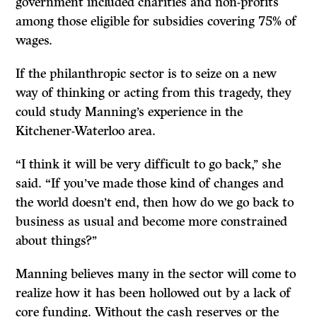
government included charities and non-profits
among those eligible for subsidies covering 75% of
wages.
If the philanthropic sector is to seize on a new
way of thinking or acting from this tragedy, they
could study Manning’s experience in the
Kitchener-Waterloo area.
“I think it will be very difficult to go back,’’ she
said. “If you’ve made those kind of changes and
the world doesn’t end, then how do we go back to
business as usual and become more constrained
about things?’’
Manning believes many in the sector will come to
realize how it has been hollowed out by a lack of
core funding. Without the cash reserves or the