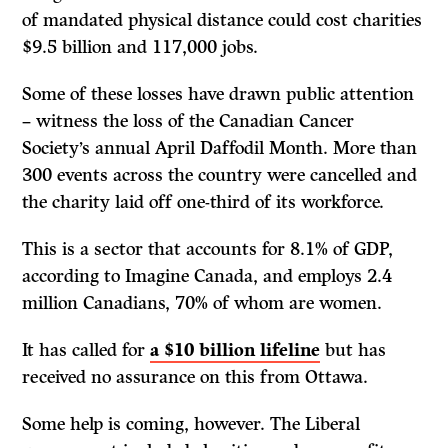
of mandated physical distance could cost charities
$9.5 billion and 117,000 jobs.
Some of these losses have drawn public attention
– witness the loss of the Canadian Cancer
Society’s annual April Daffodil Month. More than
300 events across the country were cancelled and
the charity laid off one-third of its workforce.
This is a sector that accounts for 8.1% of GDP,
according to Imagine Canada, and employs 2.4
million Canadians, 70% of whom are women.
It has called for
a $10 billion lifeline
but has
received no assurance on this from Ottawa.
Some help is coming, however. The Liberal