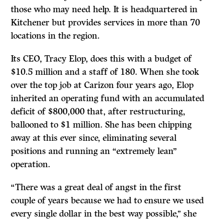
those who may need help. It is headquartered in
Kitchener but provides services in more than 70
locations in the region.
Its CEO, Tracy Elop, does this with a budget of
$10.5 million and a staff of 180. When she took
over the top job at Carizon four years ago, Elop
inherited an operating fund with an accumulated
deficit of $800,000 that, after restructuring,
ballooned to $1 million. She has been chipping
away at this ever since, eliminating several
positions and running an “extremely lean”
operation.
“There was a great deal of angst in the first
couple of years because we had to ensure we used
every single dollar in the best way possible,’’ she