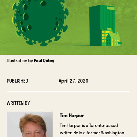
Illustration by
Paul Dotey
PUBLISHED
April 27, 2020
WRITTEN BY
Tim Harper
Tim Harper is a Toronto-based
writer. He is a former Washington