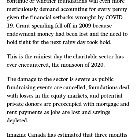
continue or whether foundations will even more
meticulously demand accounting for every penny
given the financial setbacks wrought by COVID-
19. Grant spending fell off in 2009 because
endowment money had been lost and the need to
hold tight for the next rainy day took hold.
This is the rainiest day the charitable sector has
ever encountered, the monsoon of 2020.
The damage to the sector is severe as public
fundraising events are cancelled, foundations deal
with losses in the equity markets, and potential
private donors are preoccupied with mortgage and
rent payments as jobs are lost and savings
depleted.
Imagine Canada has estimated that three months