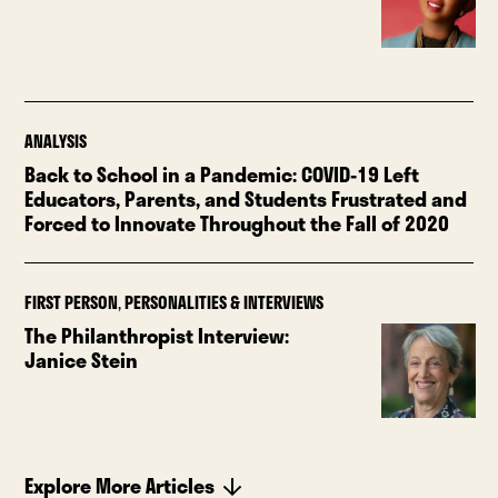
ANALYSIS
Back to School in a Pandemic: COVID-19 Left
Educators, Parents, and Students Frustrated and
Forced to Innovate Throughout the Fall of 2020
FIRST PERSON
,
PERSONALITIES & INTERVIEWS
The Philanthropist Interview:
Janice Stein
Explore More Articles