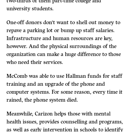
two-thirds of them part-time college and
university students.
One-off donors don’t want to shell out money to
repave a parking lot or bump up staff salaries.
Infrastructure and human resources are key,
however. And the physical surroundings of the
organization can make a huge difference to those
who need their services.
McComb was able to use Hallman funds for staff
training and an upgrade of the phone and
computer systems. For some reason, every time it
rained, the phone system died.
Meanwhile, Carizon helps those with mental
health issues, provides counselling and programs,
as well as early intervention in schools to identify