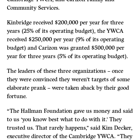
Community Services.
Kinbridge received $200,000 per year for three
years (25% of its operating budget), the YWCA
received $250,000 per year (9% of its operating
budget) and Carizon was granted $500,000 per
year for three years (5% of its operating budget).
The leaders of these three organizations – once
they were convinced they weren’t targets of some
elaborate prank – were taken aback by their good
fortune.
“The Hallman Foundation gave us money and said
to us ‘you know best what to do with it.’ They
trusted us. That rarely happens,’’ said Kim Decker,
executive director of the Cambridge YWCA. “They