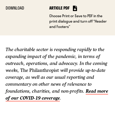
DOWNLOAD
ARTICLE PDF
Choose Print or Save to PDF in the
print dialogue and turn off “Header
and Footers”
The charitable sector is responding rapidly to the
expanding impact of the pandemic, in terms of
outreach, operations, and advocacy. In the coming
weeks,
The Philanthropist
will provide up-to-date
coverage, as well as our usual reporting and
commentary on other news of relevance to
foundations, charities, and non-profits.
Read more
of our COVID-19 coverage
.