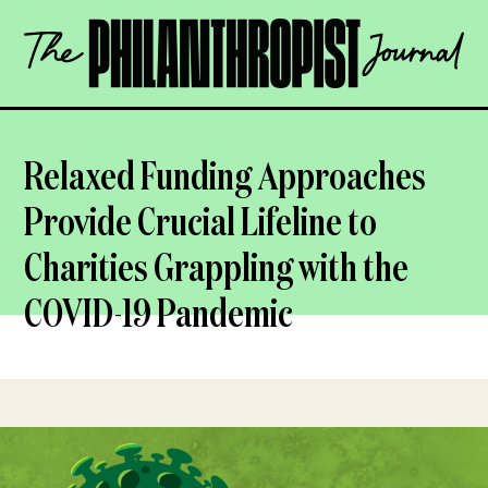
Skip
The
to
Philanthropist
content
Journal
OPEN
Relaxed Funding Approaches
Provide Crucial Lifeline to
Charities Grappling with the
COVID-19 Pandemic