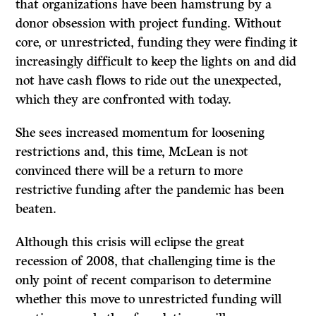
that organizations have been hamstrung by a
donor obsession with project funding. Without
core, or unrestricted, funding they were finding it
increasingly difficult to keep the lights on and did
not have cash flows to ride out the unexpected,
which they are confronted with today.
She sees increased momentum for loosening
restrictions and, this time, McLean is not
convinced there will be a return to more
restrictive funding after the pandemic has been
beaten.
Although this crisis will eclipse the great
recession of 2008, that challenging time is the
only point of recent comparison to determine
whether this move to unrestricted funding will