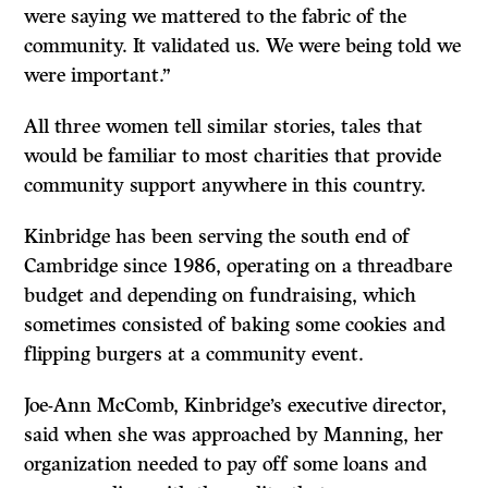
were saying we mattered to the fabric of the
community. It validated us. We were being told we
were important.”
All three women tell similar stories, tales that
would be familiar to most charities that provide
community support anywhere in this country.
Kinbridge has been serving the south end of
Cambridge since 1986, operating on a threadbare
budget and depending on fundraising, which
sometimes consisted of baking some cookies and
flipping burgers at a community event.
Joe-Ann McComb, Kinbridge’s executive director,
said when she was approached by Manning, her
organization needed to pay off some loans and