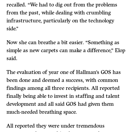
recalled. “We had to dig out from the problems
from the past, while dealing with crumbling
infrastructure, particularly on the technology
side.’’
Now she can breathe a bit easier. “Something as
simple as new carpets can make a difference,” Elop
said.
The evaluation of year one of Hallman’s GOS has
been done and deemed a success, with common
findings among all three recipients. All reported
finally being able to invest in staffing and talent
development and all said GOS had given them
much-needed breathing space.
All reported they were under tremendous