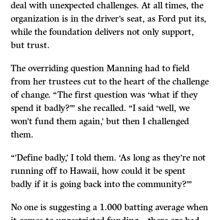
deal with unexpected challenges. At all times, the
organization is in the driver’s seat, as Ford put its,
while the foundation delivers not only support,
but trust.
The overriding question Manning had to field
from her trustees cut to the heart of the challenge
of change. “The first question was ‘what if they
spend it badly?’” she recalled. “I said ‘well, we
won’t fund them again,’ but then I challenged
them.
“’Define badly,’ I told them. ‘As long as they’re not
running off to Hawaii, how could it be spent
badly if it is going back into the community?’”
No one is suggesting a 1.000 batting average when