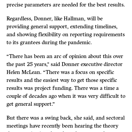
precise parameters are needed for the best results.
Regardless, Donner, like Hallman, will be
providing general support, extending timelines,
and showing flexibility on reporting requirements
to its grantees during the pandemic.
“There has been an arc of opinion about this over
the past 25 years,’’ said Donner executive director
Helen McLean. “There was a focus on specific
results and the easiest way to get those specific
results was project funding. There was a time a
couple of decades ago when it was very difficult to
get general support.”
But there was a swing back, she said, and sectoral
meetings have recently been hearing the theory