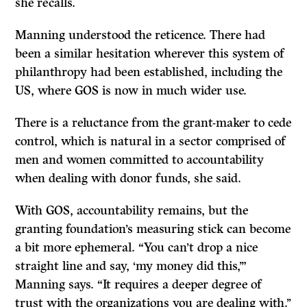
she recalls.
Manning understood the reticence. There had
been a similar hesitation wherever this system of
philanthropy had been established, including the
US, where GOS is now in much wider use.
There is a reluctance from the grant-maker to cede
control, which is natural in a sector comprised of
men and women committed to accountability
when dealing with donor funds, she said.
With GOS, accountability remains, but the
granting foundation’s measuring stick can become
a bit more ephemeral. “You can’t drop a nice
straight line and say, ‘my money did this,’”
Manning says. “It requires a deeper degree of
trust with the organizations you are dealing with.’’