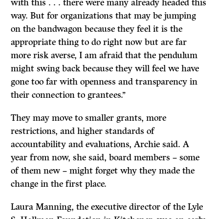
with this . . . there were many already headed this
way. But for organizations that may be jumping
on the bandwagon because they feel it is the
appropriate thing to do right now but are far
more risk averse, I am afraid that the pendulum
might swing back because they will feel we have
gone too far with openness and transparency in
their connection to grantees.’’
They may move to smaller grants, more
restrictions, and higher standards of
accountability and evaluations, Archie said. A
year from now, she said, board members – some
of them new – might forget why they made the
change in the first place.
Laura Manning, the executive director of the Lyle