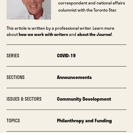
correspondent and national affairs
columnist with the Toronto Star.
This article is written by a professional writer. Learn more
about
how we work with writers
and
about the
Journal
.
SERIES
COVID-19
SECTIONS
Announcements
ISSUES & SECTORS
Community Development
TOPICS
Philanthropy and Funding