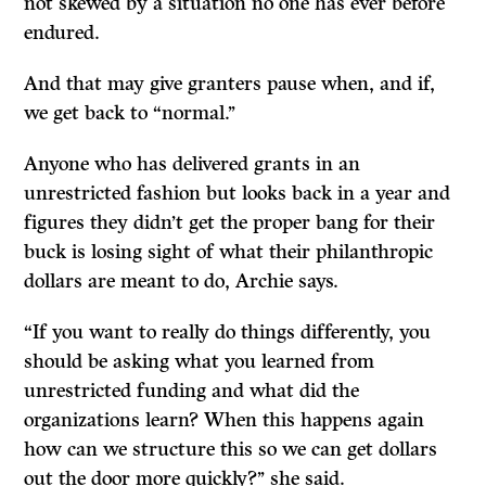
not skewed by a situation no one has ever before
endured.
And that may give granters pause when, and if,
we get back to “normal.’’
Anyone who has delivered grants in an
unrestricted fashion but looks back in a year and
figures they didn’t get the proper bang for their
buck is losing sight of what their philanthropic
dollars are meant to do, Archie says.
“If you want to really do things differently, you
should be asking what you learned from
unrestricted funding and what did the
organizations learn? When this happens again
how can we structure this so we can get dollars
out the door more quickly?’’ she said.