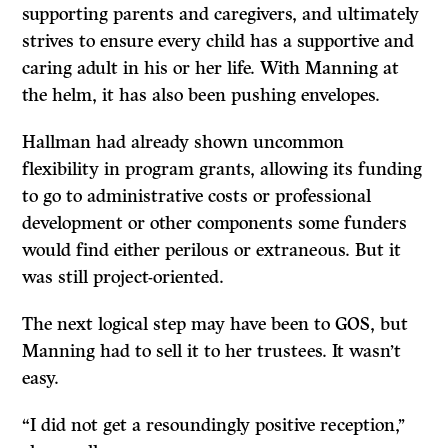
supporting parents and caregivers, and ultimately
strives to ensure every child has a supportive and
caring adult in his or her life. With Manning at
the helm, it has also been pushing envelopes.
Hallman had already shown uncommon
flexibility in program grants, allowing its funding
to go to administrative costs or professional
development or other components some funders
would find either perilous or extraneous. But it
was still project-oriented.
The next logical step may have been to GOS, but
Manning had to sell it to her trustees. It wasn’t
easy.
“I did not get a resoundingly positive reception,’’