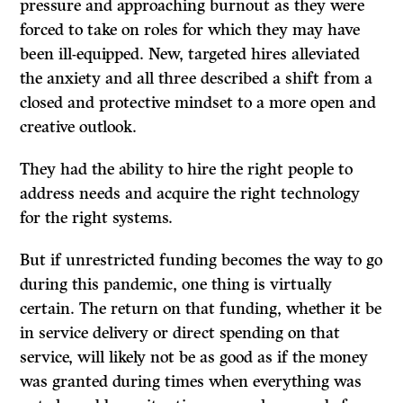
pressure and approaching burnout as they were
forced to take on roles for which they may have
been ill-equipped. New, targeted hires alleviated
the anxiety and all three described a shift from a
closed and protective mindset to a more open and
creative outlook.
They had the ability to hire the right people to
address needs and acquire the right technology
for the right systems.
But if unrestricted funding becomes the way to go
during this pandemic, one thing is virtually
certain. The return on that funding, whether it be
in service delivery or direct spending on that
service, will likely not be as good as if the money
was granted during times when everything was