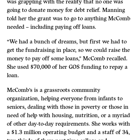
was grappling with the reality that no one was
going to donate money for debt relief. Manning
told her the grant was to go to anything McComb
needed – including paying off loans.
“We had a bunch of dreams, but first we had to
get the fundraising in place, so we could raise the
money to pay off some loans,’’ McComb recalled.
She used $70,000 of her GOS funding to repay a
loan.
McComb’s is a grassroots community
organization, helping everyone from infants to
seniors, dealing with those in poverty or those in
need of help with housing, nutrition, or a myriad
of other day-to-day requirements. She works with
a $1.3 million operating budget and a staff of 34,