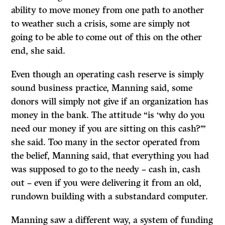
ability to move money from one path to another
to weather such a crisis, some are simply not
going to be able to come out of this on the other
end, she said.
Even though an operating cash reserve is simply
sound business practice, Manning said, some
donors will simply not give if an organization has
money in the bank. The attitude “is ‘why do you
need our money if you are sitting on this cash?’”
she said. Too many in the sector operated from
the belief, Manning said, that everything you had
was supposed to go to the needy – cash in, cash
out – even if you were delivering it from an old,
rundown building with a substandard computer.
Manning saw a different way, a system of funding