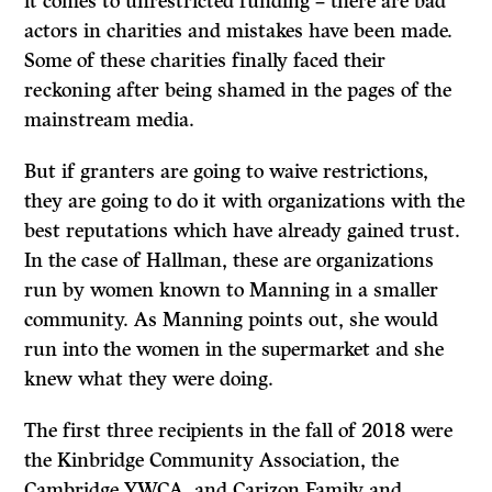
it comes to unrestricted funding – there are bad
actors in charities and mistakes have been made.
Some of these charities finally faced their
reckoning after being shamed in the pages of the
mainstream media.
But if granters are going to waive restrictions,
they are going to do it with organizations with the
best reputations which have already gained trust.
In the case of Hallman, these are organizations
run by women known to Manning in a smaller
community. As Manning points out, she would
run into the women in the supermarket and she
knew what they were doing.
The first three recipients in the fall of 2018 were
the Kinbridge Community Association, the
Cambridge YWCA, and Carizon Family and