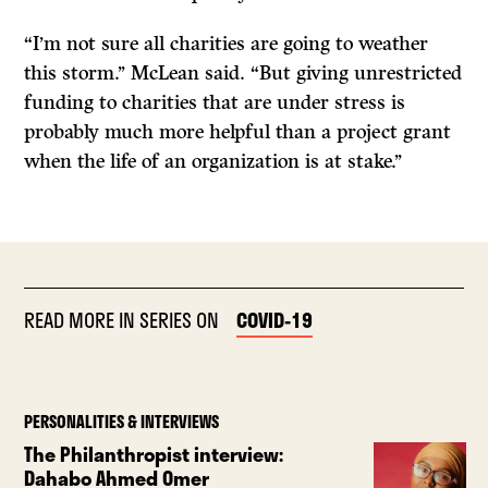
“I’m not sure all charities are going to weather
this storm.’’ McLean said. “But giving unrestricted
funding to charities that are under stress is
probably much more helpful than a project grant
when the life of an organization is at stake.’’
READ MORE IN SERIES ON
COVID-19
PERSONALITIES & INTERVIEWS
The Philanthropist interview:
Dahabo Ahmed Omer