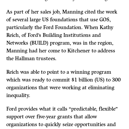
As part of her sales job, Manning cited the work
of several large US foundations that use GOS,
particularly the Ford Foundation. When Kathy
Reich, of Ford’s Building Institutions and
Networks (BUILD) program, was in the region,
Manning had her come to Kitchener to address
the Hallman trustees.
Reich was able to point to a winning program
which was ready to commit $1 billion (US) to 300
organizations that were working at eliminating
inequality.
Ford provides what it calls “predictable, flexible”
support over five-year grants that allow
organizations to quickly seize opportunities and