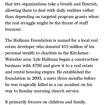
that lets organizations take a breath and flourish,
allowing them to deal with daily realities rather
than depending on targeted program grants when
the real struggle might be the threat of staff
burnout.
The Hallman Foundation is named for a local real
estate developer who donated $15 million of his
personal wealth to charities in the Kitchener-
Waterloo area. Lyle Hallman began a construction
business with $750 and grew it to a real estate
and rental housing empire. He established the
foundation in 2003, a mere three months before
he was tragically killed in a car accident on his
way to Sunday morning church service.
It primarily focuses on children and family,