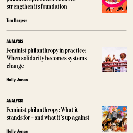
strengthen its foundation
Tim Harper
ANALYSIS
Feminist philanthropy in practice:
When solidarity becomes systems
change
Holly Jonas
ANALYSIS
Feminist philanthropy: What it
stands for – and what it’s up against
Holly Jonas