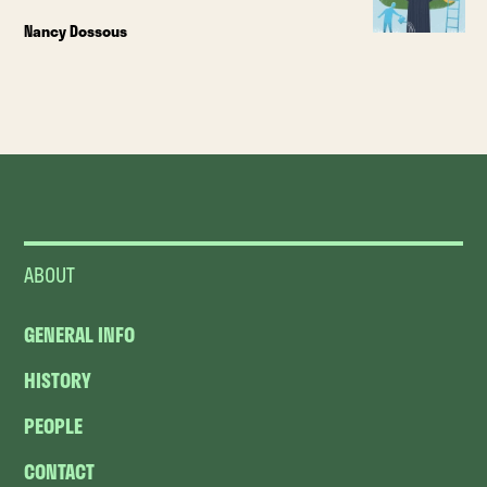
Nancy Dossous
ABOUT
GENERAL INFO
HISTORY
PEOPLE
CONTACT