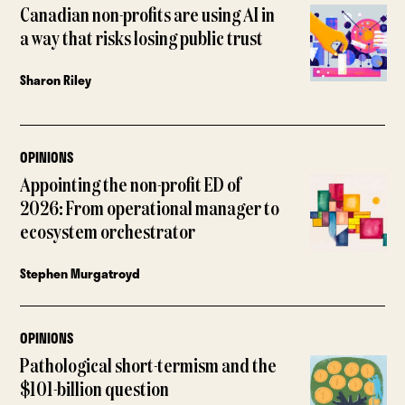
Canadian non-profits are using AI in
a way that risks losing public trust
Sharon Riley
OPINIONS
Appointing the non-profit ED of
2026: From operational manager to
ecosystem orchestrator
Stephen Murgatroyd
OPINIONS
Pathological short-termism and the
$101-billion question