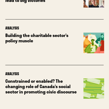
lead to big victories
ANALYSIS
Building the charitable sector’s
policy muscle
ANALYSIS
Constrained or enabled? The
changing role of Canada’s social
sector in promoting civic discourse