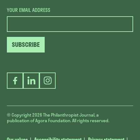
YOUR EMAIL ADDRESS
SUBSCRIBE
Facebook
LinkedIn
Instagram
© Copyright 2026
The Philanthropist Journal, a
publication of Agora Foundation. All rights reserved.
Our values
Accessibility statement
Privacy statement