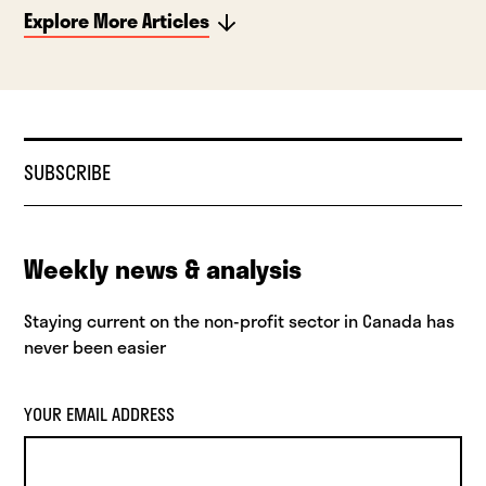
Explore More Articles
SUBSCRIBE
Weekly news & analysis
Staying current on the non-profit sector in Canada has
never been easier
YOUR EMAIL ADDRESS