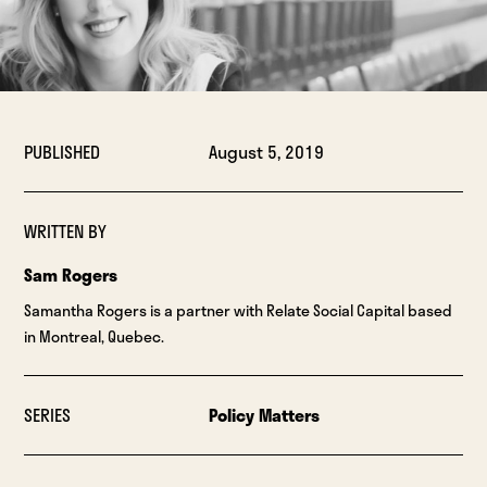
PUBLISHED
August 5, 2019
WRITTEN BY
Sam Rogers
Samantha Rogers is a partner with Relate Social Capital based
in Montreal, Quebec.
SERIES
Policy Matters