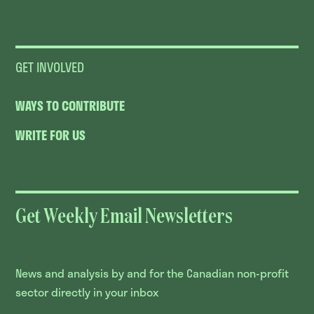
GET INVOLVED
WAYS TO CONTRIBUTE
WRITE FOR US
Get Weekly Email Newsletters
News and analysis by and for the Canadian non-profit
sector directly in your inbox