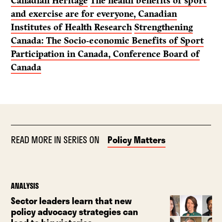
Canadian Heritage
The health benefits of sport
and exercise are for everyone, Canadian
Institutes of Health Research
Strengthening
Canada: The Socio-economic Benefits of Sport
Participation in Canada, Conference Board of
Canada
READ MORE IN SERIES ON
Policy Matters
ANALYSIS
Sector leaders learn that new
policy advocacy strategies can