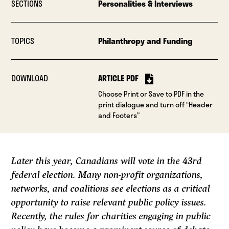
SECTIONS
Personalities & Interviews
TOPICS
Philanthropy and Funding
DOWNLOAD
ARTICLE PDF
Choose Print or Save to PDF in the
print dialogue and turn off “Header
and Footers”
Later this year, Canadians will vote in the 43rd
federal election. Many non-profit organizations,
networks, and coalitions see elections as a critical
opportunity to raise relevant public policy issues.
Recently, the rules for charities engaging in public