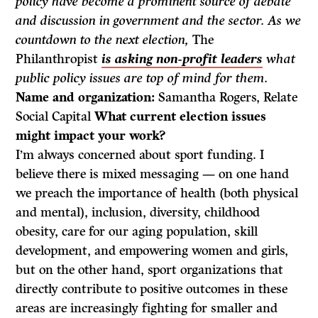
policy have become a prominent source of debate
and discussion in government and the sector. As we
countdown to the next election,
The
Philanthropist
is asking non-profit leaders
what
public policy issues are top of mind for them.
Name and organization:
Samantha Rogers, Relate
Social Capital
What current election issues
might impact your work?
I’m always concerned about sport funding. I
believe there is mixed messaging — on one hand
we preach the importance of health (both physical
and mental), inclusion, diversity, childhood
obesity, care for our aging population, skill
development, and empowering women and girls,
but on the other hand, sport organizations that
directly contribute to positive outcomes in these
areas are increasingly fighting for smaller and