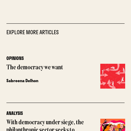
EXPLORE MORE ARTICLES
OPINIONS
The democracy we want
Sabreena Delhon
ANALYSIS
With democracy under siege, the
philanthropic sector seeks to