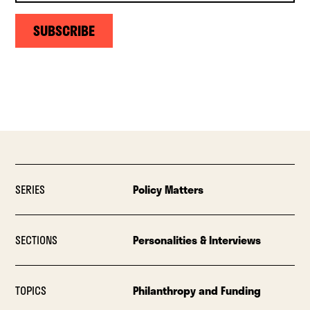
SUBSCRIBE
SERIES
Policy Matters
SECTIONS
Personalities & Interviews
TOPICS
Philanthropy and Funding