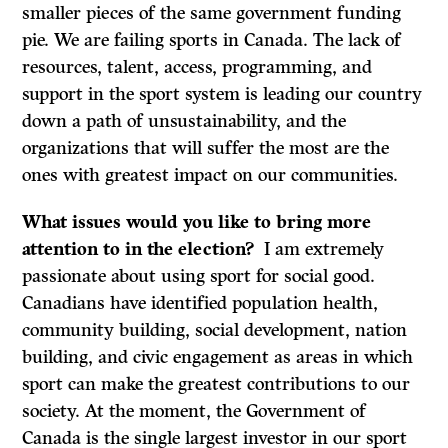
smaller pieces of the same government funding
pie. We are failing sports in Canada. The lack of
resources, talent, access, programming, and
support in the sport system is leading our country
down a path of unsustainability, and the
organizations that will suffer the most are the
ones with greatest impact on our communities.
What issues would you like to bring more
attention to in the election?
I am extremely
passionate about using sport for social good.
Canadians have identified population health,
community building, social development, nation
building, and civic engagement as areas in which
sport can make the greatest contributions to our
society. At the moment, the Government of
Canada is the single largest investor in our sport