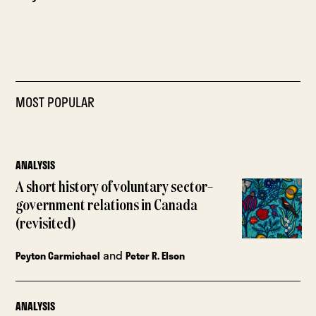
MOST POPULAR
ANALYSIS
A short history of voluntary sector–
government relations in Canada
(revisited)
and
Peyton Carmichael
Peter R. Elson
ANALYSIS