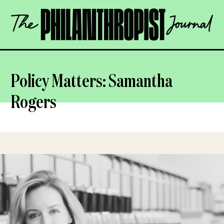
Skip
The
to
Philanthropist
content
Journal
OPEN
Policy Matters: Samantha
Rogers