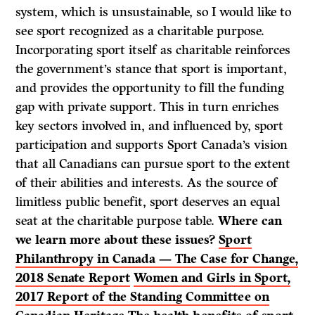
system, which is unsustainable, so I would like to
see sport recognized as a charitable purpose.
Incorporating sport itself as charitable reinforces
the government’s stance that sport is important,
and provides the opportunity to fill the funding
gap with private support. This in turn enriches
key sectors involved in, and influenced by, sport
participation and supports Sport Canada’s vision
that all Canadians can pursue sport to the extent
of their abilities and interests. As the source of
limitless public benefit, sport deserves an equal
seat at the charitable purpose table.
Where can
we learn more about these issues?
Sport
Philanthropy in Canada — The Case for Change,
2018 Senate Report
Women and Girls in Sport,
2017 Report of the Standing Committee on