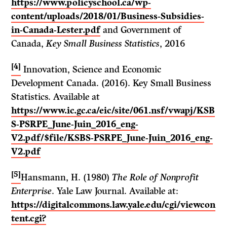
https://www.policyschool.ca/wp-
content/uploads/2018/01/Business-Subsidies-
in-Canada-Lester.pdf
and Government of
Canada,
Key Small Business Statistics
, 2016
[4]
Innovation, Science and Economic
Development Canada. (2016). Key Small Business
Statistics. Available at
https://www.ic.gc.ca/eic/site/061.nsf/vwapj/KSB
S-PSRPE_June-Juin_2016_eng-
V2.pdf/$file/KSBS-PSRPE_June-Juin_2016_eng-
V2.pdf
[5]
Hansmann, H. (1980)
The Role of Nonprofit
Enterprise
. Yale Law Journal. Available at:
https://digitalcommons.law.yale.edu/cgi/viewcon
tent.cgi?