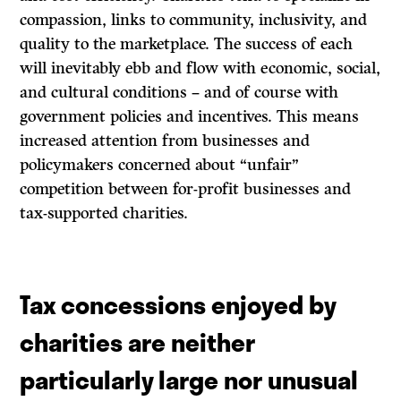
compassion, links to community, inclusivity, and
quality to the marketplace. The success of each
will inevitably ebb and flow with economic, social,
and cultural conditions – and of course with
government policies and incentives. This means
increased attention from businesses and
policymakers concerned about “unfair”
competition between for-profit businesses and
tax-supported charities.
Tax concessions enjoyed by
charities are neither
particularly large nor unusual