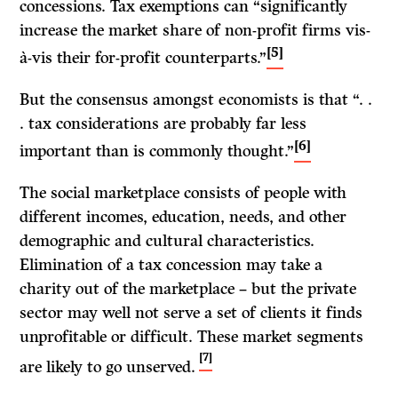
concessions. Tax exemptions can “significantly
increase the market share of non-profit firms vis-
[5]
à-vis their for-profit counterparts.”
But the consensus amongst economists is that “. .
. tax considerations are probably far less
[6]
important than is commonly thought.”
The social marketplace consists of people with
different incomes, education, needs, and other
demographic and cultural characteristics.
Elimination of a tax concession may take a
charity out of the marketplace – but the private
sector may well not serve a set of clients it finds
unprofitable or difficult. These market segments
[7]
are likely to go unserved.