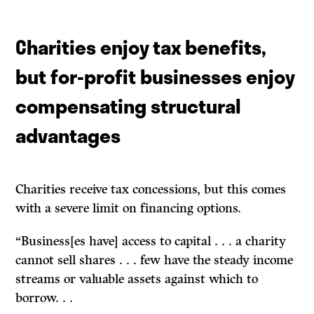
Charities enjoy tax benefits,
but for-profit businesses enjoy
compensating structural
advantages
Charities receive tax concessions, but this comes
with a severe limit on financing options.
“Business[es have] access to capital . . . a charity
cannot sell shares . . . few have the steady income
streams or valuable assets against which to
borrow. . .