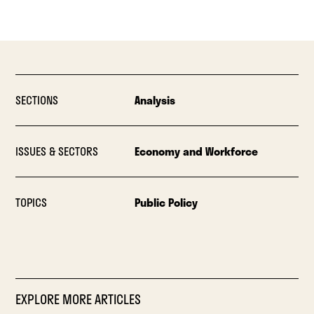
SECTIONS
Analysis
ISSUES & SECTORS
Economy and Workforce
TOPICS
Public Policy
EXPLORE MORE ARTICLES