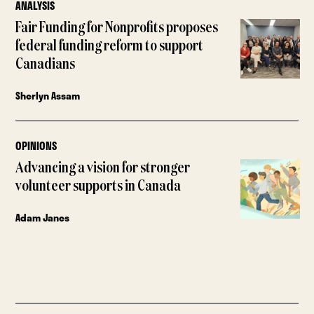
ANALYSIS
Fair Funding for Nonprofits proposes
federal funding reform to support
Canadians
Sherlyn Assam
OPINIONS
Advancing a vision for stronger
volunteer supports in Canada
Adam Janes