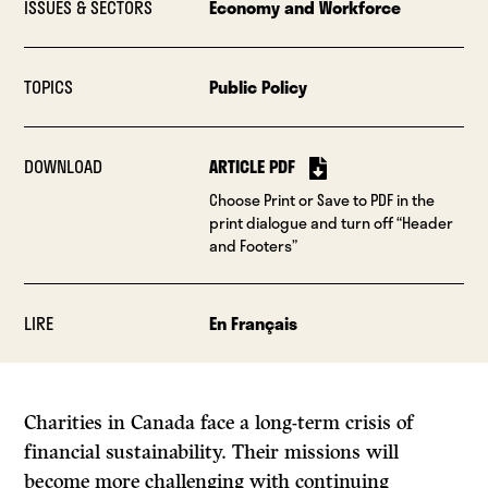
ISSUES & SECTORS
Economy and Workforce
TOPICS
Public Policy
DOWNLOAD
ARTICLE PDF
Choose Print or Save to PDF in the
print dialogue and turn off “Header
and Footers”
LIRE
En Français
Charities in Canada face a long-term crisis of
financial sustainability. Their missions will
become more challenging with continuing