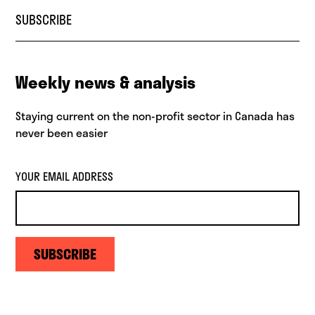
SUBSCRIBE
Weekly news & analysis
Staying current on the non-profit sector in Canada has
never been easier
YOUR EMAIL ADDRESS
SUBSCRIBE