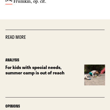
Frumkin, op. cit.
READ MORE
ANALYSIS
For kids with special needs,
summer camp is out of reach
OPINIONS