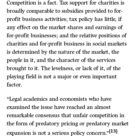
Competition is a fact. Tax support for charities is
broadly comparable to subsidies provided to for-
profit business activities; tax policy has little, if
any effect on the market shares and earnings of
for-profit businesses; and the relative positions of
charities and for-profit business in social markets
is determined by the nature of the market, the
people in it, and the character of the services
brought to it. The levelness, or lack of it, of the
playing field is not a major or even important
factor.
“Legal academics and economists who have
examined the issue have reached an almost
remarkable consensus that unfair competition in
the form of predatory pricing or predatory market
[13]
expansion is not a serious policy concern.”