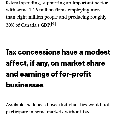
federal spending, supporting an important sector
with some 1.16 million firms employing more
than eight million people and producing roughly
[4]
30% of Canada’s GDP.
Tax concessions have a modest
affect, if any, on market share
and earnings of for-profit
businesses
Available evidence shows that charities would not
participate in some markets without tax