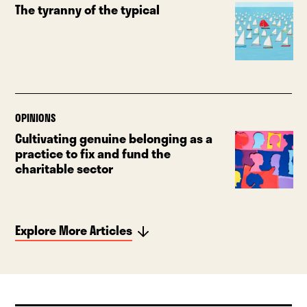
The tyranny of the typical
OPINIONS
Cultivating genuine belonging as a
practice to fix and fund the
charitable sector
Explore More Articles