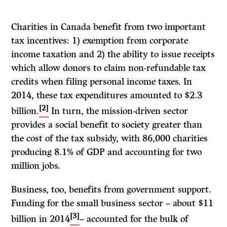
Charities in Canada benefit from two important
tax incentives: 1) exemption from corporate
income taxation and 2) the ability to issue receipts
which allow donors to claim non-refundable tax
credits when filing personal income taxes. In
2014, these tax expenditures amounted to $2.3
[2]
billion.
In turn, the mission-driven sector
provides a social benefit to society greater than
the cost of the tax subsidy, with 86,000 charities
producing 8.1% of GDP and accounting for two
million jobs.
Business, too, benefits from government support.
Funding for the small business sector – about $11
[3]
billion in 2014
– accounted for the bulk of