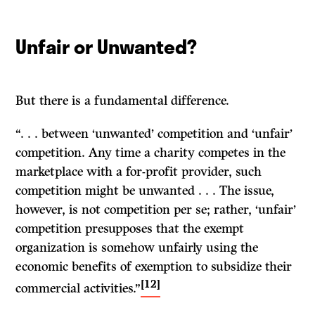
Unfair or Unwanted?
But there is a fundamental difference.
“. . . between ‘unwanted’ competition and ‘unfair’
competition. Any time a charity competes in the
marketplace with a for-profit provider, such
competition might be unwanted . . . The issue,
however, is not competition per se; rather, ‘unfair’
competition presupposes that the exempt
organization is somehow unfairly using the
economic benefits of exemption to subsidize their
[12]
commercial activities.”