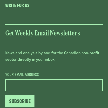
WRITE FOR US
Get Weekly Email Newsletters
News and analysis by and for the Canadian non-profit
sector directly in your inbox
YOUR EMAIL ADDRESS
SUBSCRIBE