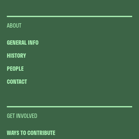
ABOUT
GENERAL INFO
HISTORY
PEOPLE
CONTACT
GET INVOLVED
WAYS TO CONTRIBUTE