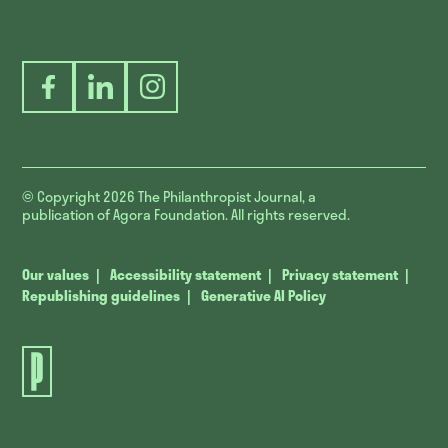
Facebook
LinkedIn
Instagram
© Copyright 2026
The Philanthropist Journal, a
publication of Agora Foundation. All rights reserved.
Our values
Accessibility statement
Privacy statement
Republishing guidelines
Generative AI Policy
The
Philanthropist
Journal.