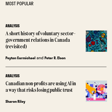
MOST POPULAR
ANALYSIS
A short history of voluntary sector–
government relations in Canada
(revisited)
and
Peyton Carmichael
Peter R. Elson
ANALYSIS
Canadian non-profits are using AI in
a way that risks losing public trust
Sharon Riley