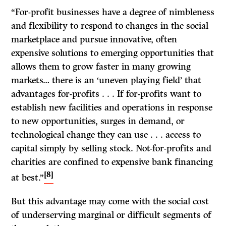
“For-profit businesses have a degree of nimbleness
and flexibility to respond to changes in the social
marketplace and pursue innovative, often
expensive solutions to emerging opportunities that
allows them to grow faster in many growing
markets… there is an ‘uneven playing field’ that
advantages for-profits . . . If for-profits want to
establish new facilities and operations in response
to new opportunities, surges in demand, or
technological change they can use . . . access to
capital simply by selling stock. Not-for-profits and
charities are confined to expensive bank financing
[8]
at best.”
But this advantage may come with the social cost
of underserving marginal or difficult segments of