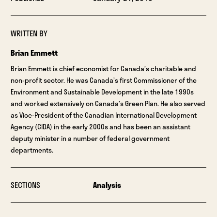
WRITTEN BY
Brian Emmett
Brian Emmett is chief economist for Canada’s charitable and
non-profit sector. He was Canada’s first Commissioner of the
Environment and Sustainable Development in the late 1990s
and worked extensively on Canada’s Green Plan. He also served
as Vice-President of the Canadian International Development
Agency (CIDA) in the early 2000s and has been an assistant
deputy minister in a number of federal government
departments.
SECTIONS
Analysis