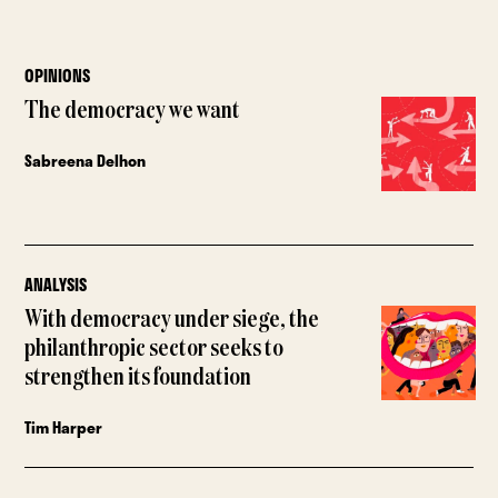
OPINIONS
The democracy we want
Sabreena Delhon
ANALYSIS
With democracy under siege, the
philanthropic sector seeks to
strengthen its foundation
Tim Harper