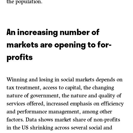
the population.
An increasing number of
markets are opening to for-
profits
Winning and losing in social markets depends on
tax treatment, access to capital, the changing
nature of government, the nature and quality of
services offered, increased emphasis on efficiency
and performance management, among other
factors. Data shows market share of non-profits
in the US shrinking across several social and