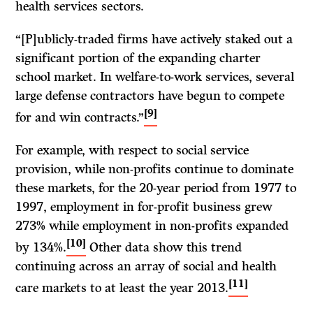
health services sectors.
“[P]ublicly-traded firms have actively staked out a
significant portion of the expanding charter
school market. In welfare-to-work services, several
large defense contractors have begun to compete
[9]
for and win contracts.”
For example, with respect to social service
provision, while non-profits continue to dominate
these markets, for the 20-year period from 1977 to
1997, employment in for-profit business grew
273% while employment in non-profits expanded
[10]
by 134%.
Other data show this trend
continuing across an array of social and health
[11]
care markets to at least the year 2013.