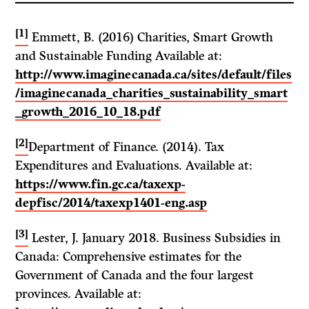
[1]
Emmett, B. (2016) Charities, Smart Growth
and Sustainable Funding Available at:
http://www.imaginecanada.ca/sites/default/files
/imaginecanada_charities_sustainability_smart
_growth_2016_10_18.pdf
[2]
Department of Finance. (2014). Tax
Expenditures and Evaluations. Available at:
https://www.fin.gc.ca/taxexp-
depfisc/2014/taxexp1401-eng.asp
[3]
Lester, J. January 2018. Business Subsidies in
Canada: Comprehensive estimates for the
Government of Canada and the four largest
provinces. Available at: