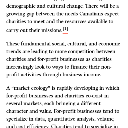
demographic and cultural change. There will be a
growing gap between the needs Canadians expect
charities to meet and the resources available to
[1]
carry out their missions.
These fundamental social, cultural, and economic
trends are leading to more competition between
charities and for-profit businesses as charities
increasingly look to ways to finance their non-
profit activities through business income.
A “market ecology” is rapidly developing in which
for-profit businesses and charities co-exist in
several markets, each bringing a different
character and value. For-profit businesses tend to
specialize in data, quantitative analysis, volume,
and cost efficiency. Charities tend to specialize in