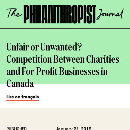
Skip
The
to
Philanthropist
content
Journal
OPEN
Unfair or Unwanted?
Competition Between Charities
and For-Profit Businesses in
Canada
Lire en français
PUBLISHED
January 21, 2019