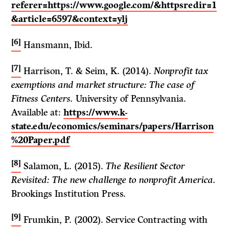
referer=https://www.google.com/&httpsredir=1
&article=6597&context=ylj
[6]
Hansmann, Ibid.
[7]
Harrison, T. & Seim, K. (2014).
Nonprofit tax
exemptions and market structure: The case of
Fitness Centers.
University of Pennsylvania.
Available at:
https://www.k-
state.edu/economics/seminars/papers/Harrison
%20Paper.pdf
[8]
Salamon, L. (2015).
The Resilient Sector
Revisited: The new challenge to nonprofit America.
Brookings Institution Press.
[9]
Frumkin, P. (2002). Service Contracting with