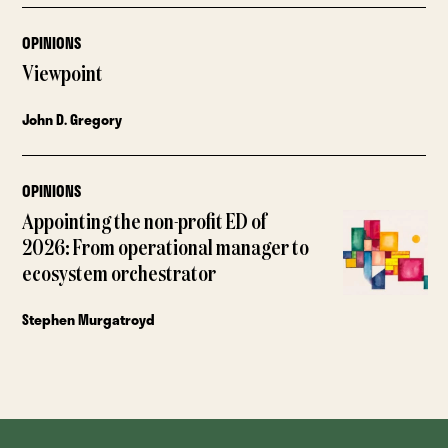
OPINIONS
Viewpoint
John D. Gregory
OPINIONS
Appointing the non-profit ED of
2026: From operational manager to
ecosystem orchestrator
Stephen Murgatroyd