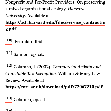
Nonprofit and For-Profit Providers: On preserving
a mixed organizational ecology.
Harvard
University
. Available at
https://ash.harvard.edu/files/service_contractin
g.pdf
[10]
Frumkin, Ibid
[11]
Salmon, op. cit.
[12]
Columbo, J. (2002).
Commercial Activity and
Charitable Tax Exemption
. William & Mary Law
Review. Available at
https://core.ac.uk/download/pdf/73967210.pdf
[13]
Columbo, op. cit.
[14]