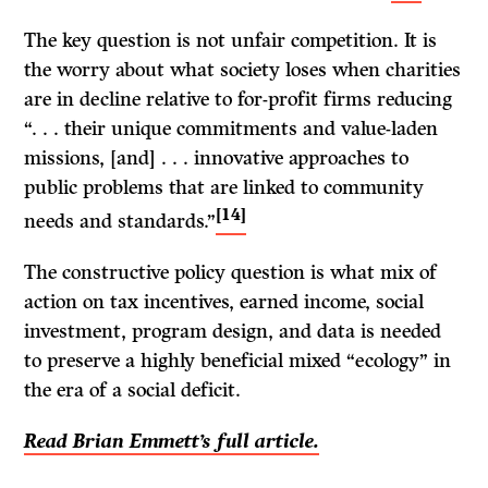
The key question is not unfair competition. It is
the worry about what society loses when charities
are in decline relative to for-profit firms reducing
“. . . their unique commitments and value-laden
missions, [and] . . . innovative approaches to
public problems that are linked to community
[14]
needs and standards.”
The constructive policy question is what mix of
action on tax incentives, earned income, social
investment, program design, and data is needed
to preserve a highly beneficial mixed “ecology” in
the era of a social deficit.
Read Brian Emmett’s full article.