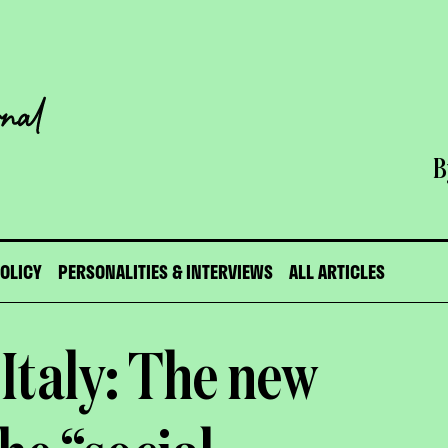
B
POLICY
PERSONALITIES & INTERVIEWS
ALL ARTICLES
 Italy: The new