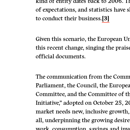
kind of entity dates back to 2006. Th
of expectations, and statistics have 
to conduct their business.
[3]
Given this scenario, the European U
this recent change, singing the praise
official documents.
The communication from the Commi
Parliament, the Council, the Europe
Committee, and the Committee of th
Initiative,” adopted on October 25, 2
market needs new, inclusive growth
all, underpinning the growing desire
work, consumption, savings and inv