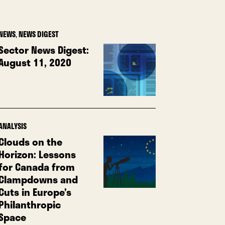
NEWS
,
NEWS DIGEST
Sector News Digest:
August 11, 2020
ANALYSIS
Clouds on the
Horizon: Lessons
for Canada from
Clampdowns and
Cuts in Europe’s
Philanthropic
Space