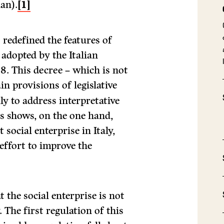
ian).
[1]
s redefined the features of
 adopted by the Italian
8. This decree – which is not
n provisions of legislative
ly to address interpretative
his shows, on the one hand,
 social enterprise in Italy,
effort to improve the
t the social enterprise is not
. The first regulation of this