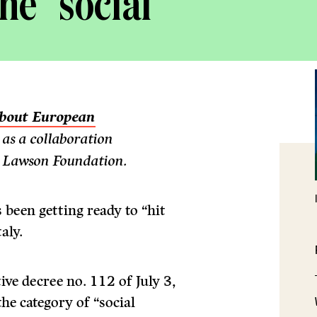
he “social
 about European
d as a collaboration
 Lawson Foundation.
 been getting ready to “hit
aly.
ive decree no. 112 of July 3,
he category of “social