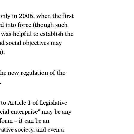
only in 2006, when the first
ed into force (though such
 was helpful to establish the
nd social objectives may
).
he new regulation of the
.
 to Article 1 of Legislative
ocial enterprise” may be any
 form – it can be an
ative society, and even a