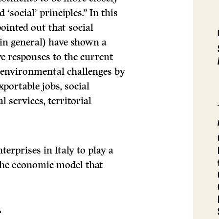
 ‘social’ principles.” In this
inted out that social
 in general) have shown a
ve responses to the current
, environmental challenges by
xportable jobs, social
 services, territorial
terprises in Italy to play a
 the economic model that
?