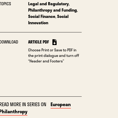
TOPICS
Legal and Regulatory
,
Philanthropy and Funding
,
Social Finance
,
Social
Innovation
DOWNLOAD
ARTICLE PDF
Choose Print or Save to PDF in
the print dialogue and turn off
“Header and Footers”
READ MORE IN SERIES ON
European
Philanthropy