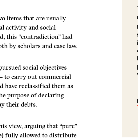
two items that are usually
l activity and social
ed, this “contradiction” had
oth by scholars and case law.
pursued social objectives
 – to carry out commercial
ld have reclassified them as
e purpose of declaring
y their debts.
his view, arguing that “pure”
 fully allowed to distribute