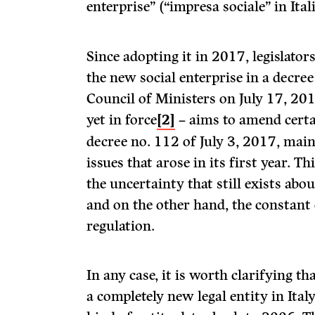
enterprise” (“impresa sociale” in Ital
Since adopting it in 2017, legislator
the new social enterprise in a decree
Council of Ministers on July 17, 201
yet in force
[2]
– aims to amend certai
decree no. 112 of July 3, 2017, main
issues that arose in its first year. T
the uncertainty that still exists about
and on the other hand, the constant 
regulation.
In any case, it is worth clarifying tha
a completely new legal entity in Italy