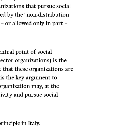
anizations that pursue social
zed by the “non-distribution
 – or allowed only in part –
ntral point of social
sector organizations) is the
t that these organizations are
 is the key argument to
rganization may, at the
ivity and pursue social
inciple in Italy.