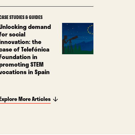
CASE STUDIES & GUIDES
Unlocking demand
for social
innovation: the
case of Telefónica
Foundation in
promoting STEM
vocations in Spain
Explore More Articles