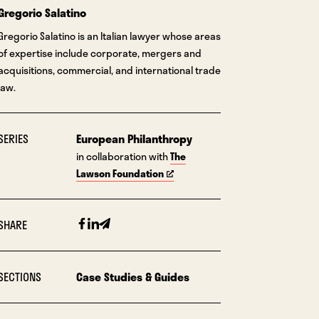
Gregorio Salatino
Gregorio Salatino is an Italian lawyer whose areas
of expertise include corporate, mergers and
acquisitions, commercial, and international trade
law.
SERIES
European Philanthropy
in collaboration with
The
Lawson Foundation
Facebook
Linkedin
Email
SHARE
SECTIONS
Case Studies & Guides