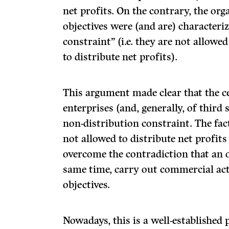
net profits. On the contrary, the org
objectives were (and are) characteri
constraint” (i.e. they are not allowed
to distribute net profits).
This argument made clear that the ce
enterprises (and, generally, of third 
non-distribution constraint. The fac
not allowed to distribute net profits
overcome the contradiction that an o
same time, carry out commercial act
objectives.
Nowadays, this is a well-established pr