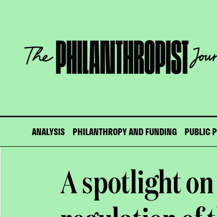
Skip
to
content
The
Philanthropist
Journal
ANALYSIS
PHILANTHROPY AND FUNDING
PUBLIC 
A spotlight on