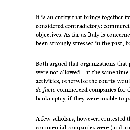
It is an entity that brings together 
considered contradictory: commercia
objectives. As far as Italy is concern
been strongly stressed in the past, b
Both argued that organizations that 
were not allowed – at the same time
activities, otherwise the courts wou
de facto
commercial companies for th
bankruptcy, if they were unable to pa
A few scholars, however, contested t
commercial companies were (and are)