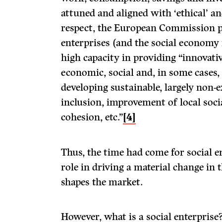
attuned and aligned with ‘ethical’ and
respect, the European Commission po
enterprises (and the social economy
high capacity in providing “innovati
economic, social and, in some cases
developing sustainable, largely non-e
inclusion, improvement of local social
cohesion, etc.”
[4]
Thus, the time had come for social en
role in driving a material change in
shapes the market.
However, what is a social enterprise