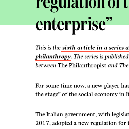
regulation of t
enterprise”
This is the
sixth article in a series
philanthropy
. The series is publishe
between
The Philanthropist
and The
For some time now, a new player has
the stage” of the social economy in It
The Italian government, with legislat
2017, adopted a new regulation for t