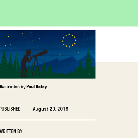
OPEN
IMAGE
LIGHTBOX
Illustration by
Paul Dotey
PUBLISHED
August 20, 2018
WRITTEN BY