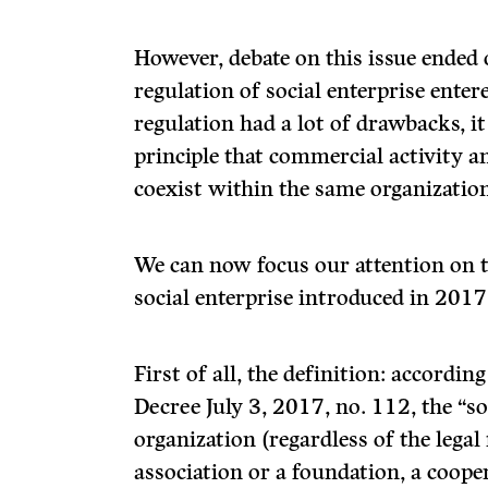
However, debate on this issue ended 
regulation of social enterprise enter
regulation had a lot of drawbacks, it
principle that commercial activity a
coexist within the same organization
We can now focus our attention on t
social enterprise introduced in 2017
First of all, the definition: according
Decree July 3, 2017, no. 112, the “s
organization (regardless of the legal
association or a foundation, a cooper