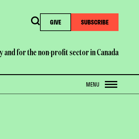
Search
GIVE
SUBSCRIBE
y and for the non-profit sector in Canada
OPEN
MENU