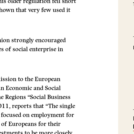
is older regulation fell short
shown that very few used it
nion strongly encouraged
s of social enterprise in
ssion to the European
an Economic and Social
e Regions “Social Business
011, reports that “The single
, focused on employment for
 of Europeans for their
estments to be more closely