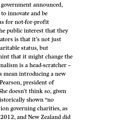
he government announced,
to innovate and be
us for not-for-profit
he public interest that they
ors is that it’s not just
aritable status, but
int that it might change the
rnalism is a head-scratcher –
his mean introducing a new
 Pearson, president of
he doesn’t think so, given
istorically shown “no
ation governing charities, as
n 2012, and New Zealand did