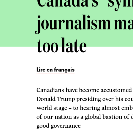
Canada’s “sym
journalism may
too late
Lire en français
Canadians have become accustomed –
Donald Trump presiding over his cou
world stage – to hearing almost emb
of our nation as a global bastion of
good governance.