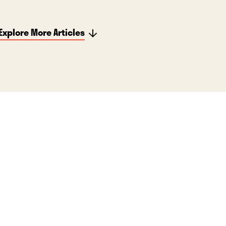
Explore More Articles