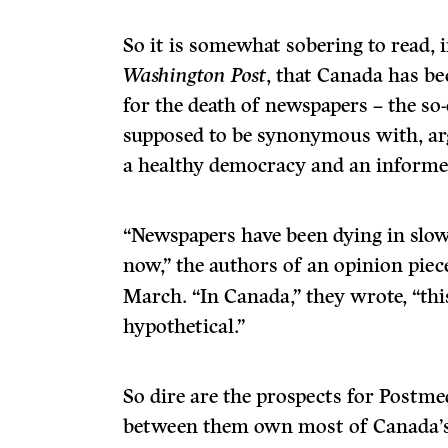
So it is somewhat sobering to read,
Washington Post
, that Canada has be
for the death of newspapers – the so-c
supposed to be synonymous with, arg
a healthy democracy and an informed
“Newspapers have been dying in slo
now,” the authors of an opinion piec
March. “In Canada,” they wrote, “thi
hypothetical.”
So dire are the prospects for Postme
between them own most of Canada’s