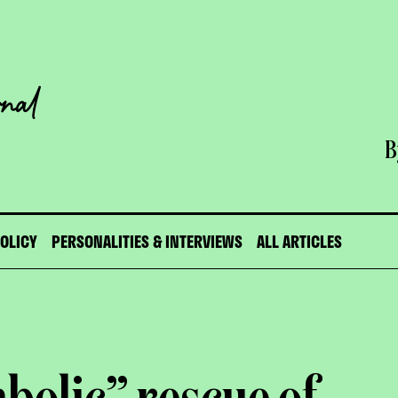
B
POLICY
PERSONALITIES & INTERVIEWS
ALL ARTICLES