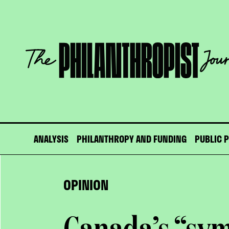
Skip
to
content
The
Philanthropist
Journal
ANALYSIS
PHILANTHROPY AND FUNDING
PUBLIC 
OPINION