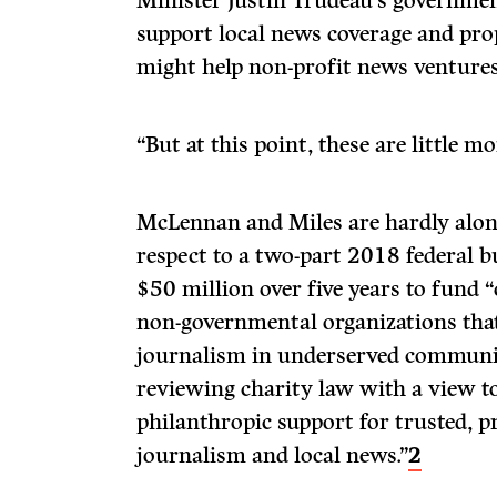
Minister Justin Trudeau’s governmen
support local news coverage and pro
might help non-profit news ventures
“But at this point, these are little m
McLennan and Miles are hardly alone
respect to a two-part 2018 federal b
$50 million over five years to fund
non-governmental organizations that
journalism in underserved communiti
reviewing charity law with a view to
philanthropic support for trusted, p
journalism and local news.”
2