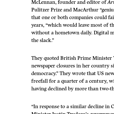
McLennan, founder and editor of
Ar
Pulitzer Prize and MacArthur “geniu
that one or both companies could fail
years, “which would leave most of th
without a hometown daily. Digital me
the slack.”
They quoted British Prime Minister
newspaper closures in her country s
democracy.” They wrote that US new
freefall for a quarter of a century, 
having declined by more than two-th
“In response to a similar decline in