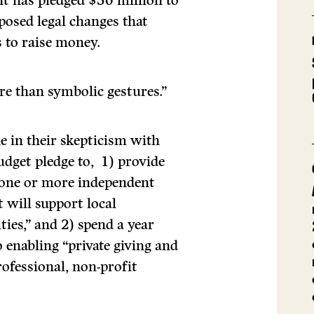
t has pledged $50 million to
posed legal changes that
 to raise money.
ore than symbolic gestures.”
 in their skepticism with
udget pledge to, 1) provide
 “one or more independent
 will support local
es,” and 2) spend a year
 enabling “private giving and
rofessional, non-profit