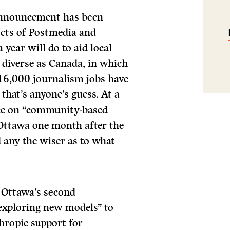
 announcement has been
ects of Postmedia and
 year will do to aid local
 diverse as Canada, in which
 16,000 journalism jobs have
 that’s anyone’s guess. At a
nce on “community-based
Ottawa one month after the
 any the wiser as to what
ut Ottawa’s second
exploring new models” to
hropic support for