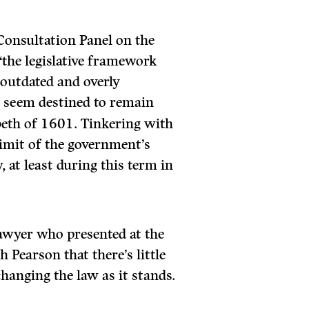
 Consultation Panel on the
 “the legislative framework
 outdated and overly
s seem destined to remain
abeth of 1601. Tinkering with
limit of the government’s
, at least during this term in
awyer who presented at the
 Pearson that there’s little
hanging the law as it stands.