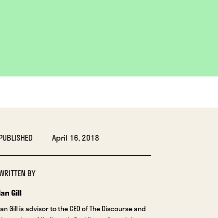
PUBLISHED
April 16, 2018
WRITTEN BY
Ian Gill
Ian Gill is advisor to the CEO of The Discourse and