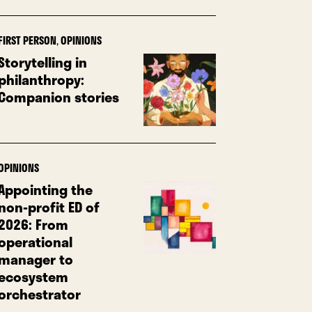
FIRST PERSON
,
OPINIONS
Storytelling in
philanthropy:
Companion stories
OPINIONS
Appointing the
non-profit ED of
2026: From
operational
manager to
ecosystem
orchestrator