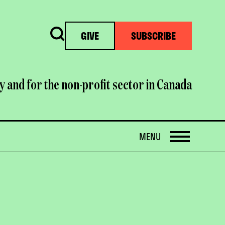
Search
GIVE
SUBSCRIBE
y and for the non-profit sector in Canada
OPEN
MENU