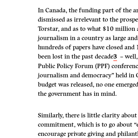
In Canada, the funding part of the
dismissed as irrelevant to the prosp
Torstar, and as to what $10 million a
journalism in a country as large and
hundreds of papers have closed and
been lost in the past decade
3
– well,
Public Policy Forum (PPF) confere
journalism and democracy” held in 
budget was released, no one emerged
the government has in mind.
Similarly, there is little clarity abo
commitment, which is to go about “
encourage private giving and philant