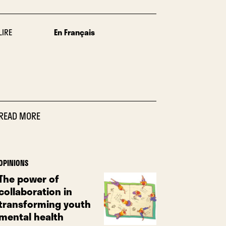
LIRE
En Français
READ MORE
OPINIONS
The power of
collaboration in
transforming youth
mental health