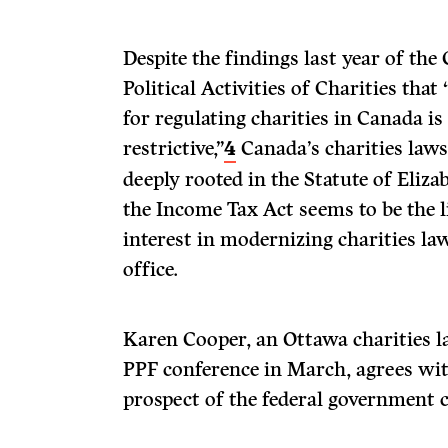
Despite the findings last year of the
Political Activities of Charities that
for regulating charities in Canada is
restrictive,”
4
Canada’s charities law
deeply rooted in the Statute of Eliz
the Income Tax Act seems to be the 
interest in modernizing charities law
office.
Karen Cooper, an Ottawa charities l
PPF conference in March, agrees with
prospect of the federal government c