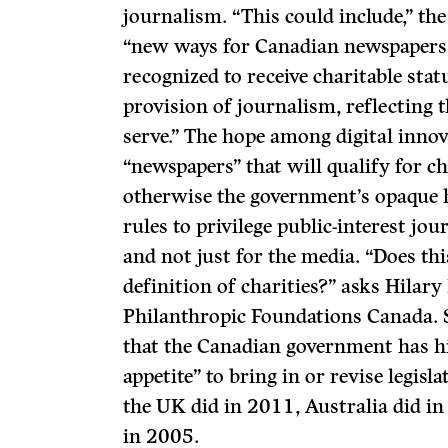
journalism. “This could include,” t
“new ways for Canadian newspapers 
recognized to receive charitable stat
provision of journalism, reflecting t
serve.” The hope among digital innovat
“newspapers” that will qualify for ch
otherwise the government’s opaque h
rules to privilege public-interest jou
and not just for the media. “Does t
definition of charities?” asks Hilary
Philanthropic Foundations Canada. S
that the Canadian government has h
appetite” to bring in or revise legisl
the UK did in 2011, Australia did i
in 2005.