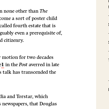
 in none other than
The
come a sort of poster child
alled fourth estate that is
uably even a prerequisite of,
 citizenry.
w motion for two decades
e
1
in the
Post
averred in late
s talk has transcended the
dia and Torstar, which
 newspapers, that Douglas