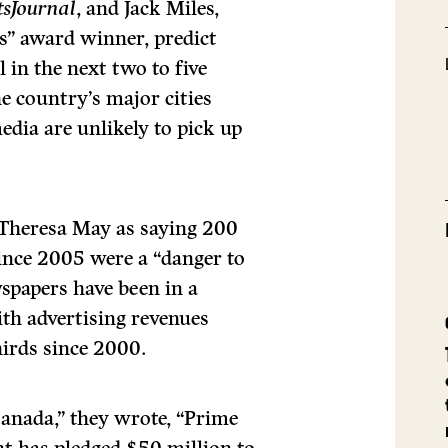
tsJournal
, and Jack Miles,
s” award winner, predict
 in the next two to five
e country’s major cities
dia are unlikely to pick up
 Theresa May as saying 200
ince 2005 were a “danger to
spapers have been in a
with advertising revenues
irds since 2000.
 Canada,” they wrote, “Prime