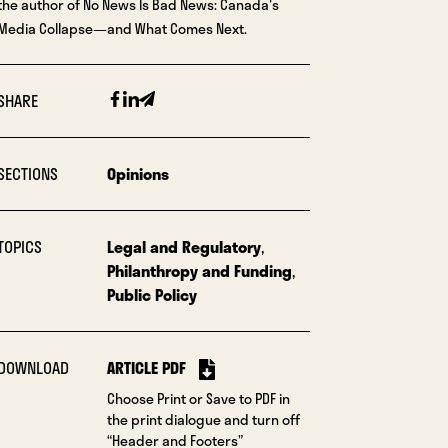
the author of No News Is Bad News: Canada's
Media Collapse—and What Comes Next.
Facebook
Linkedin
Email
SHARE
SECTIONS
Opinions
TOPICS
Legal and Regulatory
,
Philanthropy and Funding
,
Public Policy
DOWNLOAD
ARTICLE PDF
Choose Print or Save to PDF in
the print dialogue and turn off
“Header and Footers”