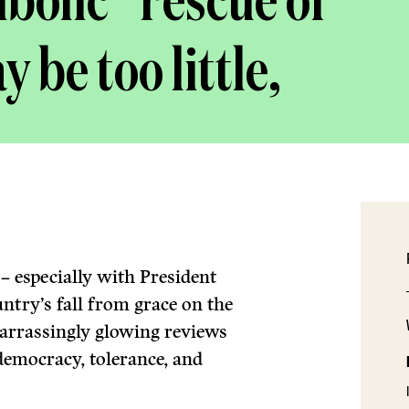
bolic” rescue of
 be too little,
 especially with President
ntry’s fall from grace on the
arrassingly glowing reviews
 democracy, tolerance, and