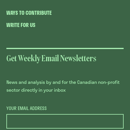
WAYS TO CONTRIBUTE
WRITE FOR US
Get Weekly Email Newsletters
News and analysis by and for the Canadian non-profit
sector directly in your inbox
YOUR EMAIL ADDRESS