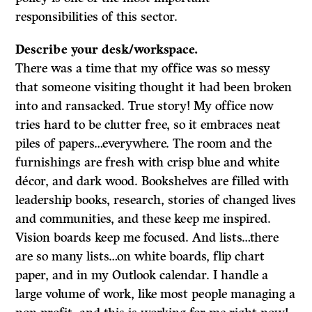
responsibilities of this sector.
Describe your desk/workspace.
There was a time that my office was so messy
that someone visiting thought it had been broken
into and ransacked. True story! My office now
tries hard to be clutter free, so it embraces neat
piles of papers…everywhere. The room and the
furnishings are fresh with crisp blue and white
décor, and dark wood. Bookshelves are filled with
leadership books, research, stories of changed lives
and communities, and these keep me inspired.
Vision boards keep me focused. And lists…there
are so many lists…on white boards, flip chart
paper, and in my Outlook calendar. I handle a
large volume of work, like most people managing a