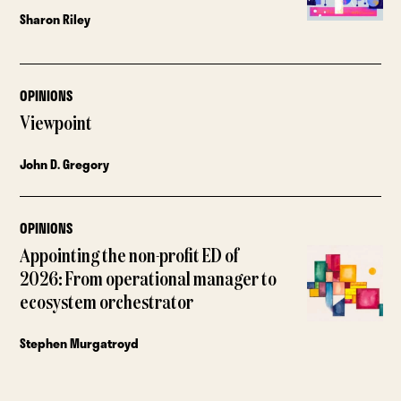
Sharon Riley
OPINIONS
Viewpoint
John D. Gregory
OPINIONS
Appointing the non-profit ED of
2026: From operational manager to
ecosystem orchestrator
Stephen Murgatroyd