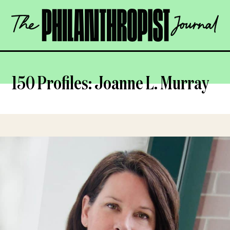
Skip
The
to
Philanthropist
content
Journal
OPEN
150 Profiles: Joanne L. Murray