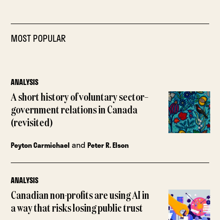
MOST POPULAR
ANALYSIS
A short history of voluntary sector–
government relations in Canada
(revisited)
and
Peyton Carmichael
Peter R. Elson
ANALYSIS
Canadian non-profits are using AI in
a way that risks losing public trust