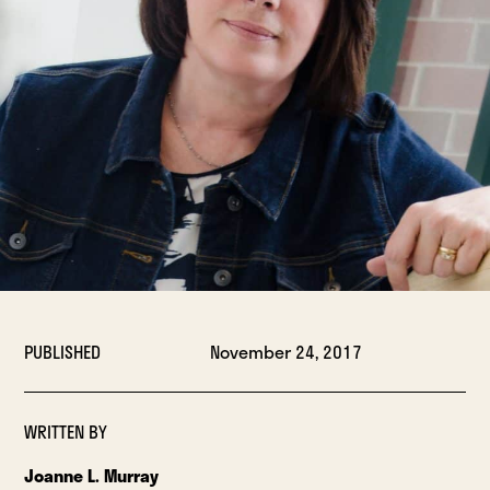
PUBLISHED
November 24, 2017
WRITTEN BY
Joanne L. Murray