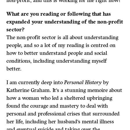
non-profit, and this is working for me right now!
What are you reading or following that has
expanded your understanding of the non-profit
sector?
The non-profit sector is all about understanding
people, and so a lot of my reading is centred on
how to better understand people and social
conditions, including understanding myself
better.
I am currently deep into
Personal History
by
Katherine Graham. It’s a stunning memoire about
how a woman who led a sheltered upbringing
found the courage and mastery to deal with
personal and professional crises that surrounded
her life, including her husband’s mental illness
and eventual suicide and taking over the