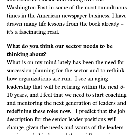
Washington Post in some of the most tumultuous
times in the American newspaper business. I have
drawn many life lessons from the book already –
it’s a fascinating read.
What do
you think our sector needs to be
thinking about?
What is on my mind lately has been the need for
succession planning for the sector and to rethink
how organizations are run. I see an aging
leadership that will be retiring within the next 5-
10 years, and I feel that we need to start coaching
and mentoring the next generation of leaders and
redefining these roles now. I predict that the job
description for the senior leader positions will
change, given the needs and wants of the leaders