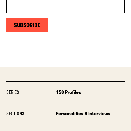
SUBSCRIBE
SERIES
150 Profiles
SECTIONS
Personalities & Interviews