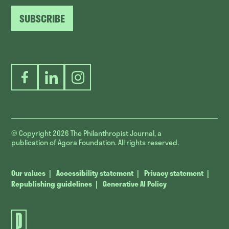
SUBSCRIBE
Facebook
LinkedIn
Instagram
© Copyright 2026
The Philanthropist Journal, a
publication of Agora Foundation. All rights reserved.
Our values
Accessibility statement
Privacy statement
Republishing guidelines
Generative AI Policy
The
Philanthropist