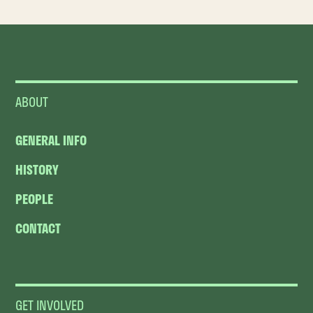
ABOUT
GENERAL INFO
HISTORY
PEOPLE
CONTACT
GET INVOLVED