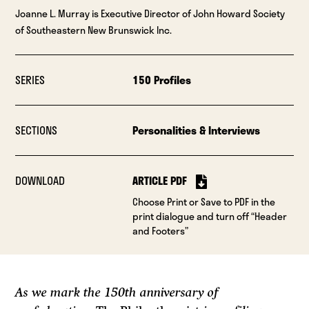
Joanne L. Murray is Executive Director of John Howard Society
of Southeastern New Brunswick Inc.
SERIES
150 Profiles
SECTIONS
Personalities & Interviews
DOWNLOAD
ARTICLE PDF
Choose Print or Save to PDF in the
print dialogue and turn off “Header
and Footers”
As we mark the 150th anniversary of