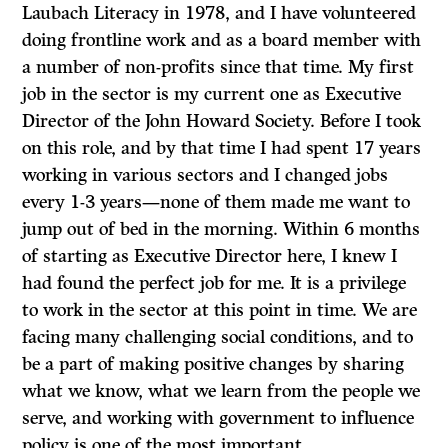
Laubach Literacy in 1978, and I have volunteered
doing frontline work and as a board member with
a number of non-profits since that time. My first
job in the sector is my current one as Executive
Director of the John Howard Society. Before I took
on this role, and by that time I had spent 17 years
working in various sectors and I changed jobs
every 1-3 years—none of them made me want to
jump out of bed in the morning. Within 6 months
of starting as Executive Director here, I knew I
had found the perfect job for me. It is a privilege
to work in the sector at this point in time. We are
facing many challenging social conditions, and to
be a part of making positive changes by sharing
what we know, what we learn from the people we
serve, and working with government to influence
policy is one of the most important