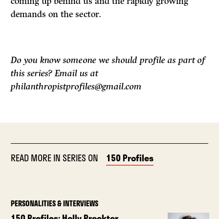
coming up behind us and the rapidly growing
demands on the sector.
Do you know someone we should profile as part of
this series? Email us at
philanthropistprofiles@gmail.com
READ MORE IN SERIES ON
150 Profiles
PERSONALITIES & INTERVIEWS
150 Profiles: Holly Procktor