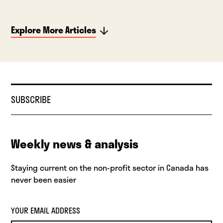
Explore More Articles
SUBSCRIBE
Weekly news & analysis
Staying current on the non-profit sector in Canada has
never been easier
YOUR EMAIL ADDRESS