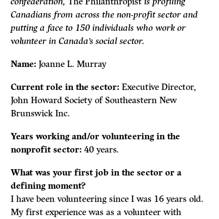
confederation,
The Philanthropist
is profiling
Canadians from across the non-profit sector and
putting a face to 150 individuals who work or
volunteer in Canada’s social sector.
Name:
Joanne L. Murray
Current role in the sector:
Executive Director,
John Howard Society of Southeastern New
Brunswick Inc.
Years working and/or volunteering in the
nonprofit sector:
40 years.
What was your first job in the sector or a
defining moment?
I have been volunteering since I was 16 years old.
My first experience was as a volunteer with