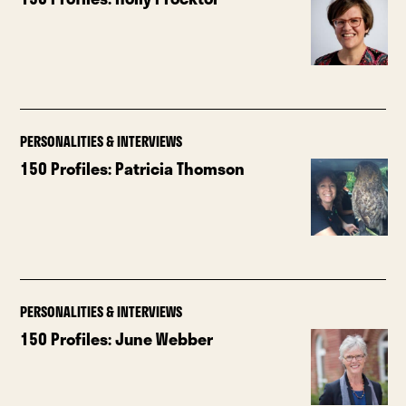
PERSONALITIES & INTERVIEWS
150 Profiles: Patricia Thomson
PERSONALITIES & INTERVIEWS
150 Profiles: June Webber