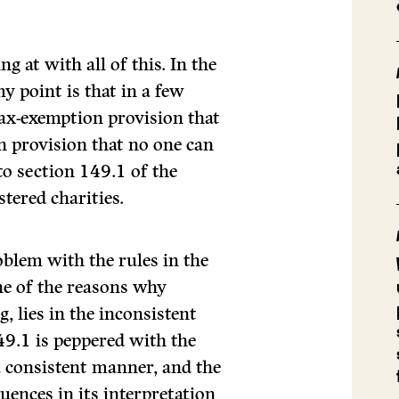
 at with all of this. In the
y point is that in a few
tax-exemption provision that
n provision that no one can
to section 149.1 of the
stered charities.
oblem with the rules in the
one of the reasons why
, lies in the inconsistent
149.1 is peppered with the
 a consistent manner, and the
uences in its interpretation