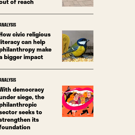
out of reach
ANALYSIS
How civic religious
literacy can help
philanthropy make
a bigger impact
ANALYSIS
With democracy
under siege, the
philanthropic
sector seeks to
strengthen its
foundation