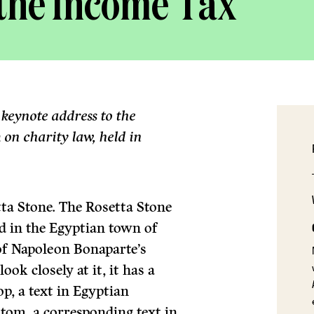
 the Income Tax
 keynote address to the
on charity law, held in
ta Stone. The Rosetta Stone
d in the Egyptian town of
of Napoleon Bonaparte’s
ok closely at it, it has a
op, a text in Egyptian
ttom, a corresponding text in