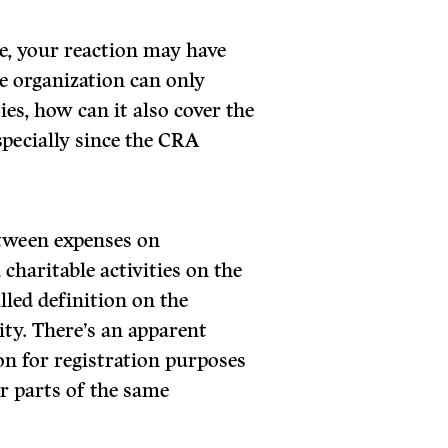
me, your reaction may have
le organization can only
ies, how can it also cover the
specially since the CRA
etween expenses on
charitable activities on the
lled definition on the
lity. There’s an apparent
ion for registration purposes
r parts of the same