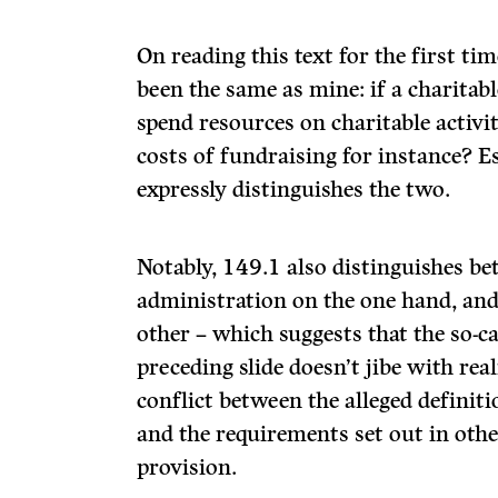
On reading this text for the first ti
been the same as mine: if a charitab
spend resources on charitable activit
costs of fundraising for instance? E
expressly distinguishes the two.
Notably, 149.1 also distinguishes b
administration on the one hand, and 
other – which suggests that the so-ca
preceding slide doesn’t jibe with rea
conflict between the alleged definit
and the requirements set out in othe
provision.