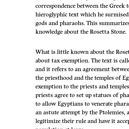
correspondence between the Greek te
hieroglyphic text which he surmised
gods and pharaohs. This summariz
knowledge about the Rosetta Stone.
What is little known about the Rosett
about tax exemption. The text is cal
and it refers to an agreement betw
the priesthood and the temples of E
exemption to the priests and temples
priests agree to set up statues of ph
to allow Egyptians to venerate phara
an astute attempt by the Ptolemies, a
legitimize their rule and have it acc