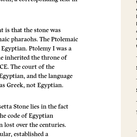
t is that the stone was
emaic pharaohs. The Ptolemaic
 Egyptian. Ptolemy I was a
e inherited the throne of
CE. The court of the
Egyptian, and the language
as Greek, not Egyptian.
etta Stone lies in the fact
the code of Egyptian
lost over the centuries.
ular, established a