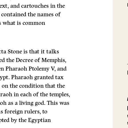
xt, and cartouches in the
 contained the names of
es what is common
a Stone is that it talks
led the Decree of Memphis,
een Pharaoh Ptolemy V, and
gypt. Pharaoh granted tax
 on the condition that the
araoh in each of the temples,
oh as a living god. This was
s foreign rulers, to
epted by the Egyptian