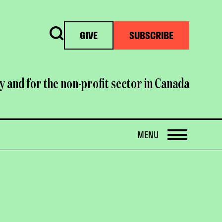
Search
GIVE
SUBSCRIBE
y and for the non-profit sector in Canada
OPEN
MENU