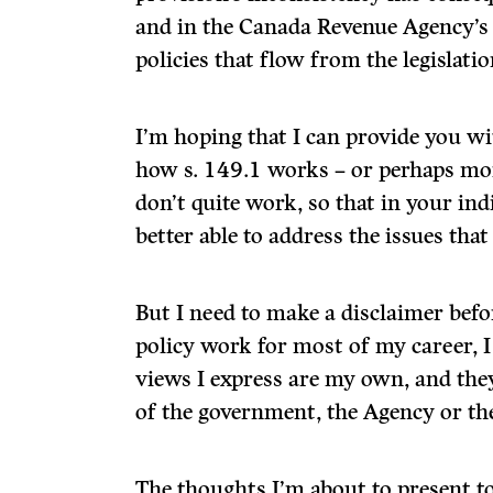
and in the Canada Revenue Agency’s 
policies that flow from the legislatio
I’m hoping that I can provide you wi
how s. 149.1 works – or perhaps mor
don’t quite work, so that in your ind
better able to address the issues that 
But I need to make a disclaimer befor
policy work for most of my career, I
views I express are my own, and the
of the government, the Agency or th
The thoughts I’m about to present to