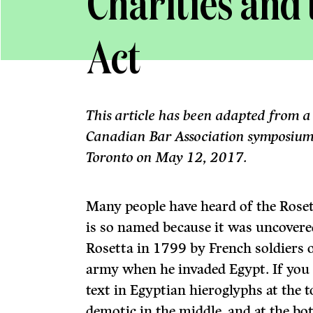
Charities and
Act
This article has been adapted from a
Canadian Bar Association symposium 
Toronto on May 12, 2017.
Many people have heard of the Roset
is so named because it was uncovere
Rosetta in 1799 by French soldiers 
army when he invaded Egypt. If you lo
text in Egyptian hieroglyphs at the t
demotic in the middle, and at the bo