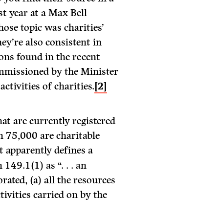
st year at a Max Bell
ose topic was charities’
hey’re also consistent in
ons found in the recent
ommissioned by the Minister
activities of charities.
[2]
at are currently registered
n 75,000 are charitable
 apparently defines a
149.1(1) as “. . . an
ated, (a) all the resources
tivities carried on by the