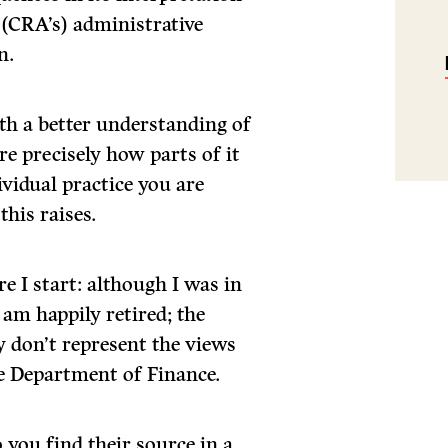
(CRA’s) administrative
n.
th a better understanding of
e precisely how parts of it
ividual practice you are
this raises.
e I start: although I was in
 am happily retired; the
y don’t represent the views
e Department of Finance.
 you find their source in a