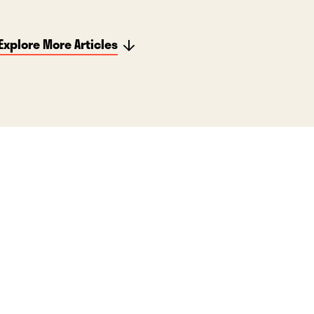
Explore More Articles