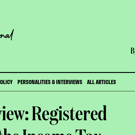
B
POLICY
PERSONALITIES & INTERVIEWS
ALL ARTICLES
view: Registered