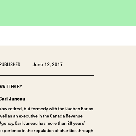
PUBLISHED
June 12, 2017
WRITTEN BY
Carl Juneau
Now retired, but formerly with the Quebec Bar as
well as an executive in the Canada Revenue
Agency, Carl Juneau has more than 28 years’
experience in the regulation of charities through