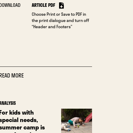
DOWNLOAD
ARTICLE PDF
Choose Print or Save to PDF in
the print dialogue and turn off
“Header and Footers”
READ MORE
ANALYSIS
For kids with
special needs,
summer camp is