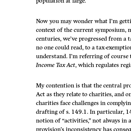
population at large.
Now you may wonder what I’m getting
context of the current symposium, m
centuries, we’ve progressed from a 
no one could read, to a tax-exemptio
understand. I’m referring of course 
Income Tax Act
, which regulates regi
My contention is that the central pr
Act as they relate to charities, and 
charities face challenges in complying
drafting of s. 149.1. In particular, 
notion of “activities,” not always in
provision’s inconsistency has conseq