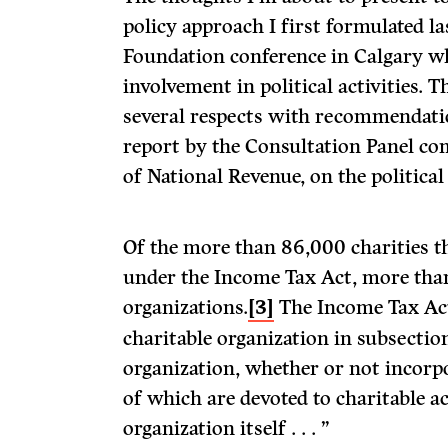
policy approach I first formulated la
Foundation conference in Calgary wh
involvement in political activities. T
several respects with recommendati
report by the Consultation Panel c
of National Revenue, on the political 
Of the more than 86,000 charities th
under the Income Tax Act, more tha
organizations.
[3]
The Income Tax Act
charitable organization in subsection 
organization, whether or not incorpor
of which are devoted to charitable ac
organization itself . . . ”