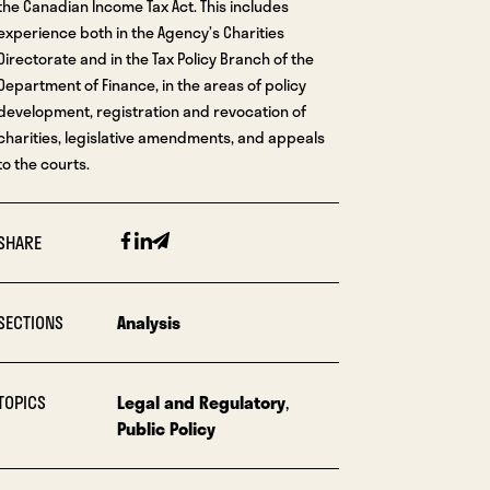
the Canadian Income Tax Act. This includes
experience both in the Agency’s Charities
Directorate and in the Tax Policy Branch of the
Department of Finance, in the areas of policy
development, registration and revocation of
charities, legislative amendments, and appeals
to the courts.
Facebook
Linkedin
Email
SHARE
SECTIONS
Analysis
TOPICS
Legal and Regulatory
,
Public Policy