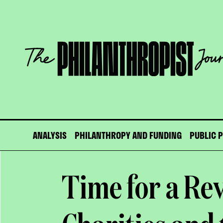
Skip
to
content
The
Philanthropist
Journal
ANALYSIS
PHILANTHROPY AND FUNDING
PUBLIC 
Time for a Re