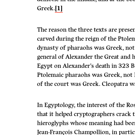
Greek.
[1]
The reason the three texts are presen
carved during the reign of the Ptol
dynasty of pharaohs was Greek, not
general of Alexander the Great and h
Egypt on Alexander’s death in 323 B
Ptolemaic pharaohs was Greek, not 
of the court was Greek. Cleopatra w
In Egyptology, the interest of the Ros
that it helped cryptographers crack 
hieroglyphs whose meaning had been 
Jean-François Champollion, in partic