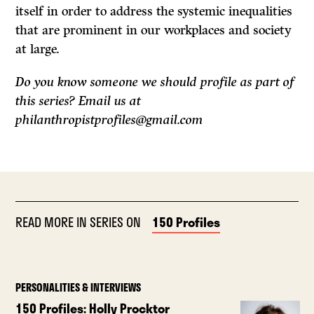
itself in order to address the systemic inequalities
that are prominent in our workplaces and society
at large.
Do you know someone we should profile as part of
this series? Email us at
philanthropistprofiles@gmail.com
READ MORE IN SERIES ON
150 Profiles
PERSONALITIES & INTERVIEWS
150 Profiles: Holly Procktor