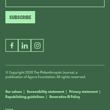
SUBSCRIBE
Facebook
LinkedIn
Instagram
© Copyright 2026
The Philanthropist Journal, a
publication of Agora Foundation. All rights reserved.
Our values
Accessibility statement
Privacy statement
Republishing guidelines
Generative AI Policy