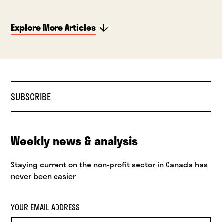
Explore More Articles
SUBSCRIBE
Weekly news & analysis
Staying current on the non-profit sector in Canada has
never been easier
YOUR EMAIL ADDRESS