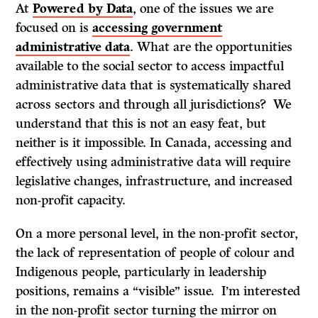
At
Powered by Data
, one of the issues we are
focused on is
accessing
government
administrative data
. What are the opportunities
available to the social sector to access impactful
administrative data that is systematically shared
across sectors and through all jurisdictions? We
understand that this is not an easy feat, but
neither is it impossible. In Canada, accessing and
effectively using administrative data will require
legislative changes, infrastructure, and increased
non-profit capacity.
On a more personal level, in the non-profit sector,
the lack of representation of people of colour and
Indigenous people, particularly in leadership
positions, remains a “visible” issue. I’m interested
in the non-profit sector turning the mirror on