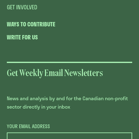
GET INVOLVED
WAYS TO CONTRIBUTE
WRITE FOR US
Get Weekly Email Newsletters
News and analysis by and for the Canadian non-profit
sector directly in your inbox
YOUR EMAIL ADDRESS