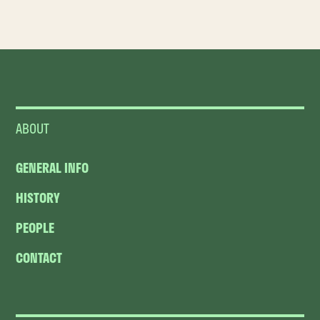
ABOUT
GENERAL INFO
HISTORY
PEOPLE
CONTACT