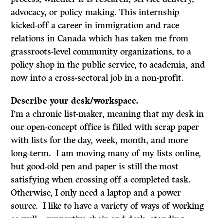
advocacy, or policy making. This internship
kicked-off a career in immigration and race
relations in Canada which has taken me from
grassroots-level community organizations, to a
policy shop in the public service, to academia, and
now into a cross-sectoral job in a non-profit.
Describe your desk/workspace.
I’m a chronic list-maker, meaning that my desk in
our open-concept office is filled with scrap paper
with lists for the day, week, month, and more
long-term. I am moving many of my lists online,
but good-old pen and paper is still the most
satisfying when crossing off a completed task.
Otherwise, I only need a laptop and a power
source. I like to have a variety of ways of working