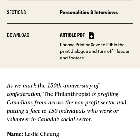
SECTIONS
Personalities & Interviews
DOWNLOAD
ARTICLE PDF
Choose Print or Save to PDF in the
print dialogue and turn off “Header
and Footers”
As we mark the 150th anniversary of
confederation,
The Philanthropist
is profiling
Canadians from across the non-profit sector and
putting a face to 150 individuals who work or
volunteer in Canada’s social sector.
Name:
Leslie Cheung