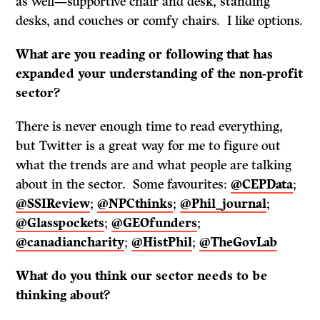
as well—supportive chair and desk, standing
desks, and couches or comfy chairs. I like options.
What are you reading or following that has
expanded your understanding of the non-profit
sector?
There is never enough time to read everything,
but Twitter is a great way for me to figure out
what the trends are and what people are talking
about in the sector. Some favourites:
@CEPData
;
@SSIReview
;
@NPCthinks
;
@Phil_journal
;
@Glasspockets
;
@GEOfunders
;
@canadiancharity
;
@HistPhil
;
@TheGovLab
What do
you think our sector needs to be
thinking about?