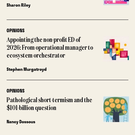
Sharon Riley
OPINIONS
Appointing the non-profit ED of
2026: From operational manager to
ecosystem orchestrator
Stephen Murgatroyd
OPINIONS
Pathological short-termism and the
$101-billion question
Nancy Dossous