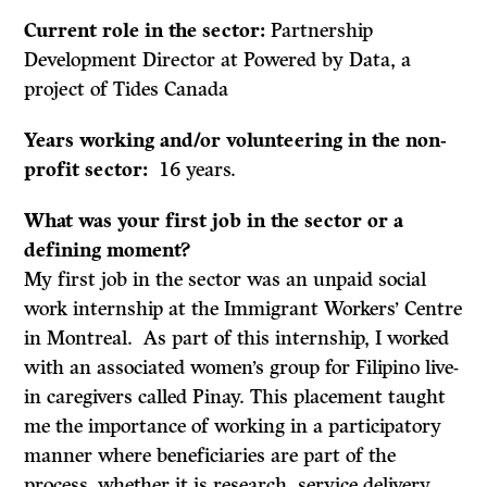
Current role in the sector:
Partnership
Development Director at Powered by Data, a
project of Tides Canada
Years working and/or volunteering in the non-
profit sector:
16 years.
What was your first job in the sector or a
defining moment?
My first job in the sector was an unpaid social
work internship at the Immigrant Workers’ Centre
in Montreal. As part of this internship, I worked
with an associated women’s group for Filipino live-
in caregivers called Pinay. This placement taught
me the importance of working in a participatory
manner where beneficiaries are part of the
process, whether it is research, service delivery,