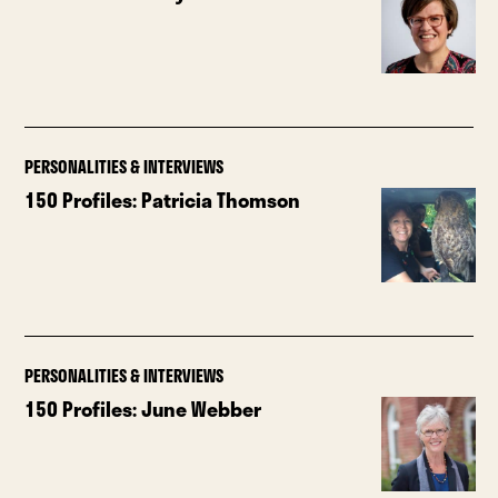
PERSONALITIES & INTERVIEWS
150 Profiles: Patricia Thomson
PERSONALITIES & INTERVIEWS
150 Profiles: June Webber