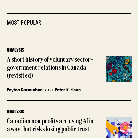
MOST POPULAR
ANALYSIS
A short history of voluntary sector–
government relations in Canada
(revisited)
and
Peyton Carmichael
Peter R. Elson
ANALYSIS
Canadian non-profits are using AI in
a way that risks losing public trust