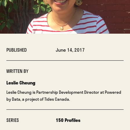
PUBLISHED
June 14, 2017
WRITTEN BY
Leslie Cheung
Leslie Cheung is Partnership Development Director at Powered
by Data, a project of Tides Canada.
SERIES
150 Profiles