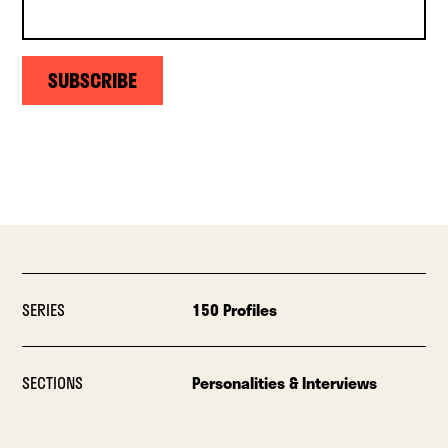
SUBSCRIBE
SERIES
150 Profiles
SECTIONS
Personalities & Interviews