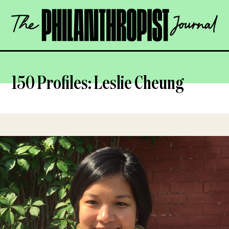
Skip
The
to
Philanthropist
content
Journal
OPEN
150 Profiles: Leslie Cheung