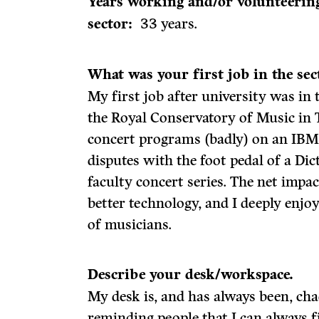
Years working and/or volunteering
sector:
33 years.
What was your first job in the se
My first job after university was in
the Royal Conservatory of Music in 
concert programs (badly) on an IBM 
disputes with the foot pedal of a D
faculty concert series. The net impa
better technology, and I deeply enj
of musicians.
Describe your desk/workspace.
My desk is, and has always been, chao
reminding people that I can always 