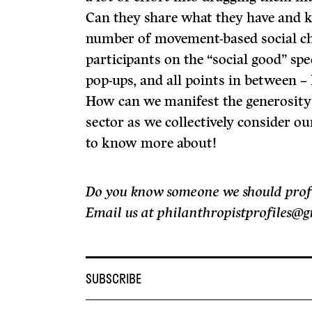
Can they share what they have and 
number of movement-based social ch
participants on the “social good” sp
pop-ups, and all points in between 
How can we manifest the generosity 
sector as we collectively consider ou
to know more about!
Do you know someone we should profile
Email us at philanthropistprofiles@
SUBSCRIBE