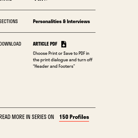
SECTIONS
Personalities & Interviews
DOWNLOAD
ARTICLE PDF
Choose Print or Save to PDF in
the print dialogue and turn off
“Header and Footers”
READ MORE IN SERIES ON
150 Profiles