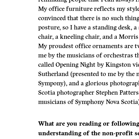
My office furniture reflects my style
convinced that there is no such thin
posture, so I have a standing desk, a 
chair, a kneeling chair, and a Morris
My proudest office ornaments are t
me by the musicians of orchestras th
called Opening Night by Kingston vio
Sutherland (presented to me by the 
Sympony), and a glorious photograph
Scotia photographer Stephen Patters
musicians of Symphony Nova Scotia)
What are you reading or followin
understanding of the non-profit s