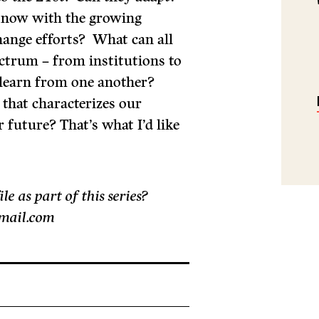
know with the growing
ange efforts? What can all
ectrum – from institutions to
– learn from one another?
that characterizes our
r future? That’s what I’d like
 as part of this series?
gmail.com