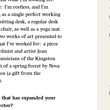
: I’m restless, and I’m
g as a single perfect working
sitting desk, a regular desk
 chair, as well as a yoga mat.
wo works of art presented to
at I’ve worked for: a piece
linist and artist Joan
musicians of the Kingston
 of a spring forest by Nova
on (a gift from the
.
g that has expanded your
ector?