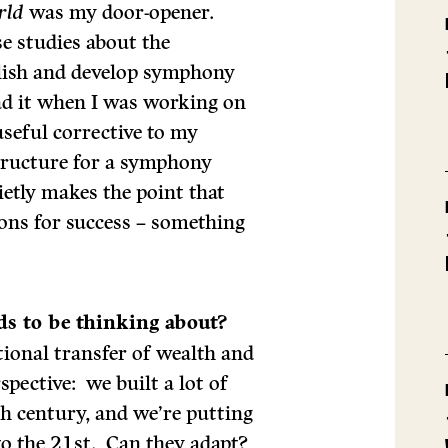
rld
was my door-opener.
se studies about the
lish and develop symphony
ead it when I was working on
useful corrective to my
structure for a symphony
ietly makes the point that
ions for success – something
ds to be thinking about?
ational transfer of wealth and
pective: we built a lot of
th century, and we’re putting
nto the 21st. Can they adapt?