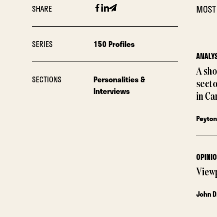
Facebook
Linkedin
Email
SHARE
MOST
SERIES
150 Profiles
ANALYS
A sho
SECTIONS
Personalities &
sect
Interviews
in Ca
Peyton
OPINI
View
John D