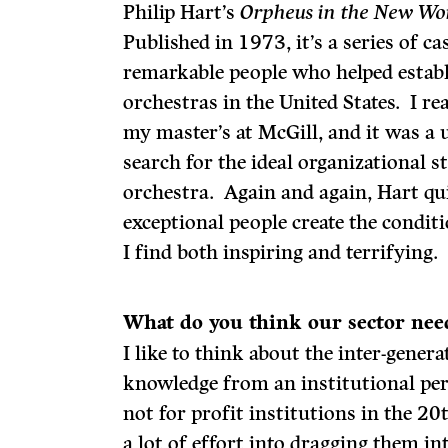
Philip Hart’s
Orpheus in the New Wo
Published in 1973, it’s a series of ca
remarkable people who helped estab
orchestras in the United States. I r
my master’s at McGill, and it was a 
search for the ideal organizational 
orchestra. Again and again, Hart qu
exceptional people create the condit
I find both inspiring and terrifying.
What do
you think our sector nee
I like to think about the inter-gener
knowledge from an institutional pers
not for profit institutions in the 20
a lot of effort into dragging them i