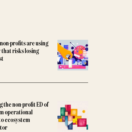
non-profits are using
y that risks losing
st
 the non-profit ED of
m operational
to ecosystem
tor