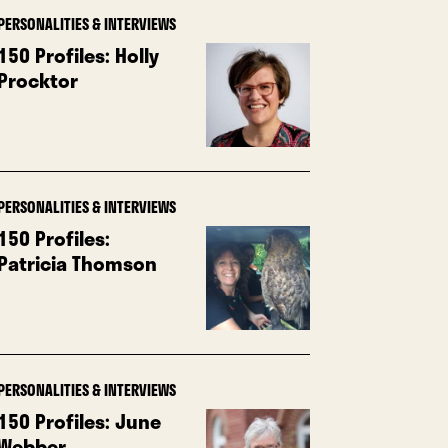
PERSONALITIES & INTERVIEWS
150 Profiles: Holly
Procktor
PERSONALITIES & INTERVIEWS
150 Profiles:
Patricia Thomson
PERSONALITIES & INTERVIEWS
150 Profiles: June
Webber