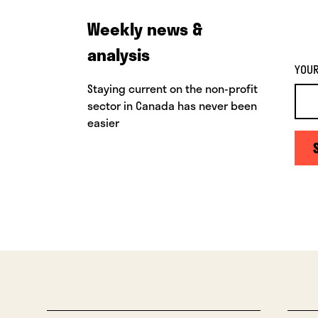
Weekly news &
analysis
YOUR
Staying current on the non-profit
sector in Canada has never been
easier