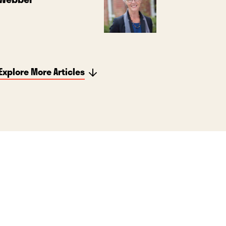
Explore More Articles