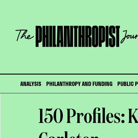
Skip
to
content
The
Philanthropist
Journal
ANALYSIS
PHILANTHROPY AND FUNDING
PUBLIC 
150 Profiles: 