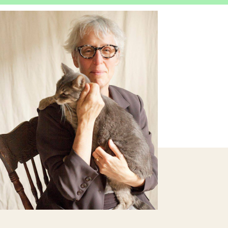
OPEN
IMAGE
LIGHTBOX