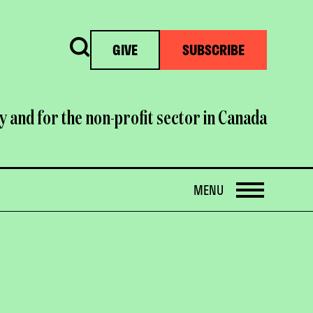
Search
GIVE
SUBSCRIBE
y and for the non-profit sector in Canada
OPEN
MENU