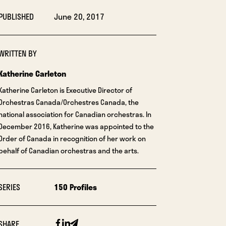
PUBLISHED
June 20, 2017
WRITTEN BY
Katherine Carleton
Katherine Carleton is Executive Director of
Orchestras Canada/Orchestres Canada, the
national association for Canadian orchestras. In
December 2016, Katherine was appointed to the
Order of Canada in recognition of her work on
behalf of Canadian orchestras and the arts.
SERIES
150 Profiles
Facebook
Linkedin
Email
SHARE