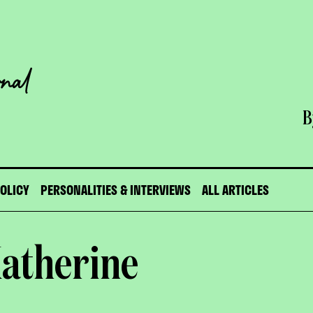
B
POLICY
PERSONALITIES & INTERVIEWS
ALL ARTICLES
Katherine