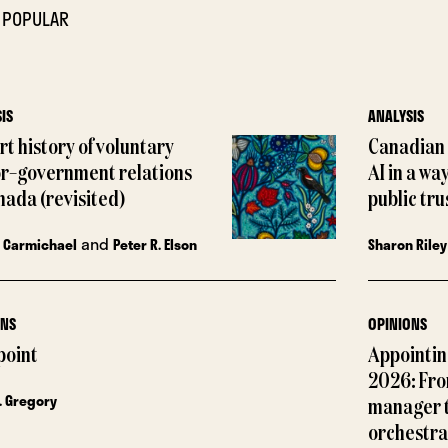
 POPULAR
IS
ANALYSIS
rt history of voluntary
Canadian 
or–government relations
AI in a wa
nada (revisited)
public tru
and
 Carmichael
Peter R. Elson
Sharon Riley
ONS
OPINIONS
point
Appointing
2026: Fro
. Gregory
manager 
orchestra