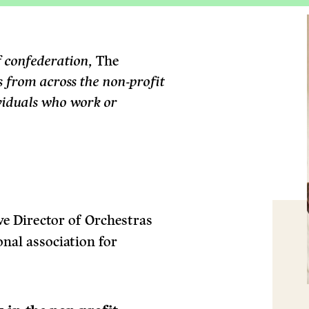
f confederation,
The
s from across the non-profit
ividuals who work or
ve Director of Orchestras
nal association for