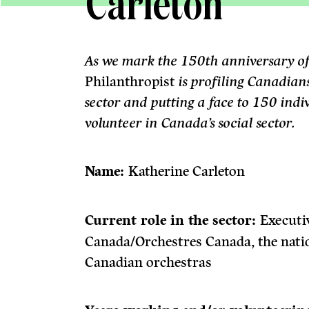
Carleton
As we mark the 150th anniversary o
Philanthropist
is profiling Canadian
sector and putting a face to 150 ind
volunteer in Canada’s social sector.
Name:
Katherine Carleton
Current role in the sector:
Executi
Canada/Orchestres Canada, the natio
Canadian orchestras