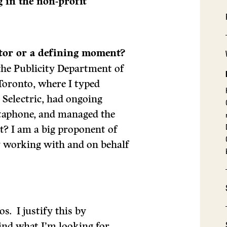
 in the non-profit
ctor or a defining moment?
 the Publicity Department of
Toronto, where I typed
Selectric, had ongoing
ictaphone, and managed the
ct? I am a big proponent of
oy working with and on behalf
s. I justify this by
find what I’m looking for.