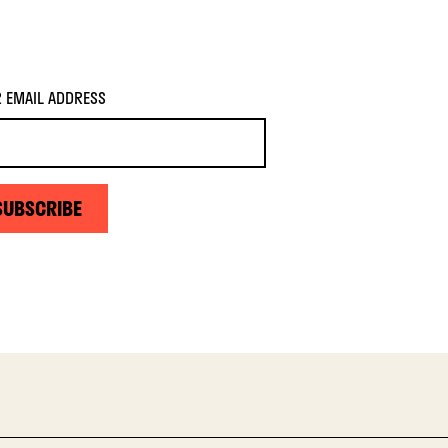
 EMAIL ADDRESS
SUBSCRIBE