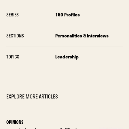
SERIES
150 Profiles
SECTIONS
Personalities & Interviews
TOPICS
Leadership
EXPLORE MORE ARTICLES
OPINIONS