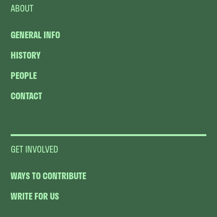
ABOUT
GENERAL INFO
HISTORY
PEOPLE
CONTACT
GET INVOLVED
WAYS TO CONTRIBUTE
WRITE FOR US