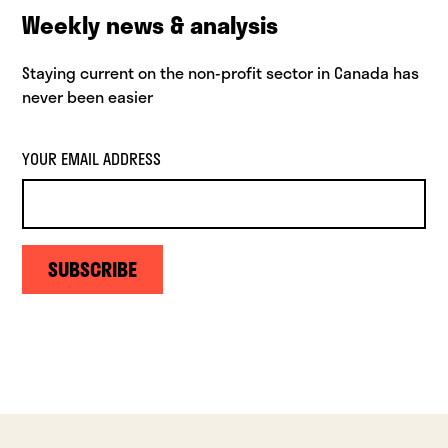
Weekly news & analysis
Staying current on the non-profit sector in Canada has
never been easier
YOUR EMAIL ADDRESS
SUBSCRIBE