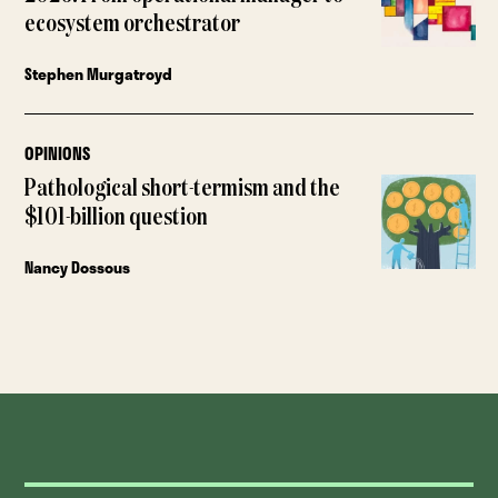
ecosystem orchestrator
Stephen Murgatroyd
OPINIONS
Pathological short-termism and the
$101-billion question
Nancy Dossous