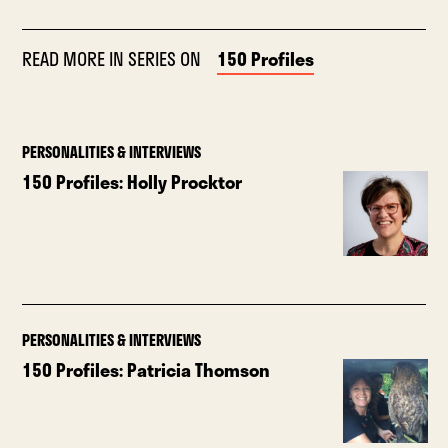
READ MORE IN SERIES ON
150 Profiles
PERSONALITIES & INTERVIEWS
150 Profiles: Holly Procktor
PERSONALITIES & INTERVIEWS
150 Profiles: Patricia Thomson