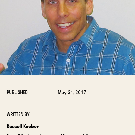
PUBLISHED
May 31, 2017
WRITTEN BY
Russell Kueber