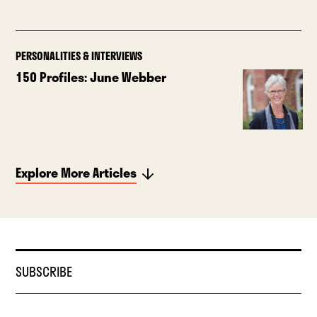
PERSONALITIES & INTERVIEWS
150 Profiles: June Webber
Explore More Articles
SUBSCRIBE