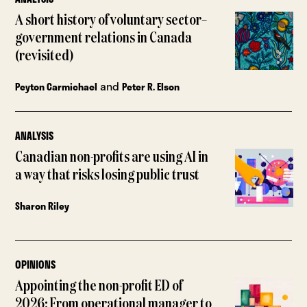
A short history of voluntary sector–
government relations in Canada
(revisited)
and
Peyton Carmichael
Peter R. Elson
ANALYSIS
Canadian non-profits are using AI in
a way that risks losing public trust
Sharon Riley
OPINIONS
Appointing the non-profit ED of
2026: From operational manager to