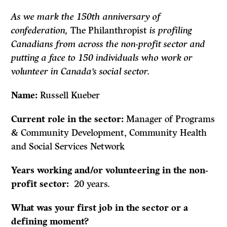
As we mark the 150th anniversary of
confederation,
The Philanthropist
is profiling
Canadians from across the non-profit sector and
putting a face to 150 individuals who work or
volunteer in Canada’s social sector.
Name:
Russell Kueber
Current role in the sector:
Manager of Programs
& Community Development, Community Health
and Social Services Network
Years working and/or volunteering in the non-
profit sector:
20 years.
What was your first job in the sector or a
defining moment?