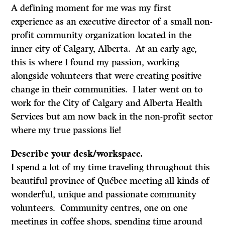
A defining moment for me was my first
experience as an executive director of a small non-
profit community organization located in the
inner city of Calgary, Alberta. At an early age,
this is where I found my passion, working
alongside volunteers that were creating positive
change in their communities. I later went on to
work for the City of Calgary and Alberta Health
Services but am now back in the non-profit sector
where my true passions lie!
Describe your desk/workspace.
I spend a lot of my time traveling throughout this
beautiful province of Québec meeting all kinds of
wonderful, unique and passionate community
volunteers. Community centres, one on one
meetings in coffee shops, spending time around