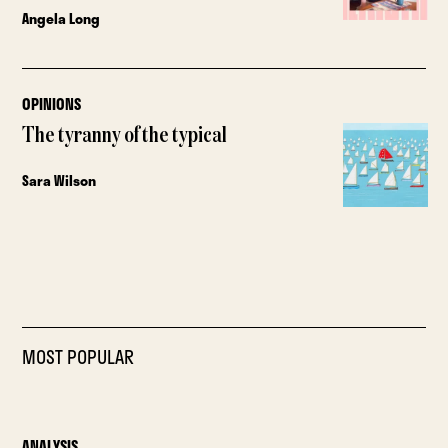
Angela Long
OPINIONS
The tyranny of the typical
Sara Wilson
MOST POPULAR
ANALYSIS