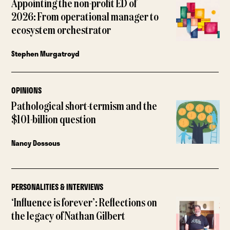
Appointing the non-profit ED of
2026: From operational manager to
ecosystem orchestrator
Stephen Murgatroyd
OPINIONS
Pathological short-termism and the
$101-billion question
Nancy Dossous
PERSONALITIES & INTERVIEWS
‘Influence is forever’: Reflections on
the legacy of Nathan Gilbert