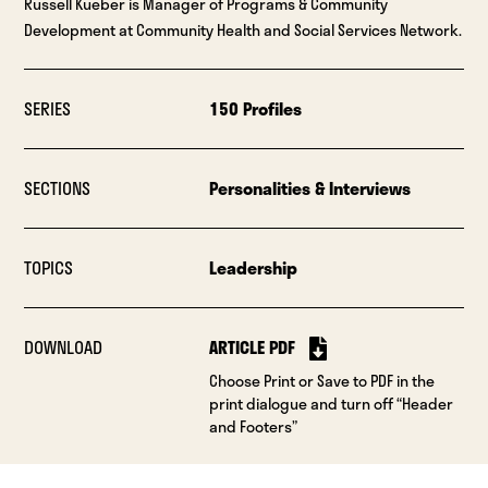
Russell Kueber is Manager of Programs & Community
Development at Community Health and Social Services Network.
SERIES
150 Profiles
SECTIONS
Personalities & Interviews
TOPICS
Leadership
DOWNLOAD
ARTICLE PDF
Choose Print or Save to PDF in the
print dialogue and turn off “Header
and Footers”