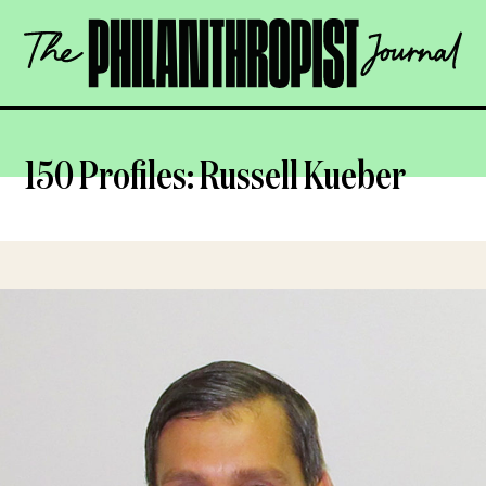
Skip
The
to
Philanthropist
content
Journal
OPEN
150 Profiles: Russell Kueber