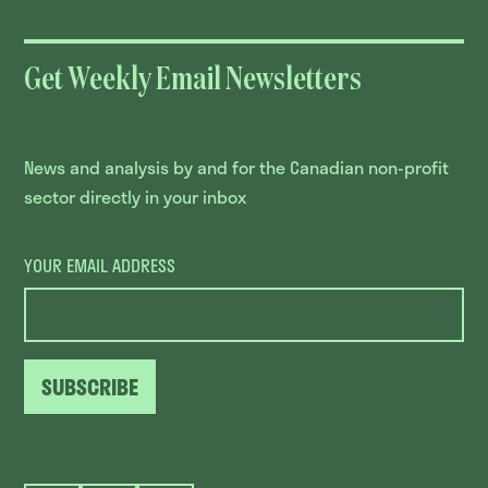
Get Weekly Email Newsletters
News and analysis by and for the Canadian non-profit
sector directly in your inbox
YOUR EMAIL ADDRESS
SUBSCRIBE