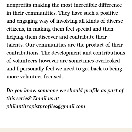
nonprofits making the most incredible difference
in their communities. They have such a positive
and engaging way of involving all kinds of diverse
citizens, in making them feel special and then
helping them discover and contribute their
talents. Our communities are the product of their
contributions. The development and contributions
of volunteers however are sometimes overlooked
and I personally feel we need to get back to being
more volunteer focused.
Do you know someone we should profile as part of
this series? Email us at
philanthropistprofiles@gmail.com