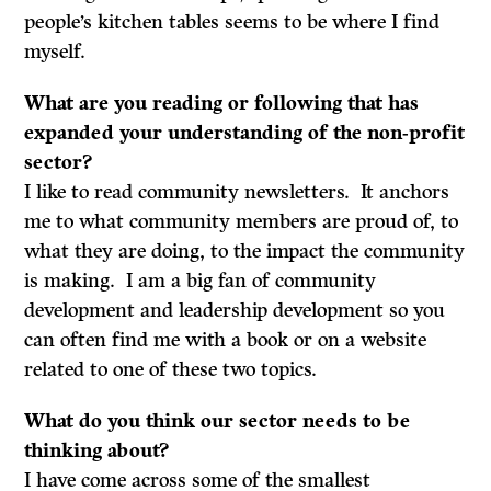
people’s kitchen tables seems to be where I find
myself.
What are you reading or following that has
expanded your understanding of the non-profit
sector?
I like to read community newsletters. It anchors
me to what community members are proud of, to
what they are doing, to the impact the community
is making. I am a big fan of community
development and leadership development so you
can often find me with a book or on a website
related to one of these two topics.
What do
you think our sector needs to be
thinking about?
I have come across some of the smallest