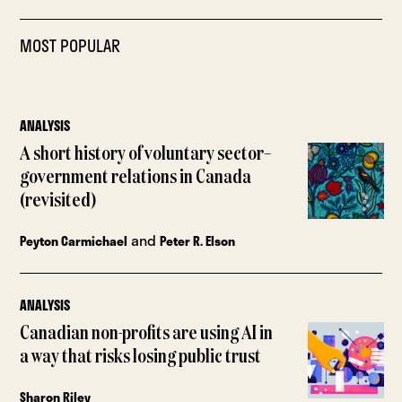
MOST POPULAR
ANALYSIS
A short history of voluntary sector–
government relations in Canada
(revisited)
and
Peyton Carmichael
Peter R. Elson
ANALYSIS
Canadian non-profits are using AI in
a way that risks losing public trust
Sharon Riley