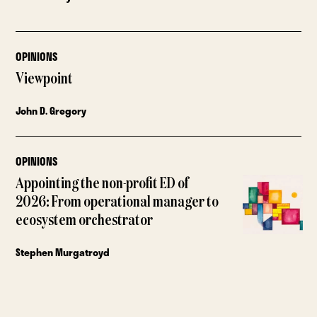
OPINIONS
Viewpoint
John D. Gregory
OPINIONS
Appointing the non-profit ED of
2026: From operational manager to
ecosystem orchestrator
Stephen Murgatroyd