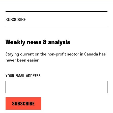
SUBSCRIBE
Weekly news & analysis
Staying current on the non-profit sector in Canada has
never been easier
YOUR EMAIL ADDRESS
SUBSCRIBE