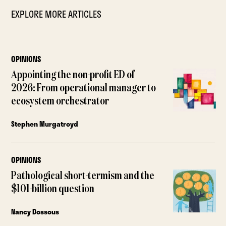
EXPLORE MORE ARTICLES
OPINIONS
Appointing the non-profit ED of
2026: From operational manager to
ecosystem orchestrator
Stephen Murgatroyd
OPINIONS
Pathological short-termism and the
$101-billion question
Nancy Dossous