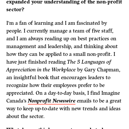
expanded your understanding of the non-profit
sector?
I’m a fan of learning and I am fascinated by
people. I currently manage a team of five staff,
and I am always reading up on best practices on
management and leadership, and thinking about
how they can be applied to a small non-profit. I
have just finished reading
The 5 Languages of
Appreciation in the Workplace
by Gary Chapman,
an insightful book that encourages leaders to
recognize how their employees prefer to be
appreciated. On a day-to-day basis, I find Imagine
Canada’s
Nonprofit Newswire
emails to be a great
way to keep up-to-date with new trends and ideas
about the sector.