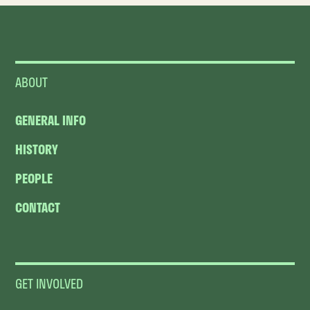
ABOUT
GENERAL INFO
HISTORY
PEOPLE
CONTACT
GET INVOLVED