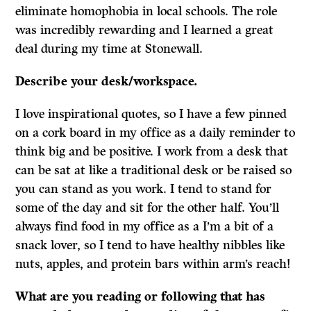
eliminate homophobia in local schools. The role
was incredibly rewarding and I learned a great
deal during my time at Stonewall.
Describe your desk/workspace.
I love inspirational quotes, so I have a few pinned
on a cork board in my office as a daily reminder to
think big and be positive. I work from a desk that
can be sat at like a traditional desk or be raised so
you can stand as you work. I tend to stand for
some of the day and sit for the other half. You’ll
always find food in my office as a I’m a bit of a
snack lover, so I tend to have healthy nibbles like
nuts, apples, and protein bars within arm’s reach!
What are you reading or following that has