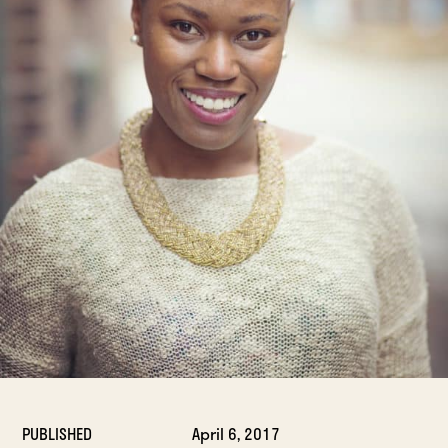
PUBLISHED
April 6, 2017