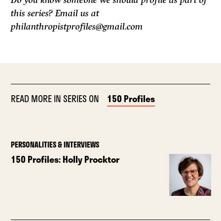
Do you know someone we should profile as part of
this series? Email us at
philanthropistprofiles@gmail.com
READ MORE IN SERIES ON
150 Profiles
PERSONALITIES & INTERVIEWS
150 Profiles: Holly Procktor