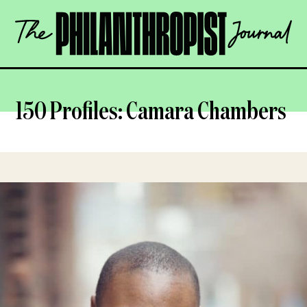
Skip
The
to
Philanthropist
content
Journal
OPEN
150 Profiles: Camara Chambers