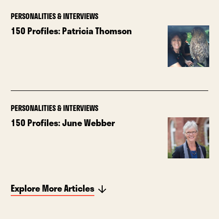
PERSONALITIES & INTERVIEWS
150 Profiles: Patricia Thomson
PERSONALITIES & INTERVIEWS
150 Profiles: June Webber
Explore More Articles