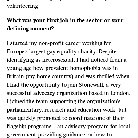
volunteering
What was your first job in the sector or your
defining moment?
I started my non-profit career working for
Europe’s largest gay equality charity. Despite
identifying as heterosexual, I had noticed from a
young age how prevalent homophobia was in
Britain (my home country) and was thrilled when
I had the opportunity to join Stonewall, a very
successful advocacy organization based in London.
I joined the team supporting the organization’s
parliamentary, research and education work, but
was quickly promoted to coordinate one of their
flagship programs – an advisory program for local
government providing guidance on how to