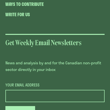
WAYS TO CONTRIBUTE
WRITE FOR US
Get Weekly Email Newsletters
News and analysis by and for the Canadian non-profit
sector directly in your inbox
YOUR EMAIL ADDRESS