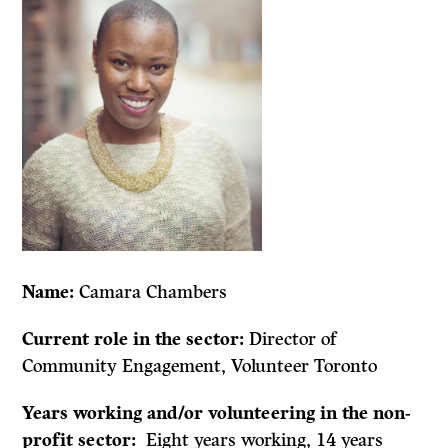
Name:
Camara Chambers
Current role in the sector:
Director of
Community Engagement, Volunteer Toronto
Years working and/or volunteering in the non-
profit sector:
Eight years working, 14 years