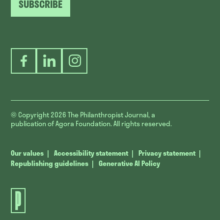
SUBSCRIBE
Facebook
LinkedIn
Instagram
© Copyright 2026
The Philanthropist Journal, a
publication of Agora Foundation. All rights reserved.
Our values
Accessibility statement
Privacy statement
Republishing guidelines
Generative AI Policy
The
Philanthropist
Journal.