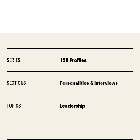
SERIES
150 Profiles
SECTIONS
Personalities & Interviews
TOPICS
Leadership