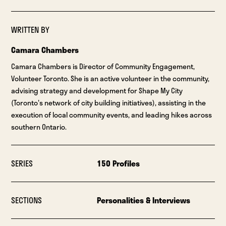
WRITTEN BY
Camara Chambers
Camara Chambers is Director of Community Engagement,
Volunteer Toronto. She is an active volunteer in the community,
advising strategy and development for Shape My City
(Toronto's network of city building initiatives), assisting in the
execution of local community events, and leading hikes across
southern Ontario.
SERIES
150 Profiles
SECTIONS
Personalities & Interviews