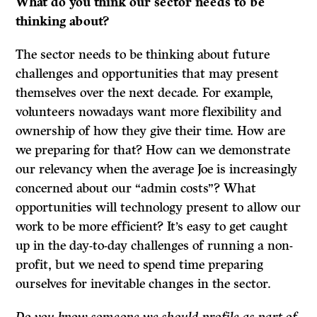
What do
you think our sector needs to be
thinking about?
The sector needs to be thinking about future
challenges and opportunities that may present
themselves over the next decade. For example,
volunteers nowadays want more flexibility and
ownership of how they give their time. How are
we preparing for that? How can we demonstrate
our relevancy when the average Joe is increasingly
concerned about our “admin costs”? What
opportunities will technology present to allow our
work to be more efficient? It’s easy to get caught
up in the day-to-day challenges of running a non-
profit, but we need to spend time preparing
ourselves for inevitable changes in the sector.