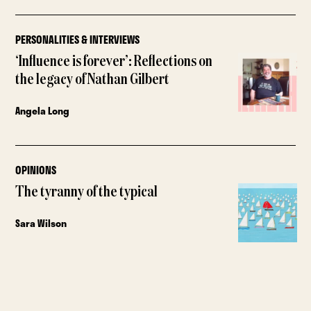
PERSONALITIES & INTERVIEWS
‘Influence is forever’: Reflections on
the legacy of Nathan Gilbert
Angela Long
OPINIONS
The tyranny of the typical
Sara Wilson