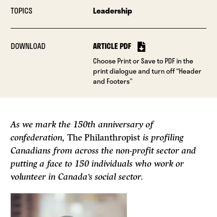
TOPICS
Leadership
DOWNLOAD
ARTICLE PDF
Choose Print or Save to PDF in the
print dialogue and turn off “Header
and Footers”
As we mark the 150th anniversary of
confederation,
The Philanthropist
is profiling
Canadians from across the non-profit sector and
putting a face to 150 individuals who work or
volunteer in Canada’s social sector.