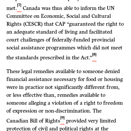
[7]
met.
Canada was thus able to inform the UN
Committee on Economic, Social and Cultural
Rights (CESCR) that CAP “guaranteed the right to
an adequate standard of living and facilitated
court challenges of federally-funded provincial
social assistance programmes which did not meet
[8]
the standards prescribed in the Act.”
These legal remedies available to someone denied
financial assistance necessary for food or housing
were in practice not significantly different from,
or less effective than, remedies available to
someone alleging a violation of a right to freedom
of expression or non-discrimination. The
[9]
Canadian Bill of Rights
provided very limited
protection of civil and political rights at the