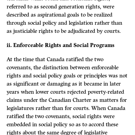
referred to as second generation rights, were
described as aspirational goals to be realized
through social policy and legislation rather than
as justiciable rights to be adjudicated by courts.
ii. Enforceable Rights and Social Programs
At the time that Canada ratified the two
covenants, the distinction between enforceable
rights and social policy goals or principles was not
as significant or damaging as it became in later
years when lower courts rejected poverty-related
claims under the Canadian Charter as matters for
legislatures rather than for courts. When Canada
ratified the two covenants, social rights were
embedded in social policy so as to accord these
rights about the same degree of legislative