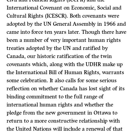
International Covenant on Economic, Social and
Cultural Rights (ICESCR). Both covenants were
adopted by the UN General Assembly in 1966 and
came into force ten years later. Though there have
been a number of very important human rights
treaties adopted by the UN and ratified by
Canada, our historic ratification of the twin
covenants which, along with the UDHR make up
the International Bill of Human Rights, warrants
some celebration. It also calls for some serious
reflection on whether Canada has lost sight of its
binding commitment to the full range of
international human rights and whether the
pledge from the new government in Ottawa to
return to a more constructive relationship with
the United Nations will include a renewal of that