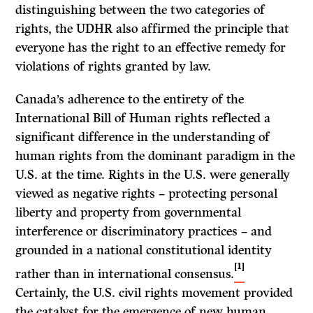
distinguishing between the two categories of
rights, the UDHR also affirmed the principle that
everyone has the right to an effective remedy for
violations of rights granted by law.
Canada’s adherence to the entirety of the
International Bill of Human rights reflected a
significant difference in the understanding of
human rights from the dominant paradigm in the
U.S. at the time. Rights in the U.S. were generally
viewed as negative rights – protecting personal
liberty and property from governmental
interference or discriminatory practices – and
grounded in a national constitutional identity
[1]
rather than in international consensus.
Certainly, the U.S. civil rights movement provided
the catalyst for the emergence of new human