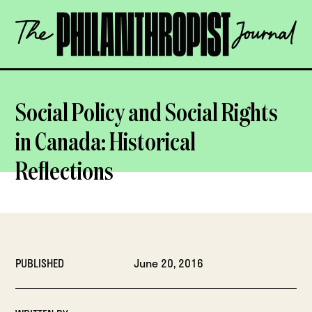
Skip
The
to
Philanthropist
content
Journal
OPEN
Social Policy and Social Rights
in Canada: Historical
Reflections
PUBLISHED
June 20, 2016