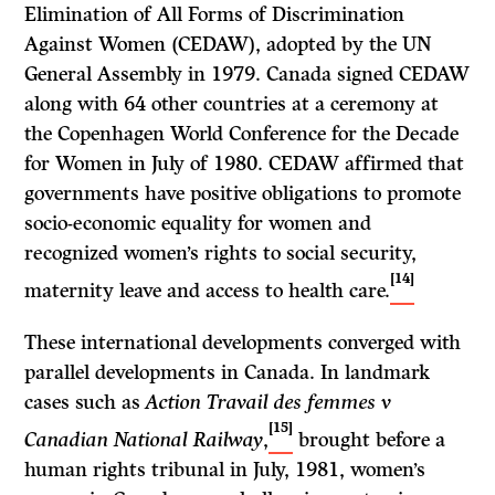
Elimination of All Forms of Discrimination
Against Women (CEDAW), adopted by the UN
General Assembly in 1979. Canada signed CEDAW
along with 64 other countries at a ceremony at
the Copenhagen World Conference for the Decade
for Women in July of 1980. CEDAW affirmed that
governments have positive obligations to promote
socio-economic equality for women and
recognized women’s rights to social security,
[14]
maternity leave and access to health care.
These international developments converged with
parallel developments in Canada. In landmark
cases such as
Action Travail des femmes v
[15]
Canadian National Railway
,
brought before a
human rights tribunal in July, 1981, women’s