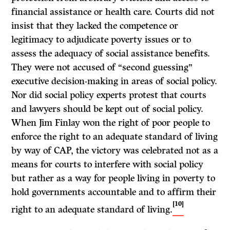
financial assistance or health care. Courts did not
insist that they lacked the competence or
legitimacy to adjudicate poverty issues or to
assess the adequacy of social assistance benefits.
They were not accused of “second guessing”
executive decision-making in areas of social policy.
Nor did social policy experts protest that courts
and lawyers should be kept out of social policy.
When Jim Finlay won the right of poor people to
enforce the right to an adequate standard of living
by way of CAP, the victory was celebrated not as a
means for courts to interfere with social policy
but rather as a way for people living in poverty to
hold governments accountable and to affirm their
[10]
right to an adequate standard of living.