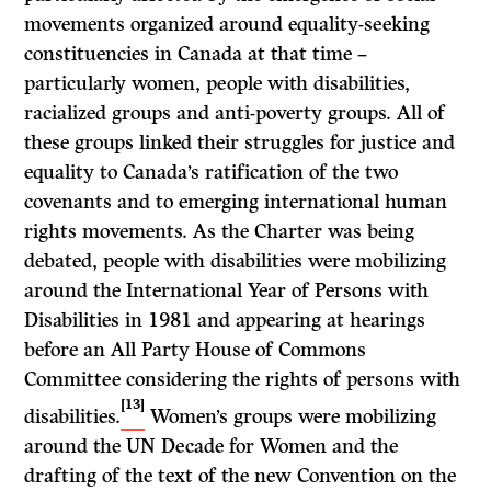
movements organized around equality-seeking
constituencies in Canada at that time –
particularly women, people with disabilities,
racialized groups and anti-poverty groups. All of
these groups linked their struggles for justice and
equality to Canada’s ratification of the two
covenants and to emerging international human
rights movements. As the Charter was being
debated, people with disabilities were mobilizing
around the International Year of Persons with
Disabilities in 1981 and appearing at hearings
before an All Party House of Commons
Committee considering the rights of persons with
[13]
disabilities.
Women’s groups were mobilizing
around the UN Decade for Women and the
drafting of the text of the new Convention on the