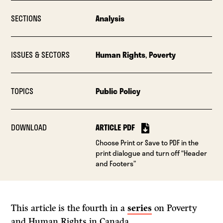
SECTIONS
Analysis
ISSUES & SECTORS
Human Rights
,
Poverty
TOPICS
Public Policy
DOWNLOAD
ARTICLE PDF
Choose Print or Save to PDF in the
print dialogue and turn off “Header
and Footers”
This article is the fourth in a
series
on Poverty
and Human Rights in Canada.