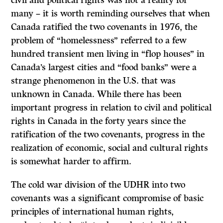
civil and political rights was not a reality for
many – it is worth reminding ourselves that when
Canada ratified the two covenants in 1976, the
problem of “homelessness” referred to a few
hundred transient men living in “flop houses” in
Canada’s largest cities and “food banks” were a
strange phenomenon in the U.S. that was
unknown in Canada. While there has been
important progress in relation to civil and political
rights in Canada in the forty years since the
ratification of the two covenants, progress in the
realization of economic, social and cultural rights
is somewhat harder to affirm.
The cold war division of the UDHR into two
covenants was a significant compromise of basic
principles of international human rights,