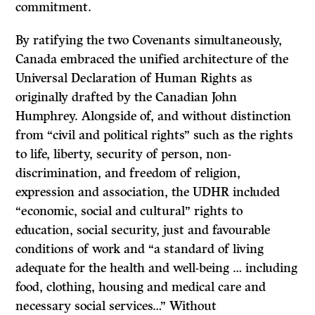
commitment.
By ratifying the two Covenants simultaneously,
Canada embraced the unified architecture of the
Universal Declaration of Human Rights as
originally drafted by the Canadian John
Humphrey. Alongside of, and without distinction
from “civil and political rights” such as the rights
to life, liberty, security of person, non-
discrimination, and freedom of religion,
expression and association, the UDHR included
“economic, social and cultural” rights to
education, social security, just and favourable
conditions of work and “a standard of living
adequate for the health and well-being … including
food, clothing, housing and medical care and
necessary social services…” Without