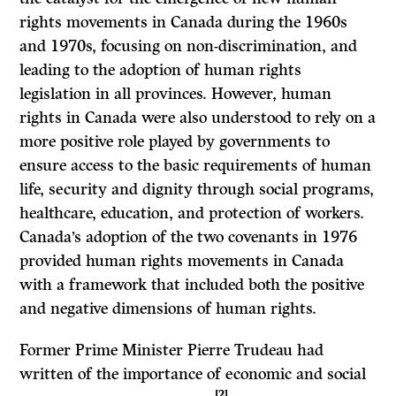
rights movements in Canada during the 1960s
and 1970s, focusing on non-discrimination, and
leading to the adoption of human rights
legislation in all provinces. However, human
rights in Canada were also understood to rely on a
more positive role played by governments to
ensure access to the basic requirements of human
life, security and dignity through social programs,
healthcare, education, and protection of workers.
Canada’s adoption of the two covenants in 1976
provided human rights movements in Canada
with a framework that included both the positive
and negative dimensions of human rights.
Former Prime Minister Pierre Trudeau had
written of the importance of economic and social
[2]