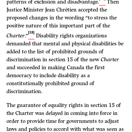
patterns of exclusion and disadvantage.
Then
Justice Minister Jean Chrétien accepted the
proposed changes in the wording “to stress the
positive nature of this important part of the
[18]
Charter
.”
Disability rights organizations
demanded that mental and physical disabilities be
added to the list of prohibited grounds of
discrimination in section 15 of the new
Charter
and succeeded in making Canada the first
democracy to include disability as a
constitutionally prohibited ground of
discrimination.
The guarantee of equality rights in section 15 of
the Charter was delayed in coming into force in
order to provide time for governments to adjust
laws and policies to accord with what was seen as