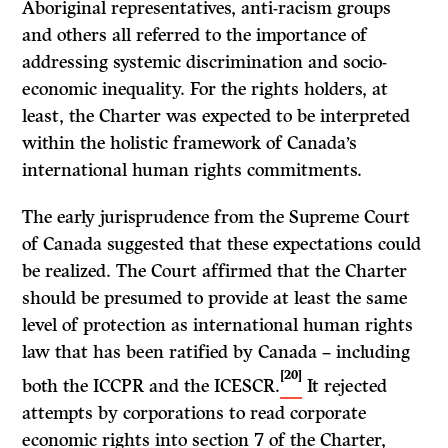
Aboriginal representatives, anti-racism groups
and others all referred to the importance of
addressing systemic discrimination and socio-
economic inequality. For the rights holders, at
least, the Charter was expected to be interpreted
within the holistic framework of Canada’s
international human rights commitments.
The early jurisprudence from the Supreme Court
of Canada suggested that these expectations could
be realized. The Court affirmed that the Charter
should be presumed to provide at least the same
level of protection as international human rights
law that has been ratified by Canada – including
[20]
both the ICCPR and the ICESCR.
It rejected
attempts by corporations to read corporate
economic rights into section 7 of the Charter,