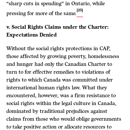
“sharp cuts in spending” in Ontario, while
[25]
pressing for more of the same.
v. Social Rights Claims under the Charter:
Expectations Denied
Without the social rights protections in CAP,
those affected by growing poverty, homelessness
and hunger had only the Canadian Charter to
turn to for effective remedies to violations of
rights to which Canada was committed under
international human rights law. What they
encountered, however, was a firm resistance to
social rights within the legal culture in Canada,
dominated by traditional prejudices against
claims from those who would oblige governments
to take positive action or allocate resources to