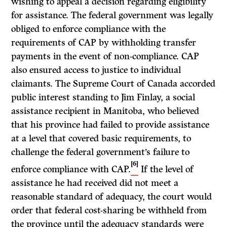
wishing to appeal a decision regarding eligibility
for assistance. The federal government was legally
obliged to enforce compliance with the
requirements of CAP by withholding transfer
payments in the event of non-compliance. CAP
also ensured access to justice to individual
claimants. The Supreme Court of Canada accorded
public interest standing to Jim Finlay, a social
assistance recipient in Manitoba, who believed
that his province had failed to provide assistance
at a level that covered basic requirements, to
challenge the federal government’s failure to
[6]
enforce compliance with CAP.
If the level of
assistance he had received did not meet a
reasonable standard of adequacy, the court would
order that federal cost-sharing be withheld from
the province until the adequacy standards were