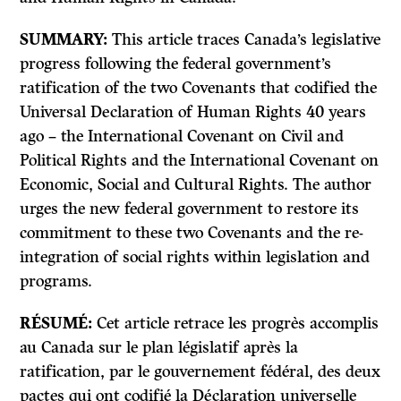
SUMMARY:
This article traces Canada’s legislative
progress following the federal government’s
ratification of the two Covenants that codified the
Universal Declaration of Human Rights 40 years
ago – the International Covenant on Civil and
Political Rights and the International Covenant on
Economic, Social and Cultural Rights. The author
urges the new federal government to restore its
commitment to these two Covenants and the re-
integration of social rights within legislation and
programs.
RÉSUMÉ:
Cet article retrace les progrès accomplis
au Canada sur le plan législatif après la
ratification, par le gouvernement fédéral, des deux
pactes qui ont codifié la Déclaration universelle