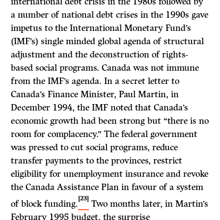
international debt crisis in the 1980s followed by
a number of national debt crises in the 1990s gave
impetus to the International Monetary Fund’s
(IMF’s) single minded global agenda of structural
adjustment and the deconstruction of rights-
based social programs. Canada was not immune
from the IMF’s agenda. In a secret letter to
Canada’s Finance Minister, Paul Martin, in
December 1994, the IMF noted that Canada’s
economic growth had been strong but “there is no
room for complacency.” The federal government
was pressed to cut social programs, reduce
transfer payments to the provinces, restrict
eligibility for unemployment insurance and revoke
the Canada Assistance Plan in favour of a system
[23]
of block funding.
Two months later, in Martin’s
February 1995 budget, the surprise