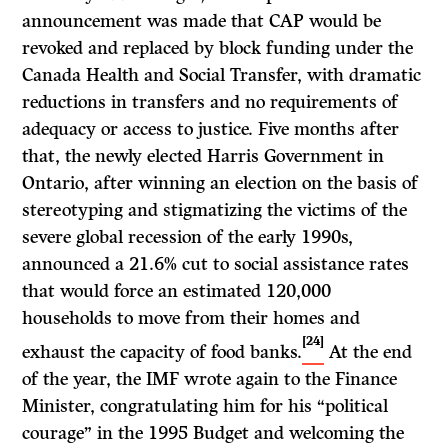
announcement was made that CAP would be
revoked and replaced by block funding under the
Canada Health and Social Transfer, with dramatic
reductions in transfers and no requirements of
adequacy or access to justice. Five months after
that, the newly elected Harris Government in
Ontario, after winning an election on the basis of
stereotyping and stigmatizing the victims of the
severe global recession of the early 1990s,
announced a 21.6% cut to social assistance rates
that would force an estimated 120,000
households to move from their homes and
[24]
exhaust the capacity of food banks.
At the end
of the year, the IMF wrote again to the Finance
Minister, congratulating him for his “political
courage” in the 1995 Budget and welcoming the