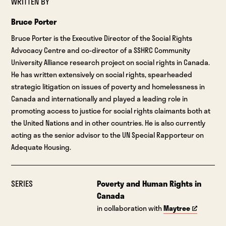
WRITTEN BY
Bruce Porter
Bruce Porter is the Executive Director of the Social Rights
Advocacy Centre and co-director of a SSHRC Community
University Alliance research project on social rights in Canada.
He has written extensively on social rights, spearheaded
strategic litigation on issues of poverty and homelessness in
Canada and internationally and played a leading role in
promoting access to justice for social rights claimants both at
the United Nations and in other countries. He is also currently
acting as the senior advisor to the UN Special Rapporteur on
Adequate Housing.
SERIES
Poverty and Human Rights in
Canada
in collaboration with
Maytree