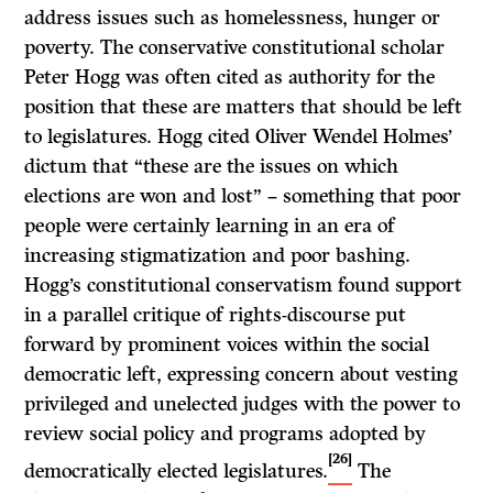
address issues such as homelessness, hunger or
poverty. The conservative constitutional scholar
Peter Hogg was often cited as authority for the
position that these are matters that should be left
to legislatures. Hogg cited Oliver Wendel Holmes’
dictum that “these are the issues on which
elections are won and lost” – something that poor
people were certainly learning in an era of
increasing stigmatization and poor bashing.
Hogg’s constitutional conservatism found support
in a parallel critique of rights-discourse put
forward by prominent voices within the social
democratic left, expressing concern about vesting
privileged and unelected judges with the power to
review social policy and programs adopted by
[26]
democratically elected legislatures.
The