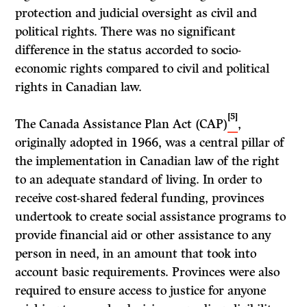
protection and judicial oversight as civil and
political rights. There was no significant
difference in the status accorded to socio-
economic rights compared to civil and political
rights in Canadian law.
[5]
The Canada Assistance Plan Act (CAP)
,
originally adopted in 1966, was a central pillar of
the implementation in Canadian law of the right
to an adequate standard of living. In order to
receive cost-shared federal funding, provinces
undertook to create social assistance programs to
provide financial aid or other assistance to any
person in need, in an amount that took into
account basic requirements. Provinces were also
required to ensure access to justice for anyone