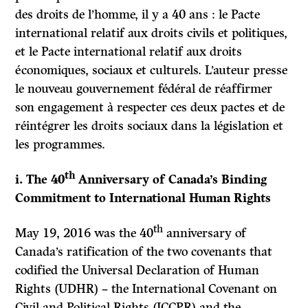
des droits de l’homme, il y a 40 ans : le Pacte
international relatif aux droits civils et politiques,
et le Pacte international relatif aux droits
économiques, sociaux et culturels. L’auteur presse
le nouveau gouvernement fédéral de réaffirmer
son engagement à respecter ces deux pactes et de
réintégrer les droits sociaux dans la législation et
les programmes.
th
i. The 40
Anniversary of Canada’s Binding
Commitment to International Human Rights
th
May 19, 2016 was the 40
anniversary of
Canada’s ratification of the two covenants that
codified the Universal Declaration of Human
Rights (UDHR) – the International Covenant on
Civil and Political Rights (ICCPR) and the