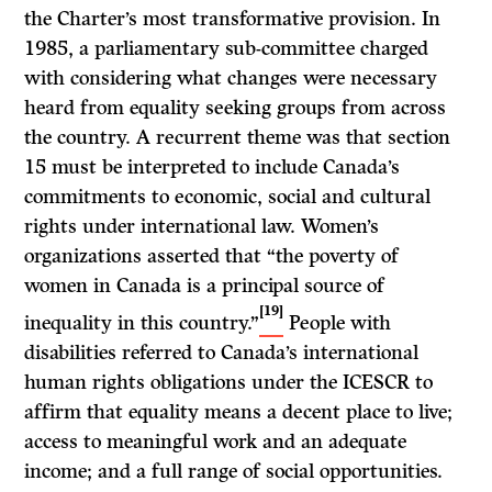
the Charter’s most transformative provision. In
1985, a parliamentary sub-committee charged
with considering what changes were necessary
heard from equality seeking groups from across
the country. A recurrent theme was that section
15 must be interpreted to include Canada’s
commitments to economic, social and cultural
rights under international law. Women’s
organizations asserted that “the poverty of
women in Canada is a principal source of
[19]
inequality in this country.”
People with
disabilities referred to Canada’s international
human rights obligations under the ICESCR to
affirm that equality means a decent place to live;
access to meaningful work and an adequate
income; and a full range of social opportunities.