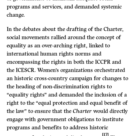
programs and services, and demanded systemic
change.
In the debates about the drafting of the Charter,
social movements rallied around the concept of
equality as an over-arching right, linked to
international human rights norms and
encompassing the rights in both the ICCPR and
the ICESCR. Women’s organizations orchestrated
an historic cross-country campaign for changes to
the heading of non-discrimination rights to
“equality rights” and demanded the inclusion of a
right to the “equal protection and equal benefit of
the law” to ensure that the
Charter
would directly
engage with government obligations to institute
programs and benefits to address historic
[17]