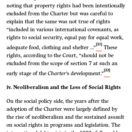
noting that property rights had been intentionally
excluded from the Charter but was careful to
explain that the same was not true of rights
“included in various international covenants, as
rights to social security, equal pay for equal work,
[21]
adequate food, clothing and shelter …”
These
rights, according to the Court, “should not be
excluded from the scope of section 7 at such an
[22]
early stage of the
Charter
’s development.”
iv. Neoliberalism and the Loss of Social Rights
On the social policy side, the years after the
adoption of the Charter were largely defined by
the rise of neoliberalism and the sustained assault
on social rights in programs and legislation. The