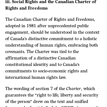
iii. Social Rights and the Canadian Charter of
Rights and Freedoms
The Canadian Charter of Rights and Freedoms,
adopted in 1981 after unprecedented public
engagement, should be understood in the context
of Canada’s distinctive commitment to a holistic
understanding of human rights, embracing both
covenants. The Charter was tied to the
affirmation of a distinctive Canadian
constitutional identity and to Canada’s
commitments to socio-economic rights and
international human rights law.
The wording of section 7 of the
Charter
, which
guarantees the “right to life, liberty and security
of the person” drew on the text and unified