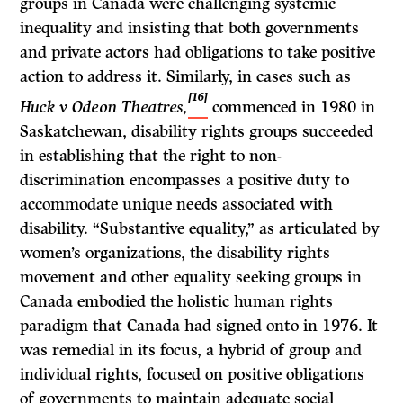
groups in Canada were challenging systemic
inequality and insisting that both governments
and private actors had obligations to take positive
action to address it. Similarly, in cases such as
[16]
Huck v Odeon Theatres,
commenced in 1980 in
Saskatchewan, disability rights groups succeeded
in establishing that the right to non-
discrimination encompasses a positive duty to
accommodate unique needs associated with
disability. “Substantive equality,” as articulated by
women’s organizations, the disability rights
movement and other equality seeking groups in
Canada embodied the holistic human rights
paradigm that Canada had signed onto in 1976. It
was remedial in its focus, a hybrid of group and
individual rights, focused on positive obligations
of governments to maintain adequate social