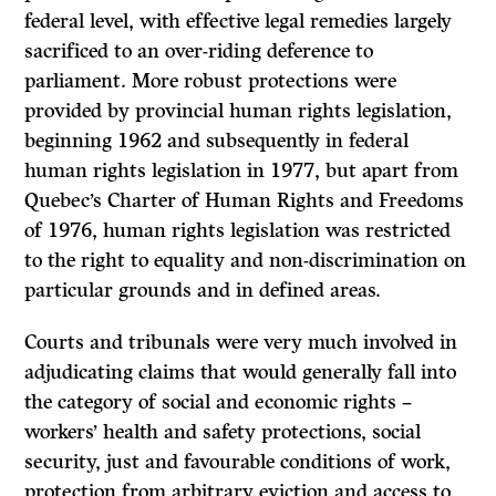
federal level, with effective legal remedies largely
sacrificed to an over-riding deference to
parliament. More robust protections were
provided by provincial human rights legislation,
beginning 1962 and subsequently in federal
human rights legislation in 1977, but apart from
Quebec’s Charter of Human Rights and Freedoms
of 1976, human rights legislation was restricted
to the right to equality and non-discrimination on
particular grounds and in defined areas.
Courts and tribunals were very much involved in
adjudicating claims that would generally fall into
the category of social and economic rights –
workers’ health and safety protections, social
security, just and favourable conditions of work,
protection from arbitrary eviction and access to