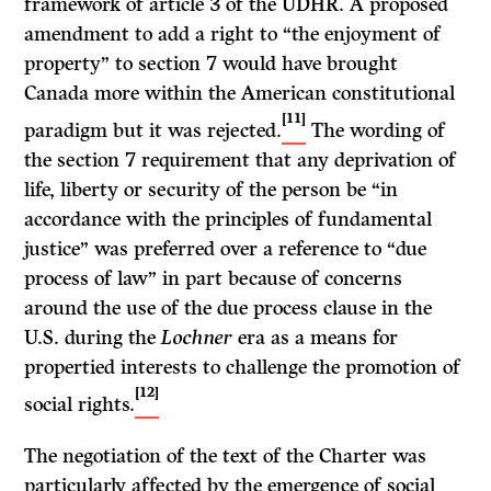
framework of article 3 of the UDHR. A proposed
amendment to add a right to “the enjoyment of
property” to section 7 would have brought
Canada more within the American constitutional
[11]
paradigm but it was rejected.
The wording of
the section 7 requirement that any deprivation of
life, liberty or security of the person be “in
accordance with the principles of fundamental
justice” was preferred over a reference to “due
process of law” in part because of concerns
around the use of the due process clause in the
U.S. during the
Lochner
era as a means for
propertied interests to challenge the promotion of
[12]
social rights.
The negotiation of the text of the Charter was
particularly affected by the emergence of social