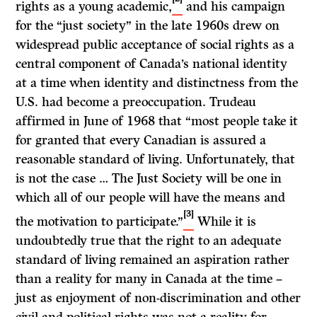
rights as a young academic,
and his campaign
for the “just society” in the late 1960s drew on
widespread public acceptance of social rights as a
central component of Canada’s national identity
at a time when identity and distinctness from the
U.S. had become a preoccupation. Trudeau
affirmed in June of 1968 that “most people take it
for granted that every Canadian is assured a
reasonable standard of living. Unfortunately, that
is not the case … The Just Society will be one in
which all of our people will have the means and
[3]
the motivation to participate.”
While it is
undoubtedly true that the right to an adequate
standard of living remained an aspiration rather
than a reality for many in Canada at the time –
just as enjoyment of non-discrimination and other