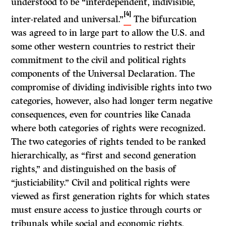
understood to be “interdependent, indivisible,
[4]
inter-related and universal.”
The bifurcation
was agreed to in large part to allow the U.S. and
some other western countries to restrict their
commitment to the civil and political rights
components of the Universal Declaration. The
compromise of dividing indivisible rights into two
categories, however, also had longer term negative
consequences, even for countries like Canada
where both categories of rights were recognized.
The two categories of rights tended to be ranked
hierarchically, as “first and second generation
rights,” and distinguished on the basis of
“justiciability.” Civil and political rights were
viewed as first generation rights for which states
must ensure access to justice through courts or
tribunals while social and economic rights,