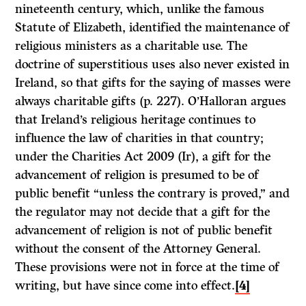
nineteenth century, which, unlike the famous
Statute of Elizabeth, identified the maintenance of
religious ministers as a charitable use. The
doctrine of superstitious uses also never existed in
Ireland, so that gifts for the saying of masses were
always charitable gifts (p. 227). O’Halloran argues
that Ireland’s religious heritage continues to
influence the law of charities in that country;
under the Charities Act 2009 (Ir), a gift for the
advancement of religion is presumed to be of
public benefit “unless the contrary is proved,” and
the regulator may not decide that a gift for the
advancement of religion is not of public benefit
without the consent of the Attorney General.
These provisions were not in force at the time of
writing, but have since come into effect.
[4]