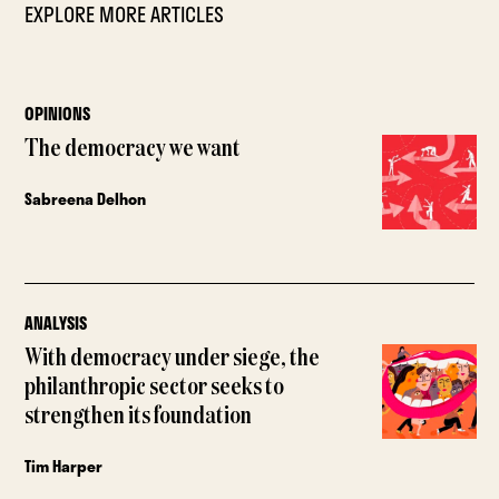
EXPLORE MORE ARTICLES
OPINIONS
The democracy we want
Sabreena Delhon
ANALYSIS
With democracy under siege, the
philanthropic sector seeks to
strengthen its foundation
Tim Harper