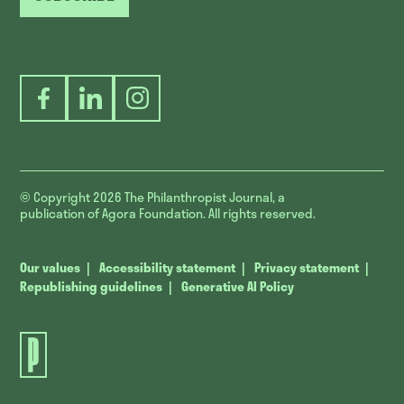
Facebook
LinkedIn
Instagram
© Copyright 2026
The Philanthropist Journal, a
publication of Agora Foundation. All rights reserved.
Our values
Accessibility statement
Privacy statement
Republishing guidelines
Generative AI Policy
The
Philanthropist
Journal.