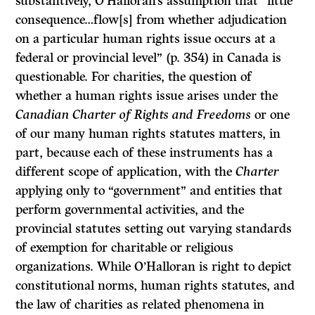
substantively, O’Halloran’s assumption that “little
consequence…flow[s] from whether adjudication
on a particular human rights issue occurs at a
federal or provincial level” (p. 354) in Canada is
questionable. For charities, the question of
whether a human rights issue arises under the
Canadian Charter of Rights and Freedoms
or one
of our many human rights statutes matters, in
part, because each of these instruments has a
different scope of application, with the
Charter
applying only to “government” and entities that
perform governmental activities, and the
provincial statutes setting out varying standards
of exemption for charitable or religious
organizations. While O’Halloran is right to depict
constitutional norms, human rights statutes, and
the law of charities as related phenomena in