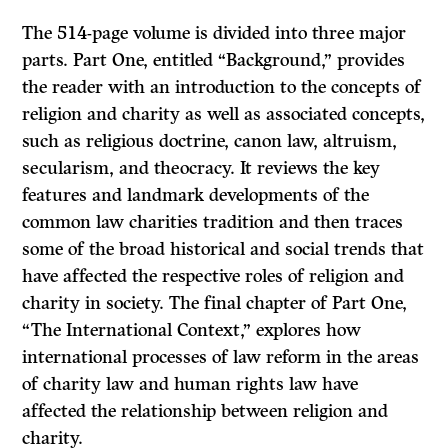
The 514-page volume is divided into three major
parts. Part One, entitled “Background,” provides
the reader with an introduction to the concepts of
religion and charity as well as associated concepts,
such as religious doctrine, canon law, altruism,
secularism, and theocracy. It reviews the key
features and landmark developments of the
common law charities tradition and then traces
some of the broad historical and social trends that
have affected the respective roles of religion and
charity in society. The final chapter of Part One,
“The International Context,” explores how
international processes of law reform in the areas
of charity law and human rights law have
affected the relationship between religion and
charity.