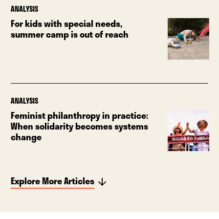
ANALYSIS
For kids with special needs,
summer camp is out of reach
ANALYSIS
Feminist philanthropy in practice:
When solidarity becomes systems
change
Explore More Articles