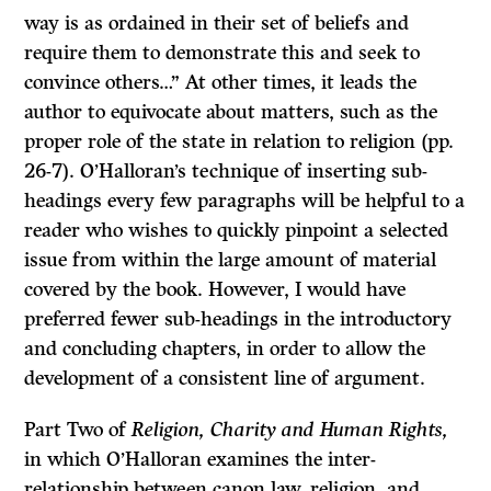
way is as ordained in their set of beliefs and
require them to demonstrate this and seek to
convince others…” At other times, it leads the
author to equivocate about matters, such as the
proper role of the state in relation to religion (pp.
26-7). O’Halloran’s technique of inserting sub-
headings every few paragraphs will be helpful to a
reader who wishes to quickly pinpoint a selected
issue from within the large amount of material
covered by the book. However, I would have
preferred fewer sub-headings in the introductory
and concluding chapters, in order to allow the
development of a consistent line of argument.
Part Two of
Religion, Charity and Human Rights,
in which O’Halloran examines the inter-
relationship between canon law, religion, and