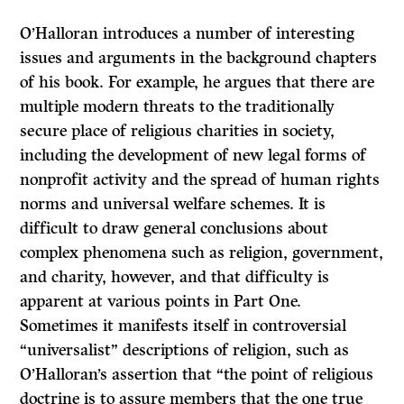
O’Halloran introduces a number of interesting
issues and arguments in the background chapters
of his book. For example, he argues that there are
multiple modern threats to the traditionally
secure place of religious charities in society,
including the development of new legal forms of
nonprofit activity and the spread of human rights
norms and universal welfare schemes. It is
difficult to draw general conclusions about
complex phenomena such as religion, government,
and charity, however, and that difficulty is
apparent at various points in Part One.
Sometimes it manifests itself in controversial
“universalist” descriptions of religion, such as
O’Halloran’s assertion that “the point of religious
doctrine is to assure members that the one true