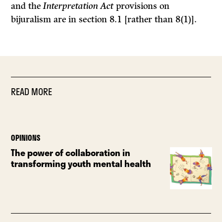
and the
Interpretation Act
provisions on
bijuralism are in section 8.1 [rather than 8(1)].
READ MORE
OPINIONS
The power of collaboration in
transforming youth mental health