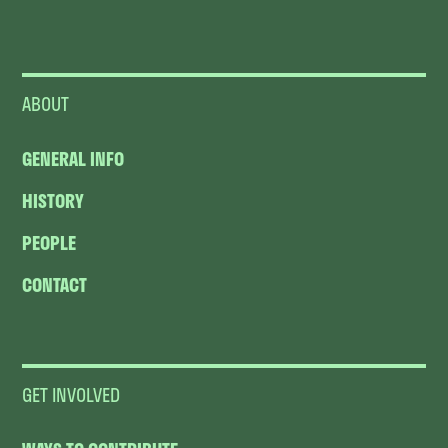
ABOUT
GENERAL INFO
HISTORY
PEOPLE
CONTACT
GET INVOLVED