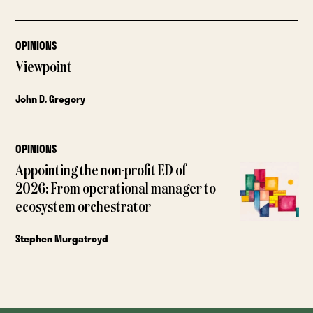
OPINIONS
Viewpoint
John D. Gregory
OPINIONS
Appointing the non-profit ED of
2026: From operational manager to
ecosystem orchestrator
Stephen Murgatroyd