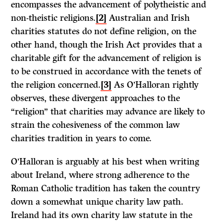
encompasses the advancement of polytheistic and
non-theistic religions.
[2]
Australian and Irish
charities statutes do not define religion, on the
other hand, though the Irish Act provides that a
charitable gift for the advancement of religion is
to be construed in accordance with the tenets of
the religion concerned.
[3]
As O’Halloran rightly
observes, these divergent approaches to the
“religion” that charities may advance are likely to
strain the cohesiveness of the common law
charities tradition in years to come.
O’Halloran is arguably at his best when writing
about Ireland, where strong adherence to the
Roman Catholic tradition has taken the country
down a somewhat unique charity law path.
Ireland had its own charity law statute in the