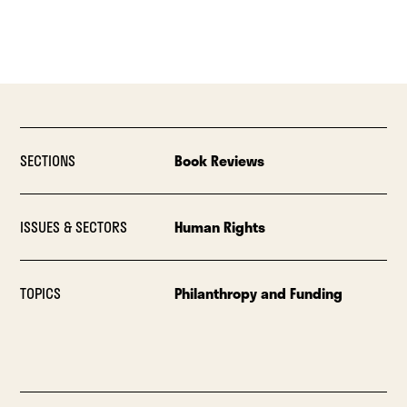
SECTIONS
Book Reviews
ISSUES & SECTORS
Human Rights
TOPICS
Philanthropy and Funding