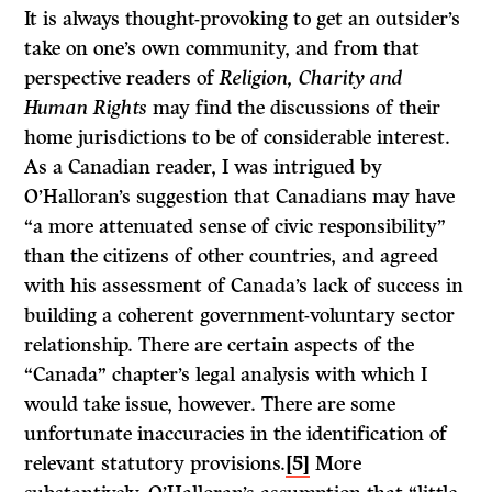
It is always thought-provoking to get an outsider’s
take on one’s own community, and from that
perspective readers of
Religion, Charity and
Human Rights
may find the discussions of their
home jurisdictions to be of considerable interest.
As a Canadian reader, I was intrigued by
O’Halloran’s suggestion that Canadians may have
“a more attenuated sense of civic responsibility”
than the citizens of other countries, and agreed
with his assessment of Canada’s lack of success in
building a coherent government-voluntary sector
relationship. There are certain aspects of the
“Canada” chapter’s legal analysis with which I
would take issue, however. There are some
unfortunate inaccuracies in the identification of
relevant statutory provisions.
[5]
More