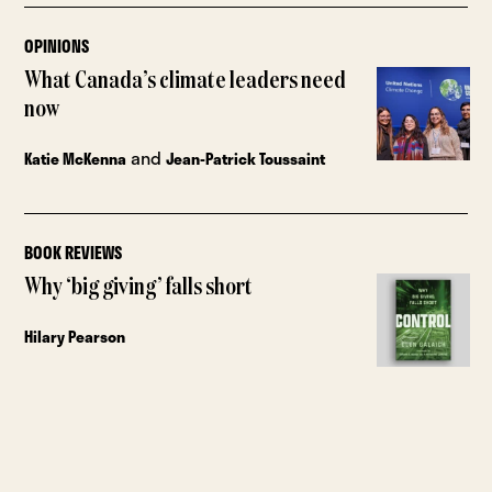
OPINIONS
What Canada’s climate leaders need
now
and
Katie McKenna
Jean-Patrick Toussaint
BOOK REVIEWS
Why ‘big giving’ falls short
Hilary Pearson