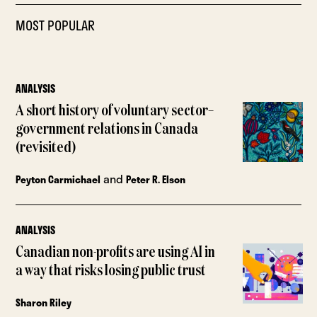
MOST POPULAR
ANALYSIS
A short history of voluntary sector–
government relations in Canada
(revisited)
and
Peyton Carmichael
Peter R. Elson
ANALYSIS
Canadian non-profits are using AI in
a way that risks losing public trust
Sharon Riley