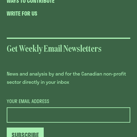
WAYS TO CONTRIBUTE
WRITE FOR US
Get Weekly Email Newsletters
News and analysis by and for the Canadian non-profit
sector directly in your inbox
YOUR EMAIL ADDRESS
SUBSCRIBE