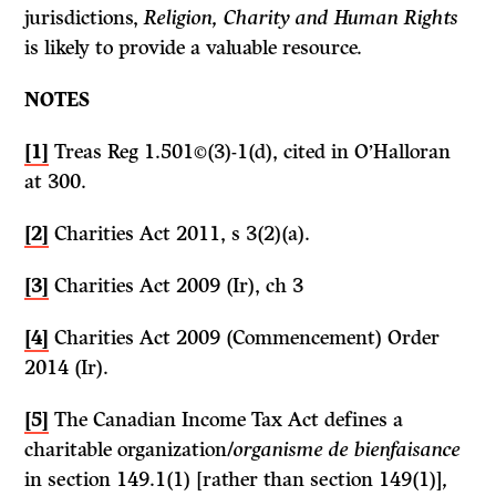
jurisdictions,
Religion, Charity and Human Rights
is likely to provide a valuable resource.
NOTES
[1]
Treas Reg 1.501©(3)-1(d), cited in O’Halloran
at 300.
[2]
Charities Act 2011, s 3(2)(a).
[3]
Charities Act 2009 (Ir), ch 3
[4]
Charities Act 2009 (Commencement) Order
2014 (Ir).
[5]
The Canadian Income Tax Act defines a
charitable organization/
organisme de bienfaisance
in section 149.1(1) [rather than section 149(1)]
,