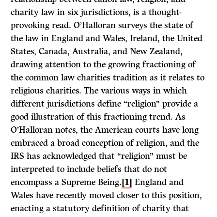
charity law in six jurisdictions, is a thought-
provoking read. O’Halloran surveys the state of
the law in England and Wales, Ireland, the United
States, Canada, Australia, and New Zealand,
drawing attention to the growing fractioning of
the common law charities tradition as it relates to
religious charities. The various ways in which
different jurisdictions define “religion” provide a
good illustration of this fractioning trend. As
O’Halloran notes, the American courts have long
embraced a broad conception of religion, and the
IRS has acknowledged that “religion” must be
interpreted to include beliefs that do not
encompass a Supreme Being.
[1]
England and
Wales have recently moved closer to this position,
enacting a statutory definition of charity that