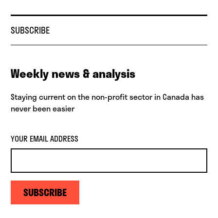
SUBSCRIBE
Weekly news & analysis
Staying current on the non-profit sector in Canada has
never been easier
YOUR EMAIL ADDRESS
SUBSCRIBE