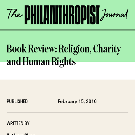
Skip
The
to
Philanthropist
content
Journal
OPEN
Book Review: Religion, Charity
and Human Rights
PUBLISHED
February 15, 2016
WRITTEN BY