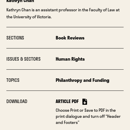
Kathryn Chan
Kathryn Chan is an assistant professor in the Faculty of Law at
the University of Victoria.
SECTIONS
Book Reviews
ISSUES & SECTORS
Human Rights
TOPICS
Philanthropy and Funding
DOWNLOAD
ARTICLE PDF
Choose Print or Save to PDF in the
print dialogue and turn off “Header
and Footers”