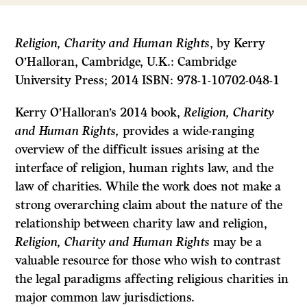
Religion, Charity and Human Rights
, by Kerry
O’Halloran, Cambridge, U.K.: Cambridge
University Press; 2014 ISBN: 978-1-10702-048-1
Kerry O’Halloran’s 2014 book,
Religion, Charity
and Human Rights,
provides a wide-ranging
overview of the difficult issues arising at the
interface of religion, human rights law, and the
law of charities. While the work does not make a
strong overarching claim about the nature of the
relationship between charity law and religion,
Religion, Charity and Human Rights
may be a
valuable resource for those who wish to contrast
the legal paradigms affecting religious charities in
major common law jurisdictions.