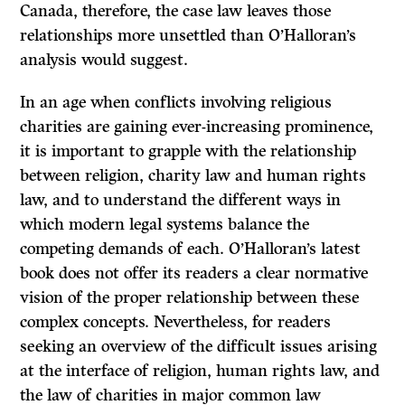
Canada, therefore, the case law leaves those
relationships more unsettled than O’Halloran’s
analysis would suggest.
In an age when conflicts involving religious
charities are gaining ever-increasing prominence,
it is important to grapple with the relationship
between religion, charity law and human rights
law, and to understand the different ways in
which modern legal systems balance the
competing demands of each. O’Halloran’s latest
book does not offer its readers a clear normative
vision of the proper relationship between these
complex concepts. Nevertheless, for readers
seeking an overview of the difficult issues arising
at the interface of religion, human rights law, and
the law of charities in major common law