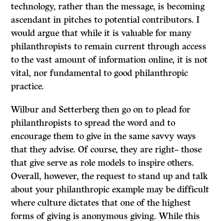
technology, rather than the message, is becoming
ascendant in pitches to potential contributors. I
would argue that while it is valuable for many
philanthropists to remain current through access
to the vast amount of information online, it is not
vital, nor fundamental to good philanthropic
practice.
Wilbur and Setterberg then go on to plead for
philanthropists to spread the word and to
encourage them to give in the same savvy ways
that they advise. Of course, they are right– those
that give serve as role models to inspire others.
Overall, however, the request to stand up and talk
about your philanthropic example may be difficult
where culture dictates that one of the highest
forms of giving is anonymous giving. While this