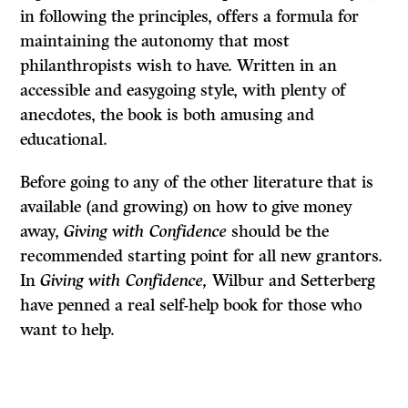
in following the principles, offers a formula for
maintaining the autonomy that most
philanthropists wish to have. Written in an
accessible and easygoing style, with plenty of
anecdotes, the book is both amusing and
educational.
Before going to any of the other literature that is
available (and growing) on how to give money
away,
Giving with Confidence
should be the
recommended starting point for all new grantors.
In
Giving with Confidence,
Wilbur and Setterberg
have penned a real self-help book for those who
want to help.