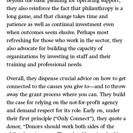
beyond the basic pleading for operating support,
they also reinforce the fact that philanthropy is a
long game, and that change takes time and
patience as well as continual investment even
when outcomes seem elusive. Perhaps most
refreshing for those who work in the sector, they
also advocate for building the capacity of
organizations by investing in staff and their
training and professional needs.
Overall, they dispense crucial advice on how to get
connected to the causes you give to—and to throw
away the grant process where you can. They build
the case for relying on the not-for-profit agency
and demand respect for its role. Early on, under
their first principle (“Only Connect”), they quote a
donor, “Donors should work both sides of the