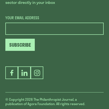
sector directly in your inbox
YOUR EMAIL ADDRESS
SUBSCRIBE
Facebook
LinkedIn
Instagram
© Copyright 2026
The Philanthropist Journal, a
publication of Agora Foundation. All rights reserved.