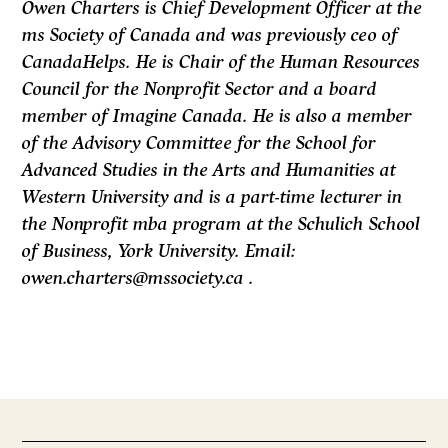
Owen Charters is Chief Development Officer at the
ms Society of Canada and was previously ceo of
CanadaHelps. He is Chair of the Human Resources
Council for the Nonprofit Sector and a board
member of Imagine Canada. He is also a member
of the Advisory Committee for the School for
Advanced Studies in the Arts and Humanities at
Western University and is a part-time lecturer in
the Nonprofit mba program at the Schulich School
of Business, York University. Email:
owen.charters@mssociety.ca .