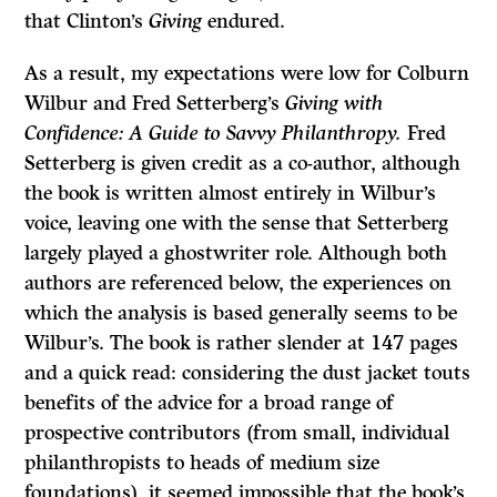
that Clinton’s
Giving
endured.
As a result, my expectations were low for Colburn
Wilbur and Fred Setterberg’s
Giving with
Confidence: A Guide to Savvy Philanthropy.
Fred
Setterberg is given credit as a co-author, although
the book is written almost entirely in Wilbur’s
voice, leaving one with the sense that Setterberg
largely played a ghostwriter role. Although both
authors are referenced below, the experiences on
which the analysis is based generally seems to be
Wilbur’s. The book is rather slender at 147 pages
and a quick read: considering the dust jacket touts
benefits of the advice for a broad range of
prospective contributors (from small, individual
philanthropists to heads of medium size
foundations), it seemed impossible that the book’s