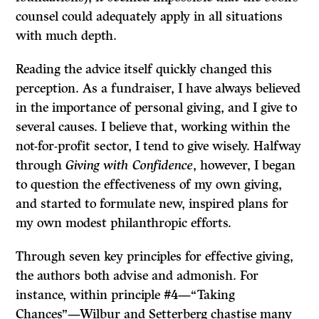
counsel could adequately apply in all situations
with much depth.
Reading the advice itself quickly changed this
perception. As a fundraiser, I have always believed
in the importance of personal giving, and I give to
several causes. I believe that, working within the
not-for-profit sector, I tend to give wisely. Halfway
through
Giving with Confidence
, however, I began
to question the effectiveness of my own giving,
and started to formulate new, inspired plans for
my own modest philanthropic efforts.
Through seven key principles for effective giving,
the authors both advise and admonish. For
instance, within principle #4—“Taking
Chances”—Wilbur and Setterberg chastise many