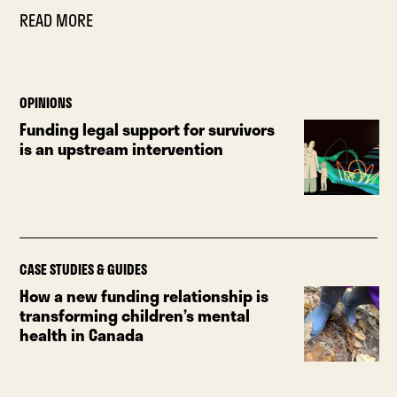
READ MORE
OPINIONS
Funding legal support for survivors
is an upstream intervention
CASE STUDIES & GUIDES
How a new funding relationship is
transforming children’s mental
health in Canada