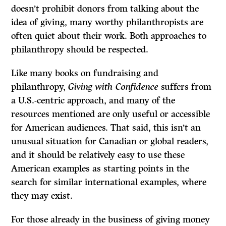
doesn’t prohibit donors from talking about the
idea of giving, many worthy philanthropists are
often quiet about their work. Both approaches to
philanthropy should be respected.
Like many books on fundraising and
philanthropy,
Giving with Confidence
suffers from
a U.S.-centric approach, and many of the
resources mentioned are only useful or accessible
for American audiences. That said, this isn’t an
unusual situation for Canadian or global readers,
and it should be relatively easy to use these
American examples as starting points in the
search for similar international examples, where
they may exist.
For those already in the business of giving money