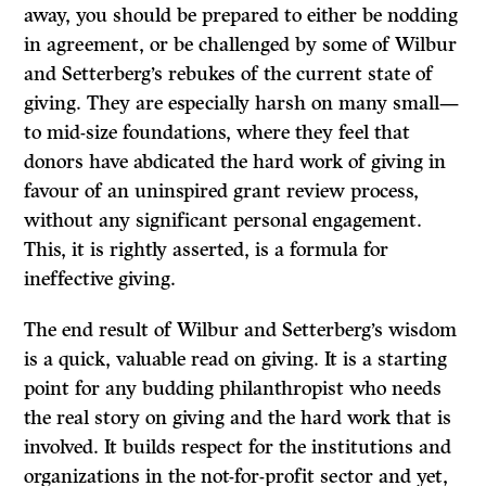
away, you should be prepared to either be nodding
in agreement, or be challenged by some of Wilbur
and Setterberg’s rebukes of the current state of
giving. They are especially harsh on many small—
to mid-size foundations, where they feel that
donors have abdicated the hard work of giving in
favour of an uninspired grant review process,
without any significant personal engagement.
This, it is rightly asserted, is a formula for
ineffective giving.
The end result of Wilbur and Setterberg’s wisdom
is a quick, valuable read on giving. It is a starting
point for any budding philanthropist who needs
the real story on giving and the hard work that is
involved. It builds respect for the institutions and
organizations in the not-for-profit sector and yet,