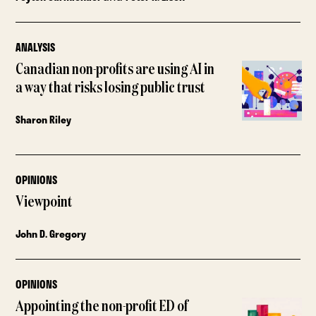
ANALYSIS
Canadian non-profits are using AI in
a way that risks losing public trust
Sharon Riley
OPINIONS
Viewpoint
John D. Gregory
OPINIONS
Appointing the non-profit ED of