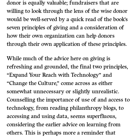
donor is equally valuable; fundraisers that are
willing to look through the lens of the wise donor
would be well-served by a quick read of the book’s
seven principles of giving and a consideration of
how their own organization can help donors
through their own application of these principles.
While much of the advice here on giving is
refreshing and grounded, the final two principles,
“Expand Your Reach with Technology” and
“Change the Culture,” come across as either
somewhat unnecessary or slightly unrealistic.
Counselling the importance of use of and access to
technology, from reading philanthropy blogs, to
accessing and using data, seems superfluous,
considering the earlier advice on learning from
others. This is perhaps more a reminder that