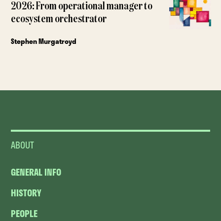
2026: From operational manager to
ecosystem orchestrator
Stephen Murgatroyd
ABOUT
GENERAL INFO
HISTORY
PEOPLE