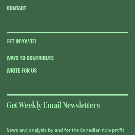
CONTACT
GET INVOLVED
WAYS TO CONTRIBUTE
WRITE FOR US
Get Weekly Email Newsletters
News and analysis by and for the Canadian non-profit