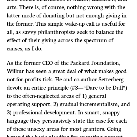
arts. There is, of course, nothing wrong with the
latter mode of donating but not enough giving in
the former. This simple wake-up call is useful for
all, as savvy philanthropists seek to balance the
effect of their giving across the spectrum of
causes, as I do.
As the former CEO of the Packard Foundation,
Wilbur has seen a great deal of what makes good
not-for-profits tick. He and co-author Setterberg
devote an entire principle (#3—“Dare to be Dull”)
to the often-neglected areas of 1) general
operating support, 2) gradual incrementalism, and
3) professional development. In smart, snappy
language they persuasively state the case for each
of these unsexy areas for most grantors. Going