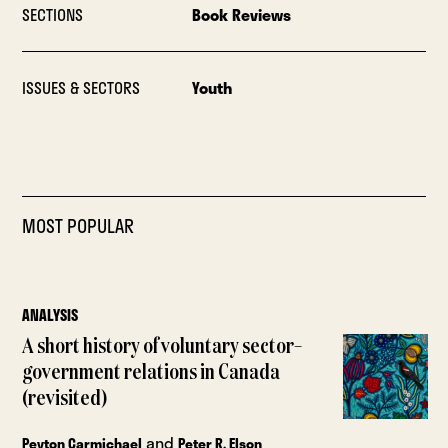
SECTIONS
Book Reviews
ISSUES & SECTORS
Youth
MOST POPULAR
ANALYSIS
A short history of voluntary sector–
government relations in Canada
(revisited)
and
Peyton Carmichael
Peter R. Elson