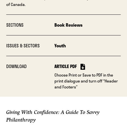
of Canada.
SECTIONS
Book Reviews
ISSUES & SECTORS
Youth
DOWNLOAD
ARTICLE PDF
Choose Print or Save to PDF in the
print dialogue and turn off “Header
and Footers”
Giving With Confidence: A Guide To Savvy
Philanthropy