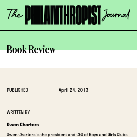
Skip
The
to
Philanthropist
content
Journal
OPEN
Book Review
PUBLISHED
April 24, 2013
WRITTEN BY
Owen Charters
Owen Charters is the president and CEO of Boys and Girls Clubs