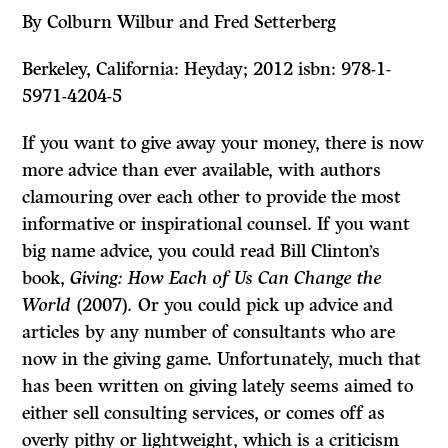
By Colburn Wilbur and Fred Setterberg
Berkeley, California: Heyday; 2012 isbn: 978-1-
5971-4204-5
If you want to give away your money, there is now
more advice than ever available, with authors
clamouring over each other to provide the most
informative or inspirational counsel. If you want
big name advice, you could read Bill Clinton’s
book,
Giving: How Each of Us Can Change the
World
(2007)
.
Or you could pick up advice and
articles by any number of consultants who are
now in the giving game. Unfortunately, much that
has been written on giving lately seems aimed to
either sell consulting services, or comes off as
overly pithy or lightweight, which is a criticism