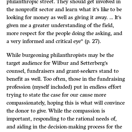
philanthropic street. They should get involved in
the nonprofit sector and learn what it’s like to be
looking for money as well as giving it away. … It’s
given me a greater understanding of the field,
more respect for the people doing the asking, and
a very informed and critical eye” (p. 27).
While burgeoning philanthropists may be the
target audience for Wilbur and Setterberg’s
counsel, fundraisers and grant-seekers stand to
benefit as well. Too often, those in the fundraising
profession (myself included) put in endless effort
trying to state the case for our cause more
compassionately, hoping this is what will convince
the donor to give. While the compassion is
important, responding to the rational needs of,
and aiding in the decision-making process for the