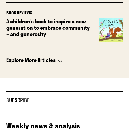
BOOK REVIEWS
A children’s book to inspire a new
generation to embrace community
– and generosity
Explore More Articles
SUBSCRIBE
Weekly news & analysis