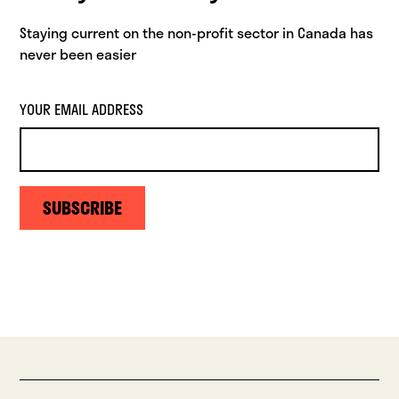
Staying current on the non-profit sector in Canada has
never been easier
YOUR EMAIL ADDRESS
SUBSCRIBE