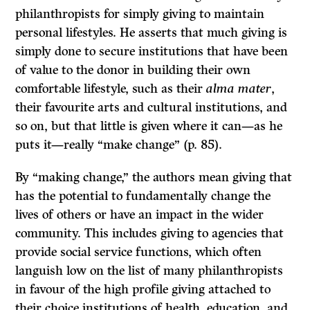
philanthropists for simply giving to maintain
personal lifestyles. He asserts that much giving is
simply done to secure institutions that have been
of value to the donor in building their own
comfortable lifestyle, such as their
alma mater
,
their favourite arts and cultural institutions, and
so on, but that little is given where it can—as he
puts it—really “make change” (p. 85).
By “making change,” the authors mean giving that
has the potential to fundamentally change the
lives of others or have an impact in the wider
community. This includes giving to agencies that
provide social service functions, which often
languish low on the list of many philanthropists
in favour of the high profile giving attached to
their choice institutions of health, education, and