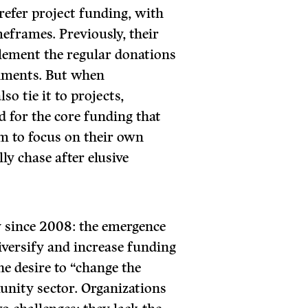
efer project funding, with
meframes. Previously, their
ement the regular donations
rnments. But when
o tie it to projects,
 for the core funding that
em to focus on their own
ly chase after elusive
y since 2008: the emergence
iversify and increase funding
e desire to “change the
unity sector. Organizations