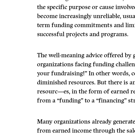
the specific purpose or cause involv
become increasingly unreliable, usual
term funding commitments and limi
successful projects and programs.
The well-meaning advice offered by 
organizations facing funding challen
your fundraising!” In other words, 
diminished resources. But there is a
resourc—es, in the form of earned re
from a “funding” to a “financing” str
Many organizations already generate
from earned income through the sale