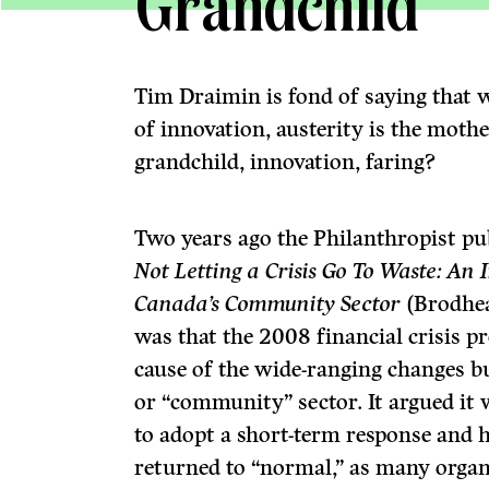
Grandchild
Tim Draimin is fond of saying that w
of innovation, austerity is the mothe
grandchild, innovation, faring?
Two years ago the Philanthropist pub
Not Letting a Crisis Go To Waste: An
Canada’s Community Sector
(Brodhea
was that the 2008 financial crisis p
cause of the wide-ranging changes b
or “community” sector. It argued it 
to adopt a short-term response and 
returned to “normal,” as many organ