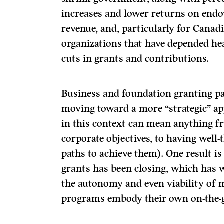
increases and lower returns on en
revenue, and, particularly for Cana
organizations that have depended he
cuts in grants and contributions.
Business and foundation granting pa
moving toward a more “strategic” ap
in this context can mean anything f
corporate objectives, to having well-
paths to achieve them). One result i
grants has been closing, which has 
the autonomy and even viability of
programs embody their own on-the-