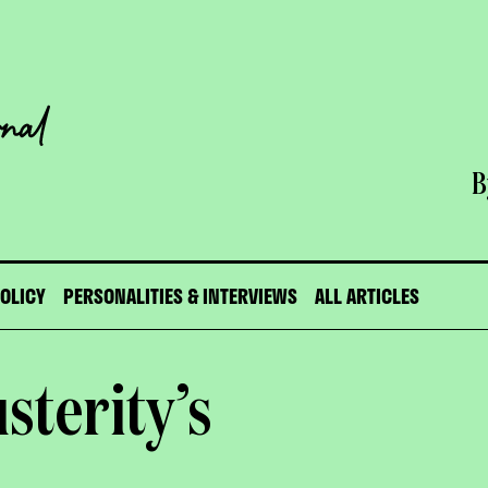
B
POLICY
PERSONALITIES & INTERVIEWS
ALL ARTICLES
sterity’s