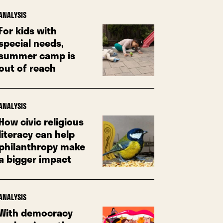
ANALYSIS
For kids with
special needs,
summer camp is
out of reach
ANALYSIS
How civic religious
literacy can help
philanthropy make
a bigger impact
ANALYSIS
With democracy