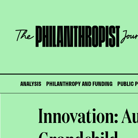
Skip
to
content
The
Philanthropist
Journal
ANALYSIS
PHILANTHROPY AND FUNDING
PUBLIC 
Innovation: Au