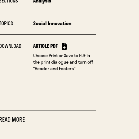
SECTIONS
Analysis
TOPICS
Social Innovation
DOWNLOAD
ARTICLE PDF
Choose Print or Save to PDF in
the print dialogue and turn off
“Header and Footers”
READ MORE