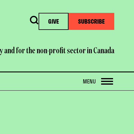
Search
GIVE
SUBSCRIBE
y and for the non-profit sector in Canada
OPEN
MENU