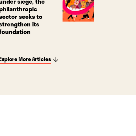
under siege, the
philanthropic
sector seeks to
strengthen its
foundation
Explore More Articles