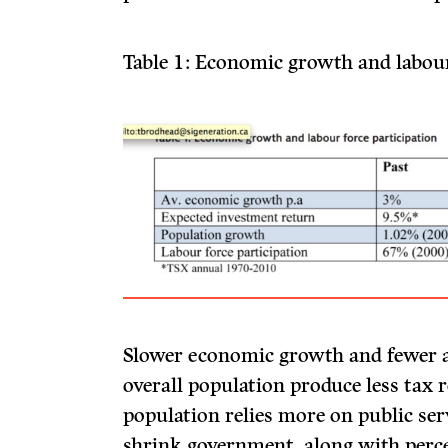
Table 1: Economic growth and labour
Slower economic growth and fewer ac
overall population produce less tax 
population relies more on public serv
shrink government, along with percei