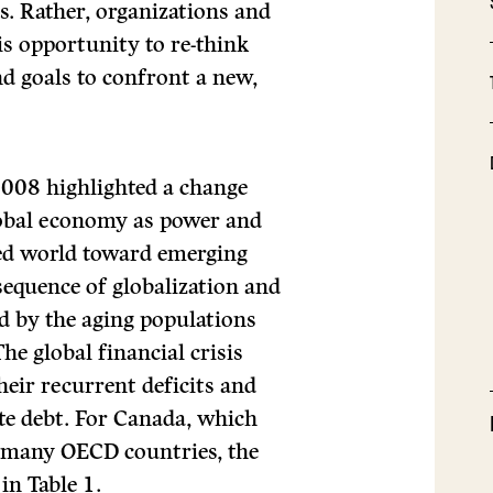
s. Rather, organizations and
is opportunity to re-think
nd goals to confront a new,
t 2008 highlighted a change
lobal economy as power and
zed world toward emerging
sequence of globalization and
 by the aging populations
he global financial crisis
eir recurrent deficits and
ate debt. For Canada, which
an many OECD countries, the
in Table 1.