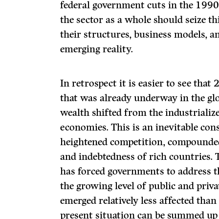
federal government cuts in the 1990
the sector as a whole should seize th
their structures, business models, a
emerging reality.
In retrospect it is easier to see tha
that was already underway in the g
wealth shifted from the industriali
economies. This is an inevitable con
heightened competition, compounded
and indebtedness of rich countries. T
has forced governments to address th
the growing level of public and priv
emerged relatively less affected th
present situation can be summed up 