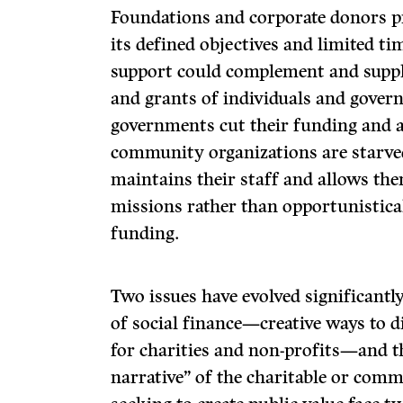
Foundations and corporate donors pr
its defined objectives and limited ti
support could complement and suppl
and grants of individuals and gove
governments cut their funding and als
community organizations are starved
maintains their staff and allows th
missions rather than opportunistical
funding.
Two issues have evolved significantl
of social finance—creative ways to d
for charities and non-profits—and th
narrative” of the charitable or comm