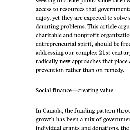
seeking to create public value face t
access to resources that government
enjoy, yet they are expected to solve
daunting problems. This article argue
charitable and nonprofit organizatio
entrepreneurial spirit, should be fre
addressing our complex 21
st
centur
radically new approaches that place
prevention rather than on remedy.
Social finance—creating value
In Canada, the funding pattern thro
growth has been a mix of governmen
individual grants and donations, the