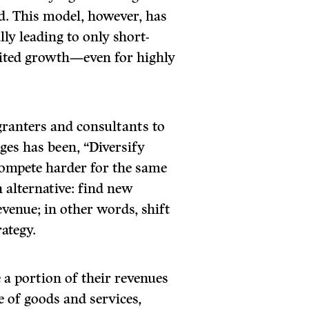
ed. This model, however, has
ly leading to only short-
ted growth—even for highly
granters and consultants to
ges has been, “Diversify
compete harder for the same
n alternative: find new
venue; in other words, shift
ategy.
 a portion of their revenues
 of goods and services,