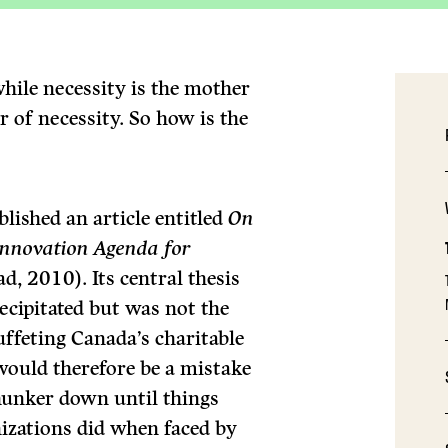
hile necessity is the mother
r of necessity. So how is the
lished an article entitled
On
 Innovation Agenda for
d, 2010). Its central thesis
recipitated but was not the
uffeting Canada’s charitable
would therefore be a mistake
hunker down until things
izations did when faced by