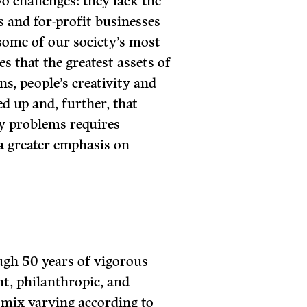
wo challenges: they lack the
s and for-profit businesses
 some of our society’s most
s that the greatest assets of
ns, people’s creativity and
ed up and, further, that
y problems requires
 a greater emphasis on
ugh 50 years of vigorous
t, philanthropic, and
 mix varying according to