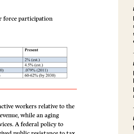
 force participation
tive workers relative to the
revenue, while an aging
ices. A federal policy to
ved public resistance to tax