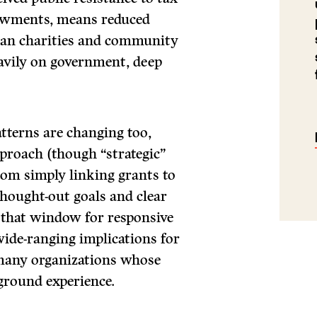
dowments, means reduced
dian charities and community
avily on government, deep
tterns are changing too,
proach (though “strategic”
rom simply linking grants to
thought-out goals and clear
s that window for responsive
wide-ranging implications for
 many organizations whose
ground experience.