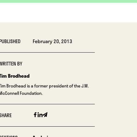
PUBLISHED
February 20, 2013
WRITTEN BY
Tim Brodhead
Tim Brodhead is a former president of the J.W.
McConnell Foundation.
Facebook
Linkedin
Email
SHARE