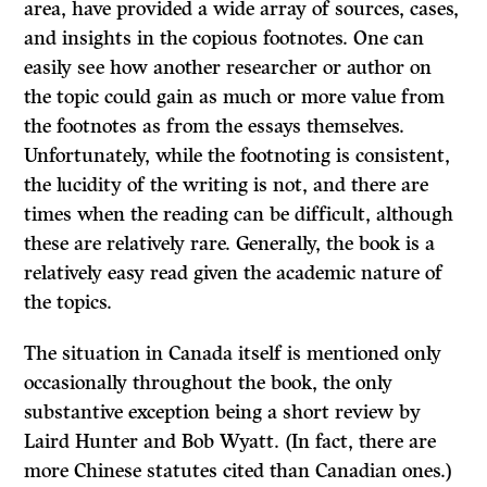
area, have provided a wide array of sources, cases,
and insights in the copious footnotes. One can
easily see how another researcher or author on
the topic could gain as much or more value from
the footnotes as from the essays themselves.
Unfortunately, while the footnoting is consistent,
the lucidity of the writing is not, and there are
times when the reading can be difficult, although
these are relatively rare. Generally, the book is a
relatively easy read given the academic nature of
the topics.
The situation in Canada itself is mentioned only
occasionally throughout the book, the only
substantive exception being a short review by
Laird Hunter and Bob Wyatt. (In fact, there are
more Chinese statutes cited than Canadian ones.)