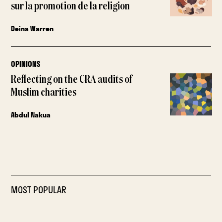
sur la promotion de la religion
Deina Warren
OPINIONS
Reflecting on the CRA audits of
Muslim charities
Abdul Nakua
MOST POPULAR