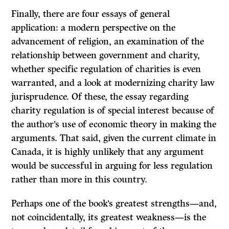
Finally, there are four essays of general
application: a modern perspective on the
advancement of religion, an examination of the
relationship between government and charity,
whether specific regulation of charities is even
warranted, and a look at modernizing charity law
jurisprudence. Of these, the essay regarding
charity regulation is of special interest because of
the author’s use of economic theory in making the
arguments. That said, given the current climate in
Canada, it is highly unlikely that any argument
would be successful in arguing for less regulation
rather than more in this country.
Perhaps one of the book’s greatest strengths—and,
not coincidentally, its greatest weakness—is the