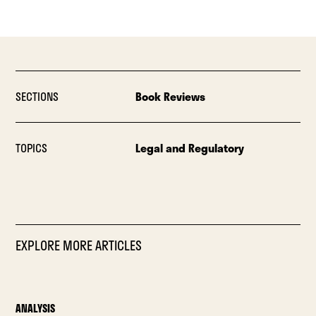
SECTIONS
Book Reviews
TOPICS
Legal and Regulatory
EXPLORE MORE ARTICLES
ANALYSIS