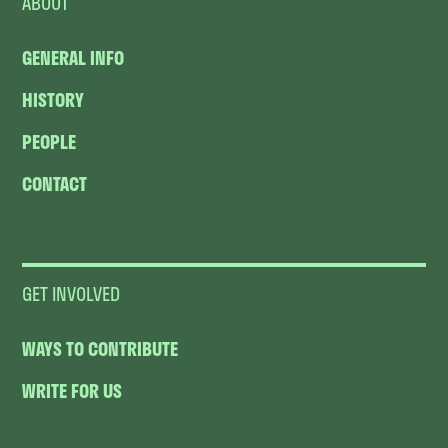
ABOUT
GENERAL INFO
HISTORY
PEOPLE
CONTACT
GET INVOLVED
WAYS TO CONTRIBUTE
WRITE FOR US