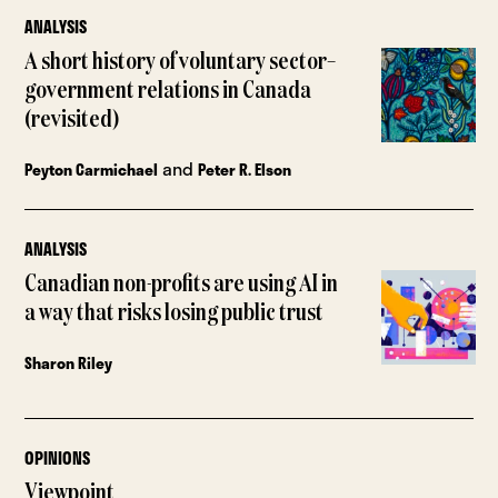
ANALYSIS
A short history of voluntary sector–
government relations in Canada
(revisited)
and
Peyton Carmichael
Peter R. Elson
ANALYSIS
Canadian non-profits are using AI in
a way that risks losing public trust
Sharon Riley
OPINIONS
Viewpoint