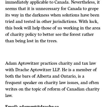
immediately applicable to Canada. Nevertheless, it
seems that it is unnecessary for Canada to grope
its way in the darkness when solutions have been
tried and tested in other jurisdictions. With luck,
this book will help those of us working in the area
of charity policy to better see the forest rather
than being lost in the trees.
Adam Aptowitzer practices charity and tax law
with Drache Aptowitzer LLP. He is a member of
both the bars of Alberta and Ontario, is a
frequent speaker on charity law issues, and often
writes on the topic of reform of Canadian charity
law.
Email: adamapt@drache.ca