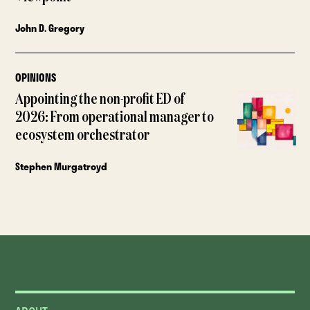
John D. Gregory
OPINIONS
Appointing the non-profit ED of
2026: From operational manager to
ecosystem orchestrator
Stephen Murgatroyd