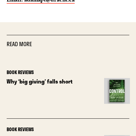
READ MORE
BOOK REVIEWS
Why ‘big giving’ falls short
BOOK REVIEWS