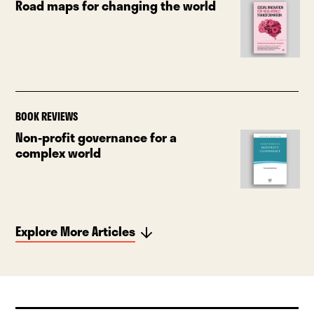
Road maps for changing the world
BOOK REVIEWS
Non-profit governance for a
complex world
Explore More Articles