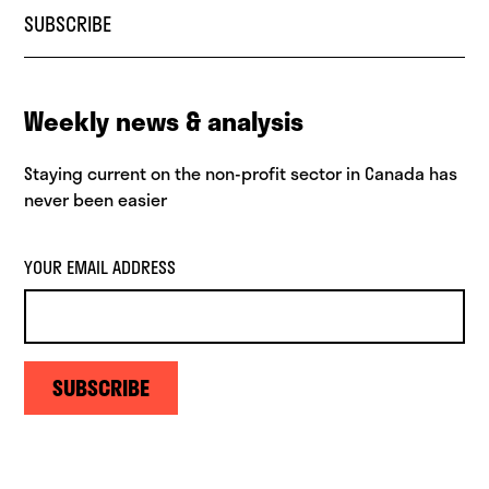
SUBSCRIBE
Weekly news & analysis
Staying current on the non-profit sector in Canada has
never been easier
YOUR EMAIL ADDRESS
SUBSCRIBE