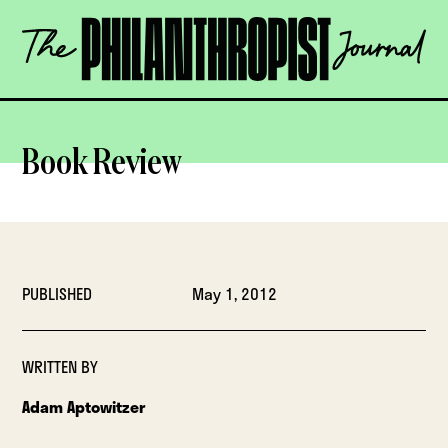
Skip
The
to
Philanthropist
content
Journal
OPEN
Book Review
PUBLISHED
May 1, 2012
WRITTEN BY
Adam Aptowitzer