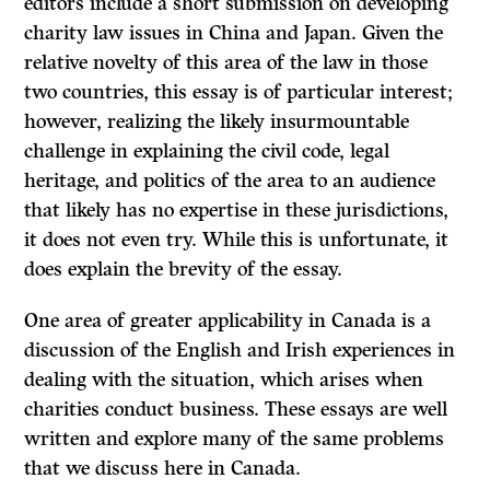
editors include a short submission on developing
charity law issues in China and Japan. Given the
relative novelty of this area of the law in those
two countries, this essay is of particular interest;
however, realizing the likely insurmountable
challenge in explaining the civil code, legal
heritage, and politics of the area to an audience
that likely has no expertise in these jurisdictions,
it does not even try. While this is unfortunate, it
does explain the brevity of the essay.
One area of greater applicability in Canada is a
discussion of the English and Irish experiences in
dealing with the situation, which arises when
charities conduct business. These essays are well
written and explore many of the same problems
that we discuss here in Canada.