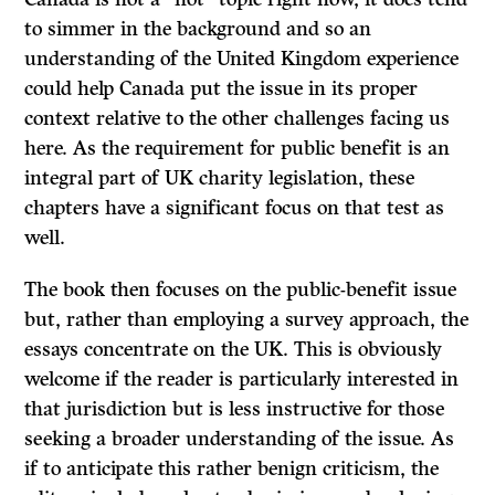
to simmer in the background and so an
understanding of the United Kingdom experience
could help Canada put the issue in its proper
context relative to the other challenges facing us
here. As the requirement for public benefit is an
integral part of UK charity legislation, these
chapters have a significant focus on that test as
well.
The book then focuses on the public-benefit issue
but, rather than employing a survey approach, the
essays concentrate on the UK. This is obviously
welcome if the reader is particularly interested in
that jurisdiction but is less instructive for those
seeking a broader understanding of the issue. As
if to anticipate this rather benign criticism, the