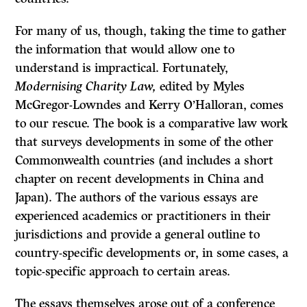
For many of us, though, taking the time to gather
the information that would allow one to
understand is impractical. Fortunately,
Modernising Charity Law,
edited by Myles
McGregor-Lowndes and Kerry O’Halloran, comes
to our rescue. The book is a comparative law work
that surveys developments in some of the other
Commonwealth countries (and includes a short
chapter on recent developments in China and
Japan). The authors of the various essays are
experienced academics or practitioners in their
jurisdictions and provide a general outline to
country-specific developments or, in some cases, a
topic-specific approach to certain areas.
The essays themselves arose out of a conference