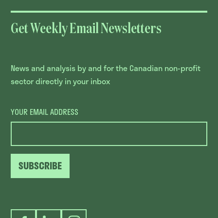
Get Weekly Email Newsletters
News and analysis by and for the Canadian non-profit
sector directly in your inbox
YOUR EMAIL ADDRESS
SUBSCRIBE