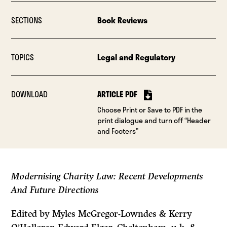
SECTIONS
Book Reviews
TOPICS
Legal and Regulatory
DOWNLOAD
ARTICLE PDF
Choose Print or Save to PDF in the
print dialogue and turn off “Header
and Footers”
Modernising Charity Law: Recent Developments
And Future Directions
Edited by Myles McGregor-Lowndes & Kerry