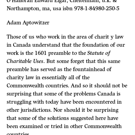
O’Halloran Edward Elgar, Cheltenham, u.k. &
Northampton, ma, usa isbn 978-1-84980-250-5
Adam Aptowitzer
Those of us who work in the area of charit y law
in Canada understand that the foundation of our
work is the 1601 preamble to the
Statute of
Charitable Uses
. But some forget that this same
preamble has served as the fountainhead of
charity law in essentially all of the
Commonwealth countries. And so it should not be
surprising that some of the problems Canada is
struggling with today have been encountered in
other jurisdictions. Nor should it be surprising
that some of the solutions suggested here have
been examined or tried in other Commonwealth
countries.