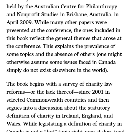
held by the Australian Centre for Philanthropy
and Nonprofit Studies in Brisbane, Australia, in
April 2009. While many other papers were
presented at the conference, the ones included in
this book reflect the general themes that arose at
the conference. This explains the prevalence of
some topics and the absence of others (one might
otherwise assume some issues faced in Canada
simply do not exist elsewhere in the world).
The book begins with a survey of charity law
reforms—or the lack thereof—since 2001 in
selected Commonwealth countries and then
segues into a discussion about the statutory
definition of charity in Ireland, England, and
Wales. While legislating a definition of charity in
Canada is not a “hot” topic right now, it does tend