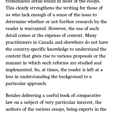
tremendous detail found in most of the essays.
This clearly strengthens the writing for those of
us who lack enough of a sense of the issue to
determine whether or not further research by the
reader is warranted. However, the use of such
detail comes at the expense of context. Many
practitioners in Canada and elsewhere do not have
the country-specific knowledge to understand the
context that gives rise to various proposals or the
manner in which such reforms are studied and
implemented. So, at times, the reader is left at a
loss in understanding the background to a
particular approach.
Besides delivering a useful book of comparative
law on a subject of very particular interest, the
authors of the various essays, being experts in the