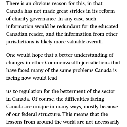
There is an obvious reason for this, in that
Canada has not made great strides in its reform
of charity governance. In any case, such
information would be redundant for the educated
Canadian reader, and the information from other
jurisdictions is likely more valuable overall.
One would hope that a better understanding of
changes in other Commonwealth jurisdictions that
have faced many of the same problems Canada is
facing now would lead
us to regulation for the betterment of the sector
in Canada. Of course, the difficulties facing
Canada are unique in many ways, mostly because
of our federal structure. This means that the
lessons from around the world are not necessarily