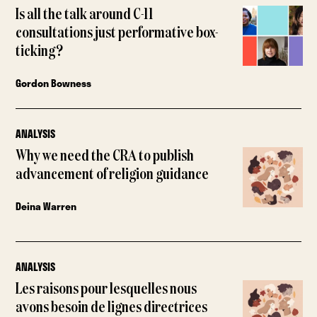
Is all the talk around C-11
consultations just performative box-
ticking?
Gordon Bowness
ANALYSIS
Why we need the CRA to publish
advancement of religion guidance
Deina Warren
ANALYSIS
Les raisons pour lesquelles nous
avons besoin de lignes directrices