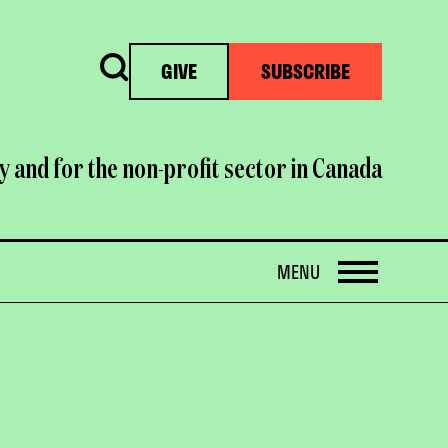
Search
GIVE
SUBSCRIBE
y and for the non-profit sector in Canada
OPEN
MENU