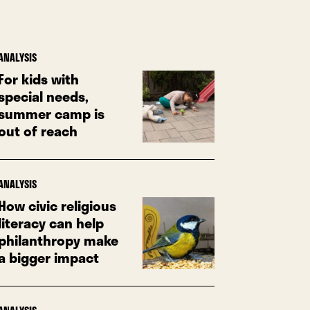
ANALYSIS
For kids with
special needs,
summer camp is
out of reach
ANALYSIS
How civic religious
literacy can help
philanthropy make
a bigger impact