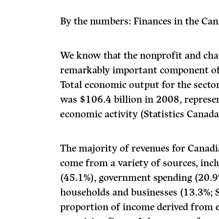
By the numbers: Finances in the Can
We know that the nonprofit and chari
remarkably important component of
Total economic output for the sector
was $106.4 billion in 2008, represe
economic activity (Statistics Canada
The majority of revenues for Canadi
come from a variety of sources, inc
(45.1%), government spending (20.9
households and businesses (13.3%; S
proportion of income derived from e