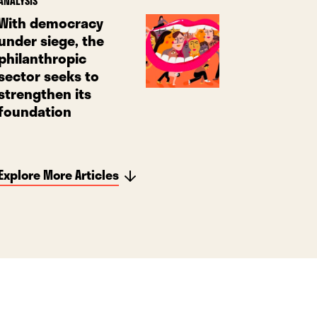
ANALYSIS
With democracy
under siege, the
philanthropic
sector seeks to
strengthen its
foundation
Explore More Articles