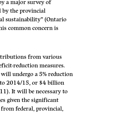
by a major survey of
 by the provincial
l sustainability” (Ontario
This common concern is
ntributions from various
eficit-reduction measures.
 will undergo a 5% reduction
to 2014/15, or $4 billion
1). It will be necessary to
es given the significant
 from federal, provincial,