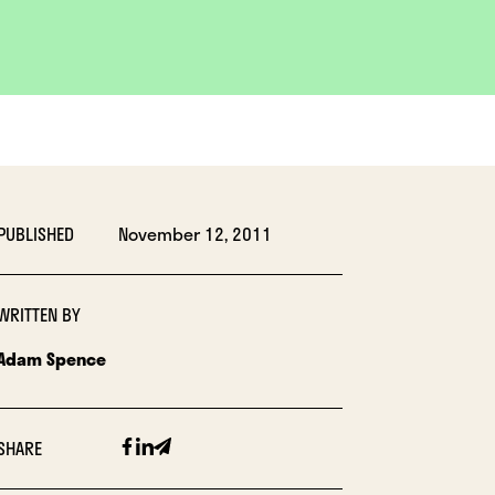
PUBLISHED
November 12, 2011
WRITTEN BY
Adam Spence
Facebook
Linkedin
Email
SHARE