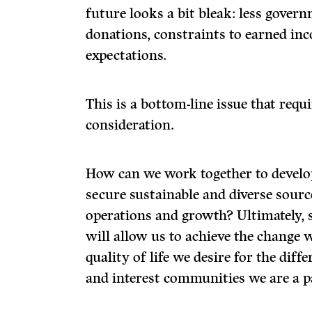
future looks a bit bleak: less gover
donations, constraints to earned in
expectations.
This is a bottom-line issue that requ
consideration.
How can we work together to develop
secure sustainable and diverse sourc
operations and growth? Ultimately, 
will allow us to achieve the change 
quality of life we desire for the diff
and interest communities we are a pa