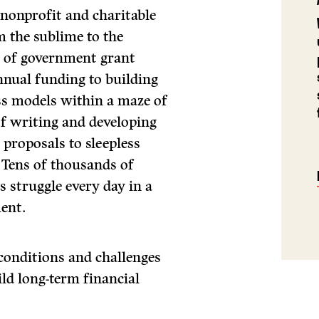
e nonprofit and charitable
m the sublime to the
ws of government grant
nnual funding to building
ess models within a maze of
f writing and developing
proposals to sleepless
. Tens of thousands of
s struggle every day in a
ent.
conditions and challenges
ld long-term financial