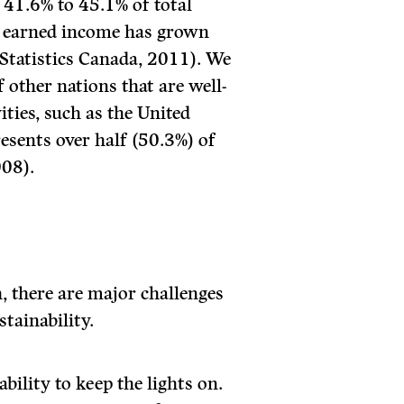
 41.6% to 45.1% of total
, earned income has grown
Statistics Canada, 2011). We
 other nations that are well-
ities, such as the United
sents over half (50.3%) of
008).
h, there are major challenges
stainability.
bility to keep the lights on.