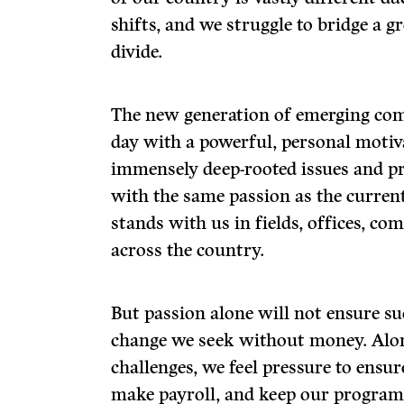
shifts, and we struggle to bridge a 
divide.
The new generation of emerging co
day with a powerful, personal motiva
immensely deep-rooted issues and p
with the same passion as the current
stands with us in fields, offices, co
across the country.
But passion alone will not ensure su
change we seek without money. Alo
challenges, we feel pressure to ensur
make payroll, and keep our program