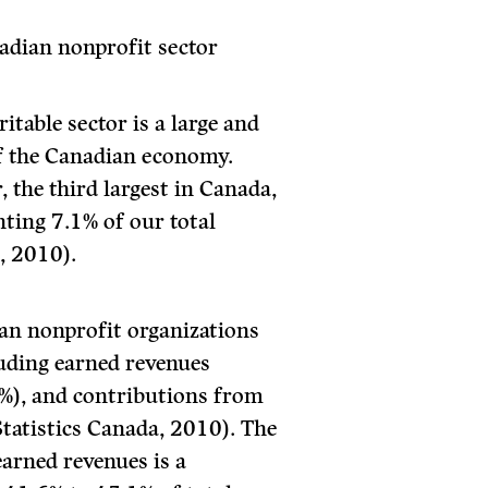
adian nonprofit sector
table sector is a large and
 the Canadian economy.
, the third largest in Canada,
nting 7.1% of our total
, 2010).
an nonprofit organizations
luding earned revenues
%), and contributions from
tatistics Canada, 2010). The
arned revenues is a