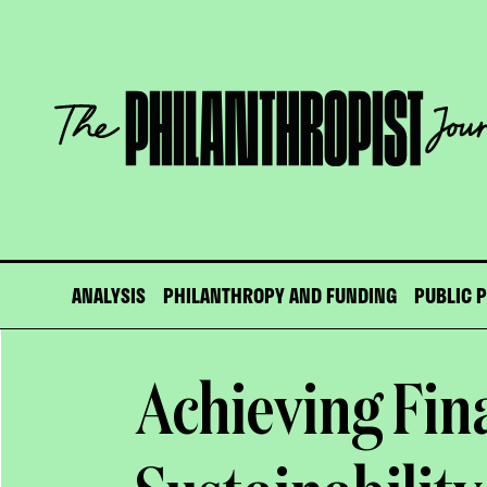
Skip
to
content
The
Philanthropist
Journal
ANALYSIS
PHILANTHROPY AND FUNDING
PUBLIC 
Achieving Fin