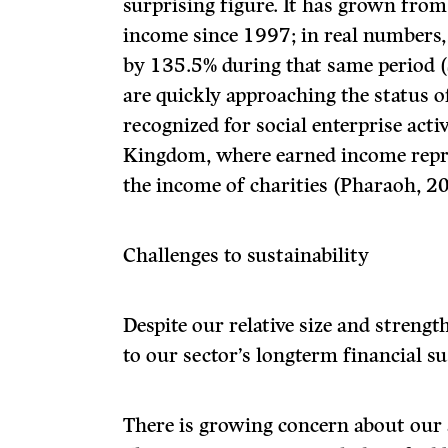
surprising figure. It has grown from
income since 1997; in real numbers
by 135.5% during that same period (
are quickly approaching the status of
recognized for social enterprise activ
Kingdom, where earned income repre
the income of charities (Pharaoh, 2
Challenges to sustainability
Despite our relative size and strengt
to our sector’s longterm financial su
There is growing concern about our a