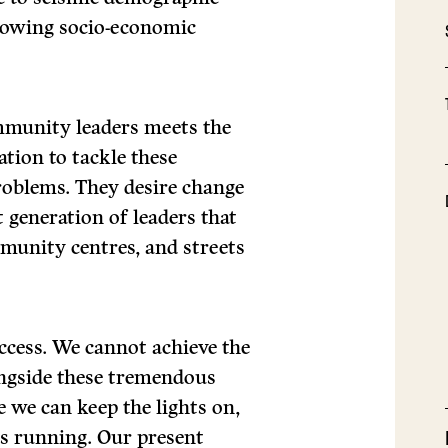
growing socio-economic
mmunity leaders meets the
tion to tackle these
roblems. They desire change
 generation of leaders that
mmunity centres, and streets
ccess. We cannot achieve the
ngside these tremendous
e we can keep the lights on,
s running. Our present