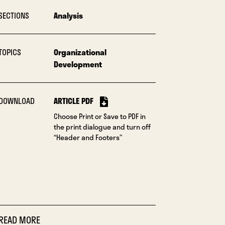
SECTIONS
Analysis
TOPICS
Organizational
Development
DOWNLOAD
ARTICLE PDF
Choose Print or Save to PDF in
the print dialogue and turn off
“Header and Footers”
READ MORE