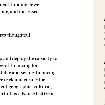
nment funding, fewer
come, and increased
ires thoughtful
 and deploy the capacity to
es of financing for
stable and secure financing
we seek and ensure the
erent geographic, cultural,
rt of as advanced citizens.