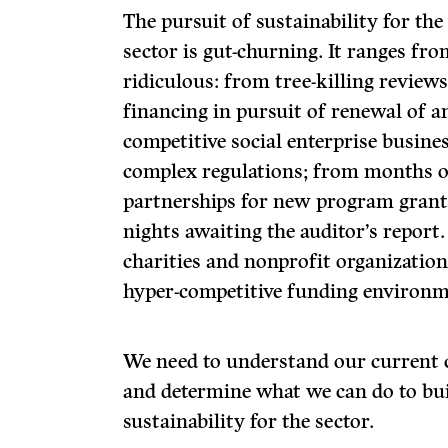
The pursuit of sustainability for th
sector is gut-churning. It ranges fro
ridiculous: from tree-killing revie
financing in pursuit of renewal of a
competitive social enterprise busin
complex regulations; from months o
partnerships for new program grant 
nights awaiting the auditor’s report
charities and nonprofit organization
hyper-competitive funding environm
We need to understand our current 
and determine what we can do to bui
sustainability for the sector.