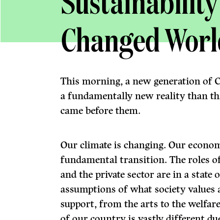
Sustainability
Changed Worl
This morning, a new generation of
a fundamentally new reality than tha
came before them.
Our climate is changing. Our economy
fundamental transition. The roles of
and the private sector are in a state
assumptions of what society values 
support, from the arts to the welfar
of our country is vastly different d