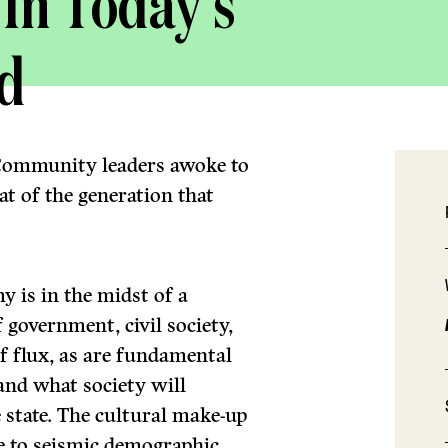
 In Today’s
d
 Community leaders awoke to
t of the generation that
 is in the midst of a
 government, civil society,
 of flux, as are fundamental
and what society will
e state. The cultural make-up
ue to seismic demographic