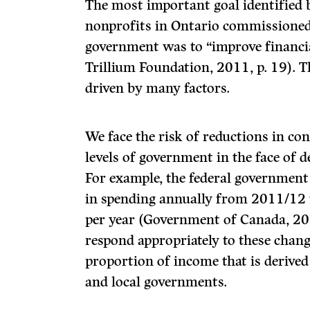
The most important goal identified 
nonprofits in Ontario commissioned
government was to “improve financia
Trillium Foundation, 2011, p. 19). 
driven by many factors.
We face the risk of reductions in co
levels of government in the face of d
For example, the federal government
in spending annually from 2011/12 
per year (Government of Canada, 201
respond appropriately to these chang
proportion of income that is derived
and local governments.