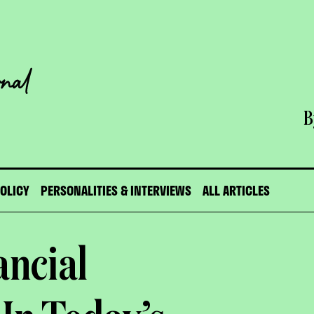
B
POLICY
PERSONALITIES & INTERVIEWS
ALL ARTICLES
ancial