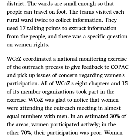
district. The wards are small enough so that
people can travel on foot. The teams visited each
rural ward twice to collect information. They
used 17 talking points to extract information
from the people, and there was a specific question
on women rights.
WCoZ coordinated a national monitoring exercise
of the outreach process to give feedback to COPAC
and pick up issues of concern regarding women’s
participation. All of WCoZ’s eight chapters and 15
of its member organizations took part in the
exercise. WCoZ was glad to notice that women
were attending the outreach meeting in almost
equal numbers with men. In an estimated 30% of
the areas, women participated actively; in the
other 70%, their participation was poor. Women