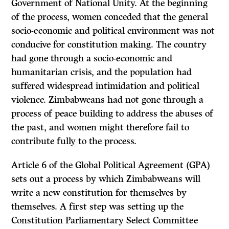
Government of National Unity. At the beginning
of the process, women conceded that the general
socio-economic and political environment was not
conducive for constitution making. The country
had gone through a socio-economic and
humanitarian crisis, and the population had
suffered widespread intimidation and political
violence. Zimbabweans had not gone through a
process of peace building to address the abuses of
the past, and women might therefore fail to
contribute fully to the process.
Article 6 of the Global Political Agreement (GPA)
sets out a process by which Zimbabweans will
write a new constitution for themselves by
themselves. A first step was setting up the
Constitution Parliamentary Select Committee