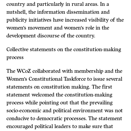
country and particularly in rural areas. In a
nutshell, the information dissemination and
publicity initiatives have increased visibility of the
women’s movement and women’s role in the
development discourse of the country.
Collective statements on the constitution-making
process
The WCoZ collaborated with membership and the
Women’s Constitutional Taskforce to issue several
statements on constitution making. The first
statement welcomed the constitution-making
process while pointing out that the prevailing
socio-economic and political environment was not
conducive to democratic processes. The statement
encouraged political leaders to make sure that