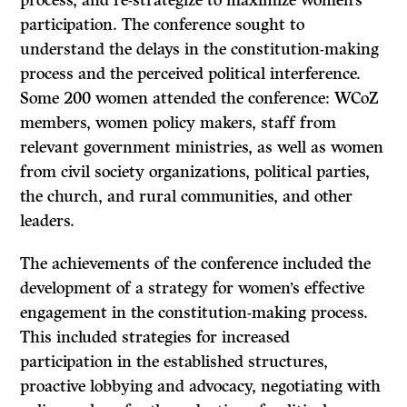
process, and re-strategize to maximize women’s
participation. The conference sought to
understand the delays in the constitution-making
process and the perceived political interference.
Some 200 women attended the conference: WCoZ
members, women policy makers, staff from
relevant government ministries, as well as women
from civil society organizations, political parties,
the church, and rural communities, and other
leaders.
The achievements of the conference included the
development of a strategy for women’s effective
engagement in the constitution-making process.
This included strategies for increased
participation in the established structures,
proactive lobbying and advocacy, negotiating with