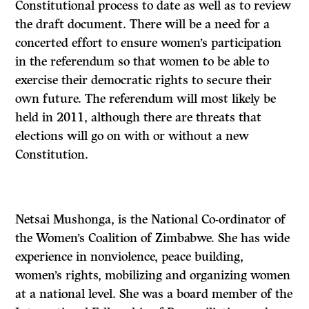
Constitutional process to date as well as to review
the draft document. There will be a need for a
concerted effort to ensure women’s participation
in the referendum so that women to be able to
exercise their democratic rights to secure their
own future. The referendum will most likely be
held in 2011, although there are threats that
elections will go on with or without a new
Constitution.
Netsai Mushonga, is the National Co-ordinator of
the Women’s Coalition of Zimbabwe. She has wide
experience in nonviolence, peace building,
women’s rights, mobilizing and organizing women
at a national level. She was a board member of the