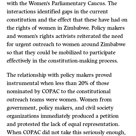
with the Women’s Parliamentary Caucus. The
interactions identified gaps in the current
constitution and the effect that these have had on
the rights of women in Zimbabwe. Policy makers
and women’s rights activists reiterated the need
for urgent outreach to women around Zimbabwe
so that they could be mobilized to participate
effectively in the constitution-making process.
The relationship with policy makers proved
instrumental when less than 20% of those
nominated by COPAC to the constitutional
outreach teams were women. Women from
government, policy makers, and civil society
organizations immediately produced a petition
and protested the lack of equal representation.
When COPAC did not take this seriously enough,