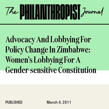
Skip
The
to
Philanthropist
content
Journal
OPEN
Advocacy And Lobbying For
Policy Change In Zimbabwe:
Women’s Lobbying For A
Gender-sensitive Constitution
PUBLISHED
March 4, 2011