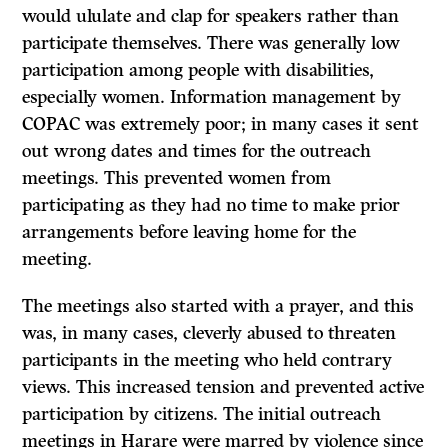
would ululate and clap for speakers rather than
participate themselves. There was generally low
participation among people with disabilities,
especially women. Information management by
COPAC was extremely poor; in many cases it sent
out wrong dates and times for the outreach
meetings. This prevented women from
participating as they had no time to make prior
arrangements before leaving home for the
meeting.
The meetings also started with a prayer, and this
was, in many cases, cleverly abused to threaten
participants in the meeting who held contrary
views. This increased tension and prevented active
participation by citizens. The initial outreach
meetings in Harare were marred by violence since