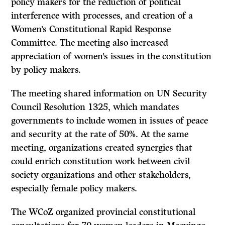
policy makers for the reduction of political
interference with processes, and creation of a
Women’s Constitutional Rapid Response
Committee. The meeting also increased
appreciation of women’s issues in the constitution
by policy makers.
The meeting shared information on UN Security
Council Resolution 1325, which mandates
governments to include women in issues of peace
and security at the rate of 50%. At the same
meeting, organizations created synergies that
could enrich constitution work between civil
society organizations and other stakeholders,
especially female policy makers.
The WCoZ organized provincial constitutional