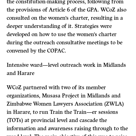
the constitution-making process, following from
the provisions of Article 6 of the GPA. WCoZ also
consulted on the women’s charter, resulting in a
deeper understanding of it. Strategies were
developed on how to use the women’s charter
during the outreach consultative meetings to be
convened by the COPAC.
Intensive ward—level outreach work in Midlands
and Harare
WCoZ partnered with two of its member
organizations, Musasa Project in Midlands and
Zimbabwe Women Lawyers Association (ZWLA)
in Harare, to run Train the Train—er sessions
(TOTs) at provincial level and cascade the
information and awareness raising through to the