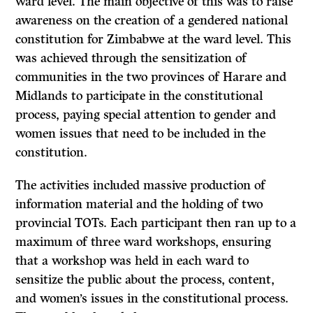
ward level. The main objective of this was to raise
awareness on the creation of a gendered national
constitution for Zimbabwe at the ward level. This
was achieved through the sensitization of
communities in the two provinces of Harare and
Midlands to participate in the constitutional
process, paying special attention to gender and
women issues that need to be included in the
constitution.
The activities included massive production of
information material and the holding of two
provincial TOTs. Each participant then ran up to a
maximum of three ward workshops, ensuring
that a workshop was held in each ward to
sensitize the public about the process, content,
and women’s issues in the constitutional process.