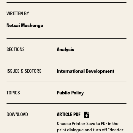
WRITTEN BY
Netsai Mushonga
SECTIONS
Analysis
ISSUES & SECTORS
International Development
TOPICS
Public Policy
DOWNLOAD
ARTICLE PDF
Choose Print or Save to PDF in the
print dialogue and turn off “Header