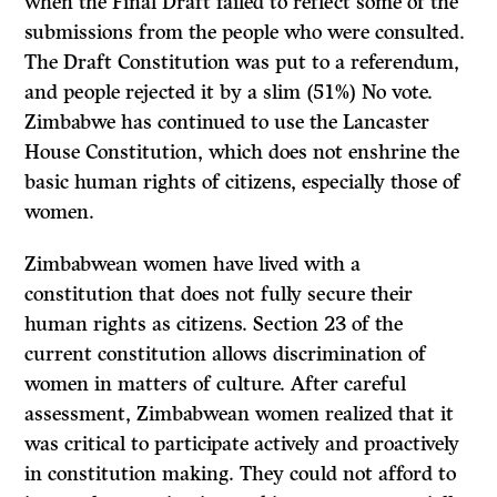
when the Final Draft failed to reflect some of the
submissions from the people who were consulted.
The Draft Constitution was put to a referendum,
and people rejected it by a slim (51%) No vote.
Zimbabwe has continued to use the Lancaster
House Constitution, which does not enshrine the
basic human rights of citizens, especially those of
women.
Zimbabwean women have lived with a
constitution that does not fully secure their
human rights as citizens. Section 23 of the
current constitution allows discrimination of
women in matters of culture. After careful
assessment, Zimbabwean women realized that it
was critical to participate actively and proactively
in constitution making. They could not afford to