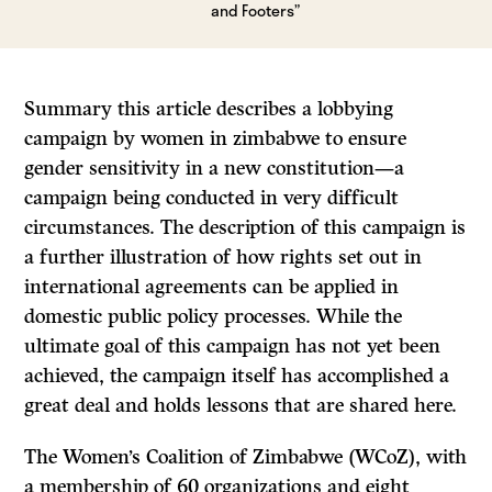
and Footers”
Summary this article describes a lobbying
campaign by women in zimbabwe to ensure
gender sensitivity in a new constitution—a
campaign being conducted in very difficult
circumstances. The description of this campaign is
a further illustration of how rights set out in
international agreements can be applied in
domestic public policy processes. While the
ultimate goal of this campaign has not yet been
achieved, the campaign itself has accomplished a
great deal and holds lessons that are shared here.
The Women’s Coalition of Zimbabwe (WCoZ), with
a membership of 60 organizations and eight