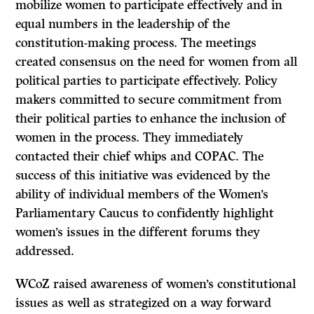
mobilize women to participate effectively and in
equal numbers in the leadership of the
constitution-making process. The meetings
created consensus on the need for women from all
political parties to participate effectively. Policy
makers committed to secure commitment from
their political parties to enhance the inclusion of
women in the process. They immediately
contacted their chief whips and COPAC. The
success of this initiative was evidenced by the
ability of individual members of the Women’s
Parliamentary Caucus to confidently highlight
women’s issues in the different forums they
addressed.
WCoZ raised awareness of women’s constitutional
issues as well as strategized on a way forward