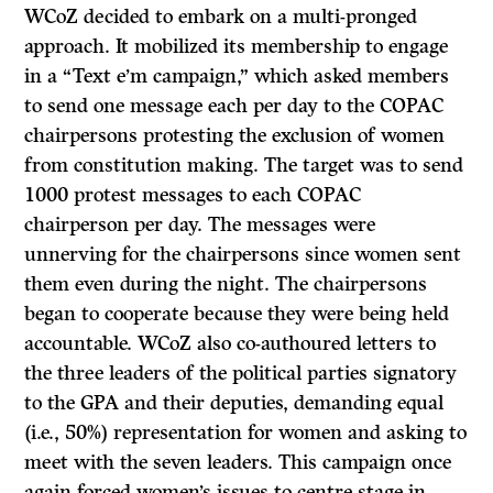
WCoZ decided to embark on a multi-pronged
approach. It mobilized its membership to engage
in a “Text e’m campaign,” which asked members
to send one message each per day to the COPAC
chairpersons protesting the exclusion of women
from constitution making. The target was to send
1000 protest messages to each COPAC
chairperson per day. The messages were
unnerving for the chairpersons since women sent
them even during the night. The chairpersons
began to cooperate because they were being held
accountable. WCoZ also co-authoured letters to
the three leaders of the political parties signatory
to the GPA and their deputies, demanding equal
(i.e., 50%) representation for women and asking to
meet with the seven leaders. This campaign once
again forced women’s issues to centre stage in