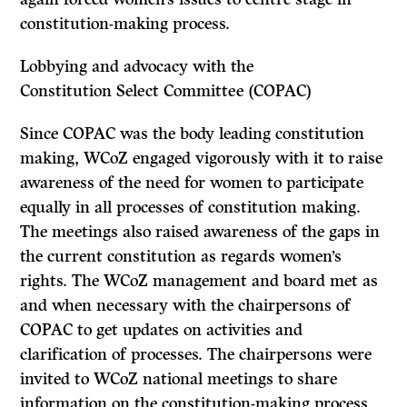
constitution-making process.
Lobbying and advocacy with the
Constitution Select Committee (COPAC)
Since COPAC was the body leading constitution
making, WCoZ engaged vigorously with it to raise
awareness of the need for women to participate
equally in all processes of constitution making.
The meetings also raised awareness of the gaps in
the current constitution as regards women’s
rights. The WCoZ management and board met as
and when necessary with the chairpersons of
COPAC to get updates on activities and
clarification of processes. The chairpersons were
invited to WCoZ national meetings to share
information on the constitution-making process