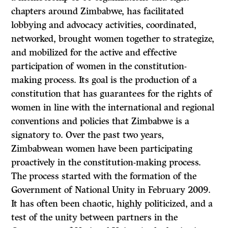
chapters around Zimbabwe, has facilitated
lobbying and advocacy activities, coordinated,
networked, brought women together to strategize,
and mobilized for the active and effective
participation of women in the constitution-
making process. Its goal is the production of a
constitution that has guarantees for the rights of
women in line with the international and regional
conventions and policies that Zimbabwe is a
signatory to. Over the past two years,
Zimbabwean women have been participating
proactively in the constitution-making process.
The process started with the formation of the
Government of National Unity in February 2009.
It has often been chaotic, highly politicized, and a
test of the unity between partners in the