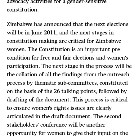
advocacy activities for a gender-sensitive
constitution.
Zimbabwe has announced that the next elections
will be in June 2011, and the next stages in
constitution making are critical for Zimbabwe
women. The Constitution is an important pre-
condition for free and fair elections and women’s
participation. The next stage in the process will be
the collation of all the findings from the outreach
process by thematic sub-committees, constituted
on the basis of the 26 talking points, followed by
drafting of the document. This process is critical
to ensure women’s rights issues are clearly
articulated in the draft document. The second
stakeholders’ conference will be another
opportunity for women to give their input on the