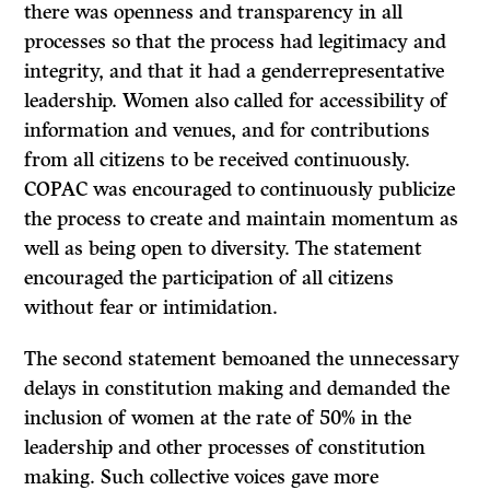
there was openness and transparency in all
processes so that the process had legitimacy and
integrity, and that it had a genderrepresentative
leadership. Women also called for accessibility of
information and venues, and for contributions
from all citizens to be received continuously.
COPAC was encouraged to continuously publicize
the process to create and maintain momentum as
well as being open to diversity. The statement
encouraged the participation of all citizens
without fear or intimidation.
The second statement bemoaned the unnecessary
delays in constitution making and demanded the
inclusion of women at the rate of 50% in the
leadership and other processes of constitution
making. Such collective voices gave more