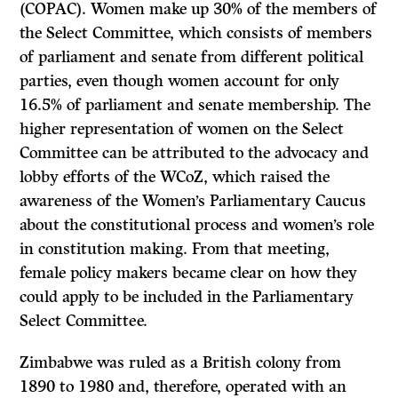
(COPAC). Women make up 30% of the members of
the Select Committee, which consists of members
of parliament and senate from different political
parties, even though women account for only
16.5% of parliament and senate membership. The
higher representation of women on the Select
Committee can be attributed to the advocacy and
lobby efforts of the WCoZ, which raised the
awareness of the Women’s Parliamentary Caucus
about the constitutional process and women’s role
in constitution making. From that meeting,
female policy makers became clear on how they
could apply to be included in the Parliamentary
Select Committee.
Zimbabwe was ruled as a British colony from
1890 to 1980 and, therefore, operated with an