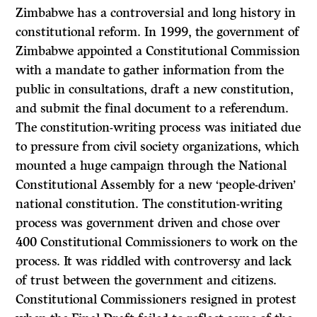
Zimbabwe has a controversial and long history in
constitutional reform. In 1999, the government of
Zimbabwe appointed a Constitutional Commission
with a mandate to gather information from the
public in consultations, draft a new constitution,
and submit the final document to a referendum.
The constitution-writing process was initiated due
to pressure from civil society organizations, which
mounted a huge campaign through the National
Constitutional Assembly for a new ‘people-driven’
national constitution. The constitution-writing
process was government driven and chose over
400 Constitutional Commissioners to work on the
process. It was riddled with controversy and lack
of trust between the government and citizens.
Constitutional Commissioners resigned in protest