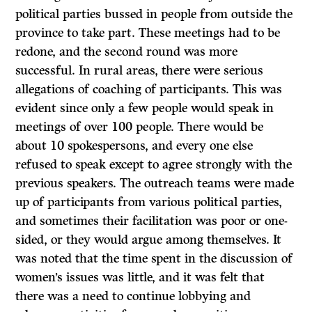
political parties bussed in people from outside the
province to take part. These meetings had to be
redone, and the second round was more
successful. In rural areas, there were serious
allegations of coaching of participants. This was
evident since only a few people would speak in
meetings of over 100 people. There would be
about 10 spokespersons, and every one else
refused to speak except to agree strongly with the
previous speakers. The outreach teams were made
up of participants from various political parties,
and sometimes their facilitation was poor or one-
sided, or they would argue among themselves. It
was noted that the time spent in the discussion of
women’s issues was little, and it was felt that
there was a need to continue lobbying and