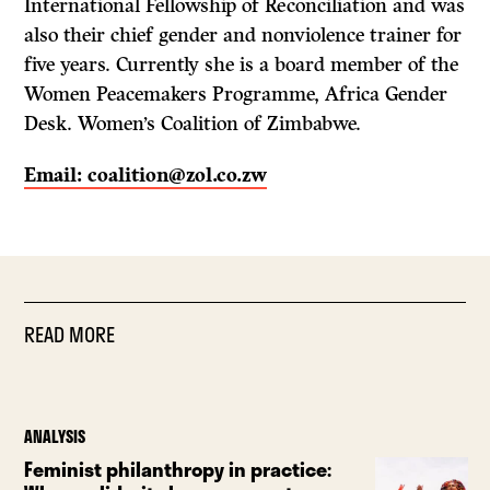
International Fellowship of Reconciliation and was
also their chief gender and nonviolence trainer for
five years. Currently she is a board member of the
Women Peacemakers Programme, Africa Gender
Desk. Women’s Coalition of Zimbabwe.
Email: coalition@zol.co.zw
READ MORE
ANALYSIS
Feminist philanthropy in practice: