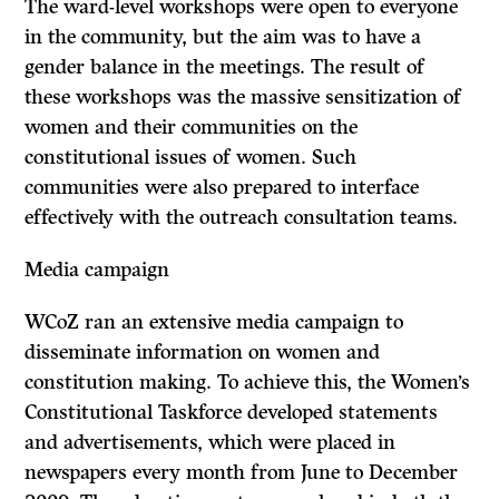
The ward-level workshops were open to everyone
in the community, but the aim was to have a
gender balance in the meetings. The result of
these workshops was the massive sensitization of
women and their communities on the
constitutional issues of women. Such
communities were also prepared to interface
effectively with the outreach consultation teams.
Media campaign
WCoZ ran an extensive media campaign to
disseminate information on women and
constitution making. To achieve this, the Women’s
Constitutional Taskforce developed statements
and advertisements, which were placed in
newspapers every month from June to December