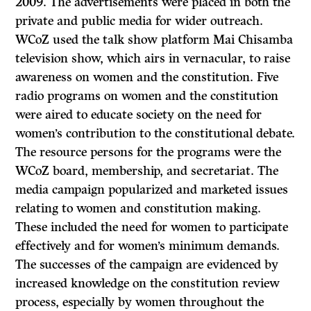
2009. The advertisements were placed in both the
private and public media for wider outreach.
WCoZ used the talk show platform Mai Chisamba
television show, which airs in vernacular, to raise
awareness on women and the constitution. Five
radio programs on women and the constitution
were aired to educate society on the need for
women’s contribution to the constitutional debate.
The resource persons for the programs were the
WCoZ board, membership, and secretariat. The
media campaign popularized and marketed issues
relating to women and constitution making.
These included the need for women to participate
effectively and for women’s minimum demands.
The successes of the campaign are evidenced by
increased knowledge on the constitution review
process, especially by women throughout the