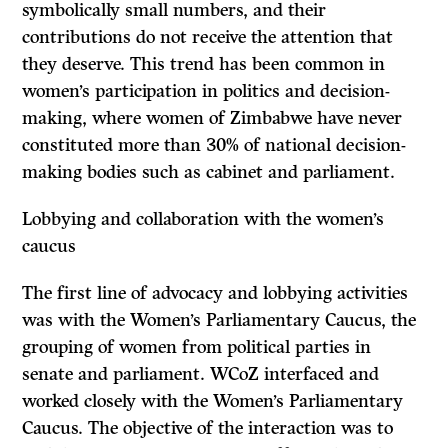
symbolically small numbers, and their
contributions do not receive the attention that
they deserve. This trend has been common in
women’s participation in politics and decision-
making, where women of Zimbabwe have never
constituted more than 30% of national decision-
making bodies such as cabinet and parliament.
Lobbying and collaboration with the women’s
caucus
The first line of advocacy and lobbying activities
was with the Women’s Parliamentary Caucus, the
grouping of women from political parties in
senate and parliament. WCoZ interfaced and
worked closely with the Women’s Parliamentary
Caucus. The objective of the interaction was to