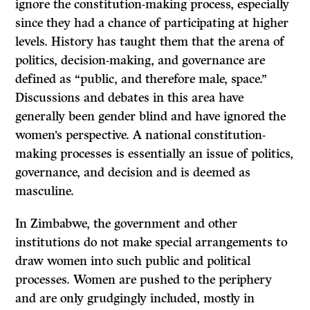
ignore the constitution-making process, especially
since they had a chance of participating at higher
levels. History has taught them that the arena of
politics, decision-making, and governance are
defined as “public, and therefore male, space.”
Discussions and debates in this area have
generally been gender blind and have ignored the
women’s perspective. A national constitution-
making processes is essentially an issue of politics,
governance, and decision and is deemed as
masculine.
In Zimbabwe, the government and other
institutions do not make special arrangements to
draw women into such public and political
processes. Women are pushed to the periphery
and are only grudgingly included, mostly in