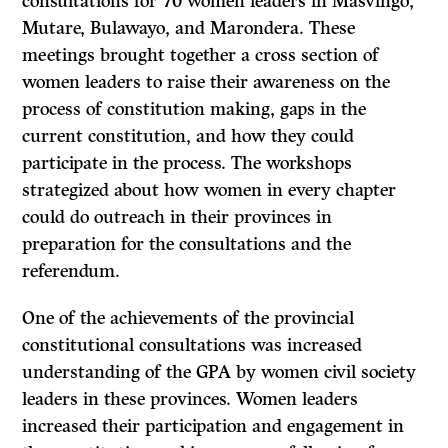
consultations for 70 women leaders in Masvingo,
Mutare, Bulawayo, and Marondera. These
meetings brought together a cross section of
women leaders to raise their awareness on the
process of constitution making, gaps in the
current constitution, and how they could
participate in the process. The workshops
strategized about how women in every chapter
could do outreach in their provinces in
preparation for the consultations and the
referendum.
One of the achievements of the provincial
constitutional consultations was increased
understanding of the GPA by women civil society
leaders in these provinces. Women leaders
increased their participation and engagement in