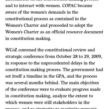
and to interact with women. COPAC became
aware of the women’s demands in the
constitutional process as contained in the
Women’s Charter and proceeded to adopt the
Women’s Charter as an official resource document
in constitution making.
WCoZ convened the constitutional review and
strategic conference from October 28 to 29, 2009,
in response to the unprecedented delays in the
constitution-making process. The government had
set itself a timeline in the GPA, and the process
was several months behind. The main objectives
of the conference were to evaluate progress made
in constitution making, analyze the extent to
which women were still stakeholders in the