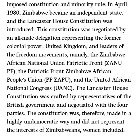
imposed constitution and minority rule. In April
1980, Zimbabwe became an independent state,
and the Lancaster House Constitution was
introduced. This constitution was negotiated by
an all-male delegation representing the former
colonial power, United Kingdom, and leaders of
the freedom movements, namely, the Zimbabwe
African National Union Patriotic Front (ZANU
PF), the Patriotic Front Zimbabwe African
People’s Union (PF ZAPU), and the United African
National Congress (UANC). The Lancaster House
Constitution was crafted by representatives of the
British government and negotiated with the four
parties. The constitution was, therefore, made in a
highly undemocratic way and did not represent
the interests of Zimbabweans, women included.