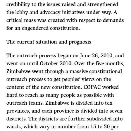
credibility to the issues raised and strengthened
the lobby and advocacy initiatives under way. A
critical mass was created with respect to demands
for an engendered constitution.
The current situation and prognosis
The outreach process began on June 26, 2010, and
went on until October 2010. Over the five months,
Zimbabwe went through a massive constitutional
outreach process to get peoples’ views on the
content of the new constitution. COPAC worked
hard to reach as many people as possible with
outreach teams. Zimbabwe is divided into ten
provinces, and each province is divided into seven
districts. The districts are further subdivided into
wards, which vary in number from 15 to 50 per