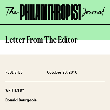
Skip
The
to
Philanthropist
content
Journal
OPEN
Letter From The Editor
PUBLISHED
October 26, 2010
WRITTEN BY
Donald Bourgeois