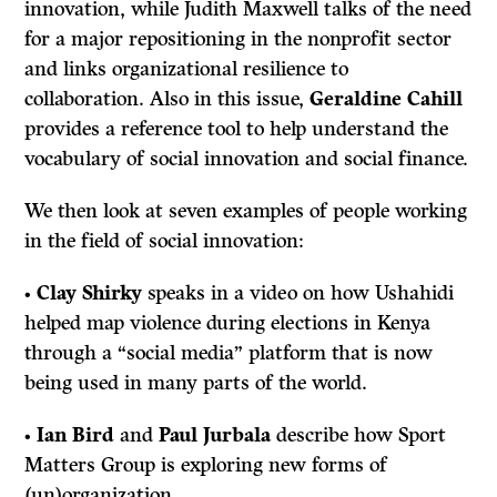
innovation, while Judith Maxwell talks of the need
for a major repositioning in the nonprofit sector
and links organizational resilience to
collaboration. Also in this issue,
Geraldine Cahill
provides a reference tool to help understand the
vocabulary of social innovation and social finance.
We then look at seven examples of people working
in the field of social innovation:
•
Clay Shirky
speaks in a video on how Ushahidi
helped map violence during elections in Kenya
through a “social media” platform that is now
being used in many parts of the world.
•
Ian Bird
and
Paul Jurbala
describe how Sport
Matters Group is exploring new forms of
(un)organization.