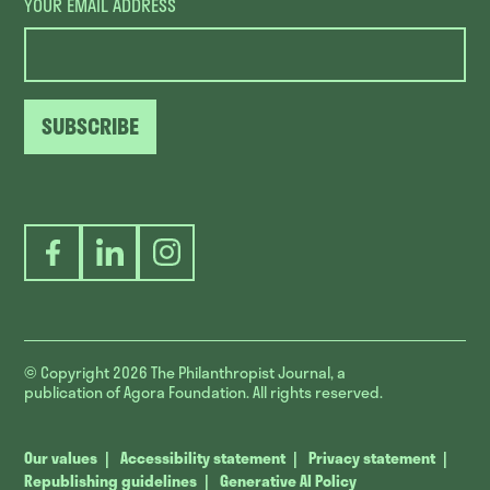
YOUR EMAIL ADDRESS
SUBSCRIBE
Facebook
LinkedIn
Instagram
© Copyright 2026
The Philanthropist Journal, a
publication of Agora Foundation. All rights reserved.
Our values
Accessibility statement
Privacy statement
Republishing guidelines
Generative AI Policy