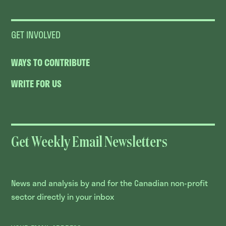
GET INVOLVED
WAYS TO CONTRIBUTE
WRITE FOR US
Get Weekly Email Newsletters
News and analysis by and for the Canadian non-profit
sector directly in your inbox