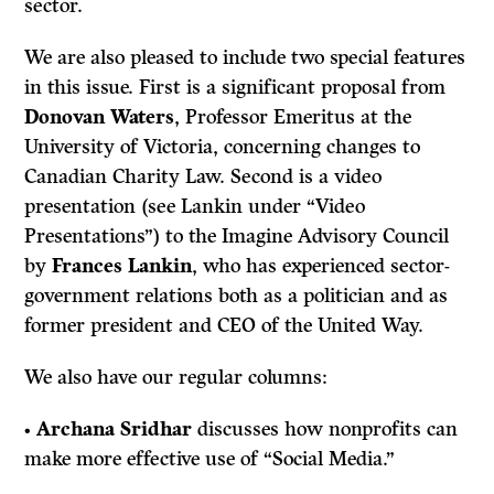
sector.
We are also pleased to include two special features
in this issue. First is a significant proposal from
Donovan Waters
, Professor Emeritus at the
University of Victoria, concerning changes to
Canadian Charity Law. Second is a video
presentation (see Lankin under “Video
Presentations”) to the Imagine Advisory Council
by
Frances Lankin
, who has experienced sector-
government relations both as a politician and as
former president and CEO of the United Way.
We also have our regular columns:
•
Archana Sridhar
discusses how nonprofits can
make more effective use of “Social Media.”