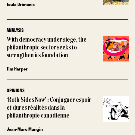
Toula Drimonis
ANALYSIS
With democracy under siege, the
philanthropic sector seeks to
strengthen its foundation
Tim Harper
OPINIONS
‘Both Sides Now’ : Conjuguer espoir
et dures réalités dans la
philanthropie canadienne
Jean-Marc Mangin