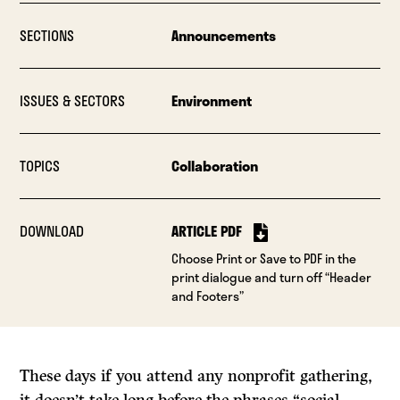
SECTIONS
Announcements
ISSUES & SECTORS
Environment
TOPICS
Collaboration
DOWNLOAD
ARTICLE PDF
Choose Print or Save to PDF in the
print dialogue and turn off “Header
and Footers”
These days if you attend any nonprofit gathering,