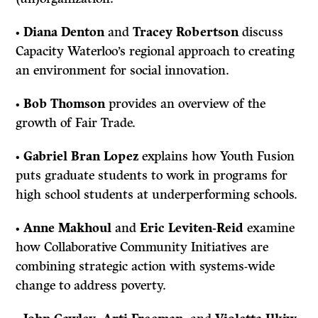
•
Diana Denton
and
Tracey Robertson
discuss
Capacity Waterloo’s regional approach to creating
an environment for social innovation.
•
Bob Thomson
provides an overview of the
growth of Fair Trade.
•
Gabriel Bran Lopez
explains how Youth Fusion
puts graduate students to work in programs for
high school students at underperforming schools.
•
Anne Makhoul
and
Eric Leviten-Reid
examine
how Collaborative Community Initiatives are
combining strategic action with systems-wide
change to address poverty.