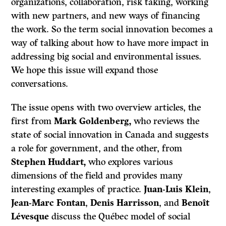
organizations, collaboration, risk taking, working
with new partners, and new ways of financing
the work. So the term social innovation becomes a
way of talking about how to have more impact in
addressing big social and environmental issues.
We hope this issue will expand those
conversations.
The issue opens with two overview articles, the
first from
Mark Goldenberg,
who reviews the
state of social innovation in Canada and suggests
a role for government, and the other, from
Stephen Huddart,
who explores various
dimensions of the field and provides many
interesting examples of practice.
Juan-Luis Klein
,
Jean-Marc Fontan
,
Denis Harrisson
, and
Benoît
Lévesque
discuss the Québec model of social