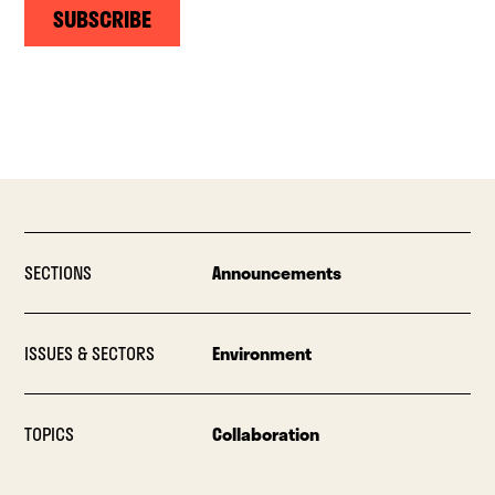
SUBSCRIBE
SECTIONS
Announcements
ISSUES & SECTORS
Environment
TOPICS
Collaboration