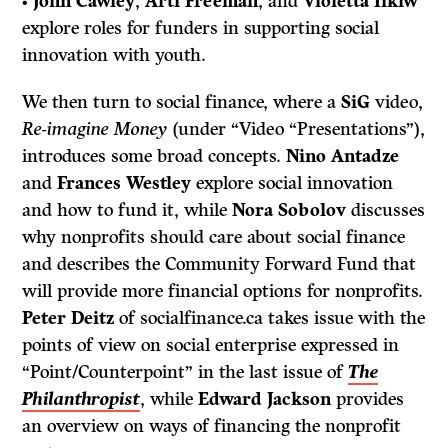
•
John Cawley
,
Arti Freeman
, and
Violetta Ilkiw
explore roles for funders in supporting social
innovation with youth.
We then turn to social finance, where a
SiG
video,
Re-imagine Money
(under “Video “Presentations”),
introduces some broad concepts.
Nino Antadze
and
Frances Westley
explore social innovation
and how to fund it, while
Nora Sobolov
discusses
why nonprofits should care about social finance
and describes the Community Forward Fund that
will provide more financial options for nonprofits.
Peter Deitz
of socialfinance.ca takes issue with the
points of view on social enterprise expressed in
“Point/Counterpoint” in the last issue of
The
Philanthropist
, while
Edward Jackson
provides
an overview on ways of financing the nonprofit