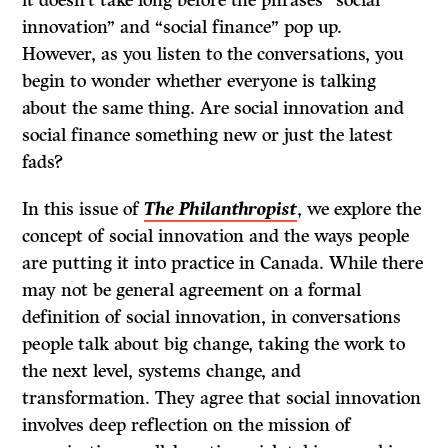
it doesn’t take long before the phrases “social
innovation” and “social finance” pop up.
However, as you listen to the conversations, you
begin to wonder whether everyone is talking
about the same thing. Are social innovation and
social finance something new or just the latest
fads?
In this issue of
The Philanthropist
, we explore the
concept of social innovation and the ways people
are putting it into practice in Canada. While there
may not be general agreement on a formal
definition of social innovation, in conversations
people talk about big change, taking the work to
the next level, systems change, and
transformation. They agree that social innovation
involves deep reflection on the mission of