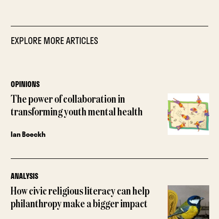
EXPLORE MORE ARTICLES
OPINIONS
The power of collaboration in
transforming youth mental health
Ian Boeckh
ANALYSIS
How civic religious literacy can help
philanthropy make a bigger impact