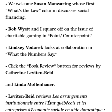
• We welcome
Susan Manwaring
whose first
“What’s the Law” column discusses social
financing.
•
Bob Wyatt
and I square off on the issue of
charitable gaming in “Point/ Counterpoint.”
•
Lindsey Vodarek
looks at collaboration in
“What the Numbers Say.”
• Click the “Book Review” button for reviews by
Catherine Leviten-Reid
and
Linda Mollenhauer
.
•
Leviten-Reid
reviews
Les arrangements
institutionnels entre l’État québécois et les
entreprises d’économie sociale en aide domestique :