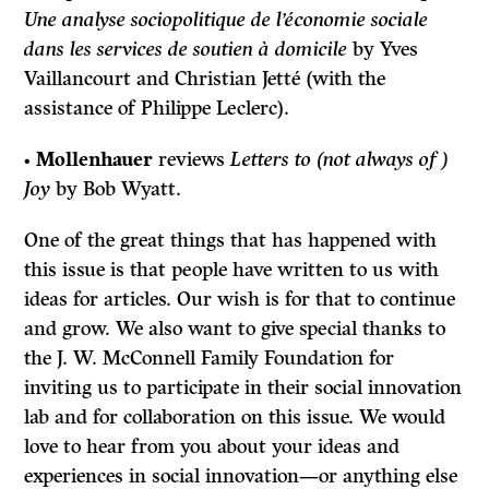
Une analyse sociopolitique de l’économie sociale
dans les services de soutien à domicile
by Yves
Vaillancourt and Christian Jetté (with the
assistance of Philippe Leclerc).
•
Mollenhauer
reviews
Letters to (not always of )
Joy
by Bob Wyatt.
One of the great things that has happened with
this issue is that people have written to us with
ideas for articles. Our wish is for that to continue
and grow. We also want to give special thanks to
the J. W. McConnell Family Foundation for
inviting us to participate in their social innovation
lab and for collaboration on this issue. We would
love to hear from you about your ideas and
experiences in social innovation—or anything else