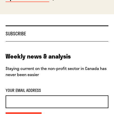
SUBSCRIBE
Weekly news & analysis
Staying current on the non-profit sector in Canada has
never been easier
YOUR EMAIL ADDRESS