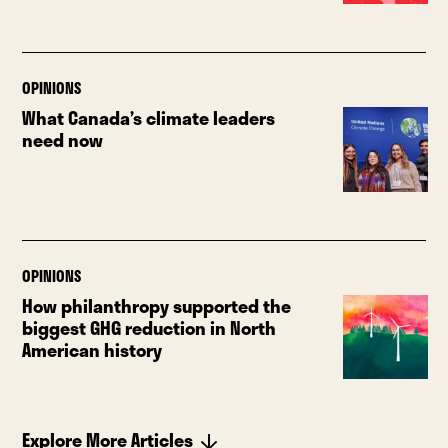
OPINIONS
What Canada’s climate leaders
need now
OPINIONS
How philanthropy supported the
biggest GHG reduction in North
American history
Explore More Articles