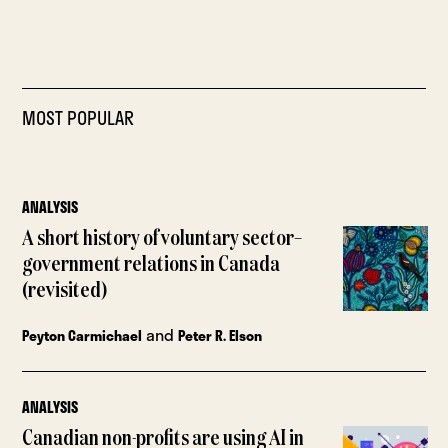
MOST POPULAR
ANALYSIS
A short history of voluntary sector–
government relations in Canada
(revisited)
and
Peyton Carmichael
Peter R. Elson
ANALYSIS
Canadian non-profits are using AI in