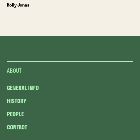
Holly Jonas
ABOUT
GENERAL INFO
HISTORY
PEOPLE
CONTACT