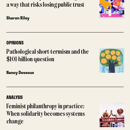
a way that risks losing public trust
Sharon Riley
OPINIONS
Pathological short-termism and the
$101-billion question
Nancy Dossous
ANALYSIS
Feminist philanthropy in practice:
When solidarity becomes systems
change