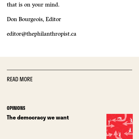
that is on your mind.
Don Bourgeois, Editor
editor@thephilanthropist.ca
READ MORE
OPINIONS
The democracy we want