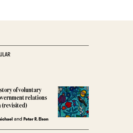
ULAR
istory of voluntary
overnment relations
 (revisited)
and
michael
Peter R. Elson