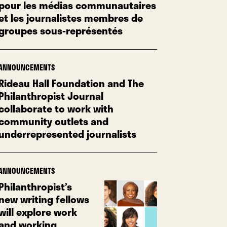
pour les médias communautaires
et les journalistes membres de
groupes sous-représentés
ANNOUNCEMENTS
Rideau Hall Foundation and The
Philanthropist Journal
collaborate to work with
community outlets and
underrepresented journalists
ANNOUNCEMENTS
Philanthropist’s
new writing fellows
will explore work
and working