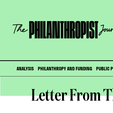
Skip
to
content
The
Philanthropist
Journal
ANALYSIS
PHILANTHROPY AND FUNDING
PUBLIC 
Letter From T