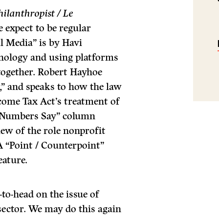
hilanthropist / Le
e expect to be regular
l Media” is by Havi
nology and using platforms
 together. Robert Hayhoe
” and speaks to how the law
Income Tax Act’s treatment of
 Numbers Say” column
iew of the role nonprofit
A “Point / Counterpoint”
eature.
-to-head on the issue of
 sector. We may do this again