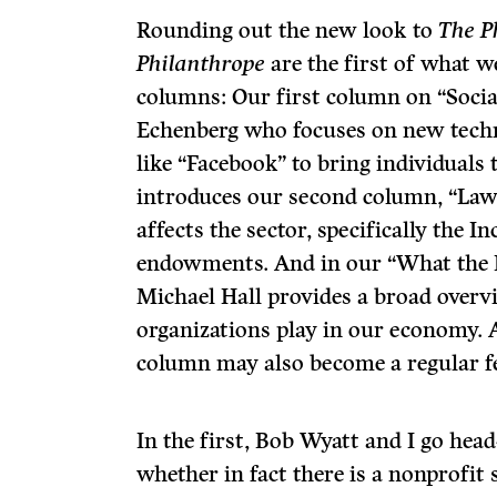
Rounding out the new look to
The P
Philanthrope
are the first of what w
columns: Our first column on “Socia
Echenberg who focuses on new tech
like “Facebook” to bring individuals
introduces our second column, “Law,
affects the sector, specifically the 
endowments. And in our “What the
Michael Hall provides a broad overv
organizations play in our economy. 
column may also become a regular f
In the first, Bob Wyatt and I go head
whether in fact there is a nonprofit