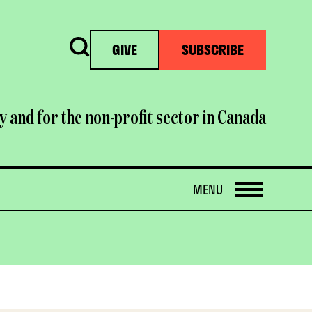
Search
GIVE
SUBSCRIBE
y and for the non-profit sector in Canada
OPEN
MENU