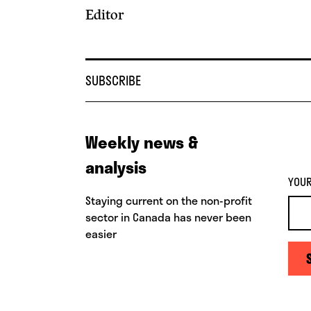
Editor
SUBSCRIBE
Weekly news &
analysis
YOUR
Staying current on the non-profit
sector in Canada has never been
easier