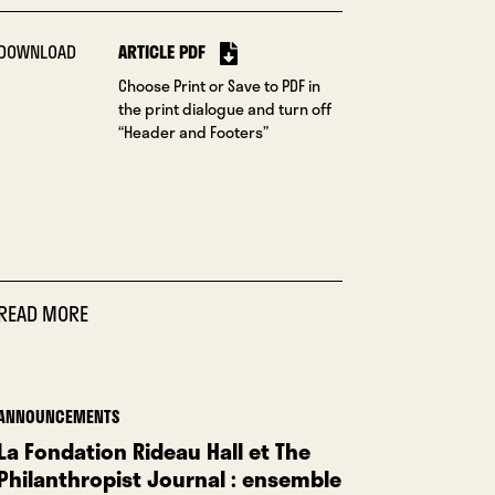
DOWNLOAD
ARTICLE PDF
Choose Print or Save to PDF in
the print dialogue and turn off
“Header and Footers”
READ MORE
ANNOUNCEMENTS
La Fondation Rideau Hall et The
Philanthropist Journal : ensemble