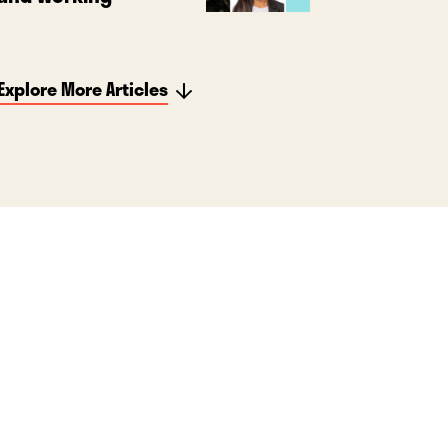
Explore More Articles