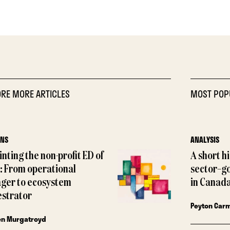
RE MORE ARTICLES
MOST POP
ONS
ANALYSIS
nting the non-profit ED of
A short h
: From operational
sector–g
ger to ecosystem
in Canada
estrator
Peyton Car
en Murgatroyd