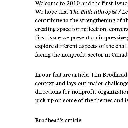
Welcome to 2010 and the first issue
We hope that
The Philanthropist / L
contribute to the strengthening of t
creating space for reflection, convers
first issue we present an impressiv
explore different aspects of the cha
facing the nonprofit sector in Canad
In our feature article, Tim Brodhead
context and lays out major challen
directions for nonprofit organizatio
pick up on some of the themes and is
Brodhead’s article: