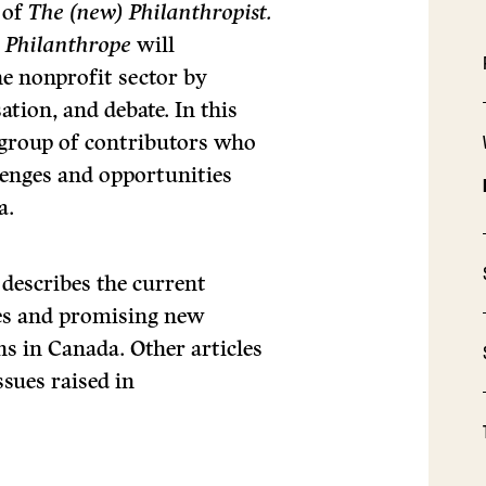
 of
The (new) Philanthropist.
e Philanthrope
will
he nonprofit sector by
ation, and debate. In this
e group of contributors who
llenges and opportunities
a.
 describes the current
ges and promising new
ns in Canada. Other articles
sues raised in