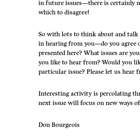
in future issues—there is certainly 
which to disagree!
So with lots to think about and talk
in hearing from you—do you agree o
presented here? What issues are yo
you like to hear from? Would you li
particular issue? Please let us hear 
Interesting activity is percolating 
next issue will focus on new ways o
Don Bourgeois