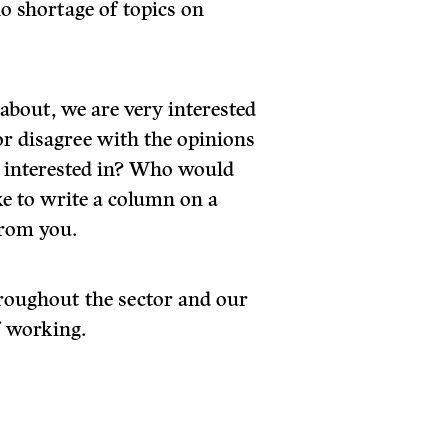
no shortage of topics on
 about, we are very interested
r disagree with the opinions
u interested in? Who would
ke to write a column on a
from you.
throughout the sector and our
f working.