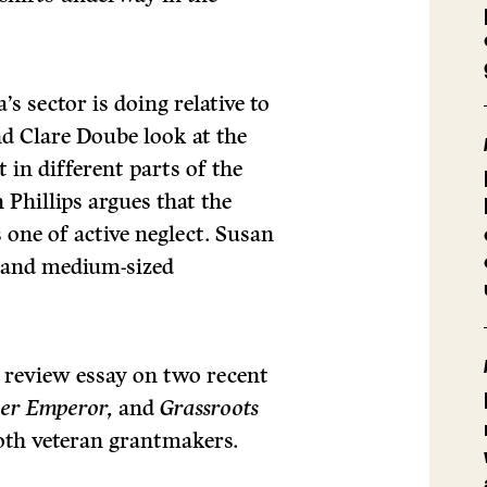
s sector is doing relative to
d Clare Doube look at the
t in different parts of the
Phillips argues that the
 one of active neglect. Susan
ll and medium-sized
s review essay on two recent
her Emperor,
and
Grassroots
oth veteran grantmakers.