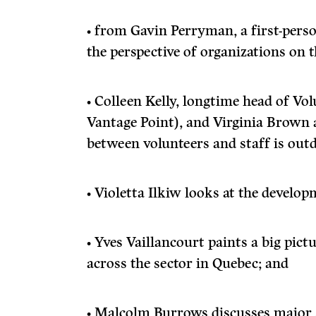
• from Gavin Perryman, a first-perso
the perspective of organizations on 
• Colleen Kelly, longtime head of V
Vantage Point), and Virginia Brown a
between volunteers and staff is out
• Violetta Ilkiw looks at the develop
• Yves Vaillancourt paints a big pic
across the sector in Quebec; and
• Malcolm Burrows discusses major 