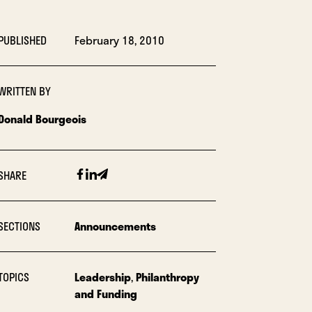
PUBLISHED
February 18, 2010
WRITTEN BY
Donald Bourgeois
Facebook
Linkedin
Email
SHARE
SECTIONS
Announcements
TOPICS
Leadership
,
Philanthropy
and Funding