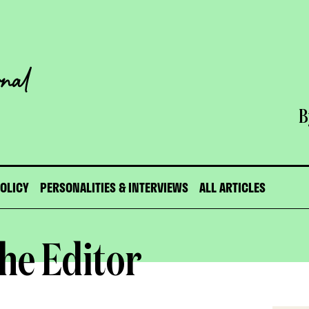
B
POLICY
PERSONALITIES & INTERVIEWS
ALL ARTICLES
he Editor