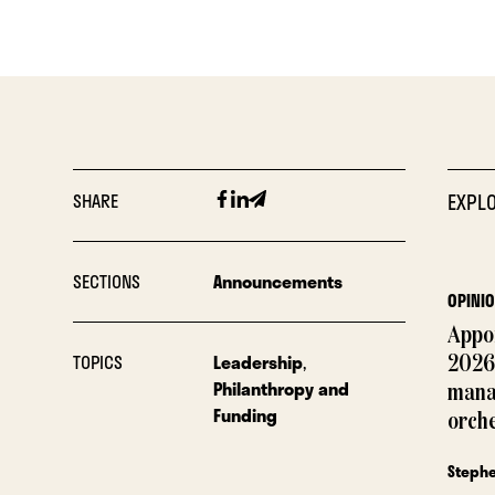
Facebook
Linkedin
Email
SHARE
EXPLO
SECTIONS
Announcements
OPINI
Appoi
TOPICS
Leadership
,
2026
Philanthropy and
mana
Funding
orch
Steph