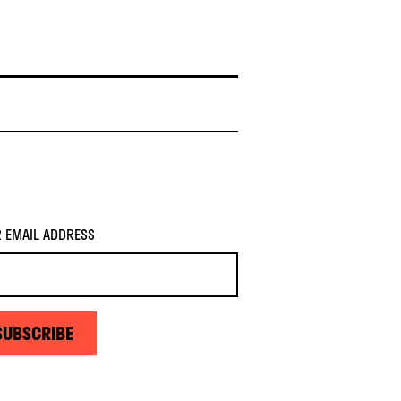
 EMAIL ADDRESS
SUBSCRIBE