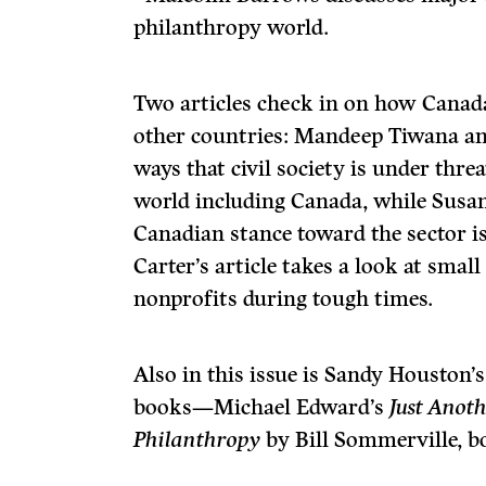
philanthropy world.
Two articles check in on how Canada’
other countries: Mandeep Tiwana an
ways that civil society is under threa
world including Canada, while Susan 
Canadian stance toward the sector is
Carter’s article takes a look at sma
nonprofits during tough times.
Also in this issue is Sandy Houston’
books—Michael Edward’s
Just Anot
Philanthropy
by Bill Sommerville, b