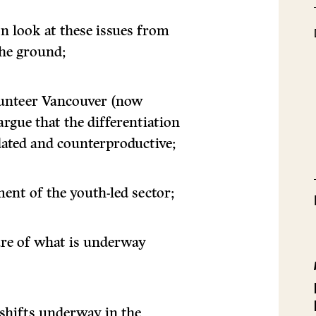
n look at these issues from
the ground;
olunteer Vancouver (now
rgue that the differentiation
dated and counterproductive;
ment of the youth-led sector;
ture of what is underway
shifts underway in the