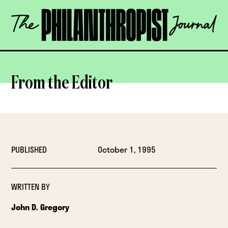
Skip
The
to
Philanthropist
content
Journal
OPEN
From the Editor
PUBLISHED
October 1, 1995
WRITTEN BY
John D. Gregory