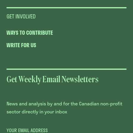
GET INVOLVED
WAYS TO CONTRIBUTE
WRITE FOR US
Get Weekly Email Newsletters
News and analysis by and for the Canadian non-profit
sector directly in your inbox
YOUR EMAIL ADDRESS