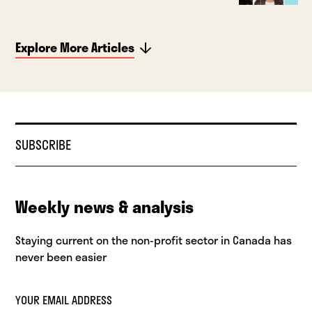
Explore More Articles
SUBSCRIBE
Weekly news & analysis
Staying current on the non-profit sector in Canada has
never been easier
YOUR EMAIL ADDRESS