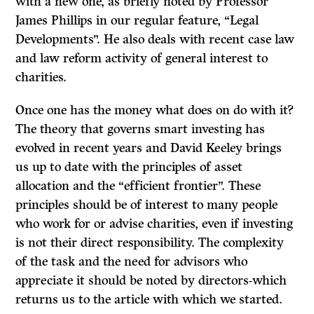
with a new one, as briefly noted by Professor
James Phillips in our regular feature, “Legal
Developments”. He also deals with recent case law
and law reform activity of general interest to
charities.
Once one has the money what does on do with it?
The theory that governs smart investing has
evolved in recent years and David Keeley brings
us up to date with the principles of asset
allocation and the “efficient frontier”. These
principles should be of interest to many people
who work for or advise charities, even if investing
is not their direct responsibility. The complexity
of the task and the need for advisors who
appreciate it should be noted by directors-which
returns us to the article with which we started.