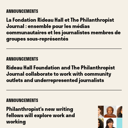
ANNOUNCEMENTS
La Fondation Rideau Hall et The Philanthropist
Journal : ensemble pour les médias
communautaires et les journalistes membres de
groupes sous-représentés
ANNOUNCEMENTS
Rideau Hall Foundation and The Philanthropist
Journal collaborate to work with community
outlets and underrepresented journalists
ANNOUNCEMENTS
Philanthropist’s new writing
fellows will explore work and
working