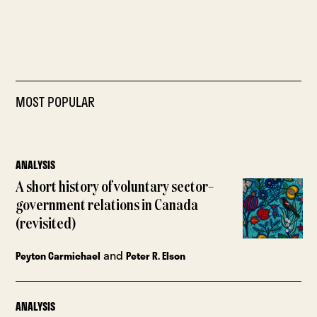
MOST POPULAR
ANALYSIS
A short history of voluntary sector–
government relations in Canada
(revisited)
and
Peyton Carmichael
Peter R. Elson
ANALYSIS