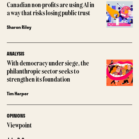
Canadian non-profits are using AI in
a way that risks losing public trust
Sharon Riley
ANALYSIS
With democracy under siege, the
philanthropic sector seeks to
strengthen its foundation
Tim Harper
OPINIONS
Viewpoint