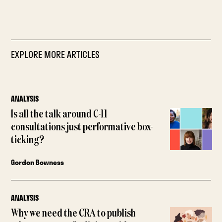
EXPLORE MORE ARTICLES
ANALYSIS
Is all the talk around C-11
consultations just performative box-
ticking?
Gordon Bowness
ANALYSIS
Why we need the CRA to publish