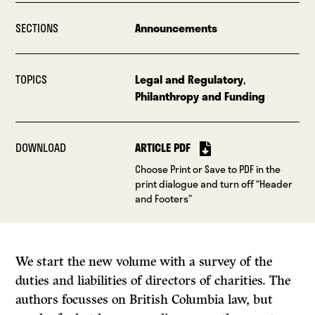
SECTIONS
Announcements
TOPICS
Legal and Regulatory
,
Philanthropy and Funding
DOWNLOAD
ARTICLE PDF
Choose Print or Save to PDF in the
print dialogue and turn off “Header
and Footers”
We start the new volume with a survey of the
duties and liabilities of directors of charities. The
authors focusses on British Columbia law, but