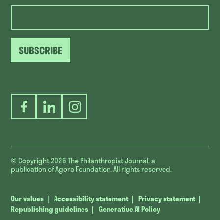
SUBSCRIBE
Facebook
LinkedIn
Instagram
© Copyright 2026
The Philanthropist Journal, a
publication of Agora Foundation. All rights reserved.
Our values
Accessibility statement
Privacy statement
Republishing guidelines
Generative AI Policy