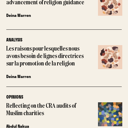
advancement of religion guidance
Deina Warren
ANALYSIS
Les raisons pour lesquelles nous
avons besoin de lignes directrices
sur la promotion de la religion
Deina Warren
OPINIONS
Reflecting on the CRA audits of
Muslim charities
Abdul Nakua