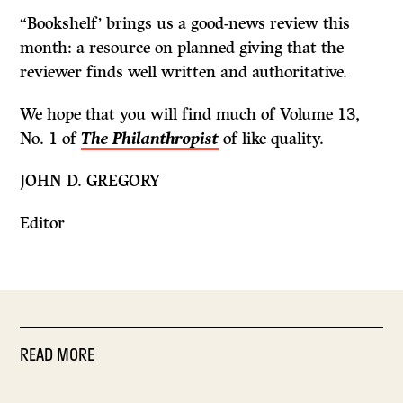
“Bookshelf’ brings us a good-news review this
month: a resource on planned giving that the
reviewer finds well written and authoritative.
We hope that you will find much of Volume 13,
No. 1 of
The Philanthropist
of like quality.
JOHN D. GREGORY
Editor
READ MORE