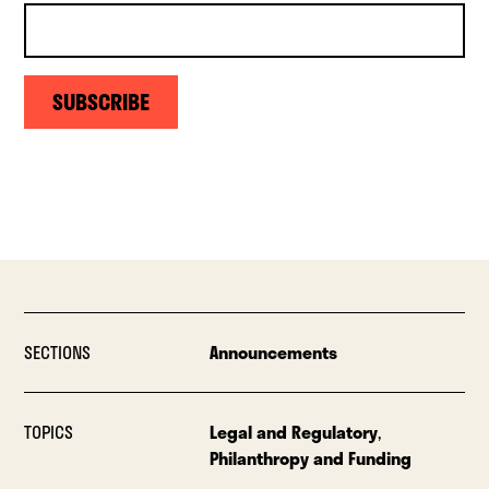
SUBSCRIBE
SECTIONS
Announcements
TOPICS
Legal and Regulatory
,
Philanthropy and Funding