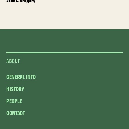
John D. Gregory
ABOUT
GENERAL INFO
HISTORY
PEOPLE
CONTACT