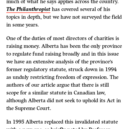
much of what he says applies across the country.
The Philanthropist
has covered several of his
topics in depth, but we have not surveyed the field
in some years.
One of the duties of most directors of charities is
raising money. Alberta has been the only province
to regulate fund raising broadly and in this issue
we have an extensive analysis of the province’s
former regulatory statute, struck down in 1994
as unduly restricting freedom of expression. The
authors of our article argue that there is still
scope for a similar statute in Canadian law,
although Alberta did not seek to uphold its
Act
in
the Supreme Court.
In 1995 Alberta replaced this invalidated statute