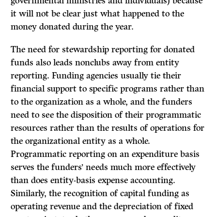
governmental ministries and individuals) because
it will not be clear just what happened to the
money donated during the year.
The need for stewardship reporting for donated
funds also leads nonclubs away from entity
reporting. Funding agencies usually tie their
financial support to specific programs rather than
to the organization as a whole, and the funders
need to see the disposition of their programmatic
resources rather than the results of operations for
the organizational entity as a whole.
Programmatic reporting on an expenditure basis
serves the funders’ needs much more effectively
than does entity-basis expense accounting.
Similarly, the recognition of capital funding as
operating revenue and the depreciation of fixed