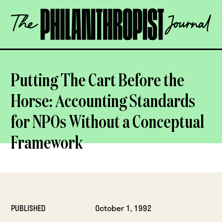
Skip
The
to
Philanthropist
content
Journal
OPEN
Putting The Cart Before the
Horse: Accounting Standards
for NPOs Without a Conceptual
Framework
PUBLISHED
October 1, 1992