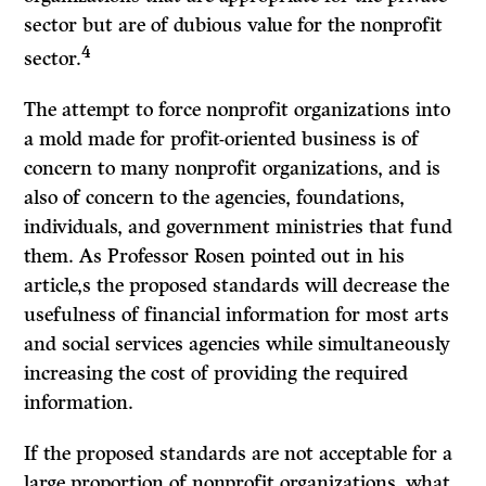
sector but are of dubious value for the nonprofit
4
sector.
The attempt to force nonprofit organizations into
a mold made for profit-oriented business is of
concern to many nonprofit organizations, and is
also of concern to the agencies, foundations,
individuals, and government ministries that fund
them. As Professor Rosen pointed out in his
article,s the proposed standards will decrease the
usefulness of financial information for most arts
and social services agencies while simultaneously
increasing the cost of providing the required
information.
If
the proposed standards are not acceptable for a
large proportion of nonprofit organizations, what