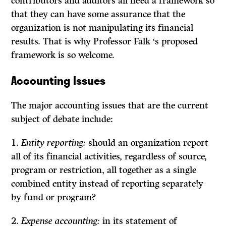
contributors and auditors all need a framework so
that they can have some assurance that the
organization is not manipulating its financial
results. That is why Professor Falk ‘s proposed
framework is so welcome.
Accounting
Issues
The major accounting issues that are the current
subject of debate include:
1.
Entity reporting:
should an organization report
all of its financial activities, regardless of source,
program or restriction, all together as a single
combined entity instead of reporting separate!y
by fund or program?
2.
Expense accounting:
in its statement of