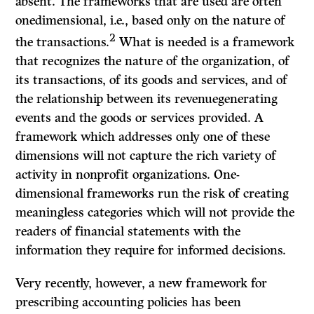
absent. The frameworks that
are
used are often
onedimensional, i.e., based only on the nature of
2
the transactions.
What is needed is a framework
that recognizes the nature of the organization, of
its transactions, of its goods and services, and of
the relationship between its revenuegenerating
events and the goods or services provided. A
framework which addresses only one of these
dimensions will not capture the rich variety of
activity in nonprofit organizations. One-
dimensional frameworks run the risk of creating
meaningless categories which will not provide the
readers of financial statements with the
information they require for informed decisions.
Very recently, however, a new framework for
prescribing accounting policies has been