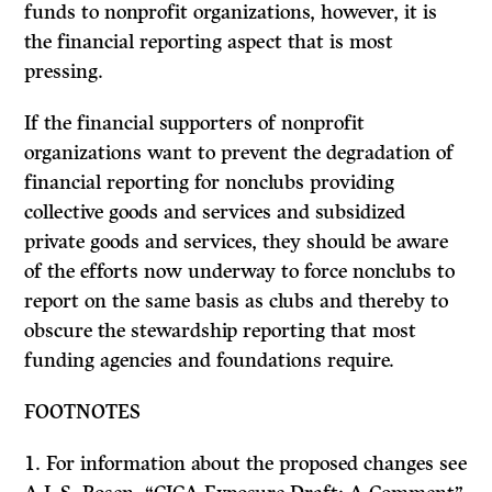
funds to nonprofit organizations, however, it is
the financial reporting aspect that is most
pressing.
If
the financial supporters of nonprofit
organizations want to prevent the degradation of
financial reporting for nonclubs providing
collective goods and services and subsidized
private goods and services, they should be aware
of the efforts now underway to force nonclubs to
report on the same basis as clubs and thereby to
obscure the stewardship reporting that most
funding agencies and foundations require.
FOOTNOTES
1. For information about the proposed changes see