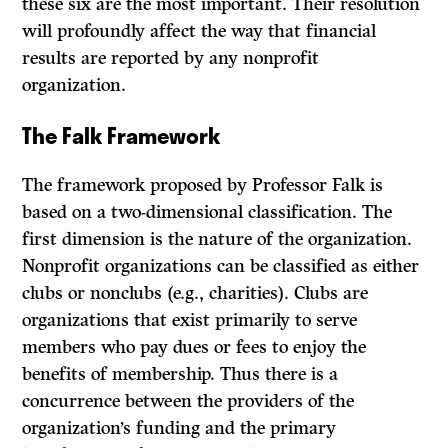
these six are the most important. Their resolution
will profoundly affect the way that financial
results are reported by any nonprofit
organization.
The Falk Framework
The framework proposed by Professor Falk is
based on a two-dimensional classification. The
first dimension is the nature of the organization.
Nonprofit organizations can be classified as either
clubs or nonclubs (e.g., charities). Clubs are
organizations that exist primarily to serve
members who pay dues or fees to enjoy the
benefits of membership. Thus there is a
concurrence between the providers of the
organization’s funding and the primary