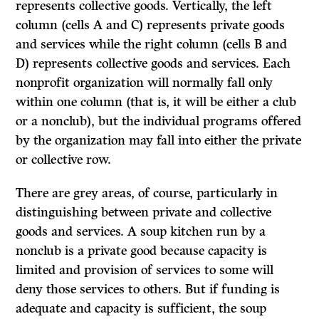
represents collective goods. Vertically, the left
column (cells A and C) represents private goods
and services while the right column (cells B and
D) represents collective goods and services. Each
nonprofit organization will normally fall only
within one column (that is, it will be either a club
or a nonclub), but the individual
programs
offered
by the organization may fall into either the private
or collective row.
There are grey areas, of course, particularly in
distinguishing between private and collective
goods and services. A soup kitchen run by a
nonclub is a private good because capacity is
limited and provision of services to some will
deny those services to others. But if funding is
adequate and capacity is sufficient, the soup