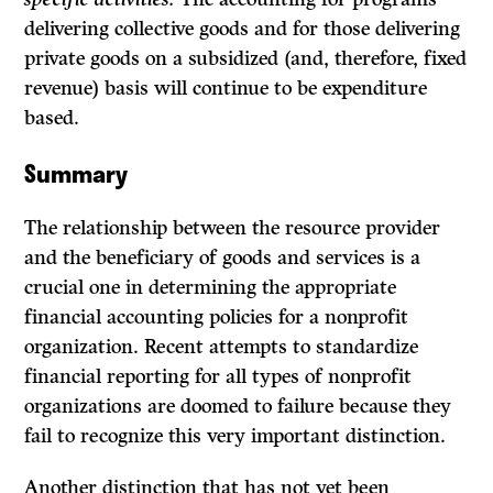
delivering collective goods and for those delivering
private goods on a subsidized (and, therefore, fixed
revenue) basis will continue to be expenditure
based.
Summary
The relationship between the resource provider
and the beneficiary of goods and services is a
crucial one in determining the appropriate
financial accounting policies for a nonprofit
organization. Recent attempts to standardize
financial reporting for all types of nonprofit
organizations are doomed to failure because they
fail to recognize this very important distinction.
Another distinction that has not yet been