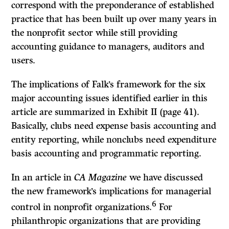
correspond with the preponderance of established
practice that has been built up over many years in
the nonprofit sector while still providing
accounting guidance to managers, auditors and
users.
The implications of Falk’s framework for the six
major accounting issues identified earlier in this
article are summarized in Exhibit II (page 41).
Basically, clubs need expense basis accounting and
entity reporting, while nonclubs need expenditure
basis accounting and programmatic reporting.
In an article in
CA Magazine
we have discussed
the new framework’s implications for managerial
6
control in nonprofit organizations.
For
philanthropic organizations that are providing