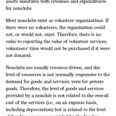
assets misstates both revenues and expenditures
for nonclubs.
Most nonclubs exist as volunteer organizations.
If
there were no volunteers, the organization could
not, or would not, exist. Therefore, there is no
value to reporting the value of volunteer services;
volunteers’ time would not be purchased if it were
not donated.
Nonclubs are usually resource-driven, and the
level of resources is not normally responsive to the
demand for goods and services, even for private
goods. Therefore, the level of goods and services
provided by a nonclub is not related to the overall
cost of the services (i.e., on an expense basis,
including depreciation) but is related to the level