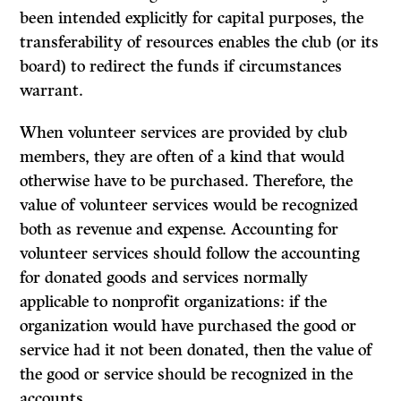
been intended explicitly for capital purposes, the
transferability of resources enables the club (or its
board) to redirect the funds if circumstances
warrant.
When volunteer services are provided by club
members, they are often of a kind that would
otherwise have to be purchased. Therefore, the
value of volunteer services would be recognized
both as revenue and expense. Accounting for
volunteer services should follow the accounting
for donated goods and services normally
applicable to nonprofit organizations: if the
organization would have purchased the good or
service had it not been donated, then the value of
the good or service should be recognized in the
accounts.