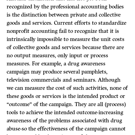
recognized by the professional accounting bodies
is the distinction between private and collective
goods and services. Current efforts to standardize
nonprofit accounting fail to recognize that it is
intrinsically impossible to measure the unit costs
of collective goods and services because there are
no output measures, only input or process
measures. For example, a drug awareness
campaign may produce several pamphlets,
television commercials and seminars. Although
we can measure the cost of such activities, none of
these goods or services is the intended product or
“outcome” of the campaign. They are all (process)
tools to achieve the intended outcome-increasing
awareness of the problems associated with drug
abuse-so the effectiveness of the campaign cannot