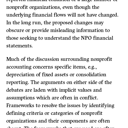
nonprofit organizations, even though the
underlying financial flows will not have changed.
In the long run, the proposed changes may
obscure or provide misleading information to
those seeking to understand the NPO financial
statements.
Much of the discussion surrounding nonprofit
accounting concerns specific items, e.g.,
depreciation of fixed assets or consolidation
reporting. The arguments on either side of the
debates are laden with implicit values and
assumptions which are often in conflict.
Frameworks to resolve the issues by identifying
defining criteria or categories of nonprofit
organizations and their components are often