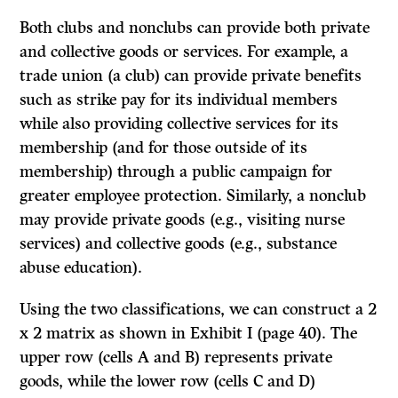
Both clubs and nonclubs can provide both private
and collective goods or services. For example, a
trade union (a club) can provide private benefits
such as strike pay for its individual members
while also providing collective services for its
membership (and for those outside of its
membership) through a public campaign for
greater employee protection. Similarly, a nonclub
may provide private goods (e.g., visiting nurse
services) and collective goods (e.g., substance
abuse education).
Using the two classifications, we can construct a 2
x 2 matrix as shown in Exhibit I (page 40). The
upper row (cells A and B) represents private
goods, while the lower row (cells C and D)