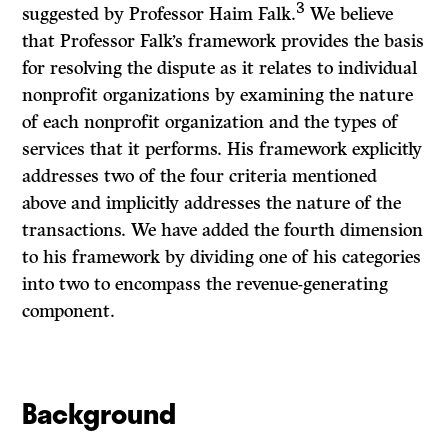
3
suggested by Professor Haim Falk.
We believe
that Professor Falk’s framework provides the basis
for resolving the dispute as it relates to individual
nonprofit organizations by examining the nature
of each nonprofit organization and the types of
services that it performs. His framework explicitly
addresses two of the four criteria mentioned
above and implicitly addresses the nature of the
transactions. We have added the fourth dimension
to his framework by dividing one of his categories
into two to encompass the revenue-generating
component.
Background