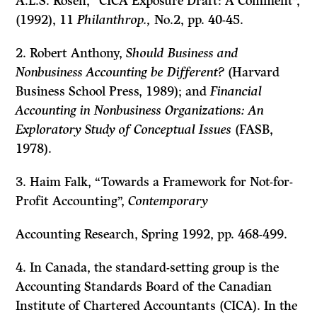
A.L.S. Rosen, “CICA Exposure Draft: A Comment”,
(1992), 11
Philanthrop.,
No.2, pp. 40-45.
2. Robert Anthony,
Should Business and
Nonbusiness Accounting be Different?
(Harvard
Business School Press, 1989); and
Financial
Accounting in Nonbusiness Organizations: An
Exploratory Study of Conceptual Issues
(FASB,
1978).
3. Haim Falk, “Towards a Framework for Not-for-
Profit Accounting”,
Contemporary
Accounting Research,
Spring 1992, pp. 468-499.
4. In Canada, the standard-setting group is the
Accounting Standards Board of the Canadian
Institute of Chartered Accountants (CICA). In the