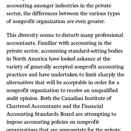
accounting amongst industries in the private
sector, the differences between the various types
of nonprofit organization are even greater.
This diversity seems to disturb many professional
accountants. Familiar with accounting in the
private sector, accounting standard-setting bodies
in North America have looked askance at the
variety of generally accepted nonprofit accounting
practices and have undertaken to limit sharply the
alternatives that will be acceptable in order for a
nonprofit organization to receive an unqualified
audit opinion. Both the Canadian Institute of
Chartered Accountants and the Financial
Accounting Standards Board are attempting to
impose accounting policies on nonprofit
organizations that are appropriate for the private