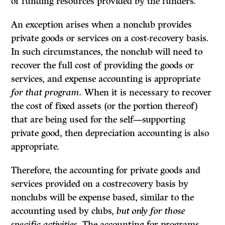
of funding resources provided by the funders.
An exception arises when a nonclub provides
private goods or services on a cost-recovery basis.
In such circumstances, the nonclub will need to
recover the full cost of providing the goods or
services, and expense accounting is appropriate
for that program.
When it is necessary to recover
the cost of fixed assets (or the portion thereof)
that are being used for the self—supporting
private good, then depreciation accounting is also
appropriate.
Therefore, the accounting for private goods and
services provided on a costrecovery basis by
nonclubs will be expense based, similar to the
accounting used by clubs,
but only for those
specific activities.
The accounting for programs