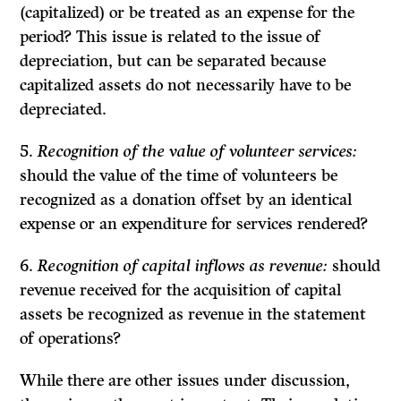
(capitalized) or be treated as an expense for the
period? This issue is related to the issue of
depreciation, but can be separated because
capitalized assets do not necessarily have to be
depreciated.
5.
Recognition of the value of volunteer services:
should the value of the time of volunteers be
recognized as a donation offset by an identical
expense or an expenditure for services rendered?
6.
Recognition of capital inflows as revenue:
should
revenue received for the acquisition of capital
assets be recognized as revenue in the statement
of operations?
While there are other issues under discussion,