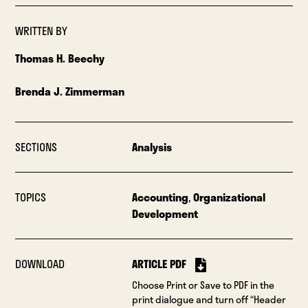
WRITTEN BY
Thomas H. Beechy
Brenda J. Zimmerman
SECTIONS
Analysis
TOPICS
Accounting
,
Organizational
Development
DOWNLOAD
ARTICLE PDF
Choose Print or Save to PDF in the
print dialogue and turn off “Header