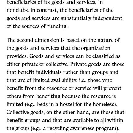
beneficiaries of its goods and services. In
nonclubs, in contrast, the beneficiaries of the
goods and services are substantially independent
of the sources of funding.
The second dimension is based on the nature of
the goods and services that the organization
provides. Goods and services can be classified as
either private or collective. Private goods are those
that benefit individuals rather than groups and
that are of limited availability, i.e., those who
benefit from the resource or service will prevent
others from benefiting because the resource is
limited (e.g., beds in a hostel for the homeless).
Collective goods, on the other hand, are those that
benefit groups and that are available to all within
the group (e.g., a recycling awareness program).