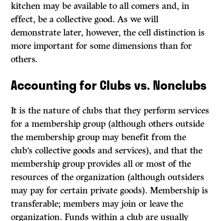
kitchen may be available to all comers and, in
effect, be a collective good. As we will
demonstrate later, however, the cell distinction is
more important for some dimensions than for
others.
Accounting for Clubs
vs.
Nonclubs
It
is the nature of clubs that they perform services
for a membership group (although others outside
the membership group may benefit from the
club’s collective goods and services), and that the
membership group provides all or most of the
resources of the organization (although outsiders
may pay for certain private goods). Membership is
transferable; members may join or leave the
organization. Funds within a club are usually