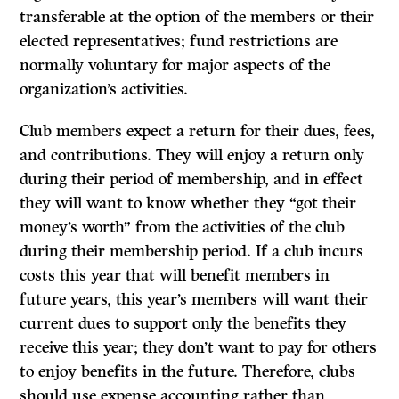
transferable at the option of
the members or their
elected representatives; fund restrictions are
normally voluntary for major aspects of the
organization’s activities.
Club members expect a return for their dues, fees,
and contributions. They will enjoy a return only
during their period of membership, and in effect
they will want to know whether they “got their
money’s worth” from the activities of the club
during their membership period.
If
a club incurs
costs this year that will benefit members in
future years, this year’s members will want their
current dues to support only the benefits they
receive this year; they don’t want to pay for others
to enjoy benefits in the future. Therefore, clubs
should use expense accounting rather than