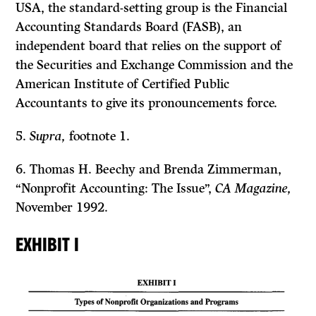
USA, the standard-setting group is the Financial
Accounting Standards Board (FASB), an
independent board that relies on the support of
the Securities and Exchange Commission and the
American Institute of Certified Public
Accountants to give its pronouncements force.
5.
Supra,
footnote 1.
6. Thomas H. Beechy and Brenda Zimmerman,
“Nonprofit Accounting: The Issue”,
CA Magazine,
November 1992.
EXHIBIT I