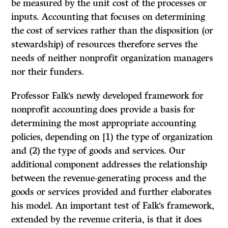
be measured by the unit cost of the processes or
inputs. Accounting that focuses on determining
the cost of services rather than the disposition (or
stewardship) of resources therefore serves the
needs of neither nonprofit organization managers
nor their funders.
Professor Falk’s newly developed framework for
nonprofit accounting does provide a basis for
determining the most appropriate accounting
policies, depending on {1) the type of organization
and (2) the type of goods and services. Our
additional component addresses the relationship
between the revenue-generating process and the
goods or services provided and further elaborates
his model. An important test of Falk’s framework,
extended by the revenue criteria, is that it does