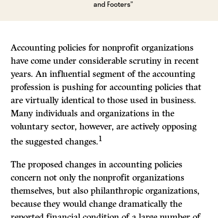
and Footers”
Accounting policies for nonprofit organizations
have come under considerable scrutiny in recent
years. An influential segment of the accounting
profession is pushing for accounting policies that
are virtually identical to those used in business.
Many individuals and organizations in the
voluntary sector, however, are actively opposing
1
the suggested changes.
The proposed changes in accounting policies
concern not only the nonprofit organizations
themselves, but also philanthropic organizations,
because they would change dramatically the
reported financial condition of a large number of