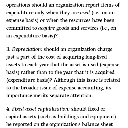
operations should an organization report items of
expenditure only when they are
used
(i.e., on an
expense basis) or when the resources have been
committed to
acquire
goods and services (i.e., on
an expenditure basis)?
3.
Depreciation:
should an organization charge
just a part of the cost of acquiring long-lived
assets to each year that the asset is used (expense
basis) rather than to the year that it is acquired
(expenditure basis)? Although this issue is related
to the broader issue of expense accounting, its
importance merits separate attention.
4.
Fixed asset capitalization:
should fixed or
capital assets (such as buildings and equipment)
be reported on the organization’s balance sheet