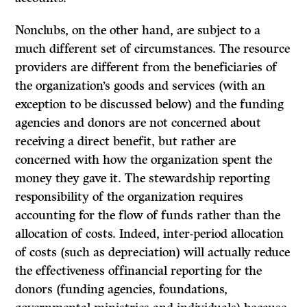
Nonclubs, on the other hand, are subject to a
much different set of circumstances. The resource
providers are different from the beneficiaries of
the organization’s goods and services (with an
exception to be discussed below) and the funding
agencies and donors are not concerned about
receiving a direct benefit, but rather are
concerned with how the organization spent the
money they gave it. The stewardship reporting
responsibility of the organization requires
accounting for the
flow of funds
rather than the
allocation of costs. Indeed, inter-period allocation
of costs (such as depreciation) will actually reduce
the effectiveness offinancial reporting for the
donors (funding agencies, foundations,