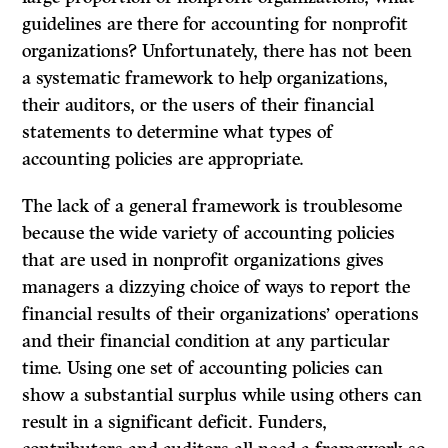
guidelines are there for accounting for nonprofit
organizations? Unfortunately, there has not been
a systematic framework to help organizations,
their auditors, or the users of their financial
statements to determine what types of
accounting policies are appropriate.
The lack of a general framework is troublesome
because the wide variety of accounting policies
that are used in nonprofit organizations gives
managers a dizzying choice of ways to report the
financial results of their organizations’ operations
and their financial condition at any particular
time. Using one set of accounting policies can
show a substantial surplus while using others can
result in a significant deficit. Funders,