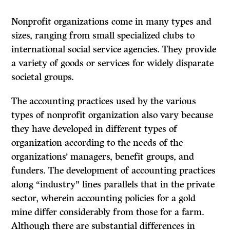
Nonprofit organizations come in many types and
sizes, ranging from small specialized clubs to
international social service agencies. They provide
a variety of goods or services for widely disparate
societal groups.
The accounting practices used by the various
types of nonprofit organization also vary because
they have developed in different types of
organization according to the needs of the
organizations’ managers, benefit groups, and
funders. The development of accounting practices
along “industry” lines parallels that in the private
sector, wherein accounting policies for a gold
mine differ considerably from those for a farm.
Although there are substantial differences in