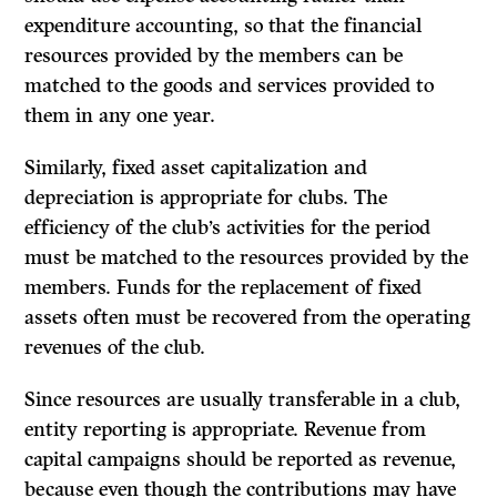
expenditure accounting, so that the financial
resources provided by the members can be
matched to the goods and services provided to
them in any one year.
Similarly, fixed asset capitalization and
depreciation is appropriate for clubs. The
efficiency of the club’s activities for the period
must be matched to the resources provided by the
members. Funds for the replacement of fixed
assets often must be recovered from the operating
revenues of the club.
Since resources are usually transferable in a club,
entity reporting is appropriate. Revenue from
capital campaigns should be reported as revenue,
because even though the contributions may have