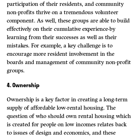
participation of their residents, and community
non-profits thrive on a tremendous volunteer
component.
As
well, these groups are able to build
effectively on their cumulative experience-by
learning from their successes as well as their
mistakes. For example, a key challenge is to
encourage more resident involvement in the
boards and management of community non-profit
groups.
4.
Ownership
Ownership is a key factor in creating a long-term
supply of affordable low-rental housing. The
question of who should own rental housing which
is created for people on low incomes relates back
to issues of design and economics, and these