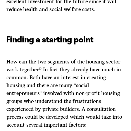
excellent investment for the future since it will
reduce health and social welfare costs.
Finding a starting point
How can the two segments of the housing sector
work together? In fact they already have much in
common. Both have an interest in creating
housing and there are many “social
entrepreneurs” involved with non-profit housing
groups who understand the frustrations
experienced by private builders. A consultation
process could be developed which would take into
account several important factors: