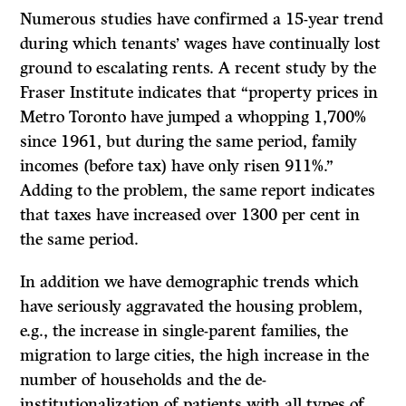
Numerous studies have confirmed a 15-year trend
during which tenants’ wages have continually lost
ground to escalating rents. A recent study by the
Fraser Institute indicates that “property prices in
Metro Toronto have jumped a whopping 1,700%
since 1961, but during the same period, family
incomes (before tax) have only risen 911%.”
Adding to the problem, the same report indicates
that taxes have increased over 1300 per cent in
the same period.
In addition we have demographic trends which
have seriously aggravated the housing problem,
e.g., the increase in single-parent families, the
migration to large cities, the high increase in the
number of households and the de-
institutionalization of patients with all types of