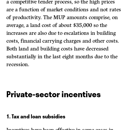
a competitive tender process, so the high prices
are a function of market conditions and not rates
of productivity. The MUP amounts comprise, on
average, a land cost of about $35,000 so the
increases are also due to escalations in building
costs, financial carrying charges and other costs.
Both land and building costs have decreased
substantially in the last eight months due to the
recession.
Private-sector incentives
1.
Tax and loan subsidies