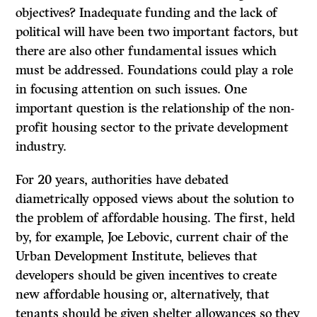
objectives? Inadequate funding and the lack of
political will have been two important factors, but
there are also other fundamental issues which
must be addressed. Foundations could play a role
in focusing attention on such issues. One
important question is the relationship of the non-
profit housing sector to the private development
industry.
For 20 years, authorities have debated
diametrically opposed views about the solution to
the problem of affordable housing. The first, held
by, for example, Joe Lebovic, current chair of the
Urban Development Institute, believes that
developers should be given incentives to create
new affordable housing or, alternatively, that
tenants should be given shelter allowances so they