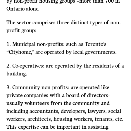
by non-profit housing groups –more than 700 in
Ontario alone.
The sector comprises three distinct types of non-
profit group:
1.
Municipal non-profits:
such as Toronto’s
“Cityhome,” are operated by local governments.
2.
Co-operatives:
are operated by the residents of a
building.
3.
Community non-profits:
are operated like
private companies with a board of directors-
usually volunteers from the community and
including accountants, developers, lawyers, social
workers, architects, housing workers, tenants, etc.
This expertise can be important in assisting