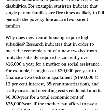
disabilities. For example, statistics indicate that
single-parent families are five times as likely to fall
beneath the poverty line as are two-parent
families.
Why does new rental housing require high
subsidies? Research indicates that in order to
meet the economic rent of a new two-bedroom
unit, the subsidy required is currently over
$16,000 a year for a mother on social assistance.
For example, it might cost $20,000 per year to
finance a two-bedroom apartment ($140,000 @
12 per cent interest, 35-year amortization), and
realty taxes and operating costs could add another
$6,000/year for a total economic rent of
$26,000/year.
If
the mother can afford to pay a