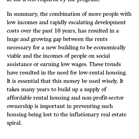
In summary, the combination of more people with
low incomes and rapidly escalating development
costs over the past 10 years, has resulted in a
huge and growing gap between the rents
necessary for a new building to be economically
viable and the incomes of people on social
assistance or earning low wages. These trends
have resulted in the need for low-rental housing.
It is essential that this money be used wisely. It
takes many years to build up a supply of
affordable rental housing and non-profit-sector
ownership is important in preventing such
housing being lost to the inflationary real estate
spiral.