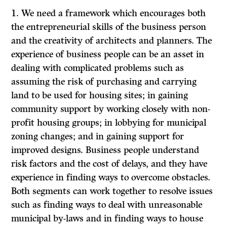
1.
We need a framework which encourages both
the entrepreneurial skills of the business person
and the creativity of architects and planners. The
experience of business people can be an asset in
dealing with complicated problems such as
assuming the risk
of purchasing and carrying
land to be used for housing sites; in gaining
community support by working closely with non-
profit housing groups; in lobbying for municipal
zoning changes; and in gaining support for
improved designs. Business people understand
risk factors and the cost of delays, and they have
experience in finding ways to overcome obstacles.
Both segments can work together to resolve issues
such as finding ways to deal with unreasonable
municipal by-laws and in finding ways to house