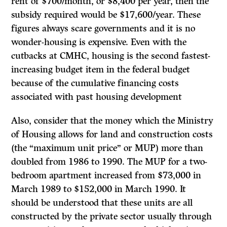
rent of $700/month, or $8,400 per year, then the
subsidy required would be $17,600/year. These
figures always scare governments and it is no
wonder-housing is expensive. Even with the
cutbacks at CMHC, housing is the second fastest-
increasing budget item in the federal budget
because of the cumulative financing costs
associated with past housing development
Also, consider that the money which the Ministry
of Housing allows for land and construction costs
(the “maximum unit price” or MUP) more than
doubled from 1986 to 1990. The MUP for a two-
bedroom apartment increased from $73,000 in
March 1989 to $152,000 in March 1990.
It
should be understood that these units are all
constructed by the private sector usually through