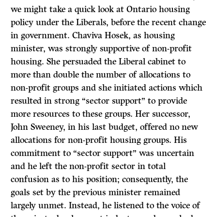
we might take a quick look at Ontario housing
policy under the Liberals, before the recent change
in government. Chaviva Hosek, as housing
minister, was strongly supportive of non-profit
housing. She persuaded the Liberal cabinet to
more than double the number of allocations to
non-profit groups and she initiated actions which
resulted in strong “sector support” to provide
more resources to these groups. Her successor,
John Sweeney, in his last budget, offered no new
allocations for non-profit housing groups. His
commitment to “sector support” was uncertain
and he left the non-profit sector in total
confusion as to his position; consequently, the
goals set by the previous minister remained
largely unmet. Instead, he listened to the voice of