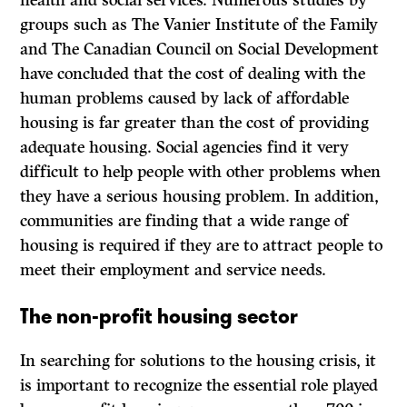
health and social services. Numerous studies by
groups such as The Vanier Institute of the Family
and The Canadian Council on Social Development
have concluded that the cost of dealing with the
human problems caused by lack of affordable
housing is far greater than the cost of providing
adequate housing. Social agencies find it very
difficult to help people with other problems when
they have a serious housing problem. In addition,
communities are finding that a wide range of
housing is required if they are to attract people to
meet their employment and service needs.
The non-profit housing sector
In searching for solutions to the housing crisis, it
is important to recognize the essential role played