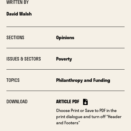
WRITTEN BY
David Walsh
SECTIONS
Opinions
ISSUES & SECTORS
Poverty
TOPICS
Philanthropy and Funding
DOWNLOAD
ARTICLE PDF
Choose Print or Save to PDF in the
print dialogue and turn off “Header
and Footers”