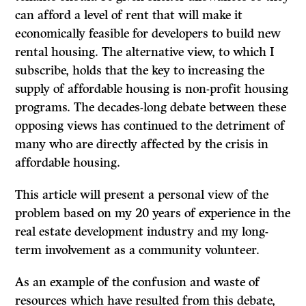
can afford a level of rent that will make it
economically feasible for developers to build new
rental housing. The alternative view, to which I
subscribe, holds that the key to increasing the
supply of affordable housing is non-profit housing
programs. The decades-long debate between these
opposing views has continued to the detriment of
many who are directly affected by the crisis in
affordable housing.
This article will present a personal view of the
problem based on my 20 years of experience in the
real estate development industry and my long-
term involvement as a community volunteer.
As an example of the confusion and waste of
resources which have resulted from this debate,