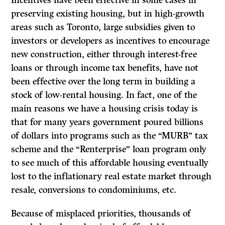
Incentives have been effective in some cases in
preserving existing housing, but in high-growth
areas such as Toronto, large subsidies given to
investors or developers as incentives to encourage
new construction, either through interest-free
loans or through income tax benefits, have not
been effective over the long term in building a
stock of low-rental housing. In fact, one of the
main reasons we have a housing crisis today is
that for many years government poured billions
of dollars into programs such as the “MURB” tax
scheme and the “Renterprise” loan program only
to see much of this affordable housing eventually
lost to the inflationary real estate market through
resale, conversions to condominiums, etc.
Because of misplaced priorities, thousands of