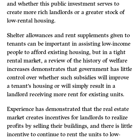
and whether this public investment serves to
create more rich landlords or a greater stock of
low-rental housing.
Shelter allowances and rent supplements given to
tenants can be important in assisting low-income
people to afford existing housing, but in a tight
rental market, a review of the history of welfare
increases demonstrates that government has little
control over whether such subsidies will improve
a tenant’s housing or will simply result in a
landlord receiving more rent for existing units.
Experience has demonstrated that the real estate
market creates incentives for landlords to realize
profits by selling their buildings, and there is little
incentive to continue to rent the units to low-