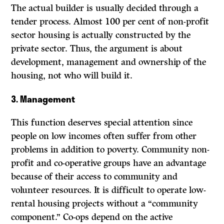
The actual builder is usually decided through a
tender process. Almost 100 per cent of non-profit
sector housing is actually constructed by the
private sector. Thus, the argument is about
development, management and ownership of the
housing, not who will build it.
3.
Management
This function deserves special attention since
people on low incomes often suffer from other
problems in addition to poverty. Community non-
profit and co-operative groups have an advantage
because of their access to community and
volunteer resources. It is difficult to operate low-
rental housing projects without a “community
component.” Co-ops depend on the active