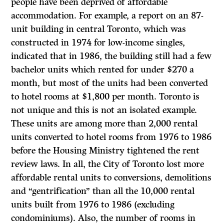
people have been deprived of affordable
accommodation. For example, a report on an 87-
unit building in central Toronto, which was
constructed in 1974 for low-income singles,
indicated that in 1986, the building still had a few
bachelor units which rented for under $270 a
month, but most of the units had been converted
to hotel rooms at $1,800 per month. Toronto is
not unique and this is not an isolated example.
These units are among more than 2,000 rental
units converted to hotel rooms from 1976 to 1986
before the Housing Ministry tightened the rent
review laws. In all, the City of Toronto lost more
affordable rental units to conversions, demolitions
and “gentrification” than all the 10,000 rental
units built from 1976 to 1986 (excluding
condominiums). Also, the number of rooms in