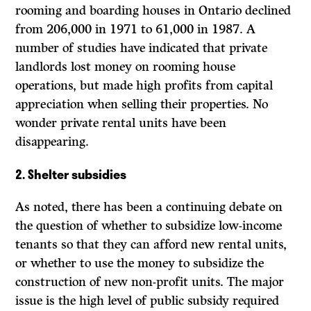
rooming and boarding houses in Ontario declined
from 206,000 in 1971 to 61,000 in 1987. A
number of studies have indicated that private
landlords lost money on rooming house
operations, but made high profits from capital
appreciation when selling their properties. No
wonder private rental units have been
disappearing.
2.
Shelter subsidies
As noted, there has been a continuing debate on
the question of whether to subsidize low-income
tenants so that they can afford new rental units,
or whether to use the money to subsidize the
construction of new non-profit units. The major
issue is the high level of public subsidy required