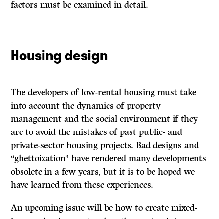
factors must be examined in detail.
Housing design
The developers of low-rental housing must take
into account the dynamics of property
management and the social environment if they
are to avoid the mistakes of past public- and
private-sector housing projects. Bad designs and
“ghettoization” have rendered many developments
obsolete in a few years, but it is to be hoped we
have learned from these experiences.
An
upcoming issue will be how to create mixed-