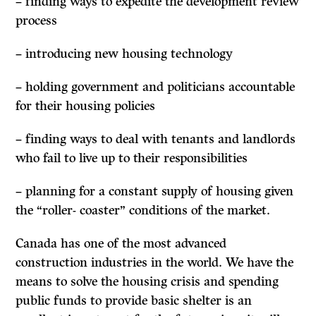
– finding ways to expedite the development review
process
– introducing new housing technology
– holding government and politicians accountable
for their housing policies
– finding ways to deal with tenants and landlords
who fail to live up to their responsibilities
– planning for a constant supply of housing given
the “roller- coaster” conditions of the market.
Canada has one of the most advanced
construction industries in the world. We have the
means to solve the housing crisis and spending
public funds to provide basic shelter is an