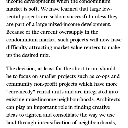
income developments when the condominium
market is soft. We have learned that large low-
rental projects are seldom successful unless they
are part of a large mixed-income development.
Because of the current oversupply in the
condominium market, such projects will now have
difficulty attracting market-value renters to make
up the desired mix.
The decision, at least for the short term, should
be to focus on smaller projects such as co-ops and
community non-profit projects which have more
“core-needy” rental units and are integrated into
existing mixedincome neighbourhoods. Architects
can play an important role in finding creative
ideas to tighten and consolidate the way we use
land-through intensification of neighbourhoods,