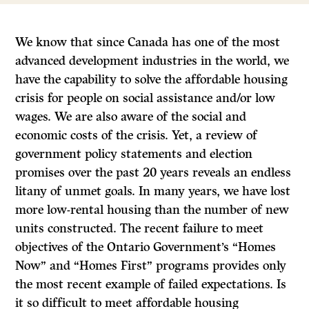
We know that since Canada has one of the most
advanced development industries in the world, we
have the capability to solve the affordable housing
crisis for people on social assistance and/or low
wages. We are also aware of the social and
economic costs of the crisis. Yet, a review of
government policy statements and election
promises over the past 20 years reveals an endless
litany of unmet goals. In many years, we have lost
more low-rental housing than the number of new
units constructed. The recent failure to meet
objectives of the Ontario Government’s “Homes
Now” and “Homes First” programs provides only
the most recent example of failed expectations. Is
it so difficult to meet affordable housing