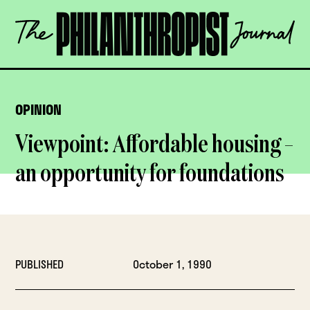
Skip
The
to
Philanthropist
content
Journal
OPEN
OPINION
Viewpoint: Affordable housing –
an opportunity for foundations
PUBLISHED
October 1, 1990