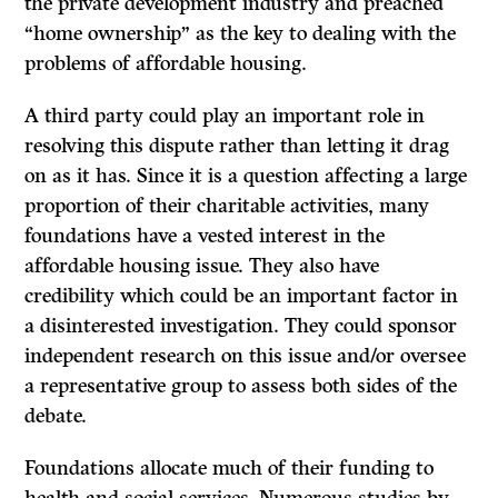
the private development industry and preached
“home ownership” as the key to dealing with the
problems of affordable housing.
A third party could play an important role in
resolving this dispute rather than letting it drag
on as it has. Since it is a question affecting a large
proportion of their charitable activities, many
foundations have a vested interest in the
affordable housing issue. They also have
credibility which could be an important factor in
a disinterested investigation. They could sponsor
independent research on this issue and/or oversee
a representative group to assess both sides of the
debate.
Foundations allocate much of their funding to