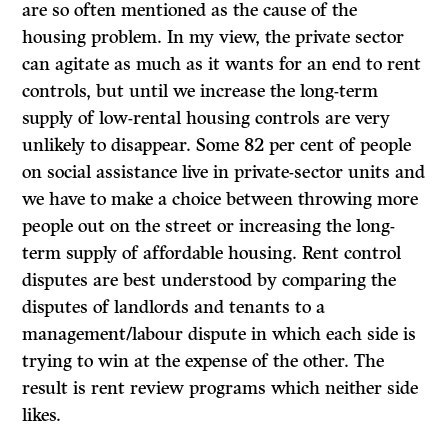
are so often mentioned as the cause of the
housing problem. In my view, the private sector
can agitate as much as it wants for an end to rent
controls, but until we increase the long-term
supply of low-rental housing controls are very
unlikely to disappear. Some 82 per cent of people
on social assistance live in private-sector units and
we have to make a choice between throwing more
people out on the street or increasing the long-
term supply of affordable housing. Rent control
disputes are best understood by comparing the
disputes of landlords and tenants to a
management/labour dispute in which each side is
trying to win at the expense of the other. The
result is rent review programs which neither side
likes.