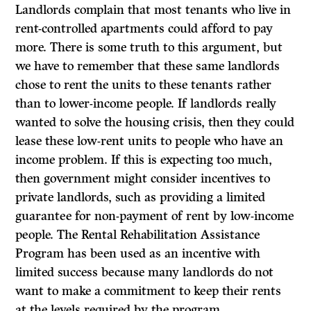
Landlords complain that most tenants who live in
rent-controlled apartments could afford to pay
more. There is some truth to this argument, but
we have to remember that these same landlords
chose to rent the units to these tenants rather
than to lower-income people. If landlords really
wanted to solve the housing crisis, then they could
lease these low-rent units to people who have an
income problem. If this is expecting too much,
then government might consider incentives to
private landlords, such as providing a limited
guarantee for non-payment of rent by low-income
people. The Rental Rehabilitation Assistance
Program has been used as an incentive with
limited success because many landlords do not
want to make a commitment to keep their rents
at the levels required by the program.