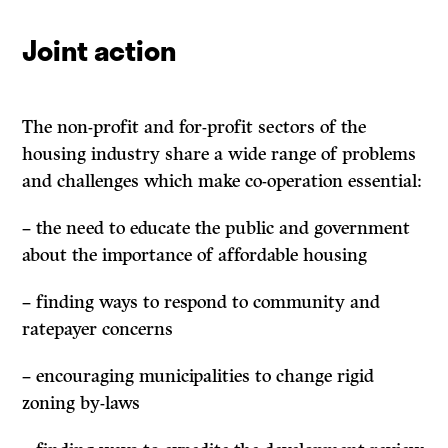
Joint action
The non-profit and for-profit sectors of the
housing industry share a wide range of problems
and challenges which make co-operation essential:
– the need to educate the public and government
about the importance of affordable housing
– finding ways to respond to community and
ratepayer concerns
– encouraging municipalities to change rigid
zoning by-laws