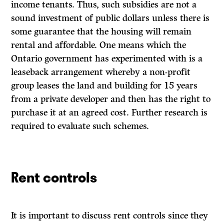
income tenants. Thus, such subsidies are not a
sound investment of public dollars unless there is
some guarantee that the housing will remain
rental and affordable. One means which the
Ontario government has experimented with is a
leaseback arrangement whereby a non-profit
group leases the land and building for 15 years
from a private developer and then has the right to
purchase it at an agreed cost. Further research is
required to evaluate such schemes.
Rent controls
It is important to discuss rent controls since they