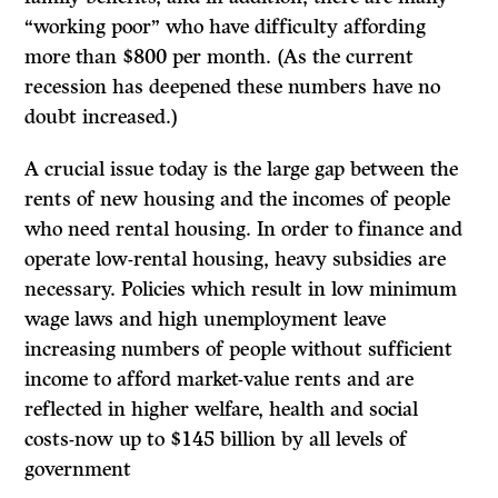
“working poor” who have difficulty affording
more than $800 per month.
(As
the current
recession has deepened these numbers have no
doubt increased.)
A crucial issue today is the large gap between the
rents of new housing and the incomes of people
who need rental housing. In order to finance and
operate low-rental housing, heavy subsidies are
necessary. Policies which result in low minimum
wage laws and high unemployment leave
increasing numbers of people without sufficient
income to afford market-value rents and are
reflected in higher welfare, health and social
costs-now up to $145 billion by all levels of
government