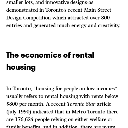
smaller lots, and innovative designs-as
demonstrated in Toronto’s recent Main Street
Design Competition which attracted over 800
entries and generated much energy and creativity.
The economics of rental
housing
In Toronto, “housing for people on low incomes”
usually refers to rental housing with rents below
$800 per month. A recent
Toronto Star
article
(July 1990) indicated that in Metro Toronto there
are 176,624 people relying on either welfare or
family benefits, and in addition, there are many