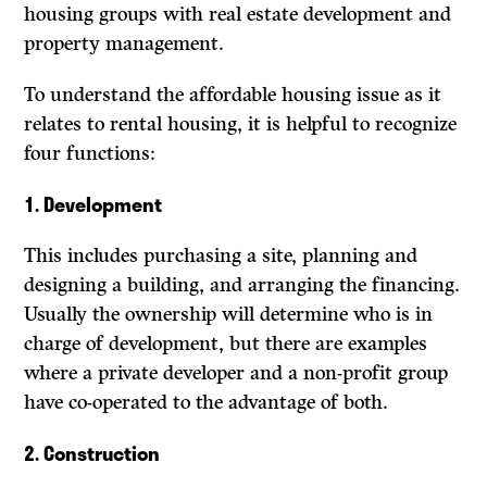
housing groups with real estate development and
property management.
To understand the affordable housing issue as it
relates to rental housing, it is helpful to recognize
four functions:
1.
Development
This includes purchasing a site, planning and
designing a building, and arranging the financing.
Usually the ownership will determine who is in
charge of development, but there are examples
where a private developer and a non-profit group
have co-operated to the advantage of both.
2. Construction