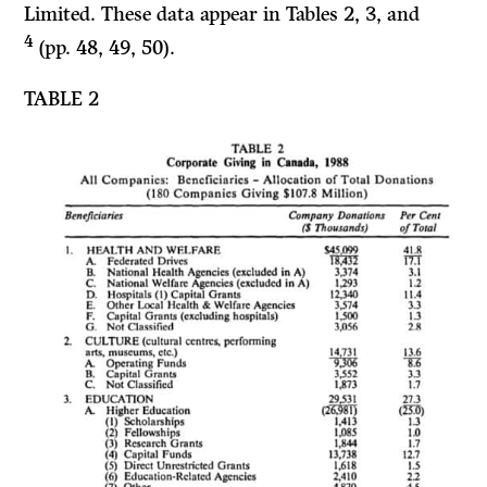
Limited. These data appear in Tables
2, 3,
and
4
(pp. 48, 49, 50).
TABLE 2