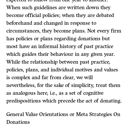
When such guidelines are written down they
become official policies; when they are debated
beforehand and changed in response to
circumstances, they become plans. Not every firm
has policies or plans regarding donations but
most have an informal history of past practice
which guides their behaviour in any given year.
While the relationship between past practice,
policies, plans, and individual motives and values
is complex and far from clear, we will
nevertheless, for the sake of simplicity, treat them
as analogous here, i.e., as a set of cognitive
predispositions which precede the act of donating.
General Value Orientations or Meta Strategies On
Donations