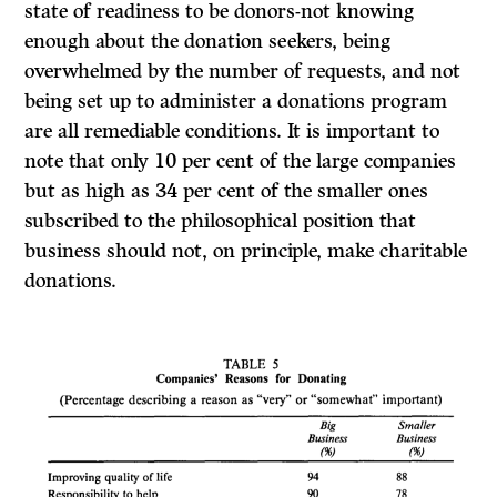
state of readiness to be donors-not knowing
enough about the donation seekers, being
overwhelmed by the number of requests, and not
being set up to administer a donations program
are all remediable conditions. It is important to
note that only 10 per cent of the large companies
but as high as 34 per cent of the smaller ones
subscribed to the philosophical position that
business should not, on principle, make charitable
donations.