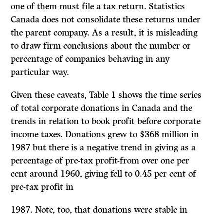
one of them must file a tax return. Statistics
Canada does not consolidate these returns under
the parent company. As a result, it is misleading
to draw firm conclusions about the number or
percentage of companies behaving in any
particular way.
Given these caveats, Table 1 shows the time series
of total corporate donations in Canada and the
trends in relation to book profit before corporate
income taxes. Donations grew to
$368
million in
1987
but there is a negative trend in giving as a
percentage of pre-tax profit-from over one per
cent around
1960,
giving fell to 0.45 per cent of
pre-tax profit in
1987.
Note, too, that donations were stable in