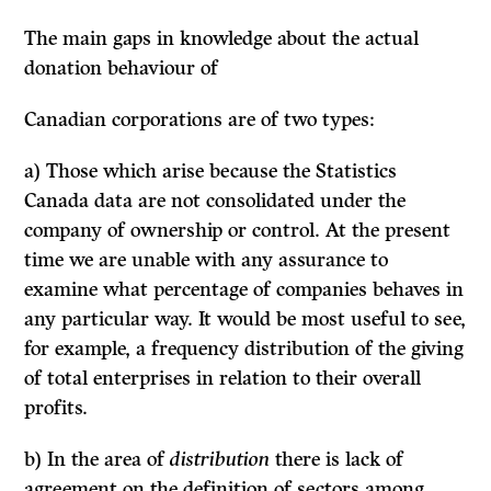
The main gaps
in
knowledge about the actual
donation behaviour of
Canadian corporations are of two types:
a) Those which arise because the Statistics
Canada data are not consolidated under the
company of ownership or control. At the present
time we are unable with any assurance to
examine what percentage of companies behaves in
any particular way. It would be most useful to see,
for example, a frequency distribution of the giving
of total enterprises in relation to their overall
profits.
b) In the area of
distribution
there is lack of
agreement on the definition of sectors among