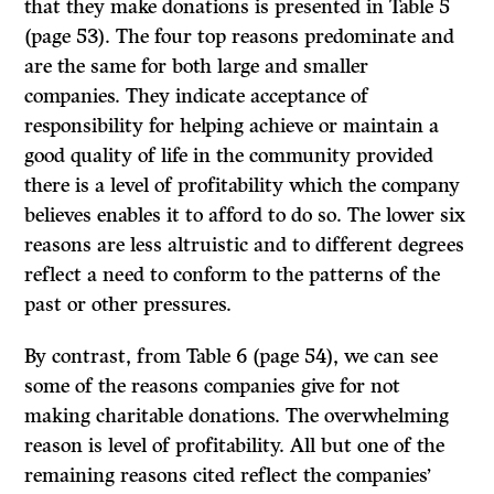
that they make donations is presented in Table 5
(page 53). The four top reasons predominate and
are the same for both large and smaller
companies. They indicate acceptance of
responsibility for helping achieve or maintain a
good quality of life in the community provided
there is a level of profitability which the company
believes enables it to afford to do so. The lower six
reasons are less altruistic and to different degrees
reflect a need to conform to the patterns of the
past or other pressures.
By contrast, from Table 6 (page 54), we can see
some of the reasons companies give for
not
making charitable donations. The overwhelming
reason is level of profitability. All but one of the
remaining reasons cited reflect the companies’