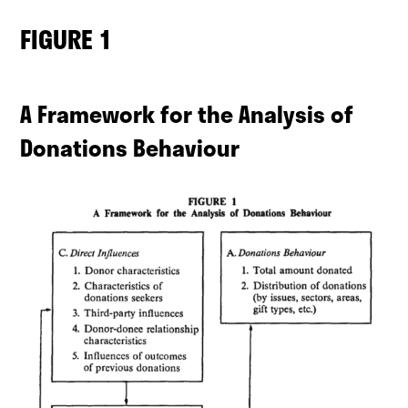
FIGURE 1
A Framework for the Analysis of
Donations Behaviour