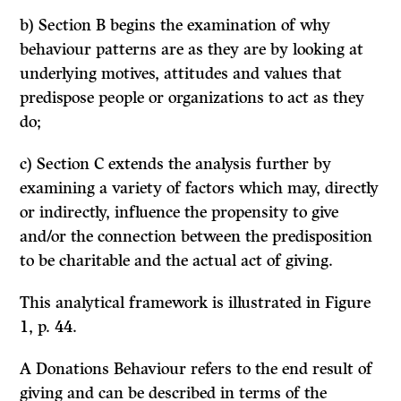
b) Section B begins the examination of why
behaviour patterns are as they are by looking at
underlying motives, attitudes and values that
predispose people or organizations to act as they
do;
c) Section C extends the analysis further by
examining a variety of factors which may, directly
or indirectly, influence the propensity to give
and/or the connection between the predisposition
to be charitable and the actual act of giving.
This analytical framework is illustrated in Figure
1, p. 44.
A
Donations Behaviour
refers to the end result of
giving and can be described in terms of the