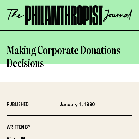
Skip
The
to
Philanthropist
content
Journal
OPEN
Making Corporate Donations
Decisions
PUBLISHED
January 1, 1990
WRITTEN BY