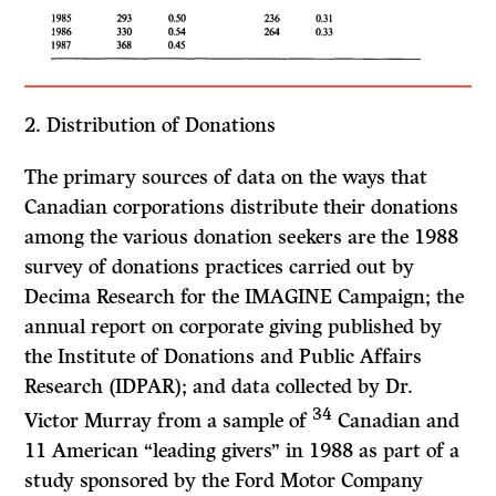
2. Distribution of Donations
The primary sources of data on the ways that
Canadian corporations distribute their donations
among the various donation seekers are the 1988
survey of donations practices carried out by
Decima Research for the IMAGINE Campaign; the
annual report on corporate giving published by
the Institute of Donations and Public Affairs
Research (IDPAR); and data collected by Dr.
34
Victor Murray from a sample of
Canadian and
11 American “leading givers” in 1988 as part of a
study sponsored by the Ford Motor Company