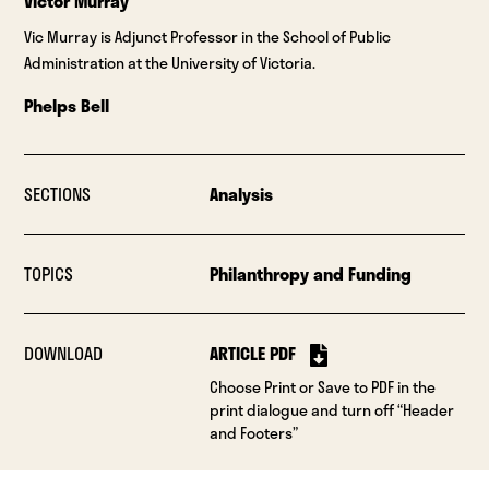
Victor Murray
Vic Murray is Adjunct Professor in the School of Public
Administration at the University of Victoria.
Phelps Bell
SECTIONS
Analysis
TOPICS
Philanthropy and Funding
DOWNLOAD
ARTICLE PDF
Choose Print or Save to PDF in the
print dialogue and turn off “Header
and Footers”