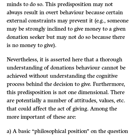
minds to do so. This predisposition may not
always
result in overt behaviour because certain
external constraints may prevent it (e.g., someone
may be strongly inclined to give money to a given
donation seeker but may not do so because there
is no money to give).
Nevertheless, it is asserted here that a thorough
understanding of donations behaviour cannot be
achieved without understanding the cognitive
process behind the decision to give. Furthermore,
this predisposition is not one dimensional. There
are
potentially
a number of attitudes, values, etc.
that could affect the act of giving. Among the
more important of these are:
a) A basic “philosophical position” on the question