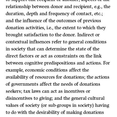
relationship between donor and recipient, e.g., the
duration, depth and frequency of contact, etc.;
and the influence of the outcomes of previous
donation activities, i.e., the extent to which they
brought satisfaction to the donor. Indirect or
contextual influences refer to general conditions
in society that can determine the state of the
direct factors or act as constraints on the link
between cognitive predispositions and actions. For
example, economic conditions affect the
availability of resources for donations; the actions
of governments affect the needs of donations
seekers; tax laws can act as incentives or
disincentives to giving; and the general cultural
values of society (or sub-groups in society) having
to do with the desirability of making donations