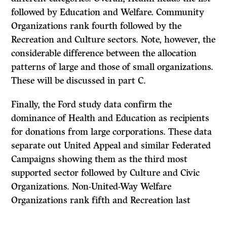
followed by Education and Welfare. Community
Organizations rank fourth followed by the
Recreation and Culture sectors. Note, however, the
considerable difference between the allocation
patterns of large and those of small organizations.
These will be discussed in part
C.
Finally, the Ford study data confirm the
dominance of Health and Education as recipients
for donations from large corporations. These data
separate out United Appeal and similar Federated
Campaigns showing them as the third most
supported sector followed by Culture and Civic
Organizations. Non-United-Way Welfare
Organizations rank fifth and Recreation last