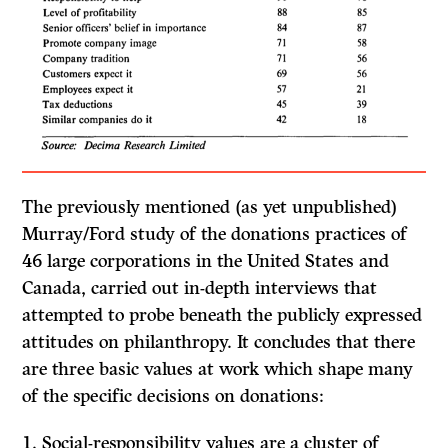
The previously mentioned (as yet unpublished)
Murray/Ford study of the donations practices of
46 large corporations in the United States and
Canada, carried out in-depth interviews that
attempted to probe beneath the publicly expressed
attitudes on philanthropy.
It
concludes that there
are three basic values at work which shape many
of the specific decisions on donations:
1.
Social-responsibility values
are a cluster of