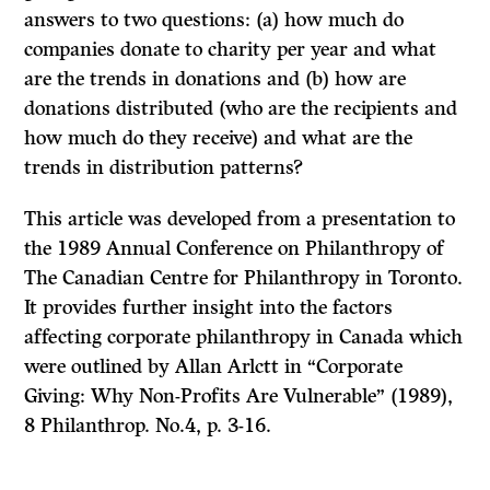
answers to two questions: (a) how much do
companies donate to charity per year and what
are the
trends
in donations and
(b)
how are
donations distributed (who are the recipients and
how much do they receive) and what are the
trends
in distribution patterns?
This article was developed from a presentation to
the
1989
Annual Conference on Philanthropy of
The Canadian Centre for Philanthropy in Toronto.
It provides further insight into the factors
affecting corporate philanthropy in Canada which
were outlined by Allan Arlctt in “Corporate
Giving: Why Non-Profits Are Vulnerable”
(1989),
8
Philanthrop.
No.4, p.
3-16.