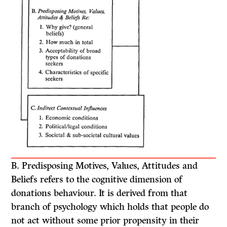
B.
Predisposing Motives, Values, Attitudes and
Beliefs
refers to the cognitive dimension of
donations behaviour. It is derived from that
branch of psychology which holds that people do
not act without some prior propensity in their