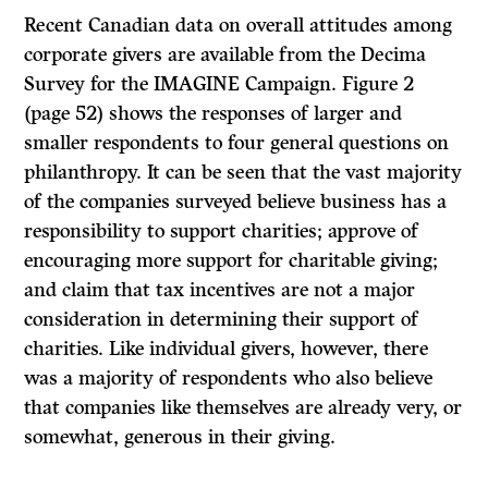
Recent Canadian data on overall attitudes among
corporate givers are available from the Decima
Survey for the IMAGINE Campaign. Figure 2
(page 52) shows the responses of larger and
smaller respondents to four general questions on
philanthropy.
It
can be seen that the vast majority
of the companies surveyed believe business has a
responsibility to support charities; approve of
encouraging more support for charitable giving;
and claim that tax incentives are not a major
consideration in determining their support of
charities. Like individual givers, however, there
was a majority of respondents who also believe
that companies like themselves are already very, or
somewhat, generous in their giving.