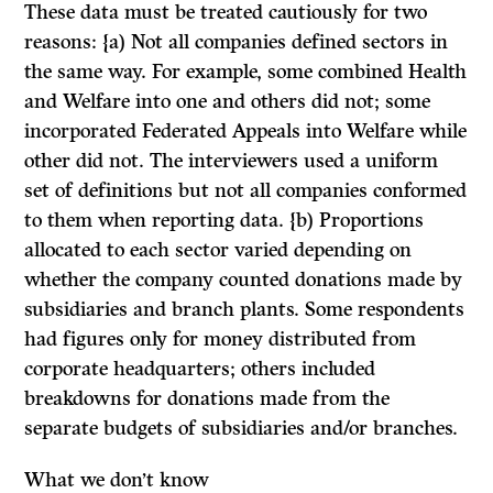
These data must be treated cautiously for two
reasons: {a) Not all companies defined sectors in
the same way. For example, some combined Health
and Welfare into one and others did not; some
incorporated Federated Appeals into Welfare while
other did not. The interviewers used a uniform
set of definitions but not all companies conformed
to them when reporting data. {b) Proportions
allocated to each sector varied depending on
whether the company counted donations made by
subsidiaries and branch plants. Some respondents
had figures only for money distributed from
corporate headquarters; others included
breakdowns for donations made from the
separate budgets of subsidiaries and/or branches.
What we don’t know