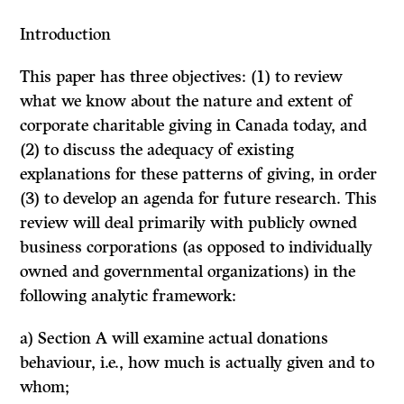
Introduction
This paper has three objectives:
(1)
to review
what we know about the nature and extent of
corporate charitable giving in Canada today, and
(2) to discuss the adequacy of existing
explanations for these patterns of giving, in order
(3) to develop an agenda for future research. This
review will deal primarily with publicly owned
business corporations (as opposed to individually
owned and governmental organizations) in the
following analytic framework:
a) Section A will examine actual donations
behaviour, i.e., how much is actually given and to
whom;