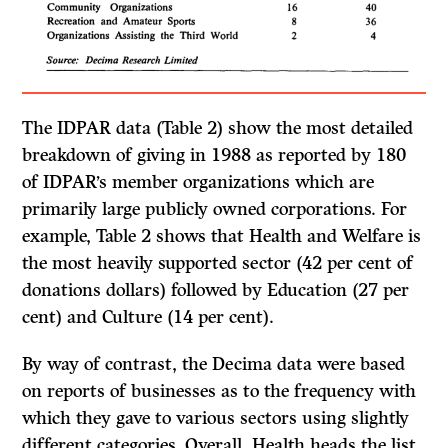
The IDPAR data (Table 2) show the most detailed
breakdown of giving in 1988 as reported by 180
of IDPAR’s member organizations which are
primarily large publicly owned corporations. For
example, Table 2 shows that Health and Welfare is
the most heavily supported sector (42 per cent of
donations dollars) followed by Education (27 per
cent) and Culture (14 per cent).
By way of contrast, the Decima data were based
on reports of businesses as to the frequency with
which they gave to various sectors using slightly
different categories. Overall, Health heads the list