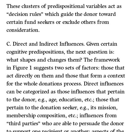
These clusters of predispositional variables act as
“decision rules” which guide the donor toward
certain fund seekers or exclude others from
consideration.
C.
Direct and Indirect Influences.
Given certain
cognitive predispositions, the next question is:
what shapes and changes
them?
The framework
in Figure 1 suggests two sets of factors: those that
act directly on them and those that form a context
for the whole donations process. Direct influences
can be categorized as those influences that pertain
to the donor, e.g., age, education, etc.; those that
pertain to the donation seeker, e.g., its mission,
membership composition, etc.; influences from
“third parties” who are able to persuade the donor
to support one recipient or another; aspects of the