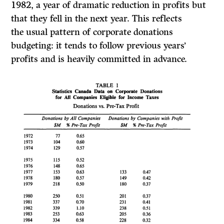
1982,
a year of dramatic reduction in profits but
that they fell in the next year. This reflects
the
usual pattern of corporate donations
budgeting: it tends to follow previous years’
profits and is heavily committed in advance.