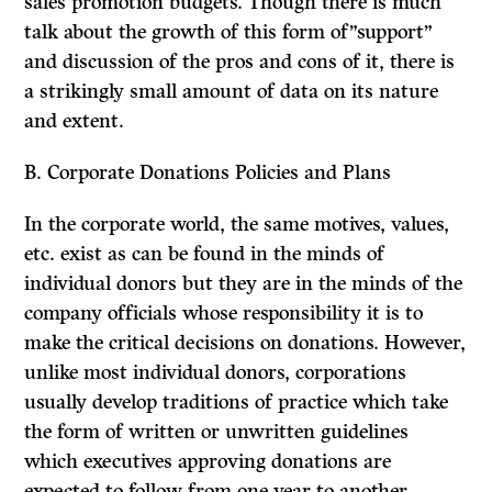
sales promotion budgets. Though there is much
talk about the growth of this form of”support”
and discussion of the pros and cons of it, there is
a strikingly small amount of data on its nature
and extent.
B. Corporate Donations Policies and Plans
In the corporate world, the same motives, values,
etc. exist as can be found in the minds of
individual donors but they are in the minds of the
company officials whose responsibility it is to
make the critical decisions on donations. However,
unlike most individual donors, corporations
usually develop traditions of practice which take
the form of written or unwritten guidelines
which executives approving donations are
expected to follow from one year to another.