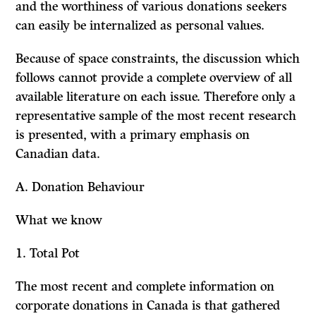
and the worthiness of various donations seekers
can easily be internalized as personal values.
Because of space constraints, the discussion which
follows cannot provide a complete overview of all
available literature on each issue. Therefore only a
representative sample of the most recent research
is presented, with a primary emphasis on
Canadian data.
A. Donation Behaviour
What we know
1.
Total Pot
The most recent and complete information on
corporate donations in Canada is that gathered