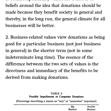
beliefs around the idea that donations should be
made because they benefit society in general and
thereby, in the long run, the general climate for all
businesses will be better.
2.
Business-related values
view donations as being
good for a particular business (not just business
in general) in the shorter term (not in some
indeterminate long time). The essence of the
difference between the two sets of values is the
directness and immediacy of the benefits to be
derived from making donations.