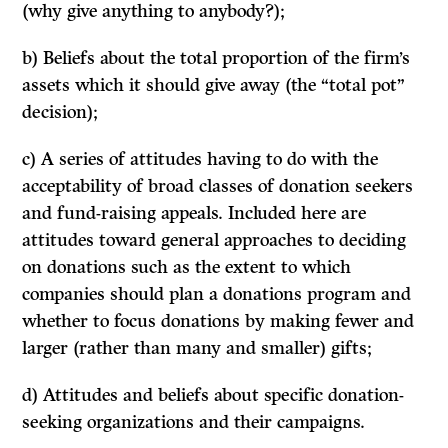
(why give anything to anybody?);
b) Beliefs about the total proportion of the firm’s
assets which it should give away (the “total pot”
decision);
c) A series of attitudes having to do with the
acceptability of broad classes of donation seekers
and fund-raising appeals. Included here are
attitudes toward general approaches to deciding
on donations such as the extent to which
companies should
plan
a donations program and
whether to
focus
donations by making fewer and
larger (rather than many and smaller) gifts;
d) Attitudes and beliefs about
specific
donation-
seeking organizations and their campaigns.