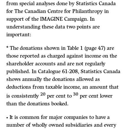
from special analyses done by Statistics Canada
for The Canadian Centre for Philanthropy in
support of the IMAGINE Campaign. In
understanding these data two points are
important:
*
The donations shown in Table 1 (page 47) are
those reported as charged against income on the
shareholder accounts and are not regularly
published. In Catalogue
61-208,
Statistics Canada
shows annually the donations allowed as
deductions from taxable income, an amount that
20
30
is consistently
per cent to
per cent lower
than the donations booked.
•
It
is common for major companies to have a
number of wholly owned subsidiaries and every