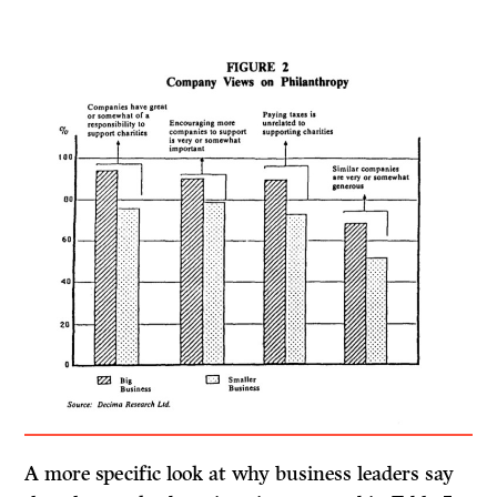
A more specific look at why business leaders say