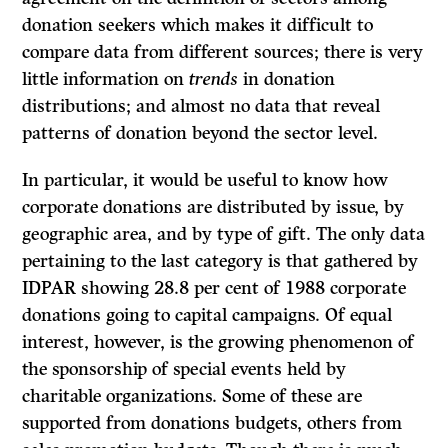
donation seekers which makes it difficult to
compare data from different sources; there is very
little information on
trends
in donation
distributions; and almost no data that reveal
patterns of donation beyond the sector level.
In particular, it would be useful to know how
corporate donations are distributed by issue, by
geographic area, and by type of gift. The only data
pertaining to the last category is that gathered by
IDPAR showing 28.8 per cent of 1988 corporate
donations going to capital campaigns. Of equal
interest, however, is the growing phenomenon of
the sponsorship of special events held by
charitable organizations. Some of these are
supported from donations budgets, others from