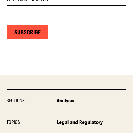
SUBSCRIBE
SECTIONS
Analysis
TOPICS
Legal and Regulatory