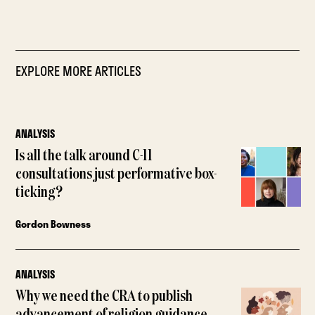
EXPLORE MORE ARTICLES
ANALYSIS
Is all the talk around C-11
consultations just performative box-
ticking?
Gordon Bowness
ANALYSIS
Why we need the CRA to publish