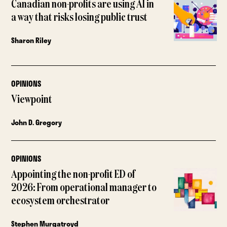
Canadian non-profits are using AI in
a way that risks losing public trust
Sharon Riley
OPINIONS
Viewpoint
John D. Gregory
OPINIONS
Appointing the non-profit ED of
2026: From operational manager to
ecosystem orchestrator
Stephen Murgatroyd