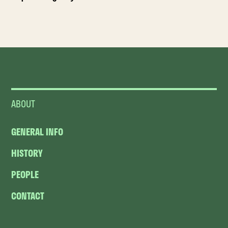
ABOUT
GENERAL INFO
HISTORY
PEOPLE
CONTACT