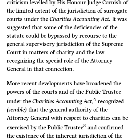
criticism levelled by His Honour Judge Cornish of
the limited extent of the jurisdiction of surrogate
courts under the
Charities Accounting Act.
It was
suggested that some of the deficiencies of the
statute could be bypassed by recourse to the
general supervisory jurisdiction of the Supreme
Court in matters of charity and the law
recognizing the special role of the Attorney
General in that connection.
More recent developments have broadened the
powers of the courts and of the Public Trustee
4
under the
Charities Accounting Act,
recognized
(semble)
that the general authority of the
Attorney General with respect to charities can be
5
exercised by the Public Trustee
and confirmed
the existence of the inherent jurisdiction of the