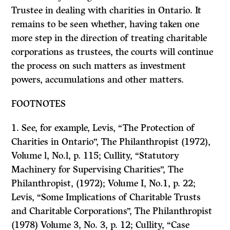
Trustee in dealing with charities in Ontario. It
remains to be seen whether, having taken one
more step in the direction of treating charitable
corporations as trustees, the courts will continue
the process on such matters as investment
powers, accumulations and other matters.
FOOTNOTES
1. See, for example, Levis, “The Protection of
Charities in Ontario”,
The Philanthropist
(1972),
Volume l, No.l, p. 115; Cullity, “Statutory
Machinery for Supervising Charities”,
The
Philanthropist,
(1972); Volume I, No.1, p. 22;
Levis, “Some Implica­tions of Charitable Trusts
and Charitable Corporations”,
The Philanthropist
(1978) Volume 3, No. 3, p. 12; Cullity, “Case