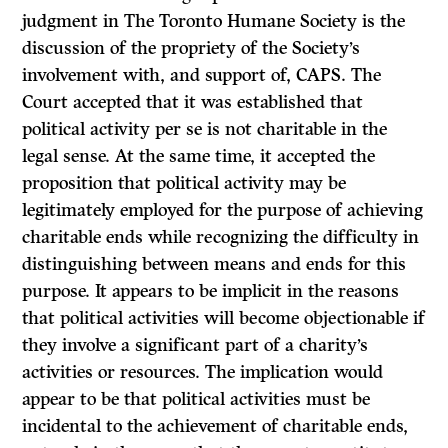
judgment in
The Toronto Humane Society
is the
discussion of the propriety of the Society’s
involvement with, and support of, CAPS. The
Court accepted that it was established that
political activity per se is not charitable in the
legal sense. At the same time, it accepted the
proposition that political activity may be
legitimately employed for the purpose of achieving
charitable ends while recognizing the difficulty in
distinguishing between means and ends for this
purpose. It appears to be implicit in the reasons
that political activities will become objectionable if
they involve a significant part of a charity’s
activities or resources. The impli­cation would
appear to be that political activities must be
incidental to the achievement of charitable ends,