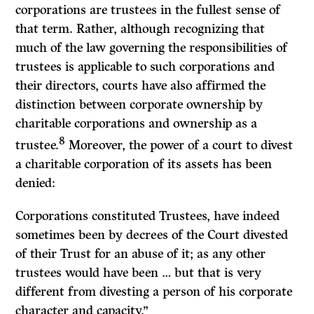
corporations are trustees in the fullest sense of
that term. Rather, although recognizing that
much of the law governing the responsibilities of
trustees is applicable to such corporations and
their directors, courts have also affirmed the
distinction between corporate ownership by
charitable corporations and ownership as a
8
trustee.
Moreover, the power of a court to divest
a charitable corporation of its assets has been
denied:
Corporations constituted Trustees, have indeed
sometimes been by decrees of the Court divested
of their Trust for an abuse of it; as any other
trustees would have been … but that is very
different from divesting a person of his corporate
character and capacity.”