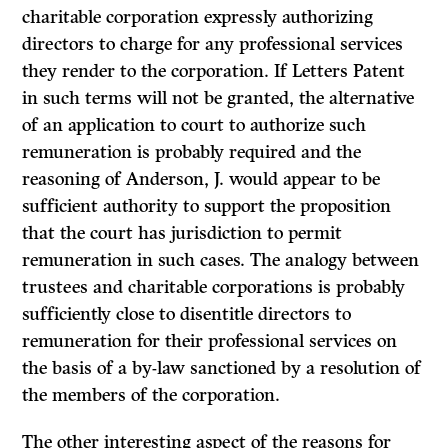
charitable corporation expressly authorizing
directors to charge for any professional services
they render to the corporation. If Letters Patent
in such terms will not be granted, the alternative
of an application to court to authorize such
remuneration is probably required and the
reasoning of Anderson, J. would appear to be
sufficient authority to support the proposi­tion
that the court has jurisdiction to permit
remuneration in such cases. The analogy between
trustees and charitable corporations is probably
sufficiently close to disentitle directors to
remuneration for their professional services on
the basis of a by-law sanctioned by a resolution of
the members of the corporation.
The other interesting aspect of the reasons for