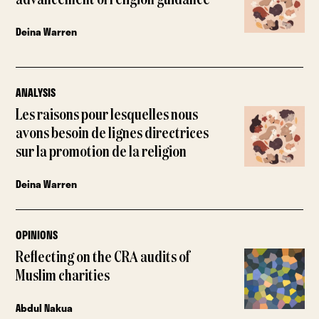
advancement of religion guidance
Deina Warren
ANALYSIS
Les raisons pour lesquelles nous
avons besoin de lignes directrices
sur la promotion de la religion
Deina Warren
OPINIONS
Reflecting on the CRA audits of
Muslim charities
Abdul Nakua