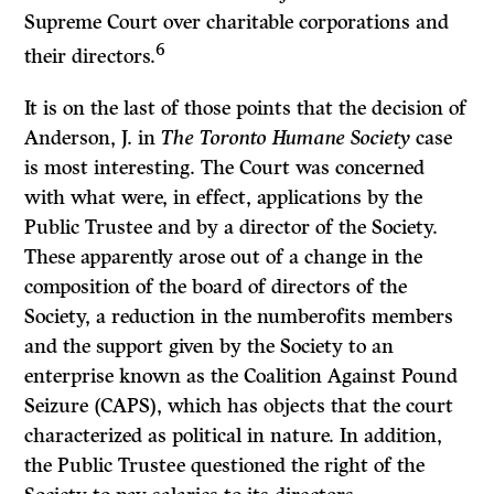
Supreme Court over charitable corporations and
6
their directors.
It is on the last of those points that the decision of
Anderson, J. in
The Toronto Humane Society
case
is most interesting. The Court was concerned
with what were, in effect, applications by the
Public Trustee and by a director of the Society.
These apparently arose out of a change in the
composition of the board of directors of the
Society, a reduction in the numberofits members
and the support given by the Society to an
enterprise known as the Coalition Against Pound
Seizure (CAPS), which has objects that the court
characterized as political in nature. In addition,
the Public Trustee questioned the right of the