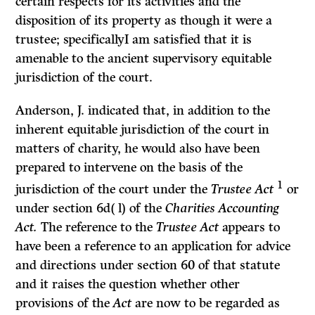
certain respects for its activities and the
disposition of its property as though it were a
trustee; specificallyI am satisfied that it is
amenable to the ancient supervisory equitable
jurisdiction of the court.
Anderson, J. indicated that, in addition to the
inherent equitable jurisdic­tion of the court in
matters of charity, he would also have been
prepared to intervene on the basis of the
1
jurisdiction of the court under the
Trustee Act
or
under section 6d( l) of the
Charities Accounting
Act.
The reference to the
Trustee Act
appears to
have been a reference to an application for advice
and directions under section 60 of that statute
and it raises the question whether other
provisions of the
Act
are now to be regarded as