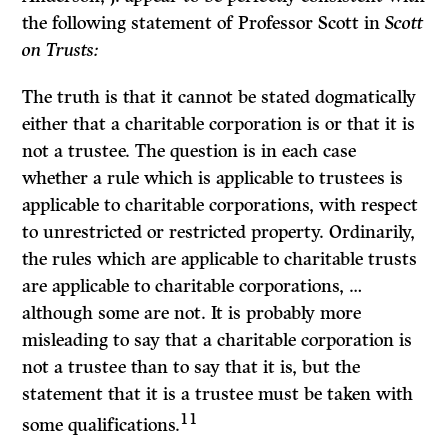
the following statement of Professor Scott in
Scott
on Trusts:
The truth is that it cannot be stated dogmatically
either that a charitable corpora­tion is or that it is
not a trustee. The question is in each case
whether a rule which is applicable to trustees is
applicable to charitable corporations, with respect
to unrestricted or restricted property. Ordinarily,
the rules which are applicable to charitable trusts
are applicable to charitable corporations, …
although some are not. It is probably more
misleading to say that a charitable corporation is
not a trustee than to say that it is, but the
statement that it is a trustee must be taken with
11
some qualifications.