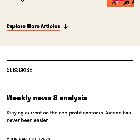
Explore More Articles
SUBSCRIBE
Weekly news & analysis
Staying current on the non-profit sector in Canada has
never been easier
YOUR EMAIL ADDRESS