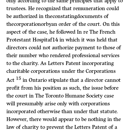
only according to the same principles that apply to
trustees. He recognized that remuneration could
be authorized in theconstatingdocuments of
thecorporationorbyan order of the court. On this
aspect of the case, he followed
In re The French
Protestant Hospitaf14
in which it was held that
directors could not authorize payment to those of
their number who rendered professional services
to the charity. As Letters Patent incorporating
charitable corporations under the
Corporations
15
Act
in Ontario stipulate that a director cannot
profit from his position as such, the issue before
the court in
The Toronto Humane Society
case
will presumably arise only with corporations
incorporated otherwise than under that statute.
However, there would appear to be nothing in the
law of charity to prevent the Letters Patent of a