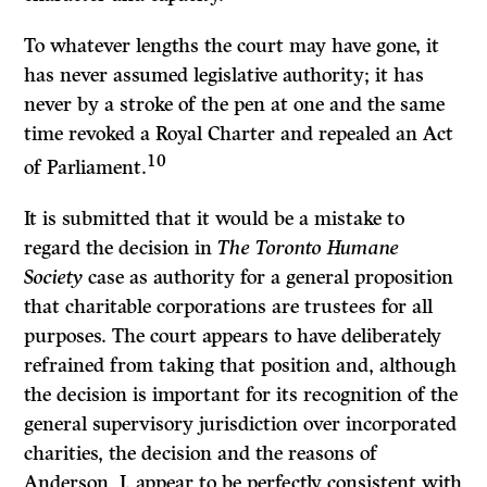
To whatever lengths the court may have gone, it
has never assumed legislative authority; it has
never by a stroke of the pen at one and the same
time revoked a Royal Charter and repealed an Act
10
of Parliament.
It is submitted that it would be a mistake to
regard the decision in
The Toronto Humane
Society
case as authority for a general proposition
that charitable corporations are trustees for all
purposes. The court appears to have deliberately
refrained from taking that position and, although
the decision is important for its recognition of the
general supervisory jurisdiction over incorporated
charities, the decision and the reasons of
Anderson, J. appear to be perfectly consistent with