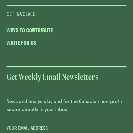
GET INVOLVED
WAYS TO CONTRIBUTE
WRITE FOR US
Get Weekly Email Newsletters
News and analysis by and for the Canadian non-profit
sector directly in your inbox
YOUR EMAIL ADDRESS