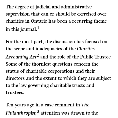
The degree of judicial and administrative
supervision that can or should be exercised over
charities in Ontario has been a recurring theme
1
in this journal.
For the most part, the discussion has focused on
the scope and inadequacies of the
Charities
2
Accounting Act
and the role of the Public Trustee.
Some of the thorniest questions concern the
status of charitable corporations and their
directors and the extent to which they are subject
to the law governing charit­able trusts and
trustees.
Ten years ago in a case comment in
The
3
Philanthropist,
attention was drawn to the