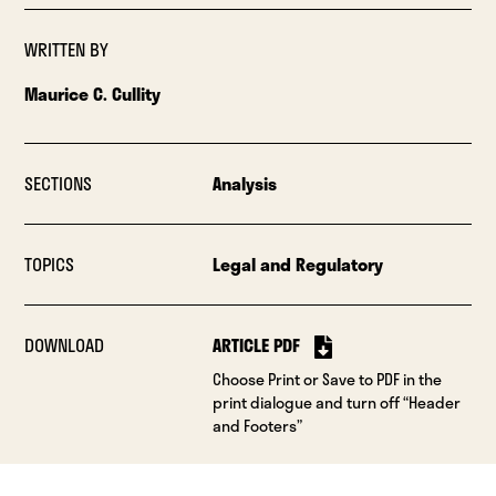
WRITTEN BY
Maurice C. Cullity
SECTIONS
Analysis
TOPICS
Legal and Regulatory
DOWNLOAD
ARTICLE PDF
Choose Print or Save to PDF in the
print dialogue and turn off “Header
and Footers”