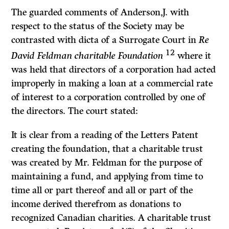
The guarded comments of Anderson,J. with
respect to the status of the Society may be
contrasted with dicta of a Surrogate Court in
Re
12
David Feldman charit­able Foundation
where it
was held that directors of a corporation had acted
improperly in making a loan at a commercial rate
of interest to a corporation controlled by one of
the directors. The court stated:
It is clear from a reading of the Letters Patent
creating the foundation, that a charit­able trust
was created by Mr. Feldman for the purpose of
maintaining a fund, and applying from time to
time all or part thereof and all or part of the
income derived therefrom as donations to
recognized Canadian charities. A charitable trust