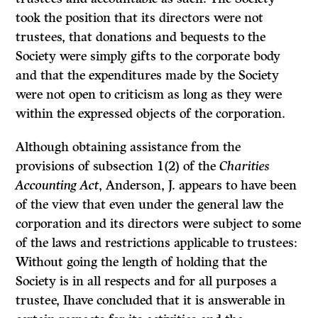
took the position that its directors were not
trustees, that donations and bequests to the
Society were simply gifts to the corporate body
and that the expenditures made by the Society
were not open to criticism as long as they were
within the expressed objects of the corporation.
Although obtaining assistance from the
provisions of subsection 1(2) of the
Charities
Accounting Act
, Anderson, J. appears to have been
of the view that even under the general law the
corporation and its directors were subject to some
of the laws and restrictions applicable to trustees:
Without going the length of holding that the
Society is in all respects and for all purposes a
trustee, Ihave concluded that it is answerable in