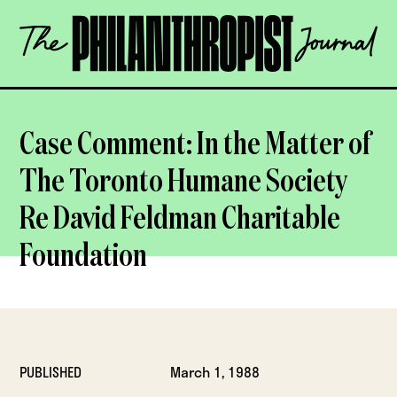
Skip
The
to
Philanthropist
content
Journal
OPEN
Case Comment: In the Matter of
The Toronto Humane Society
Re David Feldman Charitable
Foundation
PUBLISHED
March 1, 1988