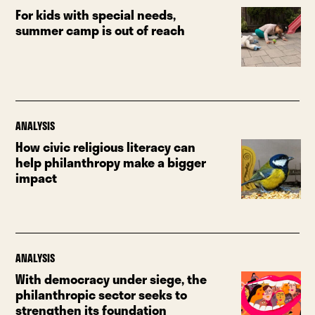
For kids with special needs,
summer camp is out of reach
ANALYSIS
How civic religious literacy can
help philanthropy make a bigger
impact
ANALYSIS
With democracy under siege, the
philanthropic sector seeks to
strengthen its foundation