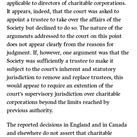
applicable to directors of charitable corporations.
It appears, indeed, that the court was asked to
appoint a trustee to take over the affairs of the
Society but declined to do so. The nature of the
arguments addressed to the court on this point
does not appear clearly from the reasons for
judgment. If, however, one argument was that the
Society was sufficiently a trustee to make it
subject to the court’s inherent and statutory
jurisdiction to remove and replace trustees, this
would appear to require an extention of the
court’s supervisory jurisdiction over charitable
corporations beyond the limits reached by
previous authority.
The reported decisions in England and in Canada
and elsewhere do not assert that charitable