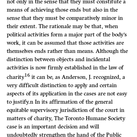
not only in the sense that they must constitute a
means of achieving those ends but also in the
sense that they must be com­paratively minor in
their extent. The rationale may be that, when
political activities form a major part of the body’s
work, it can be assumed that those activities are
themselves ends rather than means. Although the
distinction between objects and incidental
activities is now firmly established in the law of
16
charity
it can be, as Anderson, J. recognized, a
very difficult distinction to apply and certain
aspects of its application in the cases are not easy
to justify.n In its affirmation of the general
equitable supervisory jurisdiction of the court in
matters of charity,
The Toronto Humane Society
case is an important decision and will
undoubtedly strengthen the hand of the Public