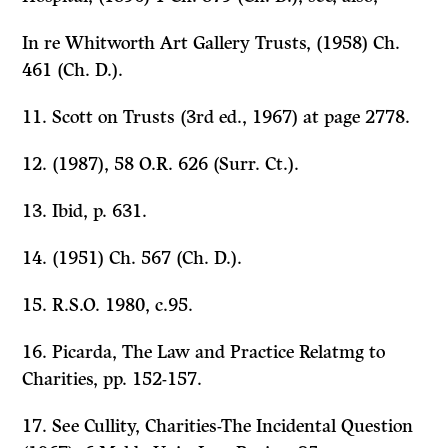
In re Whitworth Art Gallery Trusts,
(1958) Ch.
461 (Ch. D.).
11.
Scott on Trusts
(3rd ed., 1967) at page 2778.
12. (1987), 58 O.R. 626 (Surr. Ct.).
13.
Ibid,
p. 631.
14. (1951) Ch. 567 (Ch. D.).
15. R.S.O. 1980, c.95.
16. Picarda,
The Law and Practice Relatmg to
Charities,
pp. 152-157.
17. See Cullity,
Charities-The Incidental Question