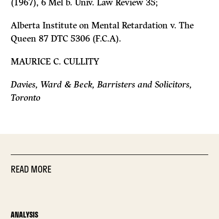
(1967), 6 Mel b. Univ. Law Review 35;
Alberta Institute on Mental Retardation v. The
Queen
87 DTC 5306 (F.C.A).
MAURICE C. CULLITY
Davies, Ward
&
Beck, Barristers and Solicitors,
Toronto
READ MORE
ANALYSIS