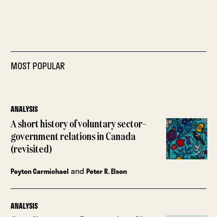
MOST POPULAR
ANALYSIS
A short history of voluntary sector–
government relations in Canada
(revisited)
and
Peyton Carmichael
Peter R. Elson
ANALYSIS