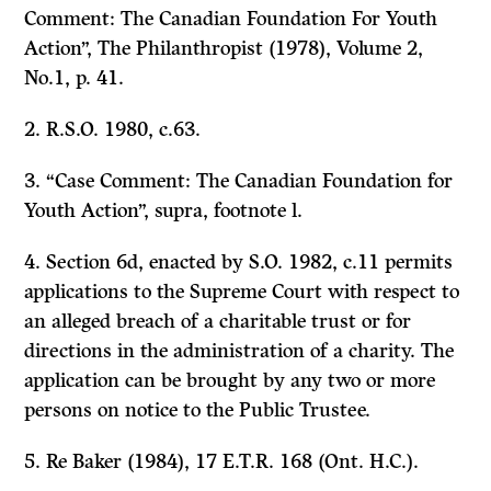
Comment: The Canadian Foundation For Youth
Action”,
The Philanthropist
(1978), Volume 2,
No.1, p. 41.
2. R.S.O. 1980, c.63.
3. “Case Comment: The Canadian Foundation for
Youth Action”,
supra,
footnote l.
4. Section 6d, enacted by S.O. 1982, c.11 permits
applications to the Supreme Court with respect to
an alleged breach of a charitable trust or for
directions in the administration of a charity. The
application can be brought by any two or more
persons on notice to the Public Trustee.
5.
Re Baker
(1984), 17 E.T.R. 168 (Ont. H.C.).