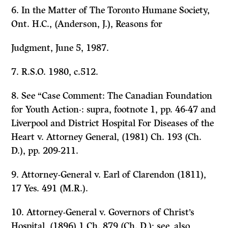
6.
In the Matter of The Toronto Humane Society,
Ont. H.C., (Anderson, J.), Reasons for
Judgment, June 5, 1987.
7. R.S.O. 1980, c.512.
8. See “Case Comment:
The Canadian Foundation
for Youth Action·: supra,
footnote 1, pp. 46-47 and
Liverpool and District Hospital For Diseases of the
Heart
v.
Attorney General,
(1981) Ch. 193 (Ch.
D.), pp. 209-211.
9.
Attorney-General
v.
Earl of Clarendon
(1811),
17 Yes. 491 (M.R.).
10.
Attorney-General
v.
Governors of Christ’s
Hospital,
(1896) 1 Ch. 879 (Ch. D.); see, also,