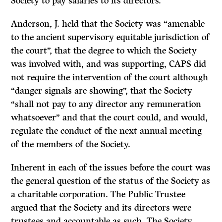
Society to pay salaries to its directors.
Anderson, J. held that the Society was “amenable
to the ancient supervisory equitable jurisdiction of
the court”, that the degree to which the Society
was involved with, and was supporting, CAPS did
not require the intervention of the court although
“danger signals are showing”, that the Society
“shall not pay to any director any remuneration
whatsoever” and that the court could, and would,
regulate the conduct of the next annual meeting
of the members of the Society.
Inherent in each of the issues before the court was
the general question of the status of the Society as
a charitable corporation. The Public Trustee
argued that the Society and its directors were
trustees and accountable as such. The Society