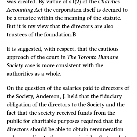
was created. By virtue of s.l(2) of the
Charities
Accounting Act
the corporation itself is deemed to
be a trustee within the meaning of the statute.
But it is my view that the directors are also
trustees of the foundation.B
It is suggested, with respect, that the cautious
approach of the court in
The Toronto Humane
Society
case is more consistent with the
authorities as a whole.
On the question of the salaries paid to directors of
the Society, Anderson, J. held that the fiduciary
obligation of the directors to the Society and the
fact that the society received funds from the
public for charitable purposes required that the
directors should be able to obtain remuneration