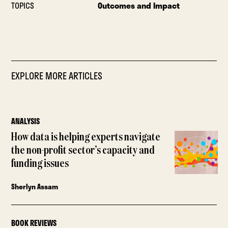
TOPICS
Outcomes and Impact
EXPLORE MORE ARTICLES
ANALYSIS
How data is helping experts navigate
the non-profit sector’s capacity and
funding issues
Sherlyn Assam
BOOK REVIEWS