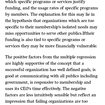
which specific programs or services justify
funding, and the usage rates of specific programs
by members. The explanation for this may lie in
the hypothesis that organizations which are too
specific to their membership’s isolated needs may
miss opportunities to serve other publics.Iftheir
funding is also tied to specific programs or
services they may be more financially vulnerable.
The positive factors from the multiple regression
are highly supportive of the concept that a
successful organization has well defined goals, is
good at com­municating with all publics including
government, is responsive to membership and
uses its CEO’s time effectively. The negative
factors are less intuitively sensible but reflect an
impression that failing organizations are too