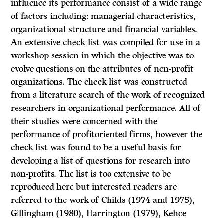
influence its performance consist of a wide range
of factors including: managerial characteristics,
organizational structure and financial variables.
An extensive check list was compiled for use in a
workshop session in which the objective was to
evolve questions on the attributes of non-profit
organizations. The check list was constructed
from a literature search of the work of recognized
researchers in organizational performance. All of
their studies were concerned with the
performance of profitoriented firms, however the
check list was found to be a useful basis for
developing a list of questions for research into
non-profits. The list is too extensive to be
reproduced here but interested readers are
referred to the work of Childs (1974 and 1975),
Gillingham (1980), Harrington (1979), Kehoe