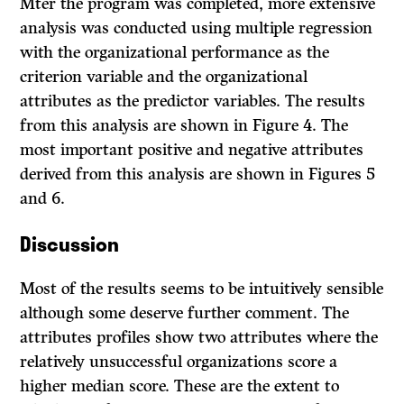
Mter the program was completed, more extensive
analysis was conducted using multiple regression
with the organizational performance as the
criterion variable and the organizational
attributes as the predictor variables. The results
from this analysis are shown in Figure 4. The
most important positive and negative attributes
derived from this analysis are shown in Figures 5
and 6.
Discussion
Most of the results seems to be intuitively sensible
although some deserve further comment. The
attributes profiles show two attributes where the
rela­tively unsuccessful organizations score a
higher median score. These are the extent to