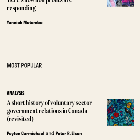
here’s how non-profits are
responding
Yannick Mutombo
MOST POPULAR
ANALYSIS
A short history of voluntary sector–
government relations in Canada
(revisited)
and
Peyton Carmichael
Peter R. Elson