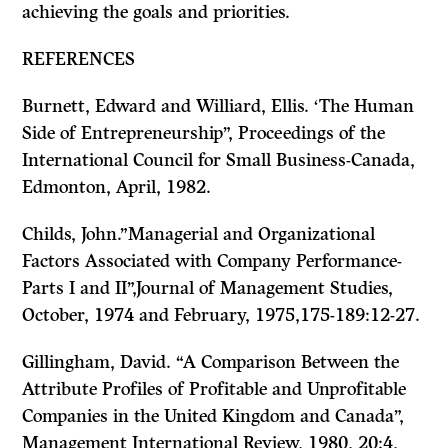
achieving the goals and priorities.
REFERENCES
Burnett, Edward and Williard, Ellis. ‘The Human
Side of Entrepreneurship”, Proceedings of the
International Council for Small Business-Canada,
Edmonton, April, 1982.
Childs, John.”Managerial and Organizational
Factors Associated with Company Performance-
Parts I and II”
,Journal of Management Studies,
October, 1974 and February, 1975,175-189:12-27.
Gillingham, David. “A Comparison Between the
Attribute Profiles of Profitable and Unprofitable
Companies in the United Kingdom and Canada”,
Management International Review,
1980, 20:4,