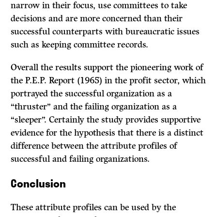
narrow in their focus, use committees to take
decisions and are more con­cerned than their
successful counterparts with bureaucratic issues
such as keeping committee records.
Overall the results support the pioneering work of
the P.E.P. Report (1965) in the profit sector, which
portrayed the successful organization as a
“thruster” and the failing organization as a
“sleeper”. Certainly the study provides supportive
evidence for the hypothesis that there is a distinct
difference between the attribute profiles of
successful and failing organizations.
Conclusion
These attribute profiles can be used by the