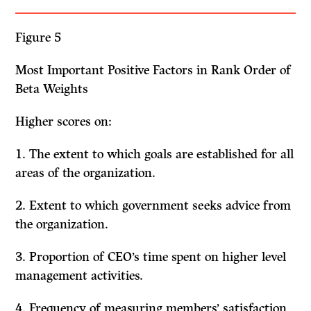
Figure 5
Most Important Positive Factors in Rank Order of
Beta Weights
Higher scores on:
1. The extent to which goals are established for all
areas of the organization.
2. Extent to which government seeks advice from
the organization.
3. Proportion of CEO’s time spent on higher level
management activities.
4. Frequency of measuring members’ satisfaction