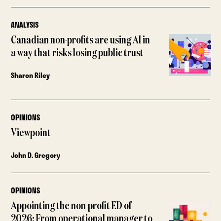
ANALYSIS
Canadian non-profits are using AI in
a way that risks losing public trust
Sharon Riley
OPINIONS
Viewpoint
John D. Gregory
OPINIONS
Appointing the non-profit ED of
2026: From operational manager to