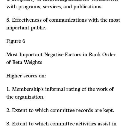
with programs, ser­vices, and publications.
5. Effectiveness of communications with the most
important public.
Figure 6
Most Important Negative Factors in Rank Order
of Beta Weights
Higher scores on:
1.
Membership’s informal rating of the work of
the organization.
2. Extent to which committee records are kept.
3. Extent to which committee activities assist in