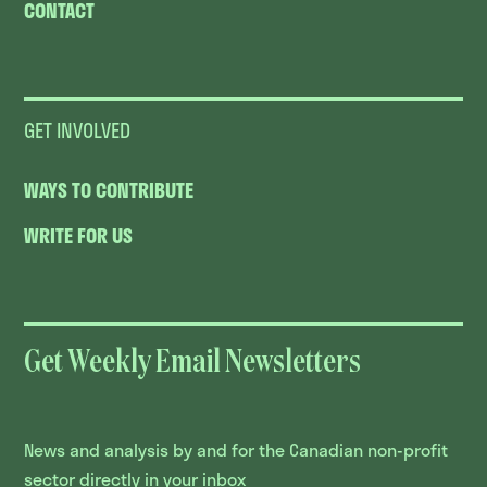
CONTACT
GET INVOLVED
WAYS TO CONTRIBUTE
WRITE FOR US
Get Weekly Email Newsletters
News and analysis by and for the Canadian non-profit
sector directly in your inbox