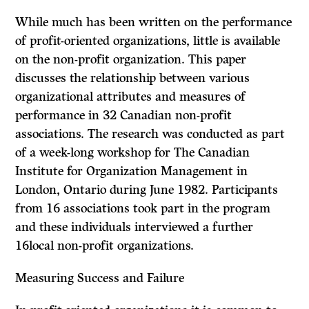
While much has been written on the performance
of profit-oriented organi­zations, little is available
on the non-profit organization. This paper
discusses the relationship between various
organizational attributes and measures of
performance in 32 Canadian non-profit
associations. The research was con­ducted as part
of a week-long workshop for The Canadian
Institute for Organ­ization Management in
London, Ontario during June 1982. Participants
from 16 associations took part in the program
and these individuals interviewed a further
16local non-profit organizations.
Measuring
Success
and Failure