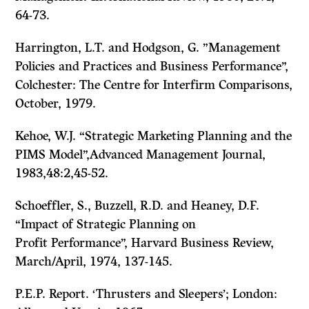
64-73.
Harrington, L.T. and Hodgson, G.
”Management
Policies and Practices and Business Per­
formance”,
Colchester: The Centre for Interfirm Comparisons,
October, 1979.
Kehoe, W.J. “Strategic Marketing Planning and the
PIMS
Model”,Advanced Manage­
ment Journal,
1983,48:2,45-52.
Schoeffler, S., Buzzell, R.D. and Heaney, D.F.
“Impact of Strategic Planning on
Profit Performance”,
Harvard Business Review,
March/April, 1974, 137-145.
P.E.P. Report.
‘Thrusters and Sleepers’;
London: