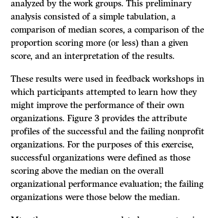
analyzed by the work groups. This preliminary
analysis consisted of a simple tabulation, a
comparison of median scores, a comparison of the
proportion scoring more (or less) than a given
score, and an interpretation of the results.
These results were used in feedback workshops in
which participants attempted to learn how they
might improve the performance of their own
organizations. Figure 3 provides the attribute
profiles of the successful and the failing non­profit
organizations. For the purposes of this exercise,
successful organizations were defined as those
scoring above the median on the overall
organizational performance evaluation; the failing
organizations were those below the median.