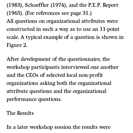
(1983), Schoeffler (1974), and the P.E.P. Report
(1965). (For references see page 31.)
All questions on organizational attributes were
constructed in such a way as to use an 11-point
scale. A typical example of a question is shown in
Figure 2.
After development of the questionnaire, the
workshop participants interviewed one another
and the CEOs of selected local non-profit
organizations asking both the organizational
attribute questions and the organizational
performance questions.
The Results
In a later workshop session the results were