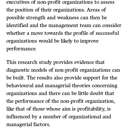
executives of non-profit organi­zations to assess
the position of their organizations. Areas of
possible strength and weakness can then be
identified and the management team can consider
whether a move towards the profile of successful
organizations would be likely to improve
performance.
This research study provides evidence that
diagnostic models of non-profit organizations can
be built. The results also provide support for the
behavioural and managerial theories concerning
organizations and there can be little doubt that
the performance of the non-profit organization,
like that of those whose aim is profitability, is
influenced by a number of organizational and
managerial factors.