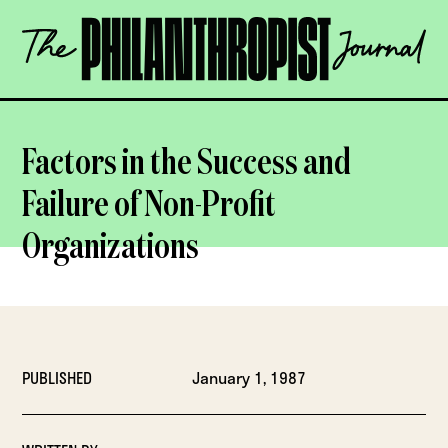
Skip
The
to
Philanthropist
content
Journal
OPEN
Factors in the Success and
Failure of Non-Profit
Organizations
PUBLISHED
January 1, 1987