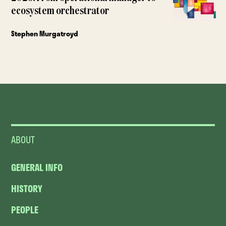
ecosystem orchestrator
Stephen Murgatroyd
ABOUT
GENERAL INFO
HISTORY
PEOPLE