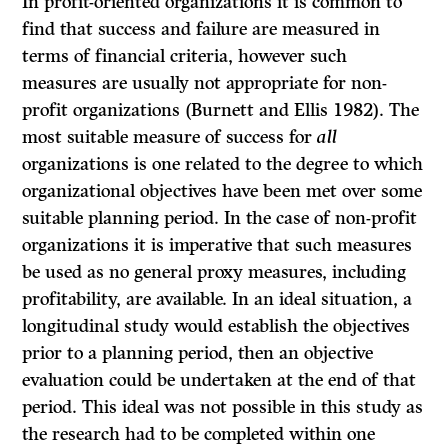
In profit-oriented organizations it is common to
find that success and failure are measured in
terms of financial criteria, however such
measures are usually not appropriate for non-
profit organizations (Burnett and Ellis 1982). The
most suitable measure of success for
all
organizations is one related to the degree to which
organizational objectives have been met over some
suitable planning period. In the case of non-profit
organizations it is imperative that such measures
be used as no general proxy measures, including
profitability, are available. In an ideal situation, a
longitudinal study would establish the objectives
prior to a planning period, then an objective
evaluation could be undertaken at the end of that
period. This ideal was not possible in this study as
the research had to be completed within one