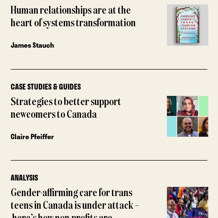
Human relationships are at the
heart of systems transformation
James Stauch
CASE STUDIES & GUIDES
Strategies to better support
newcomers to Canada
Claire Pfeiffer
ANALYSIS
Gender-affirming care for trans
teens in Canada is under attack –