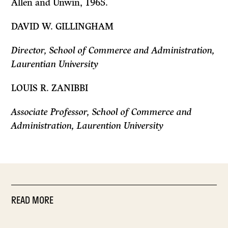
Allen and Unwin, 1965.
DAVID W. GILLINGHAM
Director, School of Commerce and Administration,
Laurentian University
LOUIS R. ZANIBBI
Associate Professor, School of Commerce and
Administration, Laurention
University
READ MORE