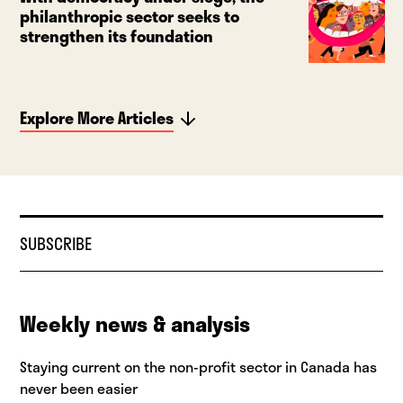
philanthropic sector seeks to
strengthen its foundation
Explore More Articles
SUBSCRIBE
Weekly news & analysis
Staying current on the non-profit sector in Canada has
never been easier