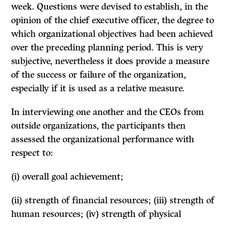
week. Questions were devised to establish, in the
opinion of the chief executive officer, the degree to
which organizational objectives had been achieved
over the preceding planning period. This is very
subjective, nevertheless it does provide a measure
of the success or failure of the organization,
especially if it is used as a relative measure.
In interviewing one another and the CEOs from
outside organizations, the participants then
assessed the organizational performance with
respect to:
(i) overall goal achievement;
(ii) strength of financial resources; (iii) strength of
human resources; (iv) strength of physical