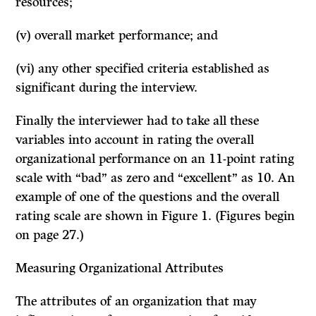
resources;
(v) overall market performance; and
(vi) any other specified criteria established as
significant during the inter­view.
Finally the interviewer had to take all these
variables into account in rating the overall
organizational performance on an 11-point rating
scale with “bad” as zero and “excellent” as 10. An
example of one of the questions and the overall
rating scale are shown in Figure 1. (Figures begin
on page 27.)
Measuring Organizational Attributes
The attributes of an organization that may