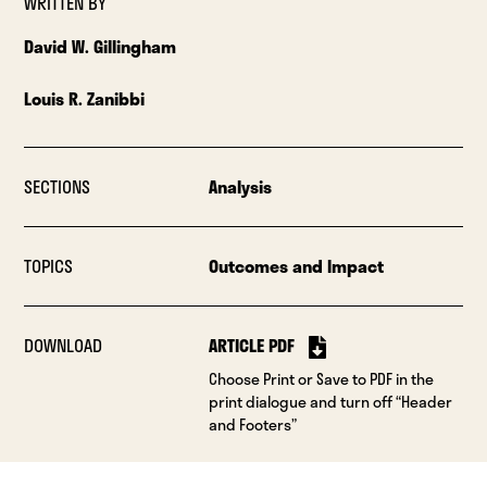
WRITTEN BY
David W. Gillingham
Louis R. Zanibbi
SECTIONS
Analysis
TOPICS
Outcomes and Impact
DOWNLOAD
ARTICLE PDF
Choose Print or Save to PDF in the
print dialogue and turn off “Header
and Footers”