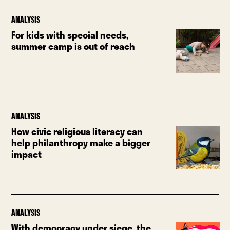
ANALYSIS
For kids with special needs,
summer camp is out of reach
ANALYSIS
How civic religious literacy can
help philanthropy make a bigger
impact
ANALYSIS
With democracy under siege, the