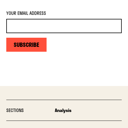
YOUR EMAIL ADDRESS
SUBSCRIBE
SECTIONS
Analysis