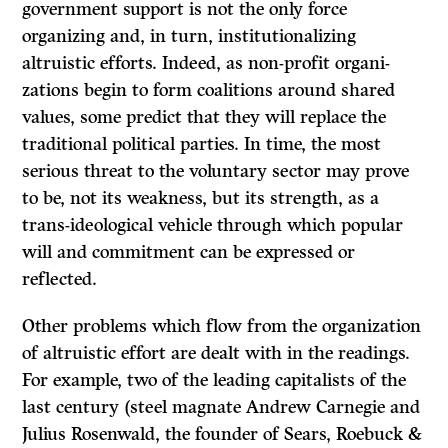
government support is not the only force
organizing and, in turn, institutionalizing
altruistic efforts. Indeed, as non-profit organi­
zations begin to form coalitions around shared
values, some predict that they will replace the
traditional political parties. In time, the most
serious threat to the voluntary sector may prove
to be, not its weakness, but its strength, as a
trans-ideological vehicle through which popular
will and commitment can be expressed or
reflected.
Other problems which flow from the organization
of altruistic effort are dealt with in the readings.
For example, two of the leading capitalists of the
last century (steel magnate Andrew Carnegie and
Julius Rosenwald, the founder of Sears, Roebuck
&