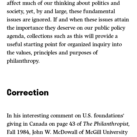
affect much of our think­ing about politics and
society, yet, by and large, these fundamental
issues are ignored. If and when these issues attain
the importance they deserve on our public policy
agenda, collections such as this will provide a
useful starting point for organized inquiry into
the values, principles and purposes of
philanthropy.
Correction
In his interesting comment on U.S. foundations’
giving in Canada on page 43 of
The Philanthropist,
Fall 1984, John W. McDowall of McGill University