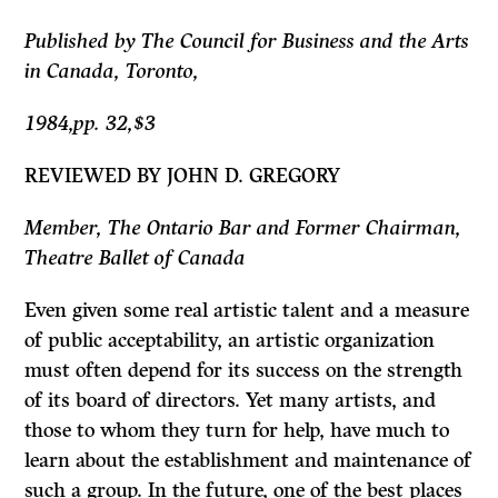
Published by The Council for Business and the Arts
in Canada, Toronto,
1984,pp. 32,$3
REVIEWED BY JOHN D. GREGORY
Member, The Ontario Bar and Former Chairman,
Theatre Ballet of Canada
Even given some real artistic talent and a measure
of public acceptability, an artistic organization
must often depend for its success on the strength
of its board of directors. Yet many artists, and
those to whom they turn for help, have much to
learn about the establishment and maintenance of
such a group. In the future, one of the best places