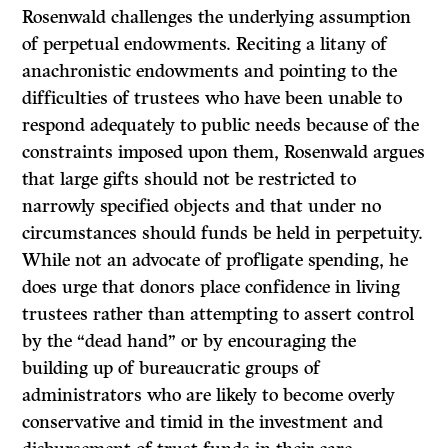
Rosenwald challenges the underlying assumption
of perpetual endowments. Reciting a litany of
anachronistic endowments and pointing to the
difficulties of trustees who have been unable to
respond adequately to public needs because of the
constraints imposed upon them, Rosenwald argues
that large gifts should not be restricted to
narrowly specified objects and that under no
circumstances should funds be held in perpetuity.
While not an advocate of profligate spend­ing, he
does urge that donors place confidence in living
trustees rather than attempting to assert control
by the “dead hand” or by encouraging the
building up of bureaucratic groups of
administrators who are likely to become overly
conservative and timid in the investment and