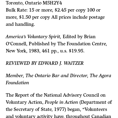
Toronto, Ontario M5H2Y4
Bulk Rate: 15 or more, $2.45 per copy 100 or
more, $1.50 per copy All prices include postage
and handling.
America’s Voluntary Spirit,
Edited by Brian
O’Connell, Published by The Foundation Centre,
New York, 1983, 461 pp., u.s. $19.95.
REVIEWED BY EDWARD J. WAlTZER
Member, The Ontario Bar and Director, The Agora
Foundation
The Report of the National Advisory Council on
Voluntary Action,
People in Action
(Department of
the Secretary of State, 1977) began, “Volunteers
and voluntary activity have, throughout Canadian