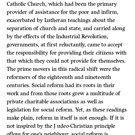
Catholic Church, which had been the primary
provider of assistance for the poor and infirm,
exacerbated by Lutheran teachings about the
separation of church and state, and carried along
by the effects of the Industrial Revolution,
governments, at first reluctantly, came to accept
the responsibility for providing their citizens with
that which they could not provide for themselves.
The prime movers in this radical shift were the
reformers of the eighteenth and nineteenth
centuries. Social reform had its roots in their
work and from those roots grew a multitude of
private charitable associations as well as
legislation for social reform. Yet, as these readings
make plain, reform in itself is not enough.
If it is
not inspired by the J udeo-Christian principle
oflove for one’s neighbour, social reform is