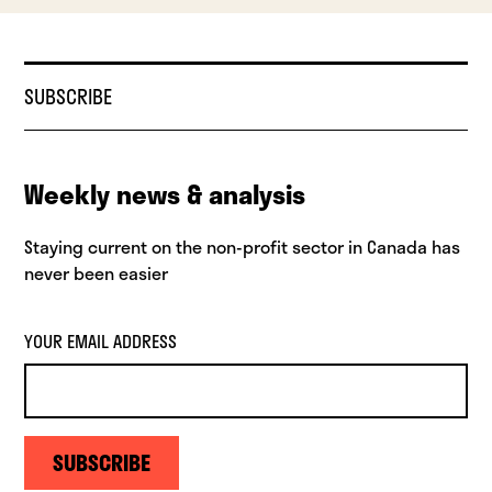
SUBSCRIBE
Weekly news & analysis
Staying current on the non-profit sector in Canada has
never been easier
YOUR EMAIL ADDRESS
SUBSCRIBE