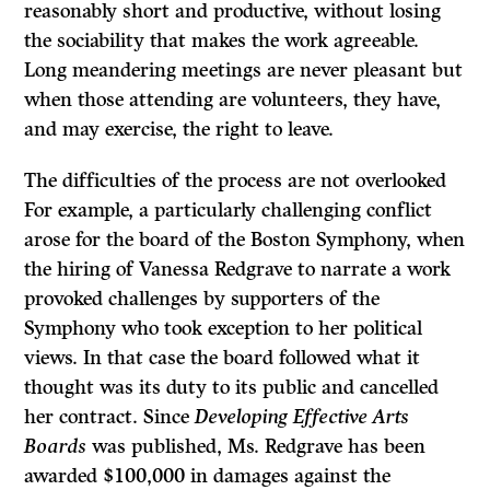
reason­ably short and productive, without losing
the sociability that makes the work agreeable.
Long meandering meetings are never pleasant but
when those attending are volunteers, they have,
and may exercise, the right to leave.
The difficulties of the process are not overlooked
For example, a particularly challenging conflict
arose for the board of the Boston Symphony, when
the hiring of Vanessa Redgrave to narrate a work
provoked challenges by supporters of the
Symphony who took exception to her political
views. In that case the board followed what it
thought was its duty to its public and cancelled
her contract. Since
Developing Effective Arts
Boards
was published, Ms. Redgrave has been
awarded $100,000 in damages against the