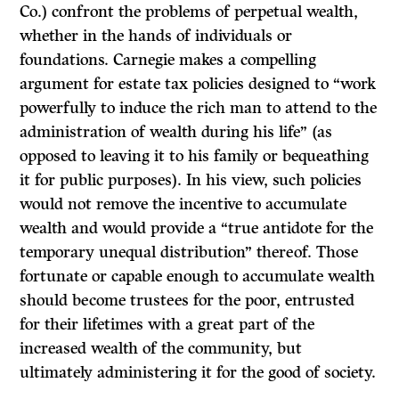
Co.) confront the problems of perpetual wealth,
whether in the hands of individuals or
foundations. Carnegie makes a compelling
argument for estate tax policies designed to “work
powerfully to induce the rich man to attend to the
administration of wealth during his life” (as
opposed to leaving it to his family or bequeathing
it for public purposes). In his view, such policies
would not remove the incentive to accumulate
wealth and would provide a “true antidote for the
temporary unequal distribution” thereof. Those
fortunate or capable enough to accumulate wealth
should become trustees for the poor, entrusted
for their lifetimes with a great part of the
increased wealth of the community, but
ultimately administering it for the good of society.