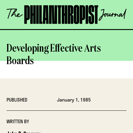
Skip
The
to
Philanthropist
content
Journal
OPEN
Developing Effective Arts
Boards
PUBLISHED
January 1, 1985
WRITTEN BY