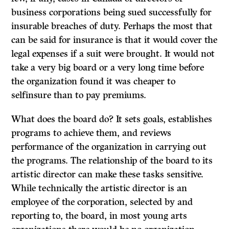
business corporations being sued successfully for
insurable breaches of duty. Perhaps the most that
can be said for insurance is that it would cover the
legal expenses if a suit were brought.
It would not
take a very big board or a very long time before
the organization found it was cheaper to
selfinsure than to pay premiums.
What does the board do? It sets goals, establishes
programs to achieve them, and reviews
performance of the organization in carrying out
the programs. The relationship of the board to its
artistic director can make these tasks sensitive.
While technically the artistic director is an
employee of the corporation, selected by and
reporting to, the board, in most young arts