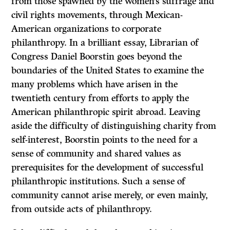
from those spawned by the women’s suffrage and
civil rights movements, through Mexican-
American organizations to corporate
philanthropy. In a brilliant essay, Librarian of
Congress Daniel Boorstin goes beyond the
boundaries of the United States to examine the
many problems which have arisen in the
twentieth century from efforts to apply the
American philanthropic spirit abroad. Leaving
aside the difficulty of distinguishing charity from
self-interest, Boorstin points to the need for a
sense of community and shared values as
prerequisites for the development of successful
philanthropic institutions. Such a sense of
community cannot arise merely, or even mainly,
from outside acts of philanthropy.