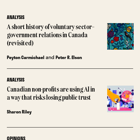
ANALYSIS
A short history of voluntary sector–
government relations in Canada
(revisited)
and
Peyton Carmichael
Peter R. Elson
ANALYSIS
Canadian non-profits are using AI in
a way that risks losing public trust
Sharon Riley
OPINIONS