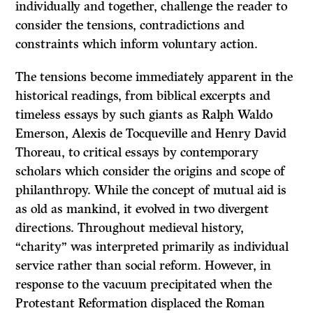
individually and together, challenge the reader to
consider the tensions, contradictions and
constraints which inform voluntary action.
The tensions become immediately apparent in the
historical readings, from biblical excerpts and
timeless essays by such giants as Ralph Waldo
Emerson, Alexis de Tocqueville and Henry David
Thoreau, to critical essays by con­temporary
scholars which consider the origins and scope of
philanthropy. While the concept of mutual aid is
as old as mankind, it evolved in two divergent
directions. Throughout medieval history,
“charity” was interpreted primarily as individual
service rather than social reform. However, in
response to the vacuum precipitated when the
Protestant Reformation displaced the Roman