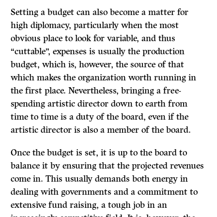
Setting a budget can also become a matter for
high diplomacy, particularly when the most
obvious place to look for variable, and thus
“cuttable”, expenses is usually the production
budget, which is, however, the source of that
which makes the organization worth running in
the first place. Nevertheless, bringing a free-
spending artistic director down to earth from
time to time is a duty of the board, even if the
artistic director is also a member of the board.
Once the budget is set, it is up to the board to
balance it by ensuring that the projected revenues
come in. This usually demands both energy in
dealing with governments and a commitment to
extensive fund raising, a tough job in an