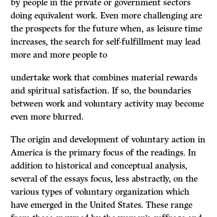
by people in the private or government sectors
doing equivalent work. Even more challenging are
the prospects for the future when, as leisure time
increases, the search for self-fulfillment may lead
more and more people to
undertake work that combines material rewards
and spiritual satisfaction. If so, the boundaries
between work and voluntary activity may become
even more blurred.
The origin and development of voluntary action in
America is the primary focus of the readings. In
addition to historical and conceptual analysis,
several of the essays focus, less abstractly, on the
various types of voluntary organization which
have emerged in the United States. These range