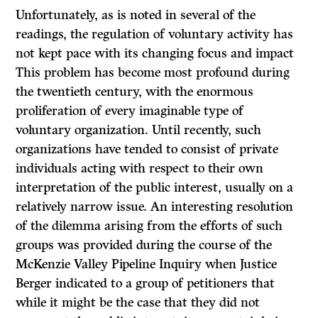
Unfortunately, as is noted in several of the
readings, the regulation of voluntary activity has
not kept pace with its changing focus and impact
This problem has become most profound during
the twentieth century, with the enormous
proliferation of every imaginable type of
voluntary organization. Until recently, such
organizations have tended to consist of private
individuals acting with respect to their own
interpretation of the public interest, usually on a
relatively narrow issue. An interesting resolution
of the dilemma arising from the efforts of such
groups was provided during the course of the
McKenzie Valley Pipeline Inquiry when Justice
Berger indicated to a group of petitioners that
while it might be the case that they did not