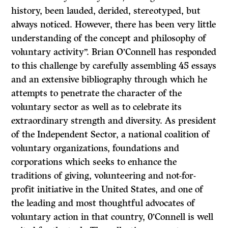
history, been lauded, derided, stereotyped, but
always noticed. However, there has been very little
understanding of the concept and philosophy of
voluntary activity”. Brian O’Connell has responded
to this challenge by carefully assembling 45 essays
and an extensive bibliography through which he
attempts to penetrate the character of the
voluntary sector as well as to celebrate its
extraordinary strength and diversity. As president
of the Independent Sector, a national coalition of
volun­tary organizations, foundations and
corporations which seeks to enhance the
traditions of giving, volunteering and not-for-
profit initiative in the United States, and one of
the leading and most thoughtful advocates of
voluntary action in that country, 0’Connell is well