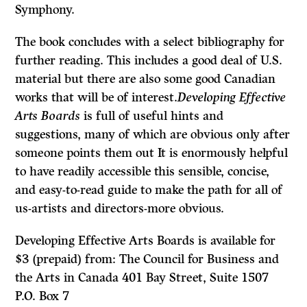
Symphony.
The book concludes with a select bibliography for
further reading. This includes a good deal of U.S.
material but there are also some good Canadian
works that will be of interest.
Developing Effective
Arts Boards
is full of useful hints and
suggestions, many of which are obvious only after
someone points them out It is enormously helpful
to have readily accessible this sensible, concise,
and easy-to-read guide to make the path for all of
us-artists and directors-more obvious.
Developing Effective Arts Boards is available for
$3 (prepaid) from: The Council for Business and
the Arts in Canada 401 Bay Street, Suite 1507
P.O. Box 7