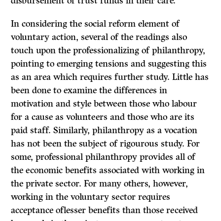
disbursement of trust funds in their care.
In considering the social reform element of
voluntary action, several of the readings also
touch upon the professionalizing of philanthropy,
pointing to emerging tensions and suggesting this
as an area which requires further study. Little has
been done to examine the differences in
motivation and style between those who labour
for a cause as volunteers and those who are its
paid staff. Similarly, philanthropy as a vocation
has not been the subject of rigourous study. For
some, professional philanthropy provides all of
the economic benefits associated with working in
the private sector. For many others, however,
working in the voluntary sector requires
acceptance oflesser benefits than those received