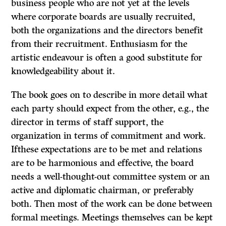
business people who are not yet at the levels
where corporate boards are usually recruited,
both the organizations and the directors benefit
from their recruitment. Enthusiasm for the
artistic endeavour is often a good substitute for
knowledgeability about it.
The book goes on to describe in more detail what
each party should expect from the other, e.g., the
director in terms of staff support, the
organization in terms of commitment and work.
Ifthese expectations are to be met and relations
are to be harmonious and effective, the board
needs a well-thought-out committee system or an
active and diplomatic chairman, or preferably
both. Then most of the work can be done between
formal meetings. Meetings themselves can be kept