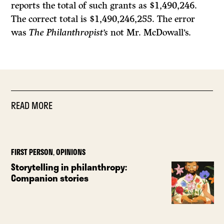
reports the total of such grants as $1,490,246.
The correct total is $1,490,246,255. The error
was
The Philanthropist’s
not
Mr.
McDowall’s.
READ MORE
FIRST PERSON
,
OPINIONS
Storytelling in philanthropy:
Companion stories