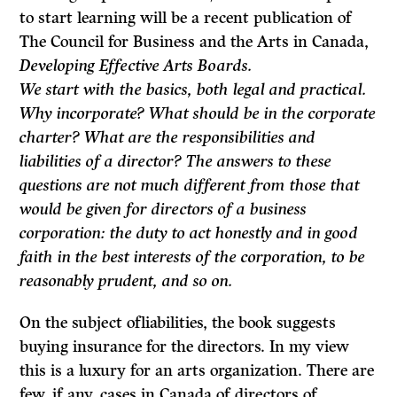
to start learning will be a recent publication of
The Council for Business and the Arts in Canada,
Developing Effective Arts Boards.
We start with the basics, both legal and practical.
Why incorporate? What should be in the corporate
charter? What are the responsibilities and
liabilities of a director? The answers to these
questions are not much different from those that
would be given for directors of a business
corporation: the duty to act honestly and in good
faith in the best interests of the corporation, to be
reason­ably prudent, and so on.
On the subject ofliabilities, the book suggests
buying insurance for the directors. In my view
this is a luxury for an arts organization. There are
few, if any, cases in Canada of directors of