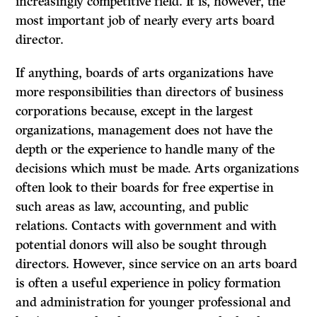
increasingly competitive field. It is, however, the
most important job of nearly every
arts
board
director.
If anything, boards of arts organizations have
more responsibilities than directors of business
corporations because, except in the largest
organizations, management does not have the
depth or the experience to handle many of the
decisions which must be made. Arts organizations
often look to their boards for free expertise in
such areas as law, accounting, and public
relations. Contacts with government and with
potential donors will also be sought through
directors. However, since service on an arts board
is often a useful experience in policy formation
and administration for younger professional and