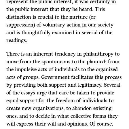
represent the public interest, it was certainly in
the public interest that they be heard. This
distinction is crucial to the nurture (or
suppression) of voluntary action in our society
and is thoughtfully examined in several of the
readings.
There is an inherent tendency in philanthropy to
move from the spontaneous to the planned; from
the impulsive acts of individuals to the organized
acts of groups. Government facilitates this process
by providing both support and legitimacy. Several
of the essays urge that care be taken to provide
equal support for the freedom of individuals to
create new organizations, to abandon existing
ones, and to decide in what collective forms they
will express their will and opinions. Of course,