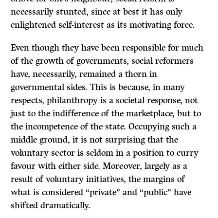
necessarily stunted, since at best it has only
enlightened self-interest as its motivating force.
Even though they have been responsible for much
of the growth of governments, social reformers
have, necessarily, remained a thorn in
governmental sides. This is because, in many
respects, philanthropy is a societal response, not
just to the indifference of the marketplace, but to
the incompetence of the state. Occupying such a
middle ground, it is not surprising that the
voluntary sector is seldom in a position to curry
favour with either side. Moreover, largely as a
result of voluntary initiatives, the margins of
what is considered “private” and “public” have
shifted dramatically.