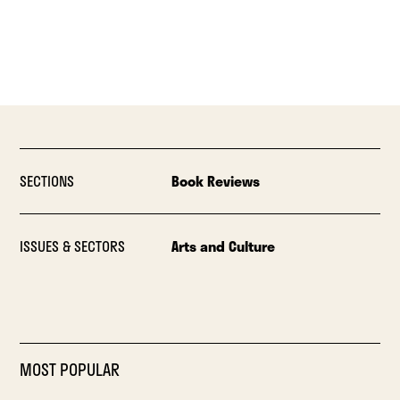
SECTIONS
Book Reviews
ISSUES & SECTORS
Arts and Culture
MOST POPULAR