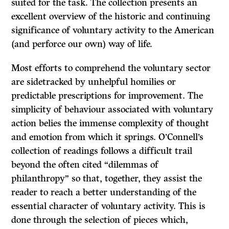
suited for the task. The collection presents an
excellent overview of the historic and continuing
significance of voluntary activity to the American
(and perforce our own) way of life.
Most efforts to comprehend the voluntary sector
are sidetracked by unhelpful homilies or
predictable prescriptions for improvement. The
simplicity of behaviour associated with voluntary
action belies the immense complexity of thought
and emotion from which it springs. O’Connell’s
collection of readings follows a difficult trail
beyond the often cited “dilemmas of
philanthropy” so that, together, they assist the
reader to reach a better understanding of the
essential character of voluntary activity. This is
done through the selection of pieces which,