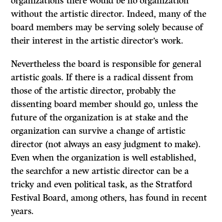
organizations there would be no organization
without the artistic director. Indeed, many of the
board members may be serving solely because of
their interest in the artistic director’s work.
Nevertheless the board is responsible for general
artistic goals. If there is a radical dissent from
those of the artistic director, probably the
dissenting board member should go, unless the
future of the organization is at stake and the
organization can survive a change of artistic
director (not always an easy judgment to make).
Even when the organization is well established,
the searchfor a new artistic director can be a
tricky and even political task, as the Stratford
Festival Board, among others, has found in recent
years.