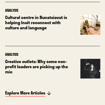
ANALYSIS
Cultural centre in Nunatsiavut is
helping Inuit reconnect with
culture and language
ANALYSIS
Creative outlets: Why some non-
profit leaders are picking up the
mic
Explore More Articles