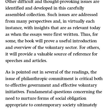
Other difficult and thought-provoking issues are
identified and developed in this carefully
assembled collection. Such issues are addressed
from many perspectives and, in virtually each
instance, with insights that are as relevant today
as when the essays were first written. Thus, for
some, the book will prove a useful introduction
and overview of the voluntary sector. For others,
it will provide a valuable source of reference for
speeches and articles.
As is pointed out in several of the readings, the
issue of philanthropic commit­ment is critical both
to effective government and effective voluntary
initiatives. Fundamental questions concerning the
need to nurture forms of social obligation
appropriate to contemporary society ultimately