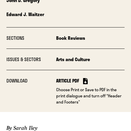
John D. Gregory
Edward J. Waitzer
SECTIONS
Book Reviews
ISSUES & SECTORS
Arts and Culture
DOWNLOAD
ARTICLE PDF
Choose Print or Save to PDF in the
print dialogue and turn off “Header
and Footers”
By Sarah Iley