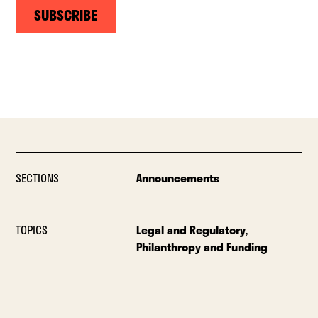
SUBSCRIBE
SECTIONS
Announcements
TOPICS
Legal and Regulatory
,
Philanthropy and Funding