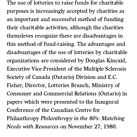
The use of lotteries to raise funds for charitable
purposes is increas­ingly accepted by charities as
an important and successful method of funding
their charitable activities, although the charities
themsleves recognize there are disadvantages in
this method of fund-raising. The advantages and
disadvantages of the use of lotteries by charitable
organizations are considered by Douglas Kincaid,
Executive Vice-President of the Multiple Sclerosis
Society of Canada (Ontario) Division and E.C.
Fisher, Director, Lotteries Branch, Ministry of
Consumer and Commercial Relations (Ontario) in
papers which were presented to the Inaugural
Conference of the Canadian Centre for
Philanthropy
Philanthropy in the 80’s: Matching
Needs with Resources
on November 27, 1980.