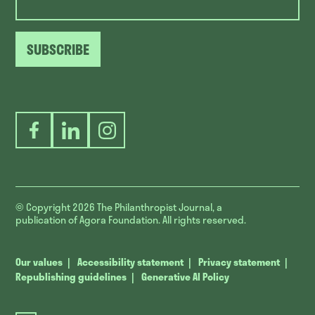
SUBSCRIBE
Facebook
LinkedIn
Instagram
© Copyright 2026
The Philanthropist Journal, a
publication of Agora Foundation. All rights reserved.
Our values
Accessibility statement
Privacy statement
Republishing guidelines
Generative AI Policy