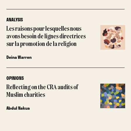
ANALYSIS
Les raisons pour lesquelles nous
avons besoin de lignes directrices
sur la promotion de la religion
Deina Warren
OPINIONS
Reflecting on the CRA audits of
Muslim charities
Abdul Nakua