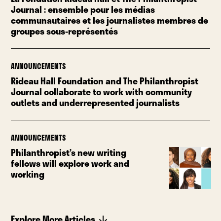
Journal : ensemble pour les médias
communautaires et les journalistes membres de
groupes sous-représentés
ANNOUNCEMENTS
Rideau Hall Foundation and The Philanthropist
Journal collaborate to work with community
outlets and underrepresented journalists
ANNOUNCEMENTS
Philanthropist’s new writing
fellows will explore work and
working
Explore More Articles