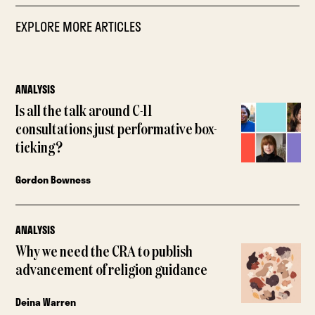
EXPLORE MORE ARTICLES
ANALYSIS
Is all the talk around C-11
consultations just performative box-
ticking?
Gordon Bowness
ANALYSIS
Why we need the CRA to publish
advancement of religion guidance
Deina Warren