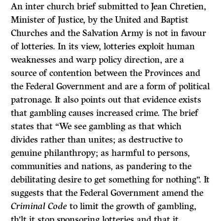
An inter church brief submitted to Jean Chretien,
Minister of Justice, by the United and Baptist
Churches and the Salvation Army is not in favour
of lotteries. In its view, lotteries exploit human
weaknesses and warp policy direction, are a
source of contention between the Provinces and
the Federal Government and are a form of political
patronage. It also points out that evidence exists
that gambling causes increased crime. The brief
states that “We see gambling as that which
divides rather than unites; as destructive to
genuine philanthropy; as harmful to persons,
communities and nations, as pandering to the
debilitating desire to get something for nothing”. It
suggests that the Federal Government amend the
Criminal Code
to limit the growth of gambling,
th’lt it stop sponsoring lotteries and that it