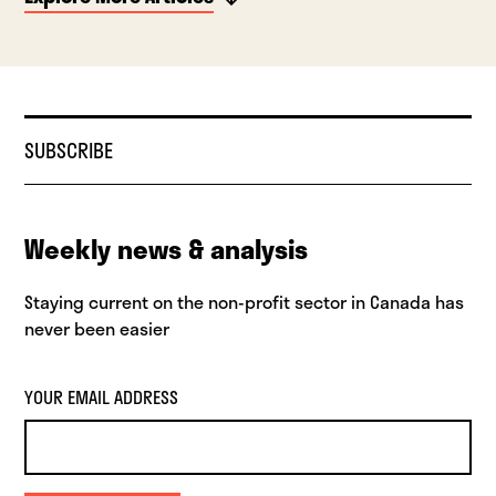
SUBSCRIBE
Weekly news & analysis
Staying current on the non-profit sector in Canada has
never been easier
YOUR EMAIL ADDRESS