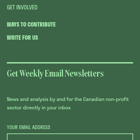
GET INVOLVED
WAYS TO CONTRIBUTE
WRITE FOR US
Get Weekly Email Newsletters
News and analysis by and for the Canadian non-profit
sector directly in your inbox
YOUR EMAIL ADDRESS