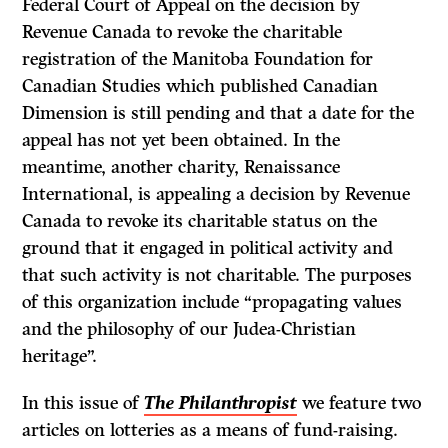
Federal Court of Appeal on the decision by
Revenue Canada to revoke the charitable
registration of the Manitoba Foundation for
Canadian Studies which published Canadian
Dimension is still pending and that a date for the
appeal has not yet been obtained. In the
meantime, another charity, Renaissance
International, is appealing a decision by Revenue
Canada to revoke its charitable status on the
ground that it engaged in political activity and
that such activity is not charitable. The purposes
of this organization include “propagating values
and the philosophy of our Judea-Christian
heritage”.
In this issue of
The Philanthropist
we feature two
articles on lotteries as a means of fund-raising.