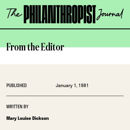
Skip
The
to
Philanthropist
content
Journal
OPEN
From the Editor
PUBLISHED
January 1, 1981
WRITTEN BY
Mary Louise Dickson