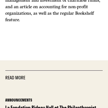
management and investment of charitable funds,
and an article on accounting for non-profit
organizations, as well as the regular Bookshelf
feature.
READ MORE
ANNOUNCEMENTS
La Fondation Rideau Hall et The Philanthropist