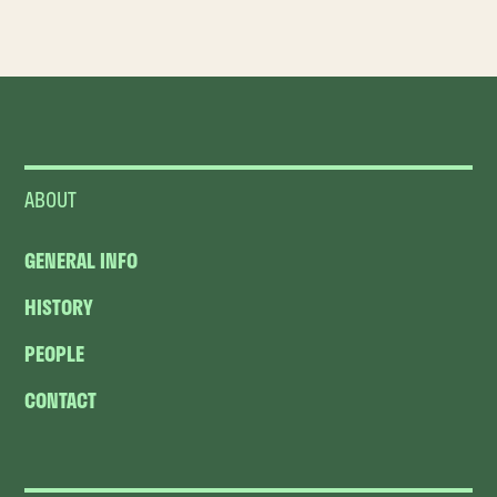
ABOUT
GENERAL INFO
HISTORY
PEOPLE
CONTACT