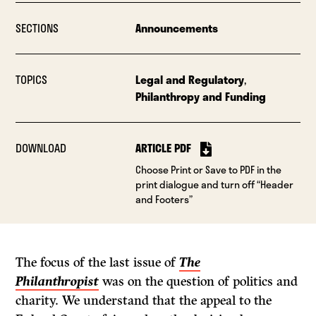
SECTIONS
Announcements
TOPICS
Legal and Regulatory
,
Philanthropy and Funding
DOWNLOAD
ARTICLE PDF
Choose Print or Save to PDF in the
print dialogue and turn off “Header
and Footers”
The focus of the last issue of
The
Philanthropist
was on the question of politics and
charity. We understand that the appeal to the