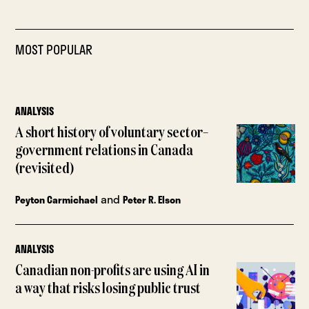
MOST POPULAR
ANALYSIS
A short history of voluntary sector–
government relations in Canada
(revisited)
and
Peyton Carmichael
Peter R. Elson
ANALYSIS
Canadian non-profits are using AI in
a way that risks losing public trust