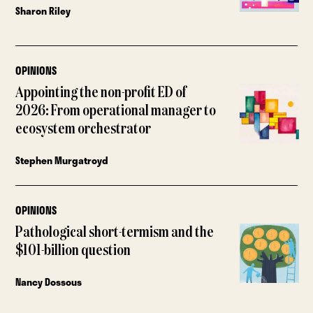
Sharon Riley
OPINIONS
Appointing the non-profit ED of
2026: From operational manager to
ecosystem orchestrator
Stephen Murgatroyd
OPINIONS
Pathological short-termism and the
$101-billion question
Nancy Dossous