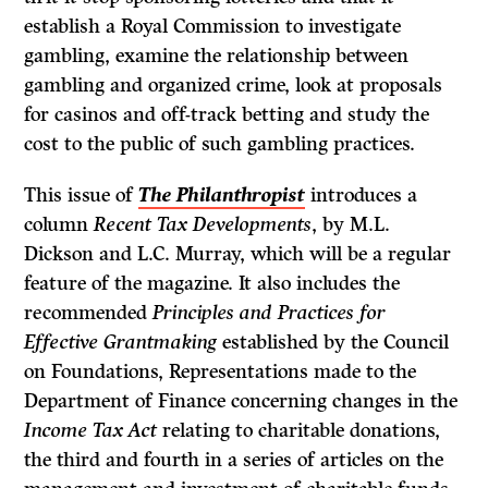
establish a Royal Commission to investigate
gambling, examine the relationship between
gambling and organized crime, look at proposals
for casinos and off-track betting and study the
cost to the public of such gambling practices.
This issue of
The Philanthropist
introduces a
column
Recent Tax Developments
, by M.L.
Dickson and L.C. Murray, which will be a regular
feature of the magazine. It also includes the
recommended
Principles and Practices for
Effective Grantmaking
established by the Council
on Foundations, Representations made to the
Depart­ment of Finance concerning changes in the
Income Tax Act
relating to charitable donations,
the third and fourth in a series of articles on the