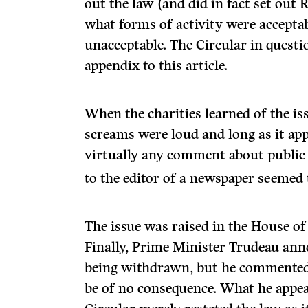
out the law (and did in fact set out
what forms of activity were accept
unacceptable. The Circular in questi
appendix to this article.
When the charities learned of the iss
screams were loud and long as it app
virtually any comment about public i
to the editor of a newspaper seemed 
The issue was raised in the House o
Finally, Prime Minister Trudeau ann
being withdrawn, but he commented
be of no consequence. What he appea