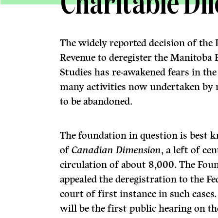
Charitable D
The widely reported decision of the
Revenue to deregister the Manitoba F
Studies has re-awakened fears in th
many activities now undertaken by re
to be abandoned.
The foundation in question is best 
of
Canadian Dimension
, a left of c
circulation of about 8,000. The Fou
appealed the deregistration to the F
court of first instance in such cases.
will be the first public hearing on t