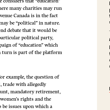
 considers that “education”
Where many charities may run
venue Canada is in the fact
ay be “political” in nature.
ond debate that it would be
articular political party,
paign of “education” which
n turn is part of the platform
For example, the question of
l, trade with allegedly
 hunt, mandatory retirement,
, women’s rights and the
to be issues upon which a