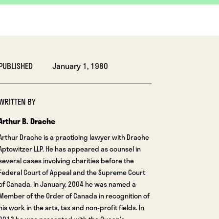
PUBLISHED
January 1, 1980
WRITTEN BY
Arthur B. Drache
Arthur Drache is a practicing lawyer with Drache
Aptowitzer LLP. He has appeared as counsel in
several cases involving charities before the
Federal Court of Appeal and the Supreme Court
of Canada. In January, 2004 he was named a
Member of the Order of Canada in recognition of
his work in the arts, tax and non-profit fields. In