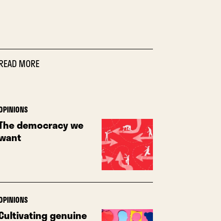
READ MORE
OPINIONS
The democracy we
want
OPINIONS
Cultivating genuine