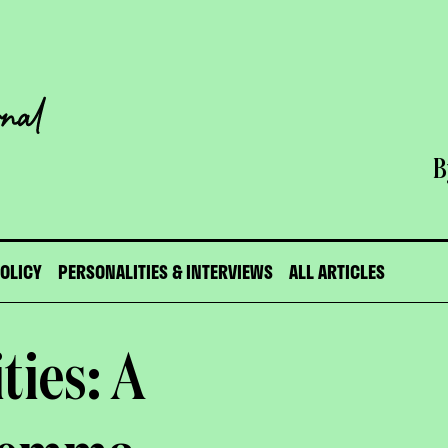
B
POLICY
PERSONALITIES & INTERVIEWS
ALL ARTICLES
ities: A