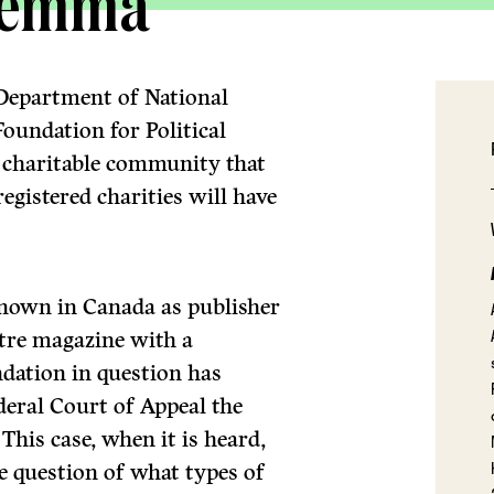
ilemma
 Department of National
oundation for Political
e charitable community that
gistered charities will have
known in Canada as publisher
entre magazine with a
ndation in question has
ederal Court of Appeal the
 This case, when it is heard,
he question of what types of