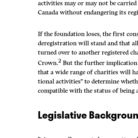
activities may or may not be carried 
Canada without endangering its regi
If the foundation loses, the first con
deregistration will stand and that all
turned over to another registered cha
2
Crown.
But the further implication 
that a wide range of charities will h
tional activities” to determine wheth
compatible with the status of being a
Legislative Backgrou