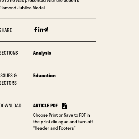
2013 he was presented with the Queen’s
Diamond Jubilee Medal.
Facebook
Linkedin
Email
SHARE
SECTIONS
Analysis
ISSUES &
Education
SECTORS
DOWNLOAD
ARTICLE PDF
Choose Print or Save to PDF in
the print dialogue and turn off
“Header and Footers”