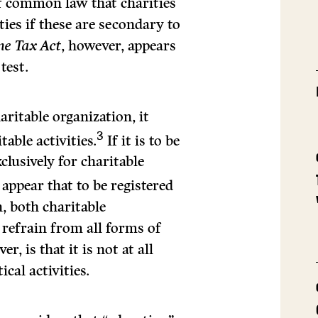
 of common law that charities
ties if these are secondary to
me Tax Act
, however, appears
test.
haritable organization, it
3
table activities.
If it is to be
clusively for charitable
ap­pear that to be registered
n, both charitable
refrain from all forms of
r, is that it is not at all
cal activities.