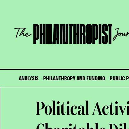
Skip
to
content
The
Philanthropist
Journal
ANALYSIS
PHILANTHROPY AND FUNDING
PUBLIC 
Political Activ