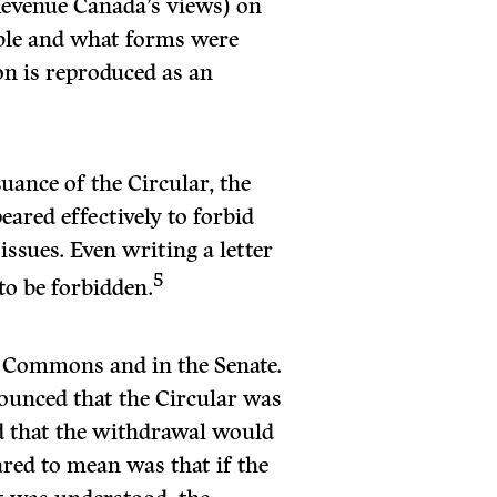
 Revenue Canada’s views) on
able and what forms were
on is reproduced as an
uance of the Circular, the
eared effectively to forbid
ssues. Even writing a letter
5
to be forbidden.
f Commons and in the Senate.
ounced that the Circular was
 that the withdrawal would
red to mean was that if the