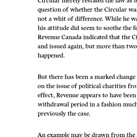
Circular merely restated the law as 
question of whether the Circular w
not a whit of difference. While he w
his attitude did seem to soothe the f
Revenue Canada indicated that the C
and issued again, but more than two y
happened.
But there has been a marked change 
on the issue of political charities f
effect, Revenue appears to have been 
withdrawal period in a fashion muc
previously the case.
An example may be drawn from the a