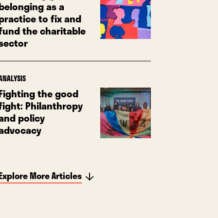
belonging as a
practice to fix and
fund the charitable
sector
ANALYSIS
Fighting the good
fight: Philanthropy
and policy
advocacy
Explore More Articles