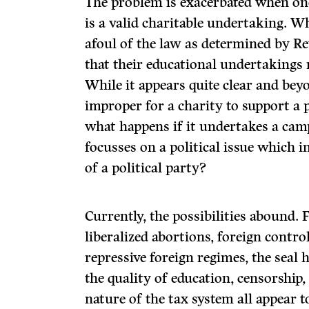
The problem is exacerbated when one
is a valid charitable undertaking. 
afoul of the law as determined by Re
that their educational undertakings m
While it appears quite clear and bey
improper for a charity to support a p
what happens if it undertakes a cam
focusses on a political issue which i
of a political party?
Currently, the possibilities abound. 
liberalized abortions, foreign contro
repressive foreign regimes, the seal
the quality of education, censorship
nature of the tax system all appear 