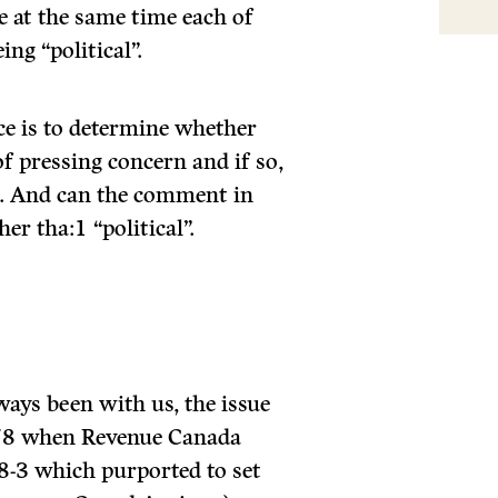
 at the same time each of
ing “political”.
ace is to determine whether
f pressing concern and if so,
. And can the comment in
er tha:1 “political”.
ways been with us, the issue
1978 when Revenue Canada
78-3 which purported to set