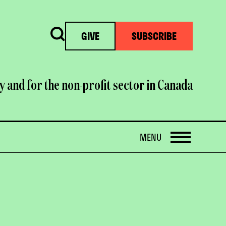
Search
GIVE
SUBSCRIBE
y and for the non-profit sector in Canada
OPEN
MENU