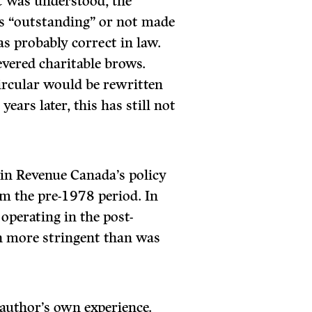
it was understood, the
as “outstanding” or not made
as probably correct in law.
evered charitable brows.
ircular would be rewritten
ears later, this has still not
in Revenue Canada’s policy
rom the pre-1978 period. In
operating in the post-
h more stringent than was
uthor’s own experience.