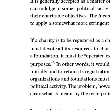
It is generally accepted as a matter
can indulge in some “political” activi
their charitable objec­tives. The
Inco
to apply a somewhat more stringent 
If a charity is to be registered as a c
must devote all its resources to chari
a foundation, it must be “operated ex
4
purposes.”
In other words, it would 
initially and to retain its registratio
organizations and foundations must 
political activity. The problem, howeve
clear what is meant by the term politi