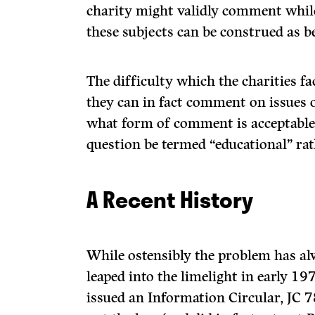
charity might validly comment while
these subjects can be construed as be
The difficulty which the charities f
they can in fact comment on issues o
what form of comment is acceptable
question be termed “educational” rath
A Recent History
While ostensibly the problem has al
leaped into the limelight in early 
issued an Information Circular, JC 