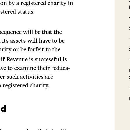
on by a registered charity in
stered status.
sequence will be that the
 its assets will have to be
rity or be forfeit to the
if Revenue is successful is
ave to examine their “educa­
er such activities are
 registered charity.
nd