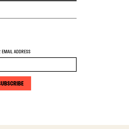
 EMAIL ADDRESS
SUBSCRIBE