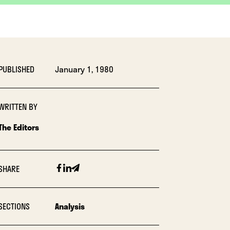
PUBLISHED
January 1, 1980
WRITTEN BY
The Editors
Facebook
Linkedin
Email
SHARE
SECTIONS
Analysis