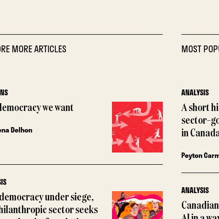
RE MORE ARTICLES
MOST POP
ONS
ANALYSIS
democracy we want
A short h
sector–g
ena Delhon
in Canada
Peyton Car
IS
ANALYSIS
 democracy under siege,
Canadian 
hilanthropic sector seeks
AI in a wa