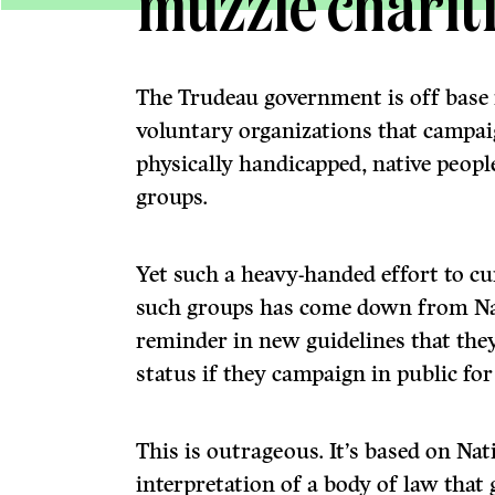
muzzle charit
The Trudeau government is off base i
voluntary organiza­tions that campaig
physically handicapped, native peopl
groups.
Yet such a heavy-handed effort to c
such groups has come down from Na
reminder in new guidelines that they
status if they campaign in public for
This is outrageous. It’s based on Na
interpretation of a body of law that