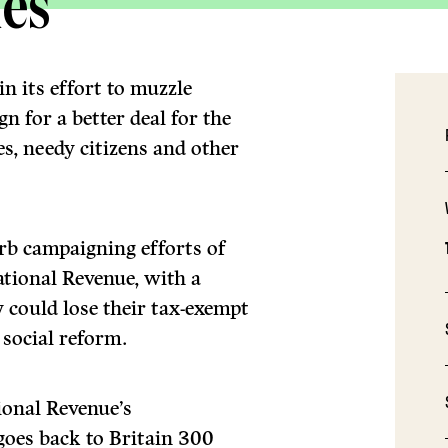
ies
n its effort to muzzle
n for a better deal for the
es, needy citizens and other
urb campaigning efforts of
tional Revenue, with a
 could lose their tax-exempt
 social reform.
tional Revenue’s
 goes back to Britain 300