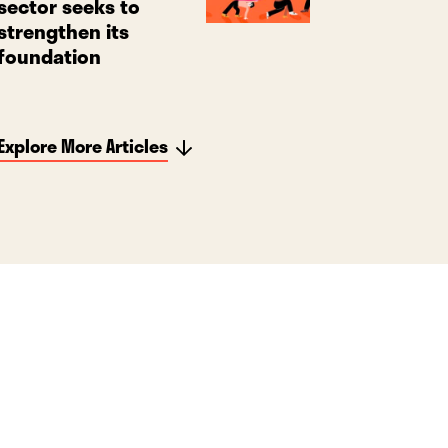
sector seeks to
strengthen its
foundation
Explore More Articles