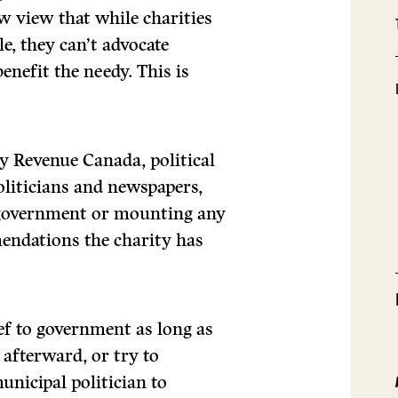
w view that while charities
le, they can’t advocate
enefit the needy. This is
by Revenue Canada, political
politicians and newspapers,
 government or mounting any
nda­tions the charity has
rief to government as long as
 afterward, or try to
unicipal politician to