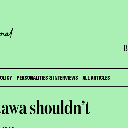
B
POLICY
PERSONALITIES & INTERVIEWS
ALL ARTICLES
tawa shouldn’t