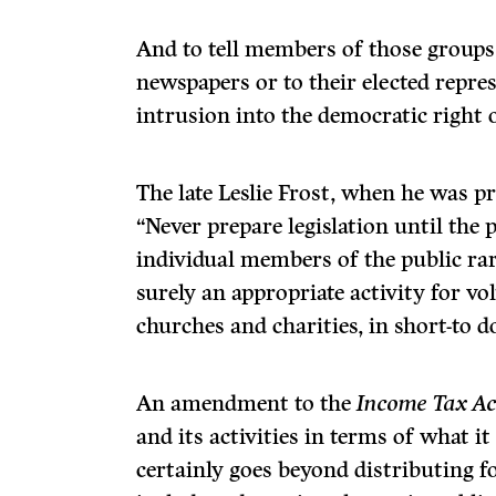
And to tell members of those groups 
newspapers or to their elected repre
intrusion into the democratic right 
The late Leslie Frost, when he was p
“Never prepare legislation until the p
individual members of the public rarel
surely an appropriate activity for vo
churches and charities, in short-to d
An amendment to the
Income Tax Ac
and its activities in terms of what 
certainly goes beyond distributing f