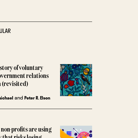
ULAR
istory of voluntary
overnment relations
 (revisited)
and
michael
Peter R. Elson
non-profits are using
y that risks losing