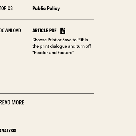
TOPICS
Public Policy
DOWNLOAD
ARTICLE PDF
Choose Print or Save to PDF in
the print dialogue and turn off
“Header and Footers”
READ MORE
ANALYSIS