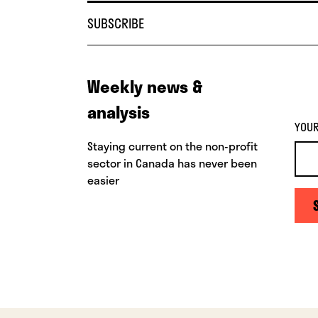
SUBSCRIBE
Weekly news &
analysis
YOUR
Staying current on the non-profit
sector in Canada has never been
easier