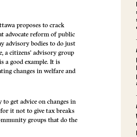
Ottawa proposes to crack
t advocate reform of public
ay advisory bodies to do just
, a citizens’ advisory group
s a good example. It is
ating changes in welfare and
to get advice on changes in
for it not to give tax breaks
community groups that do the