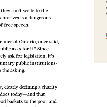
they can’t write to the
sentatives is a dangerous
of free speech.
remier of Ontario, once said,
ublic asks for it.” Since
y ask for legislation, it’s
luntary public institutions-
o the asking.
t
, clearly defining a charity
it does today—and that
ood baskets to the poor and