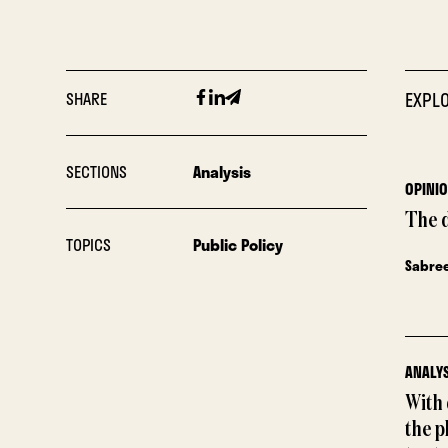
Facebook
Linkedin
Email
SHARE
EXPLO
SECTIONS
Analysis
OPINI
The 
TOPICS
Public Policy
Sabre
ANALYS
With
the p