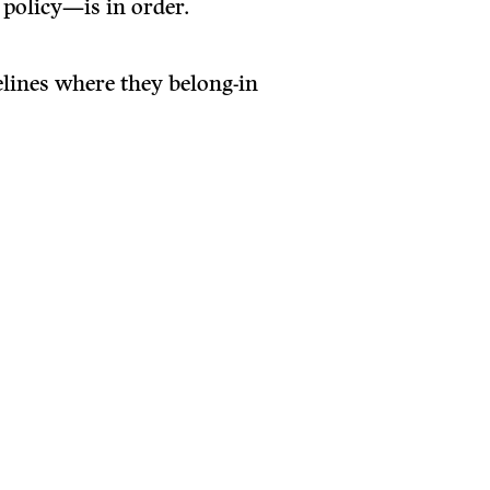
 policy—is in order.
elines where they belong-in