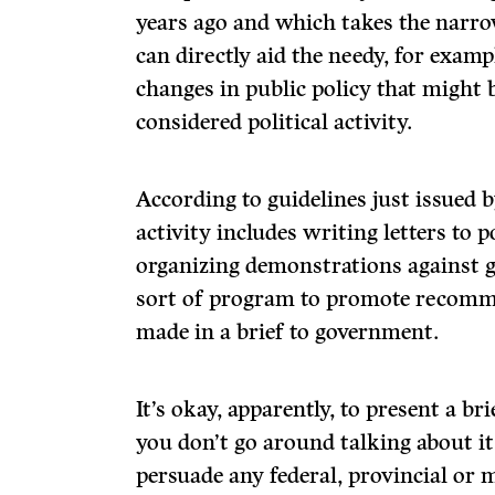
years ago and which takes the narro
can directly aid the needy, for examp
changes in public policy that might b
considered political activity.
According to guidelines just issued 
activity in­cludes writing letters to 
organizing demonstrations against
sort of program to promote recomme
made in a brief to government.
It’s okay, apparently, to present a b
you don’t go around talking about it
persuade any federal, provincial or m