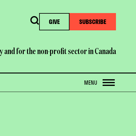
Search
GIVE
SUBSCRIBE
y and for the non-profit sector in Canada
OPEN
MENU