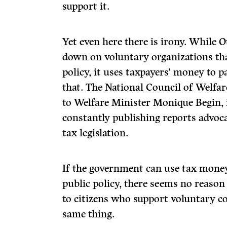
support it.
Yet even here there is irony. While 
down on voluntary organizations tha
policy, it uses taxpayers’ money to p
that. The National Council of Welfare
to Welfare Minister Monique Begin, i
constantly publishing reports advoc
tax legislation.
If
the government can use tax money 
public policy, there seems no reason 
to citizens who support voluntary 
same thing.