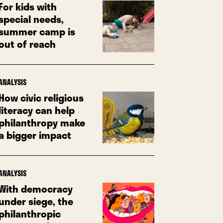
For kids with
special needs,
summer camp is
out of reach
ANALYSIS
How civic religious
literacy can help
philanthropy make
a bigger impact
ANALYSIS
With democracy
under siege, the
philanthropic