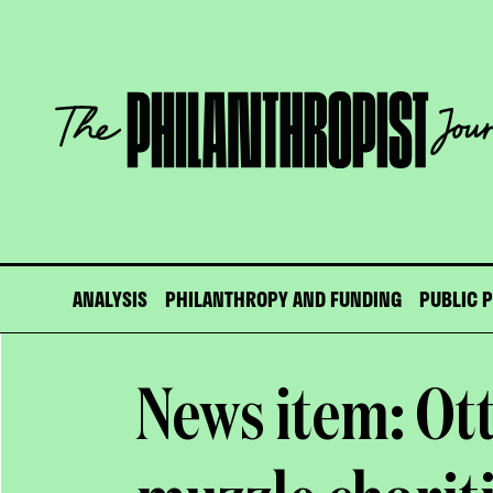
Skip
to
content
The
Philanthropist
Journal
ANALYSIS
PHILANTHROPY AND FUNDING
PUBLIC 
News item: Ot