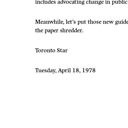
includes advocating change in public
Meanwhile, let’s put those new guid
the paper shredder.
Toronto Star
Tuesday, April 18, 1978