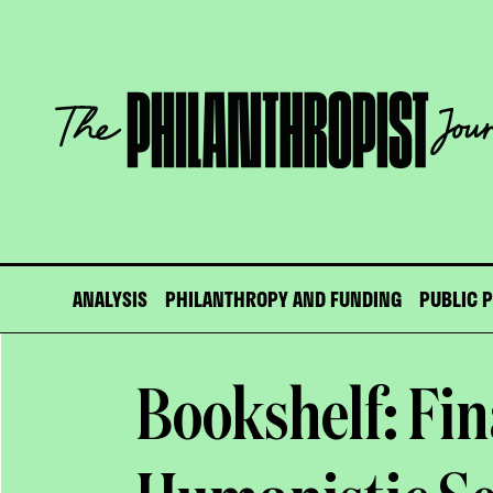
Skip
to
content
The
Philanthropist
Journal
ANALYSIS
PHILANTHROPY AND FUNDING
PUBLIC 
Bookshelf: Fi