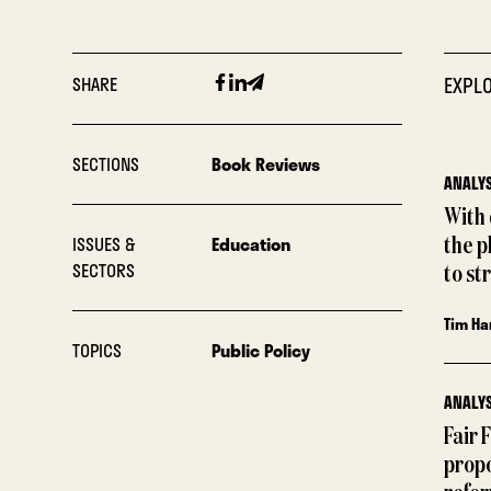
Facebook
Linkedin
Email
SHARE
EXPLO
SECTIONS
Book Reviews
ANALYS
With
ISSUES &
Education
the p
SECTORS
to st
Tim Ha
TOPICS
Public Policy
ANALYS
Fair 
propo