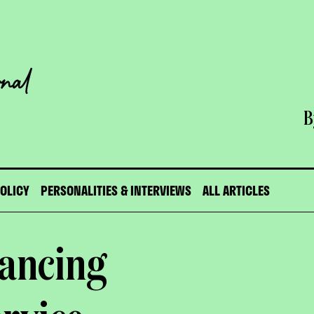
B
POLICY
PERSONALITIES & INTERVIEWS
ALL ARTICLES
nancing