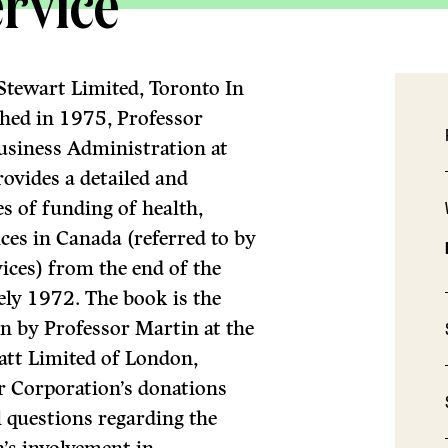
rvice
Stewart Limited, Toronto In
shed in 1975, Professor
usiness Administration at
ovides a detailed and
s of fund­ing of health,
ices in Canada (referred to by
ices) from the end of the
ly 1972. The book is the
en by Professor Martin at the
batt Limited of London,
r Corporation’s dona­tions
questions regarding the