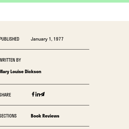
PUBLISHED
January 1, 1977
WRITTEN BY
Mary Louise Dickson
Facebook
Linkedin
Email
SHARE
SECTIONS
Book Reviews