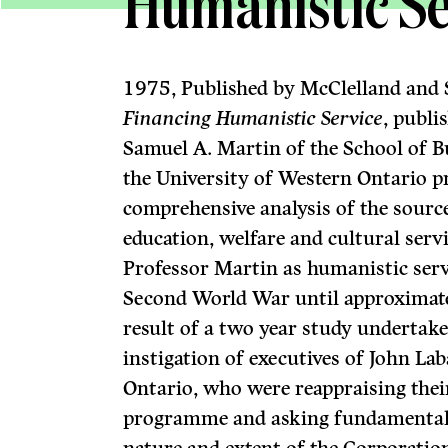
Humanistic Se
1975, Published by McClelland and 
Financing Humanistic Service
, publi
Samuel A. Martin of the School of B
the University of Western Ontario pr
comprehensive analysis of the source
education, welfare and cultural serv
Professor Martin as humanistic serv
Second World War until approximate
result of a two year study undertak
instigation of executives of John La
Ontario, who were reappraising thei
programme and asking fundamental 