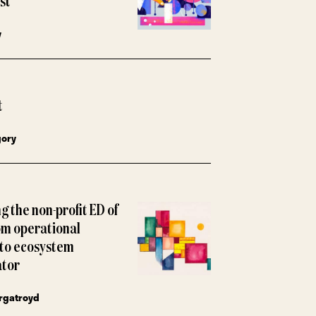
ust
y
t
gory
g the non-profit ED of
om operational
to ecosystem
ator
rgatroyd