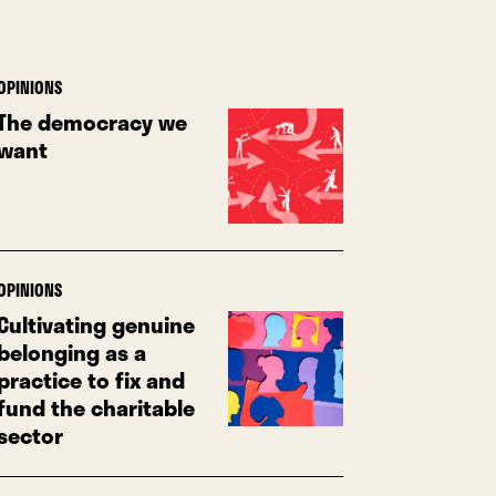
OPINIONS
The democracy we
want
OPINIONS
Cultivating genuine
belonging as a
practice to fix and
fund the charitable
sector