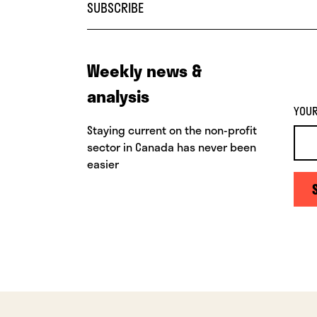
SUBSCRIBE
Weekly news &
analysis
YOUR
Staying current on the non-profit
sector in Canada has never been
easier