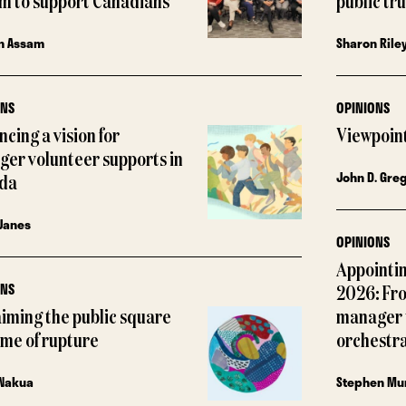
m to support Canadians
public tr
n Assam
Sharon Rile
ONS
OPINIONS
cing a vision for
Viewpoin
ger volunteer supports in
John D. Gre
da
Janes
OPINIONS
Appointin
ONS
2026: Fr
iming the public square
manager 
time of rupture
orchestr
 Nakua
Stephen Mu