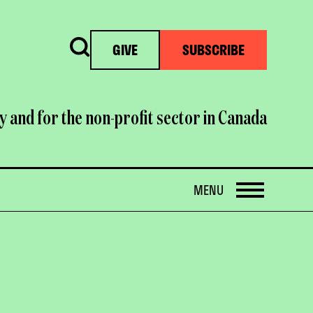
Search
GIVE
SUBSCRIBE
y and for the non-profit sector in Canada
OPEN
MENU