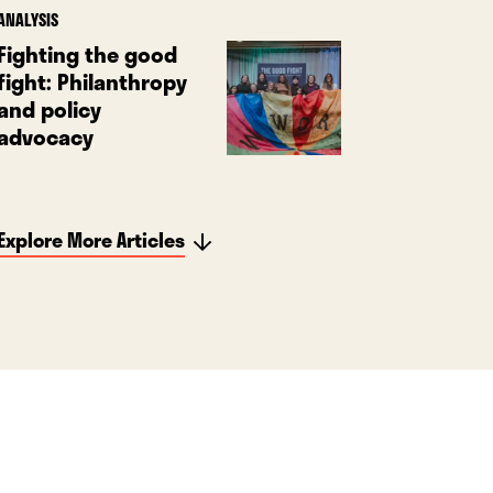
ANALYSIS
Fighting the good
fight: Philanthropy
and policy
advocacy
Explore More Articles