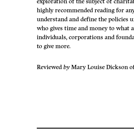
exploration of the subject of charita
highly recommended reading for any
understand and define the policies u
who gives time and money to what 
individuals, corporations and found
to give more.
Reviewed
by
Mary Louise Dickson of