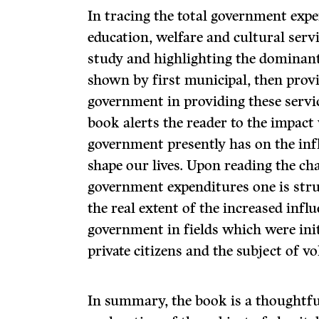
In tracing the total government expe
education, welfare and cultural servi
study and highlighting the dominant
shown by first municipal, then provin
government in providing these servic
book alerts the reader to the impact
government presently has on the inf
shape our lives. Upon reading the ch
government expenditures one is stru
the real extent of the increased influ
government in fields which were initi
private citizens and the subject of vo
In summary, the book is a thoughtf