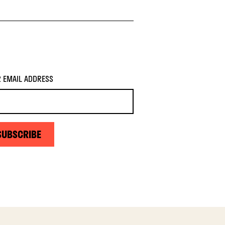
 EMAIL ADDRESS
SUBSCRIBE