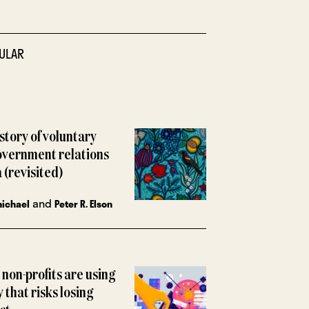
ULAR
istory of voluntary
overnment relations
 (revisited)
and
michael
Peter R. Elson
non-profits are using
y that risks losing