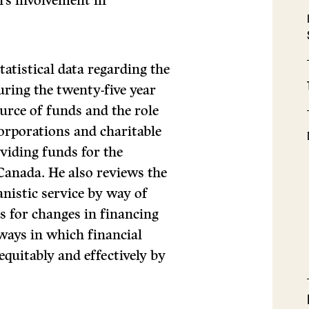
n’s involvement in
tatistical data regarding the
uring the twenty-five year
ource of funds and the role
corporations and charitable
viding funds for the
Canada. He also reviews the
nistic service by way of
ns for changes in financing
 ways in which financial
equitably and effectively by