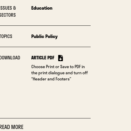
ISSUES &
Education
SECTORS
TOPICS
Public Policy
DOWNLOAD
ARTICLE PDF
Choose Print or Save to PDF in
the print dialogue and turn off
“Header and Footers”
READ MORE