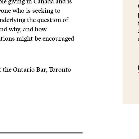
ble giving in Canada and is
one who is seeking to
nderlying the question of
and why, and how
ations might be encouraged
 the Ontario Bar, Toronto