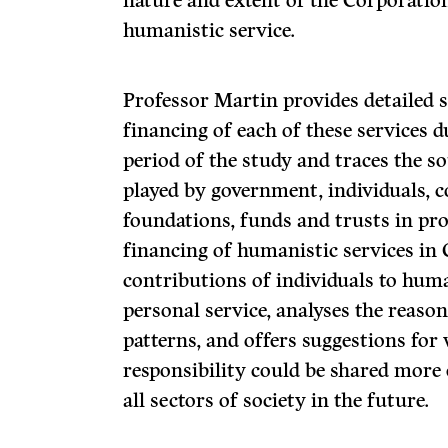
nature and extent of the Corporatio
humanistic service.
Professor Martin provides detailed s
financing of each of these services d
period of the study and traces the s
played by government, individuals, 
foundations, funds and trusts in pro
financing of humanistic services in 
contributions of individuals to huma
personal service, analyses the reaso
patterns, and offers suggestions for
responsibility could be shared more 
all sectors of society in the future.