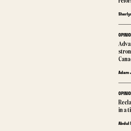
refor
Sherly
OPINI
Advan
stron
Cana
Adam 
OPINI
Recla
in a 
Abdul