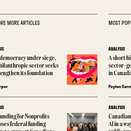
RE MORE ARTICLES
MOST POP
IS
ANALYSIS
 democracy under siege,
A short h
hilanthropic sector seeks
sector–g
rengthen its foundation
in Canada
rper
Peyton Car
IS
ANALYSIS
Funding for Nonprofits
Canadian 
ses federal funding
AI in a wa