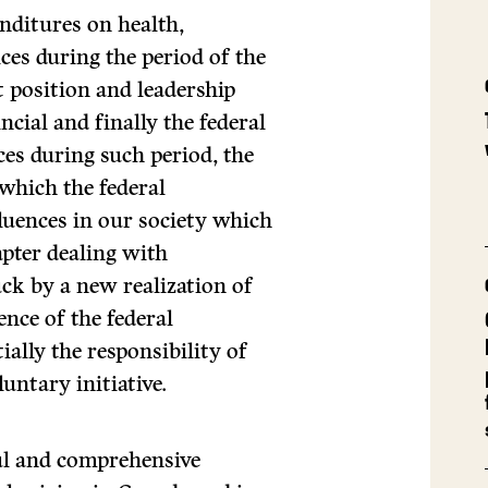
nditures on health,
ces during the period of the
 position and leadership
cial and finally the federal
es during such period, the
 which the federal
luences in our society which
apter dealing with
ck by a new realization of
ence of the federal
ally the responsibility of
luntary initiative.
ul and comprehensive